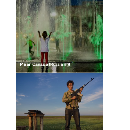
Mean Canada (Russia #3)