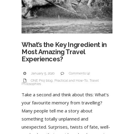
What’s the Key Ingredient in
Most Amazing Travel
Experiences?
January 5, 2020
Comments (4)
ONE Proj blog
,
Practical and How-To
,
Travel
Philosophies
Take a second and think about this: What’s
your favourite memory from travelling?
Many people tell me a story about
something totally unplanned and
unexpected. Surprises, twists of fate, well-