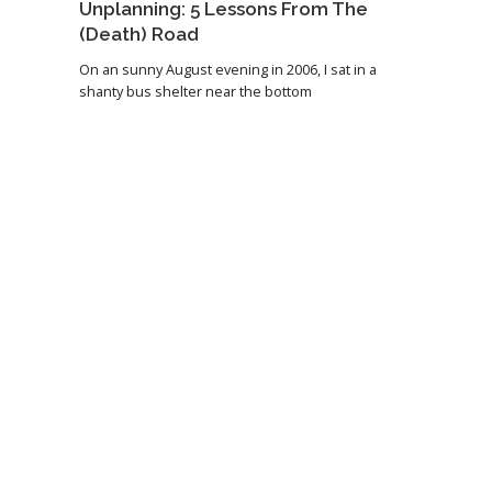
Unplanning: 5 Lessons From The
(Death) Road
On an sunny August evening in 2006, I sat in a
shanty bus shelter near the bottom