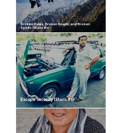
Broken Rules, Broken Roads, and Broken
Spirits (Stans #7)
Escape Velocity (Stans #6)