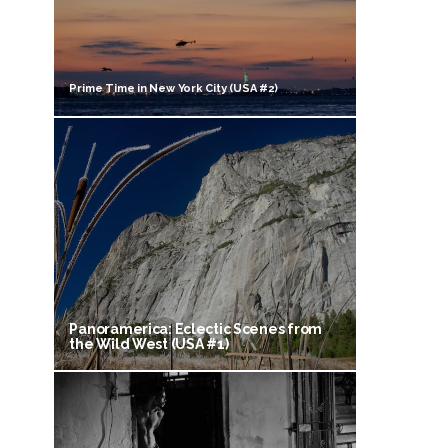
Prime Time in New York City (USA #2)
Panoramerica: Eclectic Scenes from
the Wild West (USA #1)