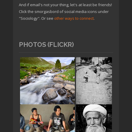
And if email's not your thing, let's at least be friends!
Click the smorgasbord of social media icons under
"Sociology". Or see
other ways to connect
.
PHOTOS (FLICKR)