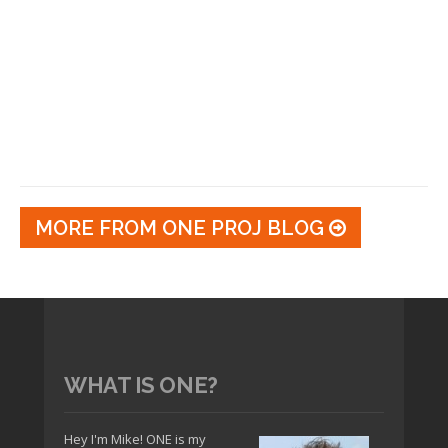
MORE FROM ONE PROJ BLOG
WHAT IS ONE?
Hey I'm Mike! ONE is my