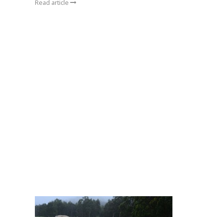
Read article