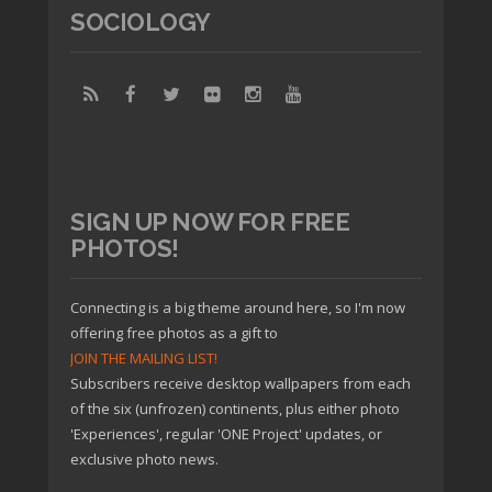
SOCIOLOGY
SIGN UP NOW FOR FREE
PHOTOS!
Connecting is a big theme around here, so I'm now
offering free photos as a gift to
JOIN THE MAILING LIST!
Subscribers receive desktop wallpapers from each
of the six (unfrozen) continents, plus either photo
'Experiences', regular 'ONE Project' updates, or
exclusive photo news.