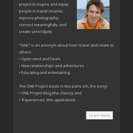
project to inspire and equip
people to travel smarter;
improve photography;
connect meaningfully; and
create serendipity.
"ONE" is an acronym about how I travel and relate to
others:
• Open mind and heart.
• New relationships and adventures.
• Educating and entertaining.
The ONE Project exists in two parts (oh, the irony):
• ONE Project blog (the
theory
), and
• 'Experiences' (the
application
).
Learn more