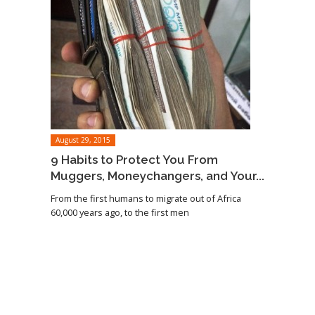
August 29, 2015
9 Habits to Protect You From
Muggers, Moneychangers, and Your...
From the first humans to migrate out of Africa
60,000 years ago, to the first men