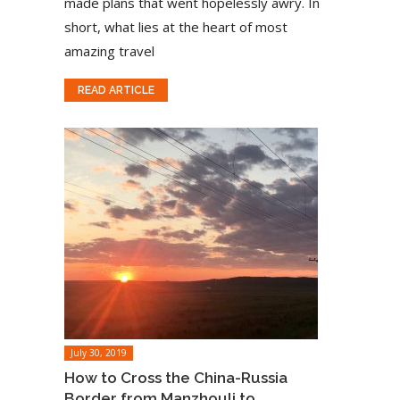
made plans that went hopelessly awry. In
short, what lies at the heart of most
amazing travel
READ ARTICLE
July 30, 2019
How to Cross the China-Russia
Border from Manzhouli to