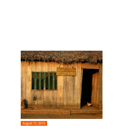
August 17, 2015