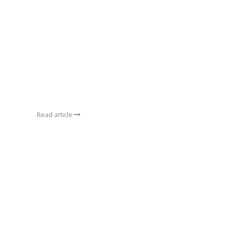
Read article