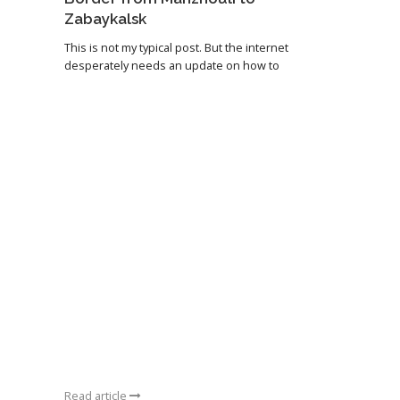
Zabaykalsk
This is not my typical post. But the internet
desperately needs an update on how to
Read article