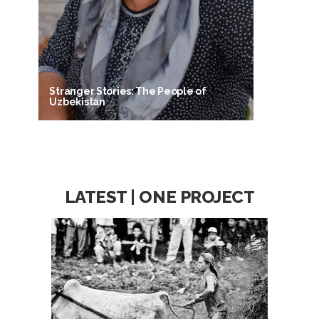
Stranger Stories: The People of
Uzbekistan
LATEST | ONE PROJECT