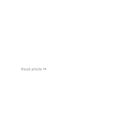
Read article