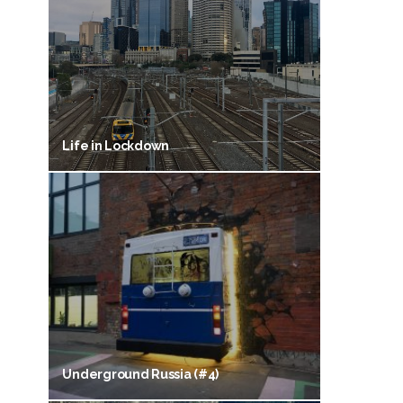
Life in Lockdown
Underground Russia (#4)