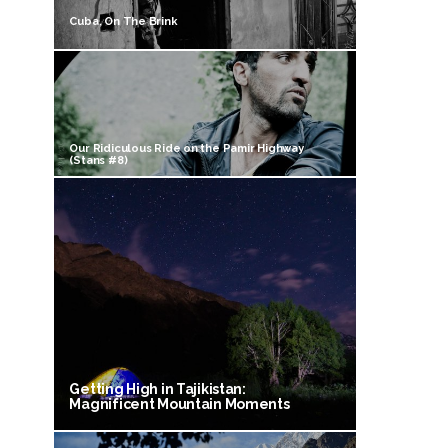
Cuba, On The Brink
Our Ridiculous Ride on the Pamir Highway
(Stans #8)
Getting High in Tajikistan:
Magnificent Mountain Moments