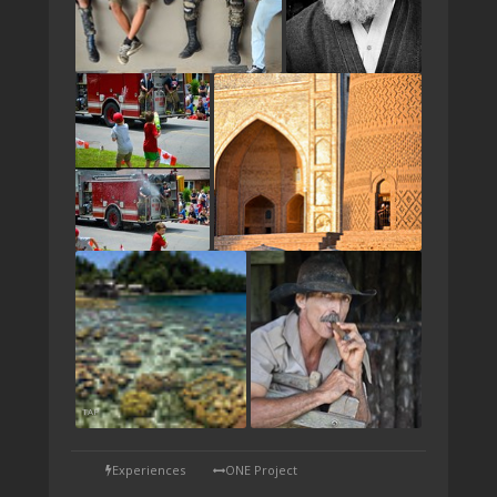
TAP
Experiences
ONE Project