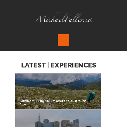
LATEST | EXPERIENCES
Survivor: Hiking 100km over the Australian
Alps