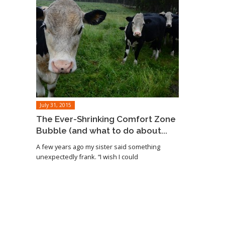
July 31, 2015
The Ever-Shrinking Comfort Zone
Bubble (and what to do about...
A few years ago my sister said something
unexpectedly frank. “I wish I could