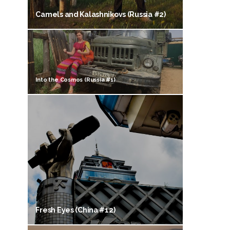
Camels and Kalashnikovs (Russia #2)
Into the Cosmos (Russia #1)
Fresh Eyes (China #12)