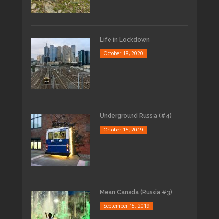
Life in Lockdown
October 18, 2020
Underground Russia (#4)
October 15, 2019
Mean Canada (Russia #3)
September 15, 2019