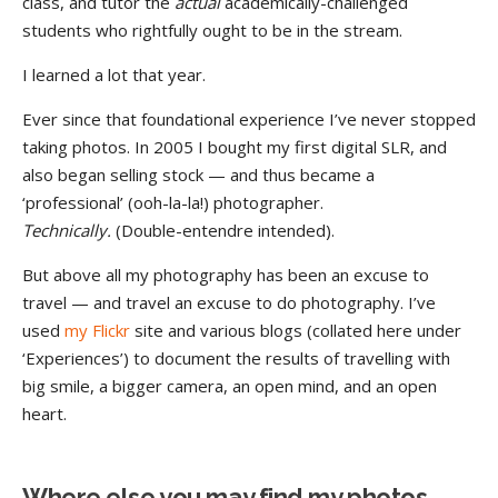
class,
and tutor the
actual
academically-challenged
students who rightfully ought to be in the stream.
I learned a lot that year.
Ever since that foundational experience I’ve never stopped
taking photos. In 2005 I bought my first digital SLR, and
also began selling stock — and thus became a
‘professional’ (ooh-la-la!) photographer.
Technically.
(Double-entendre intended).
But above all my photography has been an excuse to
travel — and travel an excuse to do photography. I’ve
used
my Flickr
site and various blogs (collated here under
‘Experiences’) to document the results of travelling with
big smile, a bigger camera, an open mind, and an open
heart.
Where else you may find my photos