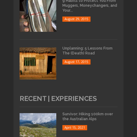
9 Habits to Protect You From
Muggers, Moneychangers, and
Your...
August 29, 2015
Unplanning: 5 Lessons From
The (Death) Road
August 17, 2015
RECENT | EXPERIENCES
Survivor: Hiking 100km over
the Australian Alps
April 15, 2021