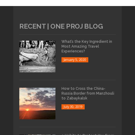
RECENT | ONE PROJ BLOG
What’s the Key Ingredient in
Most Amazing Travel
Experiences?
January 5, 2020
How to Cross the China-
Russia Border from Manzhouli
to Zabaykalsk
July 30, 2019