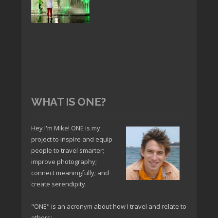
WHAT IS ONE?
Hey I'm Mike! ONE is my
project to inspire and equip
people to travel smarter;
improve photography;
connect meaningfully; and
create serendipity.
"ONE" is an acronym about how I travel and relate to
others: