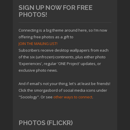
SIGN UP NOW FOR FREE
PHOTOS!
Connecting is a big theme around here, so I'm now
offering free photos as a gift to
JOIN THE MAILING LIST!
Subscribers receive desktop wallpapers from each
of the six (unfrozen) continents, plus either photo
'Experiences', regular 'ONE Project' updates, or
exclusive photo news.
And if email's not your thing, let's at least be friends!
Click the smorgasbord of social media icons under
"Sociology". Or see
other ways to connect
.
PHOTOS (FLICKR)