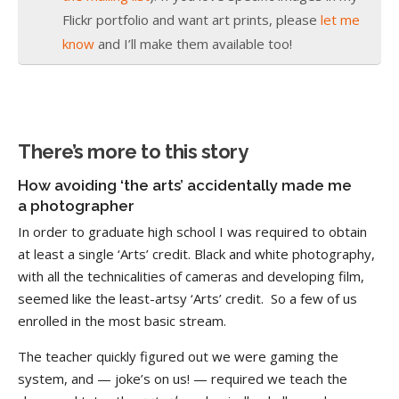
Flickr portfolio and want art prints, please
let me
know
and I’ll make them available too!
There’s more to this story
How avoiding ‘the arts’ accidentally made me
a photographer
In order to graduate high school I was required to obtain
at least a single ‘Arts’ credit. Black and white photography,
with all the technicalities of cameras and developing film,
seemed like the least-artsy ‘Arts’ credit. So a few of us
enrolled in the most basic stream.
The teacher quickly figured out we were gaming the
system, and — joke’s on us! — required we teach the