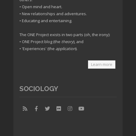
• Open mind and heart.
• New relationships and adventures.
• Educating and entertaining.
The ONE Project exists in two parts (oh, the irony):
• ONE Project blog (the
theory
), and
• 'Experiences' (the
application
).
Learn more
SOCIOLOGY