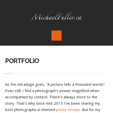
PORTFOLIO
As the old adage goes, “A picture tells a thousand words”.
Even still, I find a photograph’s power magnified when
accompanied by context: There’s always more to the
story. That’s why since mid-2015 I’ve been sharing my
best photographs in themed
photo-essays
. But for my