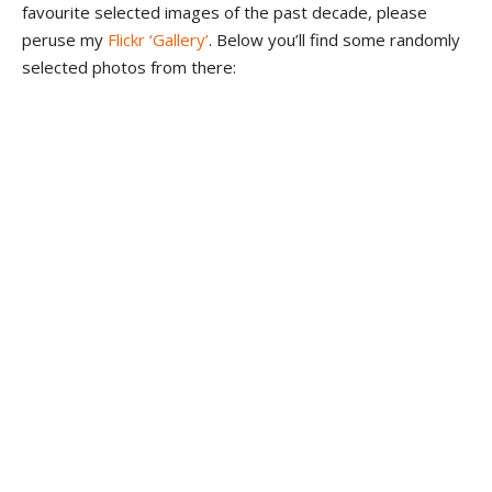
favourite selected images of the past decade, please
peruse my
Flickr ‘Gallery’
. Below you’ll find some randomly
selected photos from there: