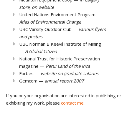
store, on website
United Nations Environment Program —
Atlas of Environmental Change
UBC Varsity Outdoor Club —
various flyers
and posters
UBC Norman B Keevil Institute of Mining
—
A Global Citizen
National Trust for Historic Preservation
magazine —
Peru: Land of the Inca
Forbes —
website on graduate salaries
Gemcom —
annual report 2007
If you or your organisation are interested in publishing or
exhibiting my work, please
contact me
.