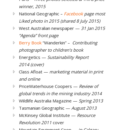
winner, 2015
National Geographic –
Facebook
page
most
Liked photo in 2015 (shared 8 July 2015)
West Australian newspaper —
31 Jan 2015
“Agenda” front page
Berry Book
“Wanderkin” –
Contributing
photographer to children’s book
Energetics —
Sustainability Report
2014 (cover)
Class Afloat —
marketing material in print
and online
PriceWaterhouse Coopers —
Review of
global trends in the mining industry 2014
Wildlife Australia Magazine —
Spring 2013
Tasmanian Geographic —
August 2013
McKinsey Global Institute —
Resource
Revolution 2011
cover
Mountain Equipment Coop —
in Calgary