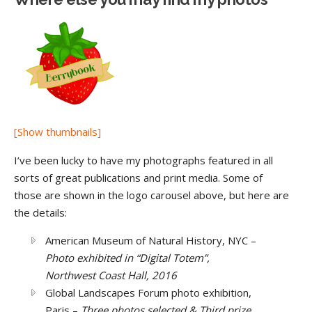
[Show thumbnails]
I’ve been lucky to have my photographs featured in all
sorts of great publications and print media. Some of
those are shown in the logo carousel above, but here are
the details:
American Museum of Natural History, NYC –
Photo exhibited in “Digital Totem”,
Northwest Coast Hall, 2016
Global Landscapes Forum photo exhibition,
Paris –
Three photos selected & Third prize