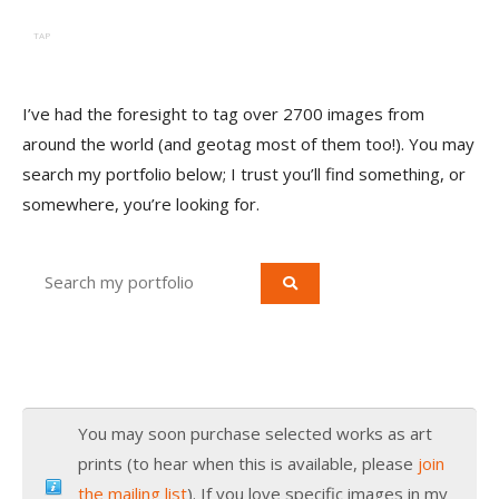
TAP
I’ve had the foresight to tag over 2700 images from
around the world (and geotag most of them too!). You may
search my portfolio below; I trust you’ll find something, or
somewhere, you’re looking for.
You may soon purchase selected works as art
prints (to hear when this is available, please
join
the mailing list
). If you love specific images in my