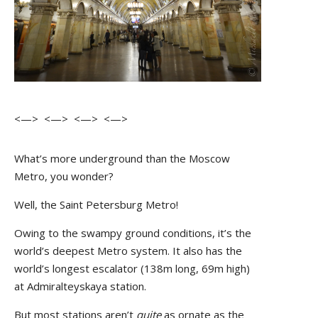
<—> <—> <—> <—>
What’s more underground than the Moscow
Metro, you wonder?
Well, the Saint Petersburg Metro!
Owing to the swampy ground conditions, it’s the
world’s deepest Metro system. It also has the
world’s longest escalator (138m long, 69m high)
at Admiralteyskaya station.
But most stations aren’t
quite
as ornate as the