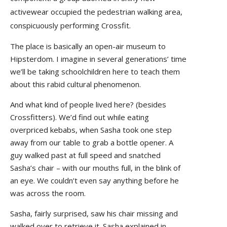
activewear occupied the pedestrian walking area,
conspicuously performing Crossfit.
The place is basically an open-air museum to
Hipsterdom. I imagine in several generations’ time
we’ll be taking schoolchildren here to teach them
about this rabid cultural phenomenon.
And what kind of people lived here? (besides
Crossfitters). We’d find out while eating
overpriced kebabs, when Sasha took one step
away from our table to grab a bottle opener. A
guy walked past at full speed and snatched
Sasha’s chair – with our mouths full, in the blink of
an eye. We couldn’t even say anything before he
was across the room.
Sasha, fairly surprised, saw his chair missing and
walked over to retrieve it. Sasha explained in