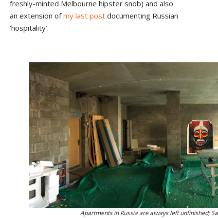
freshly-minted Melbourne hipster snob) and also
an extension of
my last post
documenting Russian
‘hospitality’.
Apartments in Russia are always left unfinished; S