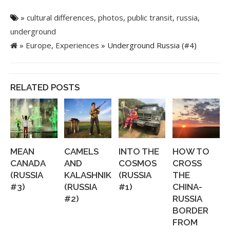
»
cultural differences
,
photos
,
public transit
,
russia
,
underground
»
Europe
,
Experiences
» Underground Russia (#4)
RELATED POSTS
MEAN
CAMELS
INTO THE
HOW TO
CANADA
AND
COSMOS
CROSS
(RUSSIA
KALASHNIKOVS
(RUSSIA
THE
#3)
(RUSSIA
#1)
CHINA-
#2)
RUSSIA
BORDER
FROM