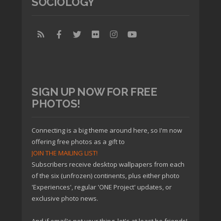
SOCIOLOGY
SIGN UP NOW FOR FREE
PHOTOS!
Connecting is a big theme around here, so I'm now
offering free photos as a gift to
JOIN THE MAILING LIST!
Subscribers receive desktop wallpapers from each
of the six (unfrozen) continents, plus either photo
'Experiences', regular 'ONE Project' updates, or
exclusive photo news.