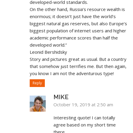
developed-world standards.
On the other hand, Russia’s resource wealth is
enormous; it doesn’t just have the world’s
biggest natural gas reserves, but also Europe’s
biggest population of internet users and higher
academic performance scores than half the
developed world.”
Leonid Bershidsky
Story and pictures great as usual. But a country
that somehow just terrifies me. But then again,
you know I am not the adventurous type!
Reply
MIKE
October 19, 2019 at 2:50 am
Interesting quote! I can totally
agree based on my short time
there.