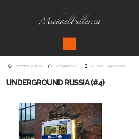
October 15, 2019
Comments (4)
Europe
,
Experiences
UNDERGROUND RUSSIA (#4)