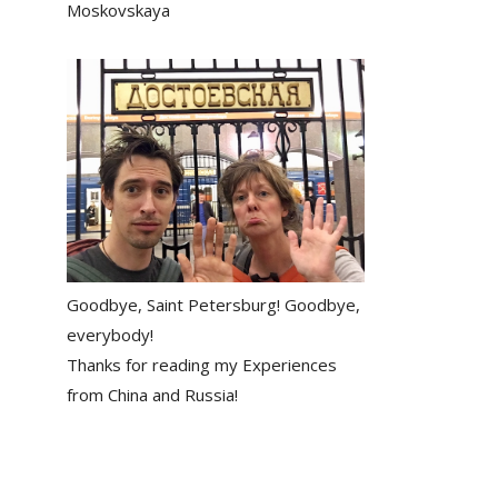
Moskovskaya
Goodbye, Saint Petersburg! Goodbye,
everybody!
Thanks for reading my Experiences
from China and Russia!