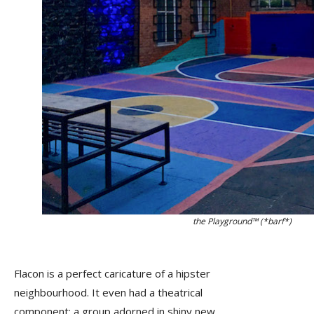
the Playground™ (*barf*)
Flacon is a perfect caricature of a hipster
neighbourhood. It even had a theatrical
component: a group adorned in shiny new