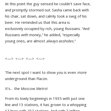
At this point the guy sensed he couldn’t save face,
and promptly stormed out. Sasha came back with
his chair, sat down, and calmly took a swig of his
beer. He reminded us that this area is
exclusively occupied by rich, young Russians. “And
Russians with money,” he added, “especially
young ones, are almost
always
assholes.”
<—> <—> <—> <—>
The next spot I want to show you is even
more
underground than Flacon.
It’s… the Moscow Metro!
From its lowly beginnings in 1935 with just one
line and 13 stations, it has grown to a whopping
17 lines with 232 stations. And with 7 million