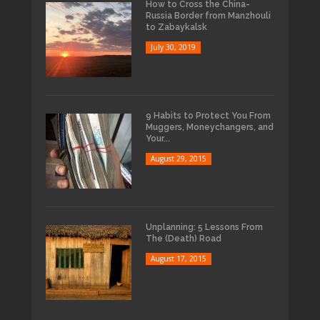
How to Cross the China-
Russia Border from Manzhouli
to Zabaykalsk
July 30, 2019
9 Habits to Protect You From
Muggers, Moneychangers, and
Your...
August 29, 2015
Unplanning: 5 Lessons From
The (Death) Road
August 17, 2015