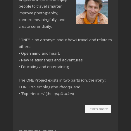
people to travel smarter;
improve photography;
connect meaningfully; and
create serendipity.
"ONE" is an acronym about how I travel and relate to
others:
• Open mind and heart.
• New relationships and adventures.
• Educating and entertaining.
The ONE Project exists in two parts (oh, the irony):
• ONE Project blog (the
theory
), and
• 'Experiences' (the
application
).
Learn more