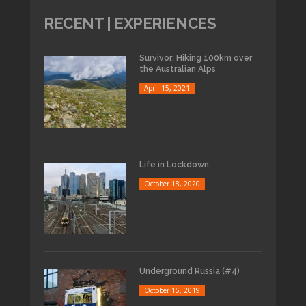
RECENT | EXPERIENCES
Survivor: Hiking 100km over
the Australian Alps
April 15, 2021
Life in Lockdown
October 18, 2020
Underground Russia (#4)
October 15, 2019