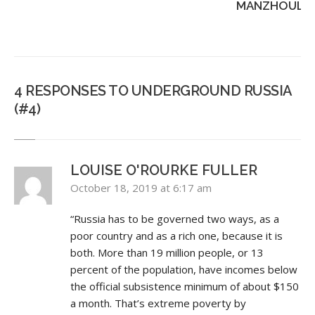
MANZHOULI..
4 RESPONSES TO UNDERGROUND RUSSIA
(#4)
LOUISE O'ROURKE FULLER
October 18, 2019 at 6:17 am
“Russia has to be governed two ways, as a
poor country and as a rich one, because it is
both. More than 19 million people, or 13
percent of the population, have incomes below
the official subsistence minimum of about $150
a month. That’s extreme poverty by