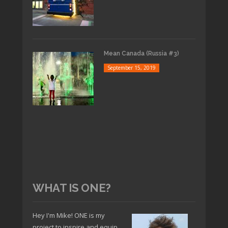
Mean Canada (Russia #3)
September 15, 2019
WHAT IS ONE?
Hey I'm Mike! ONE is my
project to inspire and equip