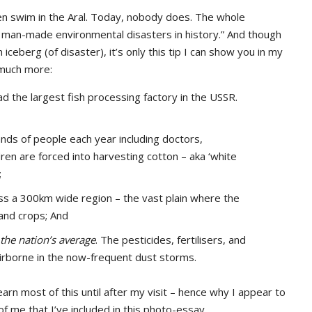
en swim in the Aral. Today, nobody does. The whole
t man-made environmental disasters in history.” And though
 iceberg (of disaster), it’s only this tip I can show you in my
 much more:
d the largest fish processing factory in the USSR.
nds of people each year including doctors,
dren are forced into harvesting cotton – aka ‘white
;
oss a 300km wide region – the vast plain where the
and crops; And
 the nation’s average
. The pesticides, fertilisers, and
airborne in the now-frequent dust storms.
learn most of this until after my visit – hence why I appear to
f me that I’ve included in this photo-essay.