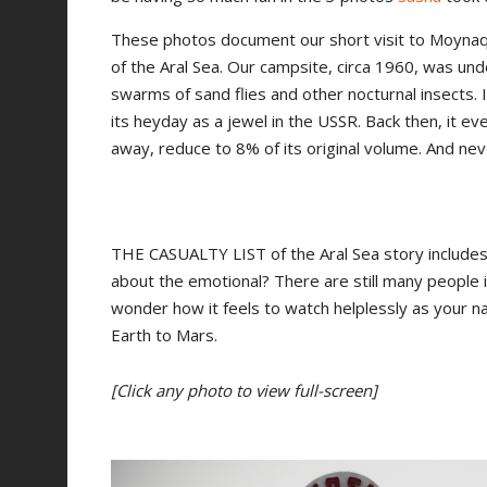
These photos document our short visit to Moynaq 
of the Aral Sea. Our campsite, circa 1960, was u
swarms of sand flies and other nocturnal insects.
its heyday as a jewel in the USSR. Back then, it e
away, reduce to 8% of its original volume. And ne
THE CASUALTY LIST of the Aral Sea story includes th
about the emotional? There are still many people 
wonder how it feels to watch helplessly as your n
Earth to Mars.
[Click any photo to view full-screen]