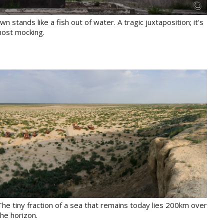
tands like a fish out of water. A tragic juxtaposition; it's
most mocking.
 The tiny fraction of a sea that remains today lies 200km over
the horizon.