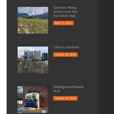
Survivor: Hiking
100km over the
Australian Alps
April 15, 2021
Life in Lockdown
October 18, 2020
Underground Russia
(#4)
October 15, 2019