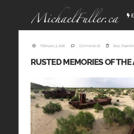
E
February 3, 2016
Comments (2)
Asia
,
Experie
RUSTED MEMORIES OF THE 