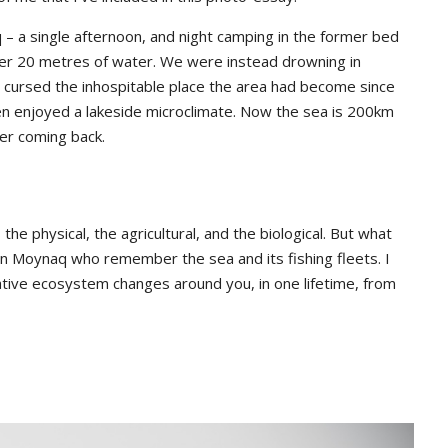
– a single afternoon, and night camping in the former bed
nder 20 metres of water. We were instead drowning in
 I cursed the inhospitable place the area had become since
ven enjoyed a lakeside microclimate. Now the sea is 200km
ver coming back.
e physical, the agricultural, and the biological. But what
in Moynaq who remember the sea and its fishing fleets. I
ative ecosystem changes around you, in one lifetime, from