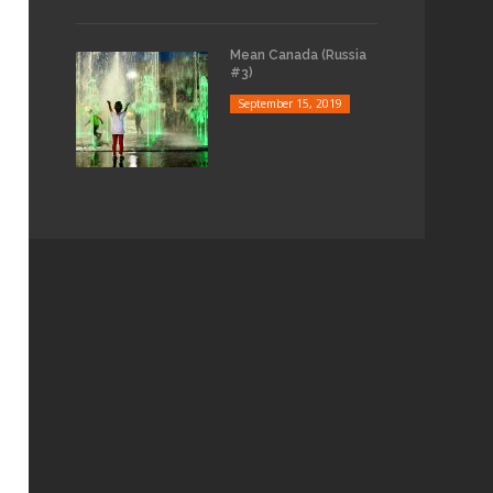
Mean Canada (Russia
#3)
September 15, 2019