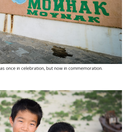
as once in celebration, but now in commemoration.