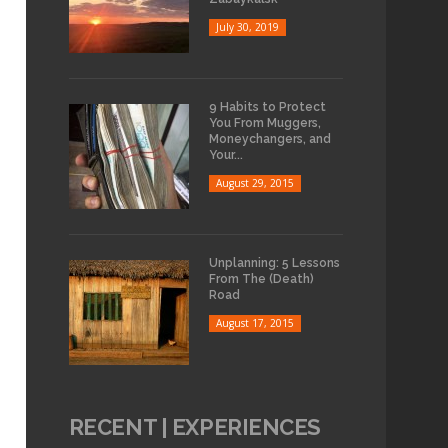
July 30, 2019
9 Habits to Protect
You From Muggers,
Moneychangers, and
Your...
August 29, 2015
Unplanning: 5 Lessons
From The (Death)
Road
August 17, 2015
RECENT | EXPERIENCES