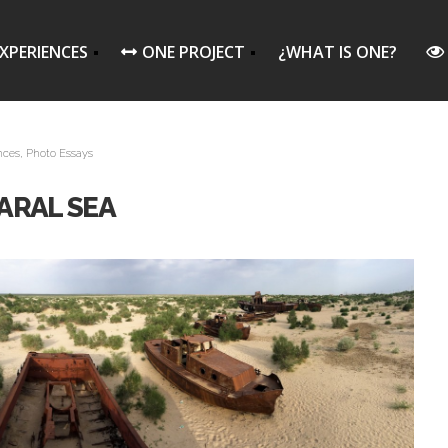
XPERIENCES
ONE PROJECT
¿WHAT IS ONE?
nces
,
Photo Essays
ARAL SEA