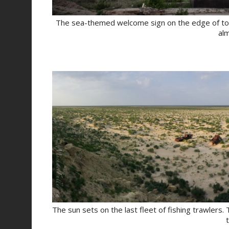
The sea-themed welcome sign on the edge of town s
al
The sun sets on the last fleet of fishing trawlers.