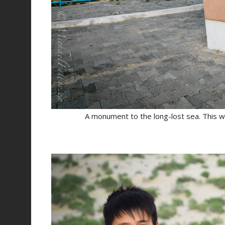
A monument to the long-lost sea. This w