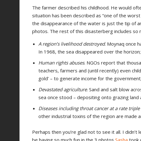
The farmer described his childhood. He would oft
situation has been described as “one of the wors
the disappearance of the water is just the tip of an
photos. The rest of this disasterberg includes so
A region’s livelihood destroyed
. Moynaq once ha
In 1968, the sea disappeared over the horizon;
Human rights abuses
. NGOs report that thousa
teachers, farmers and (until recently) even chil
gold’ – to generate income for the government
Devastated agriculture
. Sand and salt blow acr
sea once stood – depositing onto grazing land 
Diseases including throat cancer at a rate triple
other industrial toxins of the region are made 
Perhaps then you’re glad not to see it all. I didn’t 
be having so much fun in the 3 photos
Sasha
took o