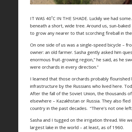
IT WAS 40˚C IN THE SHADE. Luckily we had some. 
beneath a short, wide tree. Around us, sun-baked fi
to grow any nearer to that scorching fireball in the
On one side of us was a single-speed bicycle – fro
owner: an old farmer. Sasha gently asked him ques
enormous fruit-growing region,” he said, as he swe
were orchards in every direction.”
I learned that those orchards probably flourished 
infrastructure by the Russians who lived here. To
After the fall of the Soviet Union, the thousands o
elsewhere – Kazakhstan or Russia. They also fled
country in the past decades. “There’s not one left 
Sasha and I tugged on the irrigation thread. We wer
largest lake in the world – at least, as of 1960.