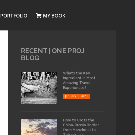
PORTFOLIO
MY BOOK
RECENT | ONE PROJ
BLOG
What’s the Key
Ingredient in Most
Amazing Travel
Experiences?
January 5, 2020
How to Cross the
China-Russia Border
from Manzhouli to
Zabaykalsk