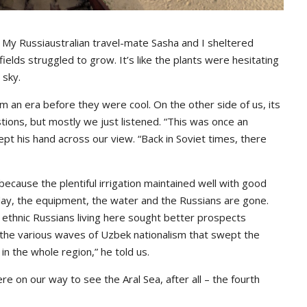
My Russiaustralian travel-mate Sasha and I sheltered
elds struggled to grow. It’s like the plants were hesitating
 sky.
m an era before they were cool. On the other side of us, its
tions, but mostly we just listened. “This was once an
pt his hand across our view. “Back in Soviet times, there
because the plentiful irrigation maintained well with good
day, the equipment, the water and the Russians are gone.
f ethnic Russians living here sought better prospects
 the various waves of Uzbek nationalism that swept the
in the whole region,” he told us.
e on our way to see the Aral Sea, after all – the fourth