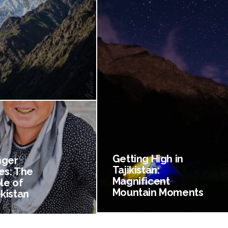
Getting High in
nger
Tajikistan:
es: The
Magnificent
le of
Mountain Moments
kistan