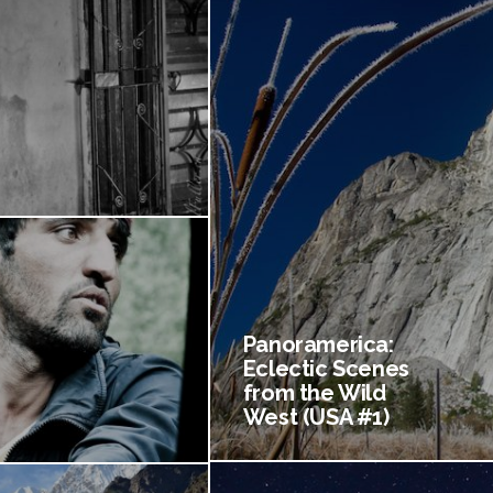
Panoramerica:
Eclectic Scenes
from the Wild
West (USA #1)