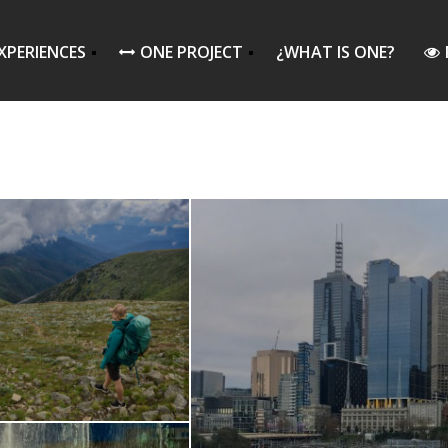
XPERIENCES
ONE PROJECT
¿WHAT IS ONE?