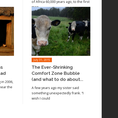
of Africa 60,000 years ago, to the first
men
July 31, 2015
ns
The Ever-Shrinking
oad
Comfort Zone Bubble
(and what to do about...
in 2006,
 near the
A few years ago my sister said
something unexpectedly frank. “I
wish I could
Read article