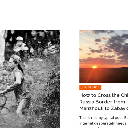
July 30, 2019
How to Cross the Ch
Russia Border from
Manzhouli to Zabayk
This is not my typical post. B
internet desperately needs