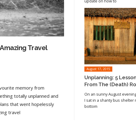
update on how to
 Amazing Travel
August 17, 2015
Unplanning: 5 Lesso
From The (Death) R
favourite memory from
On an sunny August evening 
ething totally unplanned and
I sat in a shanty bus shelter
plans that went hopelessly
bottom
Read article
ing travel