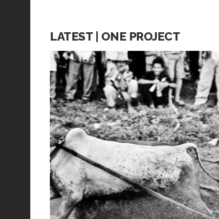
LATEST | ONE PROJECT