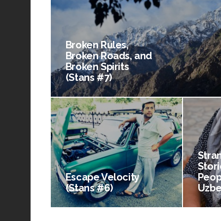
Broken Rules,
Broken Roads, and
Broken Spirits
(Stans #7)
Stra
Stori
Escape Velocity
Peop
(Stans #6)
Uzbe