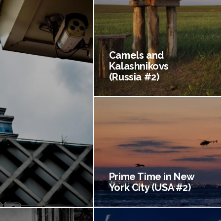
Camels and
Kalashnikovs
(Russia #2)
Prime Time in New
York City (USA #2)