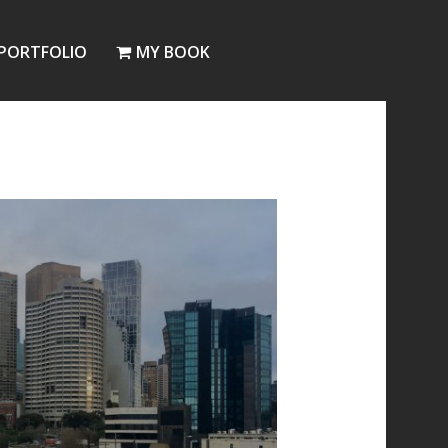
PORTFOLIO
MY BOOK