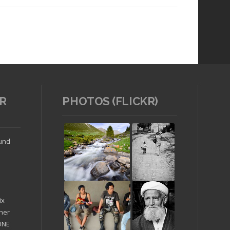
R
PHOTOS (FLICKR)
Read article
ound
ix
ther
'ONE