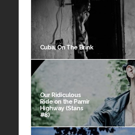
Cuba, On The Brink
Our Ridiculous
Ride on the Pamir
Highway (Stans
#8)