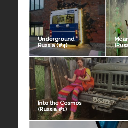
Underground
Mean
Russia (#4)
(Russ
Into the Cosmos
(Russia #1)