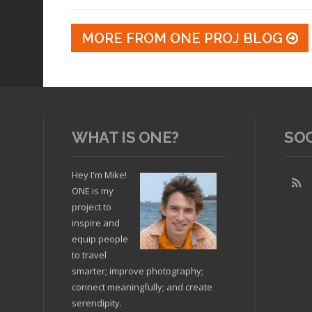
MORE FROM ONE PROJ BLOG
WHAT IS ONE?
SO
Hey I'm Mike!
ONE is my
project to
inspire and
equip people
to travel
smarter; improve photography;
connect meaningfully; and create
serendipity.