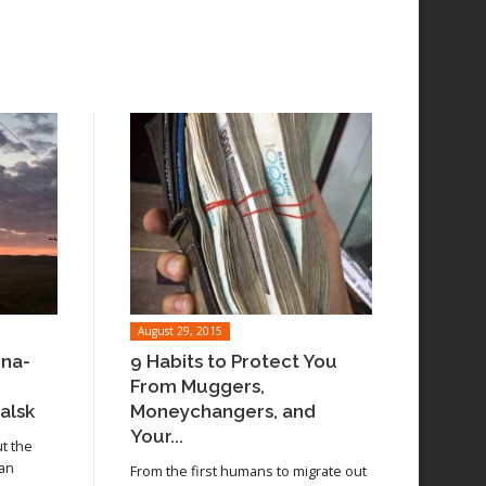
August 29, 2015
ina-
9 Habits to Protect You
From Muggers,
alsk
Moneychangers, and
Your...
ut the
 an
From the first humans to migrate out