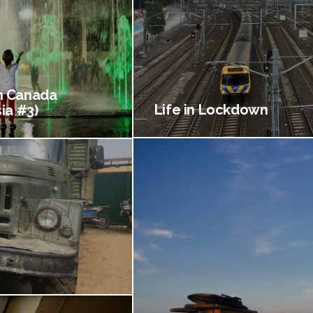
 Canada
Life in Lockdown
ia #3)