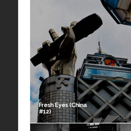
Fresh Eyes (China
#12)