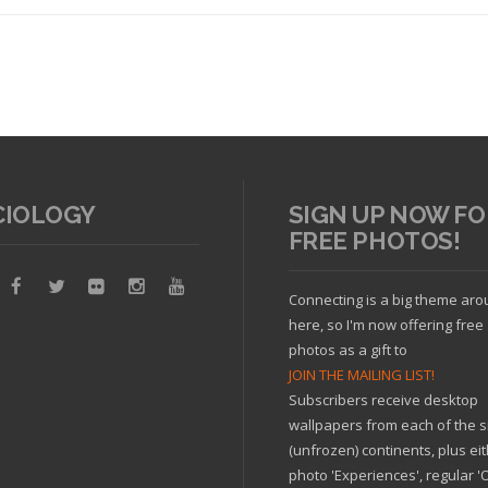
CIOLOGY
SIGN UP NOW FO
FREE PHOTOS!
Read article
Connecting is a big theme ar
here, so I'm now offering free
photos as a gift to
JOIN THE MAILING LIST!
Subscribers receive desktop
wallpapers from each of the s
(unfrozen) continents, plus ei
photo 'Experiences', regular 