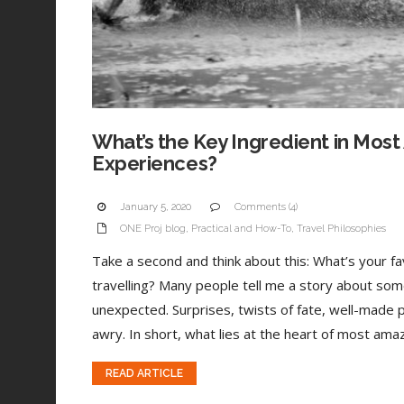
What’s the Key Ingredient in Most
Experiences?
January 5, 2020
Comments (4)
ONE Proj blog
,
Practical and How-To
,
Travel Philosophies
Take a second and think about this: What’s your 
travelling? Many people tell me a story about som
unexpected. Surprises, twists of fate, well-made 
awry. In short, what lies at the heart of most amaz
READ ARTICLE