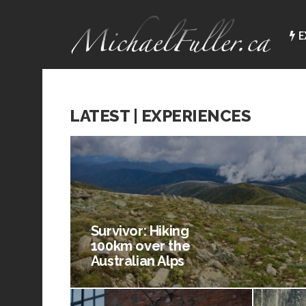
E
LATEST | EXPERIENCES
Survivor: Hiking
100km over the
Australian Alps