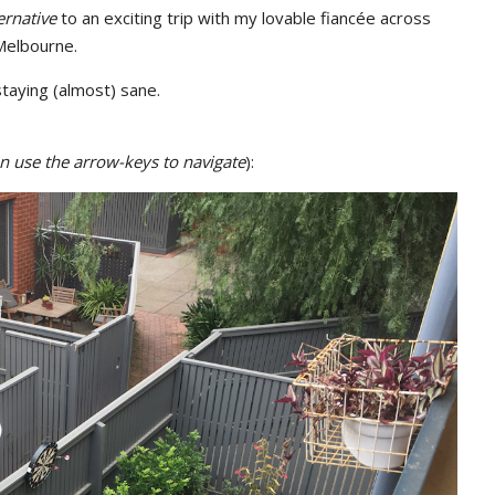
ernative
to an exciting trip with my lovable fiancée across
 Melbourne.
taying (almost) sane.
hen use the arrow-keys to navigate
):