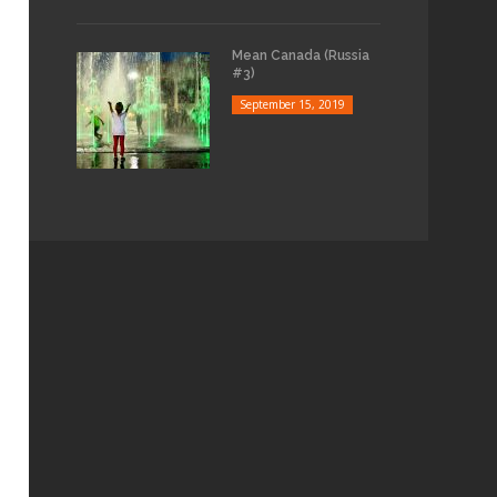
Mean Canada (Russia
#3)
September 15, 2019