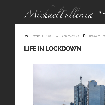
E
October 18, 2020
Comments (8)
Backyard
,
Ex
LIFE IN LOCKDOWN