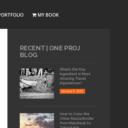
PORTFOLIO
MY BOOK
RECENT | ONE PROJ
BLOG
What’s the Key
Ingredient in Most
Amazing Travel
Experiences?
January 5, 2020
How to Cross the
China-Russia Border
from Manzhouli to
Zabaykalsk