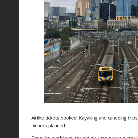
Airline tickets booked. Kayaking and canoeing tri
dinners planned.
Then the world was rocked by a creature so small, 