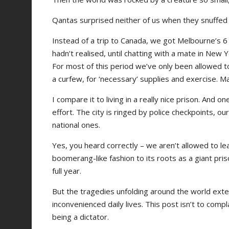
Qantas surprised neither of us when they snuffed o
Instead of a trip to Canada, we got Melbourne’s 
hadn’t realised, until chatting with a mate in New 
For most of this period we’ve only been allowed to
a curfew, for ‘necessary’ supplies and exercise.
I compare it to living in a really nice prison. And 
effort. The city is ringed by police checkpoints, 
national ones.
Yes, you heard correctly – we aren’t allowed to le
boomerang-like fashion to its roots as a giant pris
full year.
But the tragedies unfolding around the world exten
inconvenienced daily lives. This post isn’t to com
being a dictator.