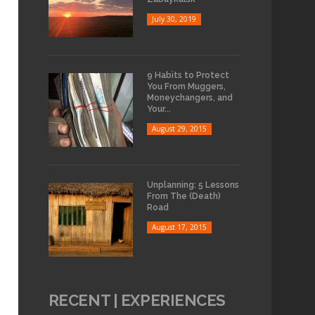
July 30, 2019
9 Habits to Protect
You From Muggers,
Moneychangers, and
Your...
August 29, 2015
Unplanning: 5 Lessons
From The (Death)
Road
August 17, 2015
RECENT | EXPERIENCES