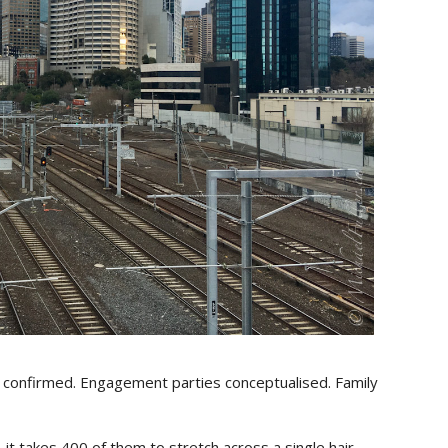
ps confirmed. Engagement parties conceptualised. Family
it takes 400 of them to stretch across a single hair.