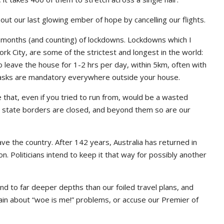
ut our last glowing ember of hope by cancelling our flights.
6 months (and counting) of lockdowns. Lockdowns which I
York City, are some of the strictest and longest in the world:
 leave the house for 1-2 hrs per day, within 5km, often with
 Masks are mandatory everywhere outside your house.
one that, even if you tried to run from, would be a wasted
our state borders are closed, and beyond them so are our
ave the country. After 142 years, Australia has returned in
on. Politicians intend to keep it that way for possibly another
d to far deeper depths than our foiled travel plans, and
plain about “woe is me!” problems, or accuse our Premier of