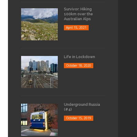
Survivor: Hiking
100km over the
Australian Alps
April 15, 2021
Life in Lockdown
October 18, 2020
Underground Russia
(#4)
October 15, 2019