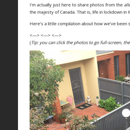
I’m actually just here to share photos from the
alt
the majesty of Canada. That is, life in lockdown in
Here’s a little compilation about how we’ve been s
<—> <—> <—>
(
Tip: you can click the photos to go full-screen, t