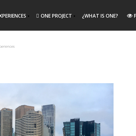
XPERIENCES
ONE PROJECT
¿WHAT IS ONE?
periences