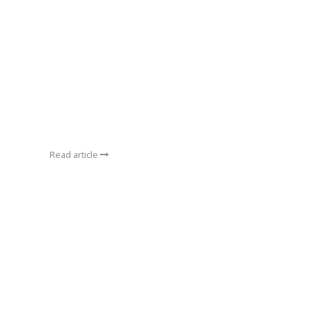
Read article