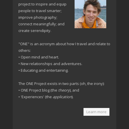
project to inspire and equip
people to travel smarter;
improve photography;
connect meaningfully; and
create serendipity.
"ONE" is an acronym about how I travel and relate to
others:
• Open mind and heart.
• New relationships and adventures.
• Educating and entertaining.
The ONE Project exists in two parts (oh, the irony):
• ONE Project blog (the
theory
), and
• 'Experiences' (the
application
).
Learn more