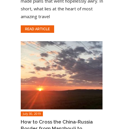
made plans that went hopelessly awry. In
short, what lies at the heart of most
amazing travel
READ ARTICLE
July 30, 2019
How to Cross the China-Russia
Border from Manzhouli to