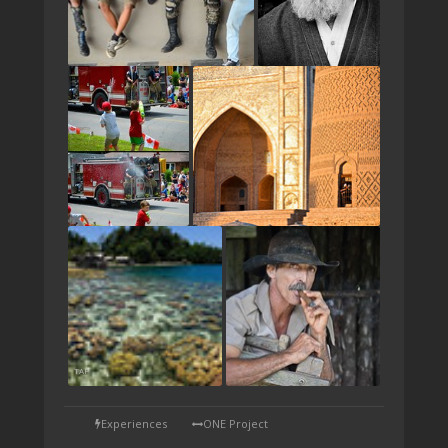
TAP
Experiences
ONE Project