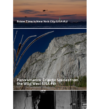
Prime Time in New York City (USA #2)
Panoramerica: Eclectic Scenes from
the Wild West (USA #1)