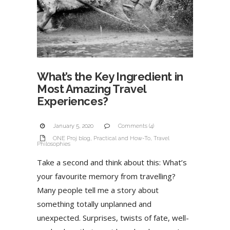
What’s the Key Ingredient in
Most Amazing Travel
Experiences?
January 5, 2020
Comments (4)
ONE Proj blog
,
Practical and How-To
,
Travel
Philosophies
Take a second and think about this: What’s
your favourite memory from travelling?
Many people tell me a story about
something totally unplanned and
unexpected. Surprises, twists of fate, well-