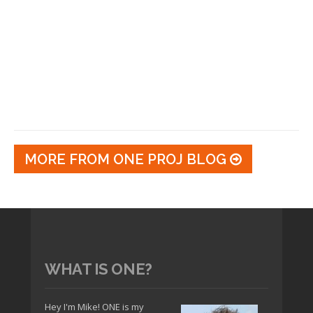
MORE FROM ONE PROJ BLOG
WHAT IS ONE?
Hey I'm Mike! ONE is my