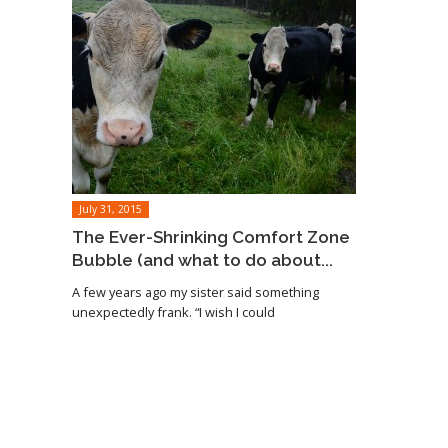
July 31, 2015
The Ever-Shrinking Comfort Zone
Bubble (and what to do about...
A few years ago my sister said something
unexpectedly frank. “I wish I could