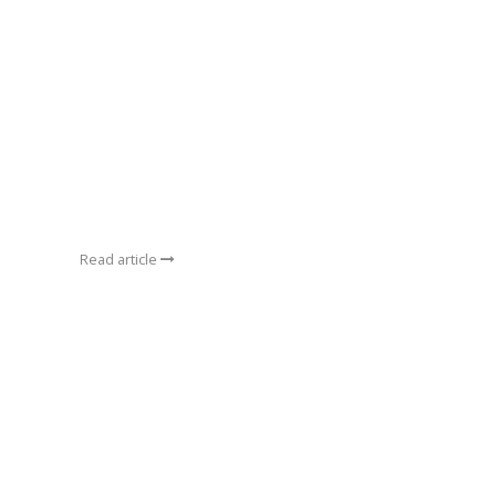
Read article