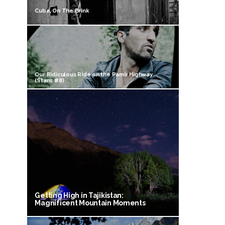
Cuba, On The Brink
Our Ridiculous Ride on the Pamir Highway
(Stans #8)
Getting High in Tajikistan:
Magnificent Mountain Moments