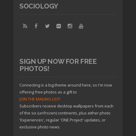
SOCIOLOGY
SIGN UP NOW FOR FREE
PHOTOS!
Connecting is a big theme around here, so I'm now
offering free photos as a gift to
JOIN THE MAILING LIST!
Subscribers receive desktop wallpapers from each
of the six (unfrozen) continents, plus either photo
'Experiences', regular 'ONE Project' updates, or
exclusive photo news.