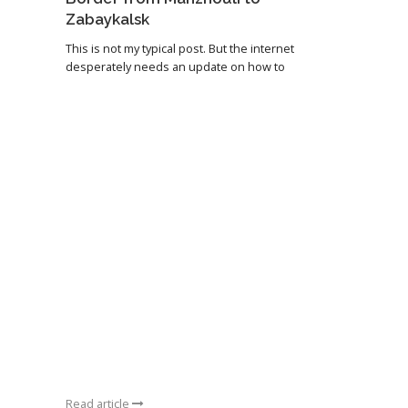
Zabaykalsk
This is not my typical post. But the internet
desperately needs an update on how to
Read article