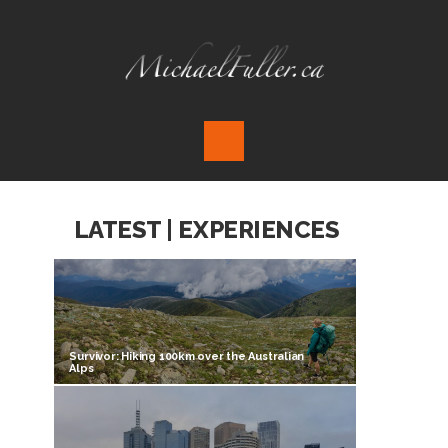
LATEST | EXPERIENCES
Survivor: Hiking 100km over the Australian
Alps