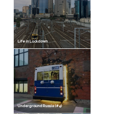
Life in Lockdown
Underground Russia (#4)