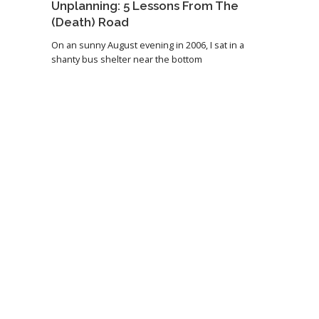
Unplanning: 5 Lessons From The
(Death) Road
On an sunny August evening in 2006, I sat in a
shanty bus shelter near the bottom