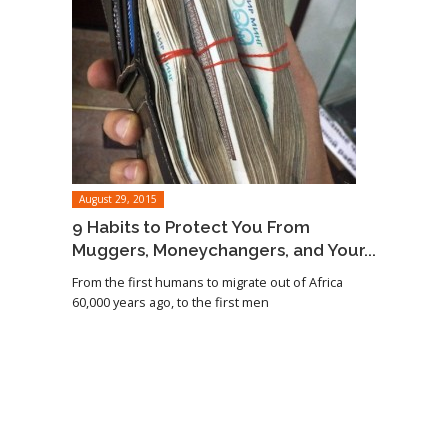
August 29, 2015
9 Habits to Protect You From
Muggers, Moneychangers, and Your...
From the first humans to migrate out of Africa
60,000 years ago, to the first men