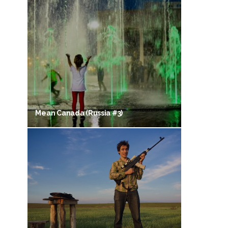
Mean Canada (Russia #3)