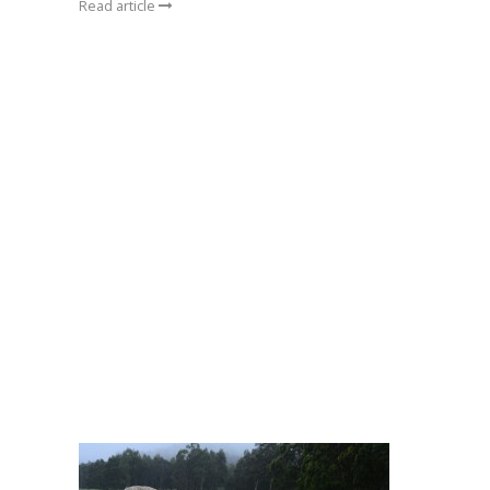
Read article