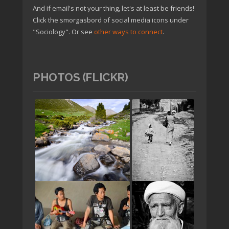
And if email's not your thing, let's at least be friends!
Click the smorgasbord of social media icons under
"Sociology". Or see
other ways to connect
.
PHOTOS (FLICKR)