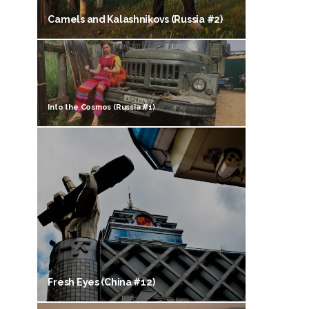
Camels and Kalashnikovs (Russia #2)
Into the Cosmos (Russia #1)
Fresh Eyes (China #12)