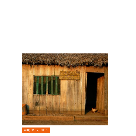
August 17, 2015