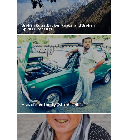
Broken Rules, Broken Roads, and Broken
Spirits (Stans #7)
Escape Velocity (Stans #6)