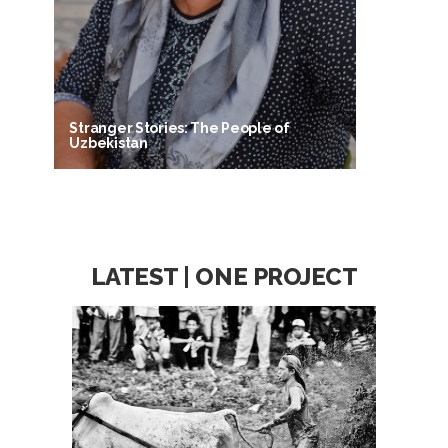
Stranger Stories: The People of
Uzbekistan
LATEST | ONE PROJECT