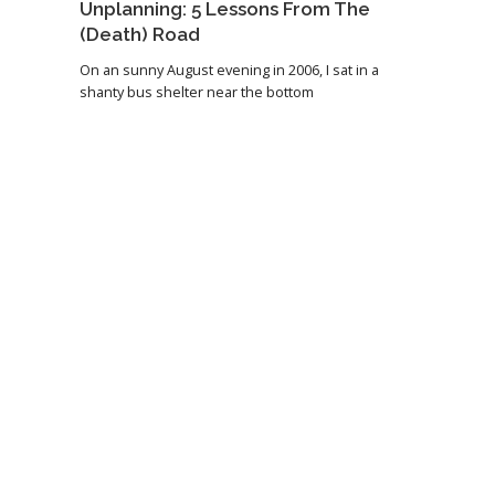
Unplanning: 5 Lessons From The
(Death) Road
On an sunny August evening in 2006, I sat in a
shanty bus shelter near the bottom