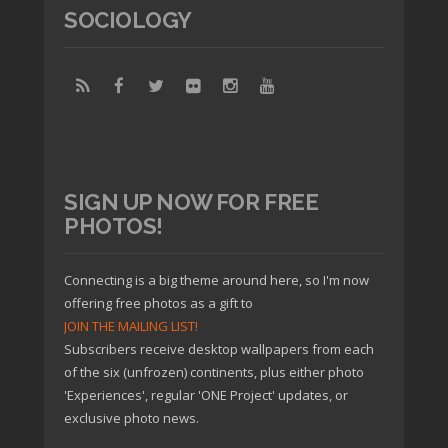
SOCIOLOGY
SIGN UP NOW FOR FREE
PHOTOS!
Connecting is a big theme around here, so I'm now
offering free photos as a gift to
JOIN THE MAILING LIST!
Subscribers receive desktop wallpapers from each
of the six (unfrozen) continents, plus either photo
'Experiences', regular 'ONE Project' updates, or
exclusive photo news.