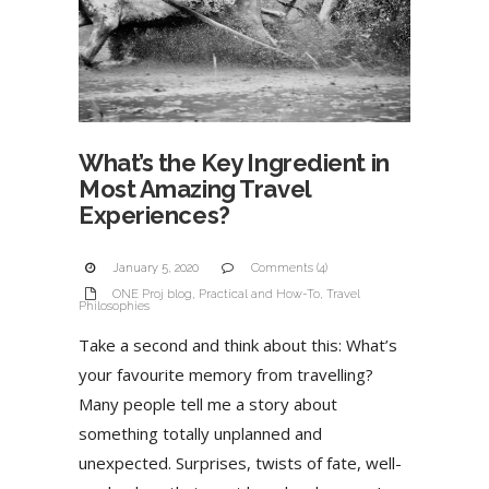
What’s the Key Ingredient in
Most Amazing Travel
Experiences?
January 5, 2020
Comments (4)
ONE Proj blog
,
Practical and How-To
,
Travel
Philosophies
Take a second and think about this: What’s
your favourite memory from travelling?
Many people tell me a story about
something totally unplanned and
unexpected. Surprises, twists of fate, well-