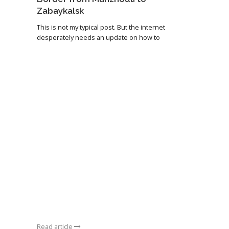
Zabaykalsk
This is not my typical post. But the internet
desperately needs an update on how to
Read article