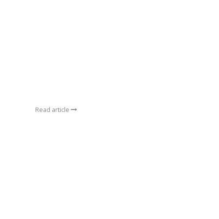
Read article