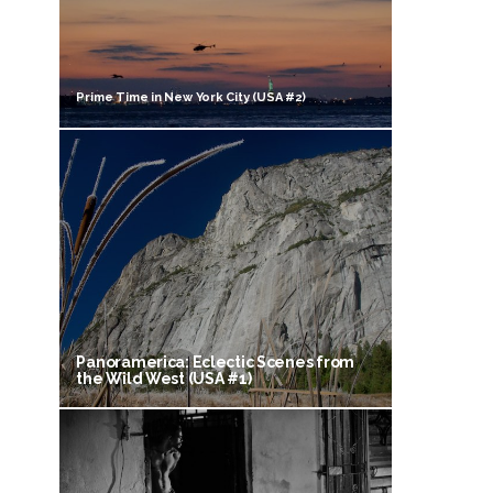
Prime Time in New York City (USA #2)
Panoramerica: Eclectic Scenes from
the Wild West (USA #1)