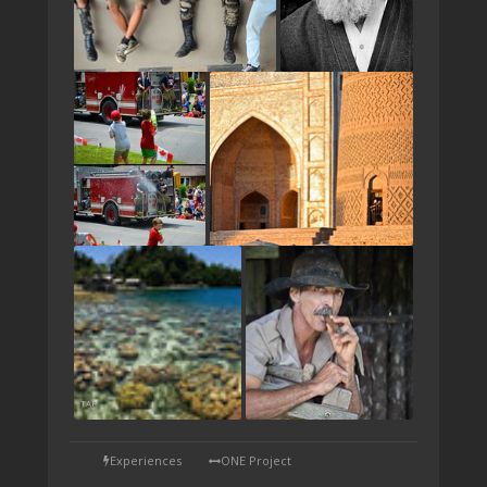
TAP
Experiences
ONE Project