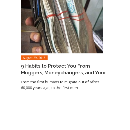
August 29, 2015
9 Habits to Protect You From
Muggers, Moneychangers, and Your...
From the first humans to migrate out of Africa
60,000 years ago, to the first men