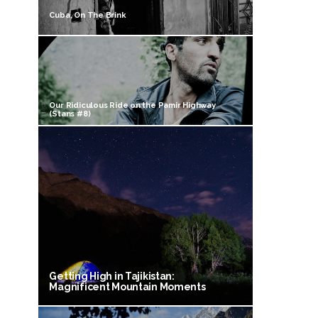
Cuba, On The Brink
Our Ridiculous Ride on the Pamir Highway
(Stans #8)
Getting High in Tajikistan:
Magnificent Mountain Moments