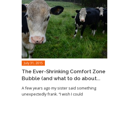
July 31, 2015
The Ever-Shrinking Comfort Zone
Bubble (and what to do about...
A few years ago my sister said something
unexpectedly frank. “I wish I could