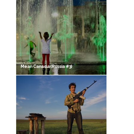
Mean Canada (Russia #3)