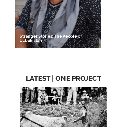
Stranger Stories: The People of
Uzbekistan
LATEST | ONE PROJECT