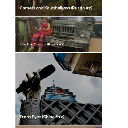
Camels and Kalashnikovs (Russia #2)
Into the Cosmos (Russia #1)
Fresh Eyes (China #12)