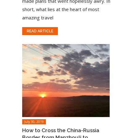
made plans that went hopelessly awry. In
short, what lies at the heart of most
amazing travel
READ ARTICLE
July 30, 2019
How to Cross the China-Russia
Border from Manzhouli to