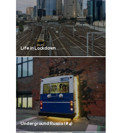
Life in Lockdown
Underground Russia (#4)