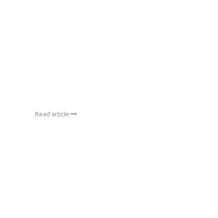
Read article