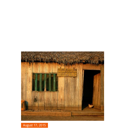
August 17, 2015