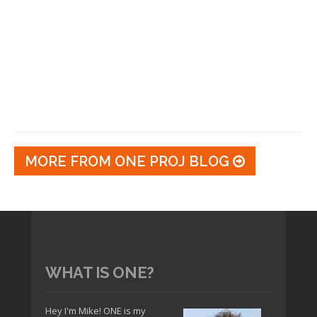
MORE FROM ONE PROJ BLOG
WHAT IS ONE?
Hey I'm Mike! ONE is my