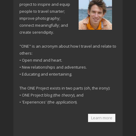
project to inspire and equip
people to travel smarter;
improve photography;
connect meaningfully; and
create serendipity.
"ONE" is an acronym about how I travel and relate to
others:
• Open mind and heart.
• New relationships and adventures.
• Educating and entertaining.
The ONE Project exists in two parts (oh, the irony):
• ONE Project blog (the
theory
), and
• 'Experiences' (the
application
).
Learn more