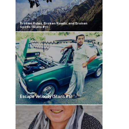
Broken Rules, Broken Roads, and Broken
Spirits (Stans #7)
Escape Velocity (Stans #6)