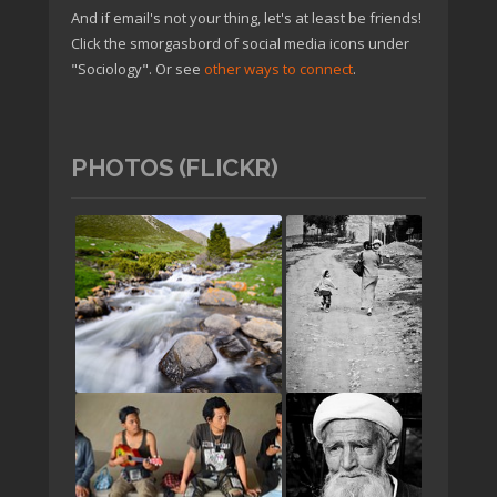
And if email's not your thing, let's at least be friends!
Click the smorgasbord of social media icons under
"Sociology". Or see
other ways to connect
.
PHOTOS (FLICKR)