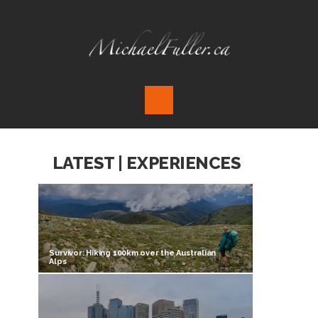
LATEST | EXPERIENCES
Survivor: Hiking 100km over the Australian
Alps