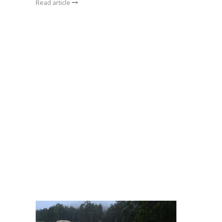
Read article