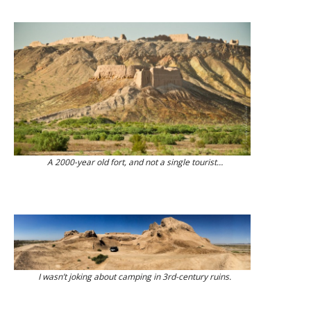
A 2000-year old fort, and not a single tourist…
I wasn’t joking about camping in 3rd-century ruins.