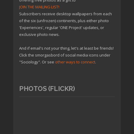
offering free photos as a gift to
JOIN THE MAILING LIST!
Subscribers receive desktop wallpapers from each
of the six (unfrozen) continents, plus either photo
'Experiences', regular 'ONE Project' updates, or
exclusive photo news.
And if email's not your thing, let's at least be friends!
Click the smorgasbord of social media icons under
"Sociology". Or see
other ways to connect
.
PHOTOS (FLICKR)