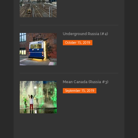
Underground Russia (#4)
October 15, 2019
Mean Canada (Russia #3)
September 15, 2019