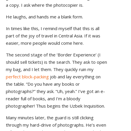
a copy. I ask where the photocopier is.
He laughs, and hands me a blank form.
In times like this, I remind myself that this is all
part of the joy of travel in Central Asia. If it was
easier, more people would come here.
The second stage of the ‘Border Experience’ (I
should sell tickets) is the search. They ask to open
my bag, and I let them. They quickly ruin my
perfect block-packing
job and lay everything on
the table. “Do you have any books or
photographs?” they ask. “Uh, yeah.” I’ve got an e-
reader full of books, and I’m a bloody
photographer! Thus begins the Uzbek Inquisition.
Many minutes later, the guard is still clicking
through my hard-drive of photographs. He’s even