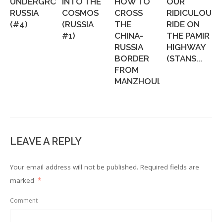
UNDERGROUND
INTO THE
HOW TO
OUR
RUSSIA
COSMOS
CROSS
RIDICULOUS
(#4)
(RUSSIA
THE
RIDE ON
#1)
CHINA-
THE PAMIR
RUSSIA
HIGHWAY
BORDER
(STANS...
FROM
MANZHOULI...
LEAVE A REPLY
Your email address will not be published.
Required fields are
marked
*
Comment