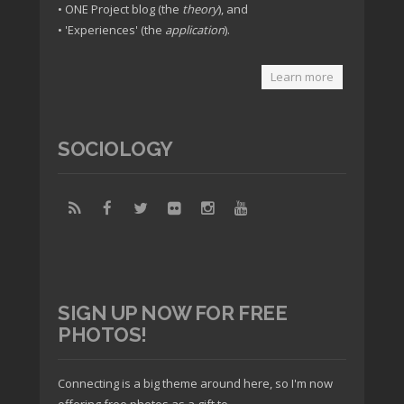
• ONE Project blog (the
theory
), and
• 'Experiences' (the
application
).
Learn more
SOCIOLOGY
SIGN UP NOW FOR FREE
PHOTOS!
Connecting is a big theme around here, so I'm now