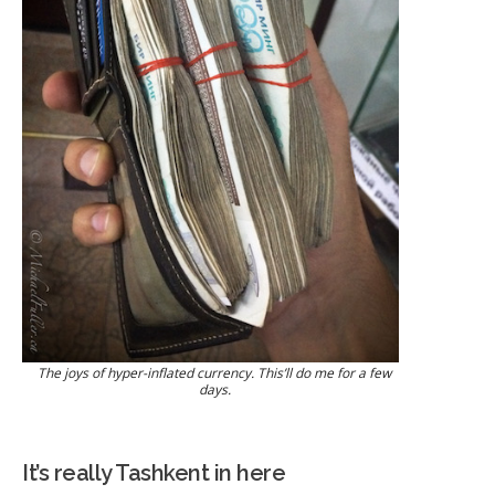
The joys of hyper-inflated currency. This’ll do me for a few
days.
It’s really Tashkent in here