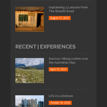
Unplanning: 5 Lessons From
The (Death) Road
August 17, 2015
RECENT | EXPERIENCES
Survivor: Hiking 100km over
the Australian Alps
April 15, 2021
Life in Lockdown
October 18, 2020