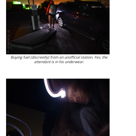
Buying fuel (discreetly) from an unofficial station. Yes, the
attendant is in his underwear.