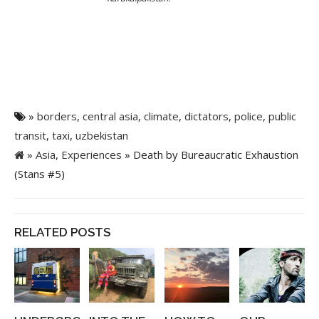
»
borders
,
central asia
,
climate
,
dictators
,
police
,
public
transit
,
taxi
,
uzbekistan
»
Asia
,
Experiences
» Death by Bureaucratic Exhaustion
(Stans #5)
RELATED POSTS