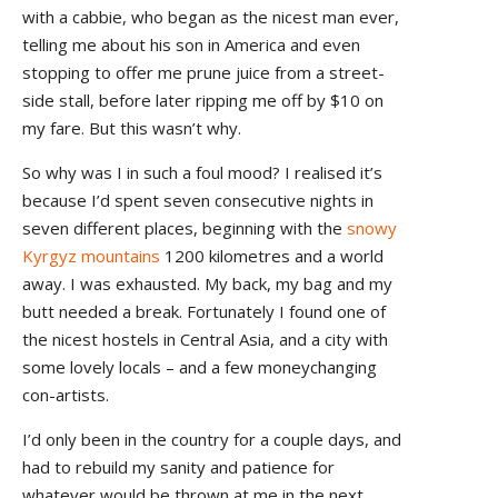
with a cabbie, who began as the nicest man ever,
telling me about his son in America and even
stopping to offer me prune juice from a street-
side stall, before later ripping me off by $10 on
my fare. But this wasn’t why.
So why was I in such a foul mood? I realised it’s
because I’d spent seven consecutive nights in
seven different places, beginning with the
snowy
Kyrgyz mountains
1200 kilometres and a world
away. I was exhausted. My back, my bag and my
butt needed a break. Fortunately I found one of
the nicest hostels in Central Asia, and a city with
some lovely locals – and a few moneychanging
con-artists.
I’d only been in the country for a couple days, and
had to rebuild my sanity and patience for
whatever would be thrown at me in the next