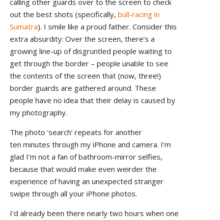
calling other guards over to the screen to check
out the best shots (specifically,
bull-racing in
Sumatra
). I smile like a proud father. Consider this
extra absurdity: Over the screen, there’s a
growing line-up of disgruntled people waiting to
get through the border – people unable to see
the contents of the screen that (now, three!)
border guards are gathered around. These
people have no idea that their delay is caused by
my photography.
The photo ‘search’ repeats for another
ten minutes through my iPhone and camera. I’m
glad I’m not a fan of bathroom-mirror selfies,
because that would make even weirder the
experience of having an unexpected stranger
swipe through all your iPhone photos.
I’d already been there nearly two hours when one