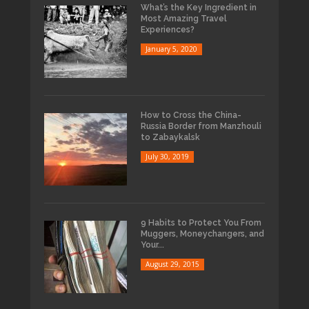
What’s the Key Ingredient in
Most Amazing Travel
Experiences?
January 5, 2020
How to Cross the China-
Russia Border from Manzhouli
to Zabaykalsk
July 30, 2019
9 Habits to Protect You From
Muggers, Moneychangers, and
Your...
August 29, 2015