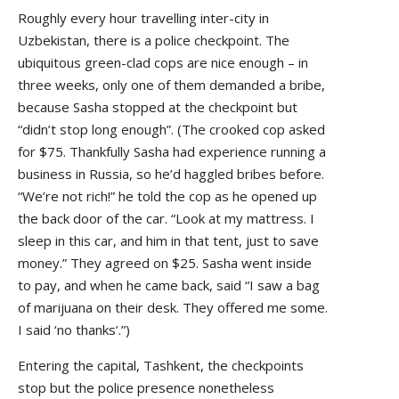
Roughly every hour travelling inter-city in
Uzbekistan, there is a police checkpoint. The
ubiquitous green-clad cops are nice enough – in
three weeks, only one of them demanded a bribe,
because Sasha stopped at the checkpoint but
“didn’t stop long enough”. (The crooked cop asked
for $75. Thankfully Sasha had experience running a
business in Russia, so he’d haggled bribes before.
“We’re not rich!” he told the cop as he opened up
the back door of the car. “Look at my mattress. I
sleep in this car, and him in that tent, just to save
money.” They agreed on $25. Sasha went inside
to pay, and when he came back, said “I saw a bag
of marijuana on their desk. They offered me some.
I said ‘no thanks’.”)
Entering the capital, Tashkent, the checkpoints
stop but the police presence nonetheless