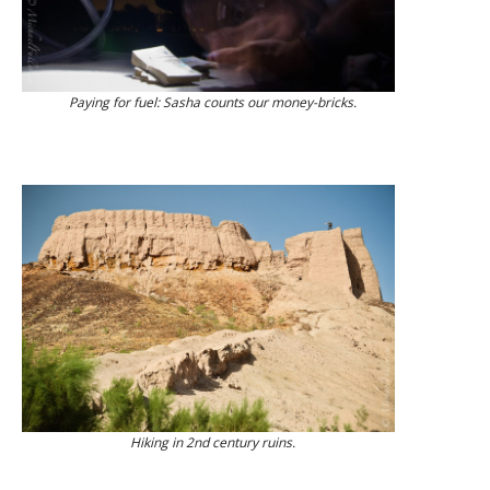
Paying for fuel: Sasha counts our money-bricks.
Hiking in 2nd century ruins.