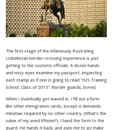
The first stage of the infamously frustrating
Uzbekistan border-crossing experience is just
getting to the customs officials. A dozen hands
and nosy eyes examine my passport, inspecting
each stamp as if one is going to read “ISIS Training
School, Class of 2015”. Border guards, bored.
When I eventually get waved in, I fill out a form
like other immigration cards, except it demands
minutiae required by no other country. (What’s the
value of my used iPhone?). I hand the form to the
guard. He hands it back, and asks me to go make