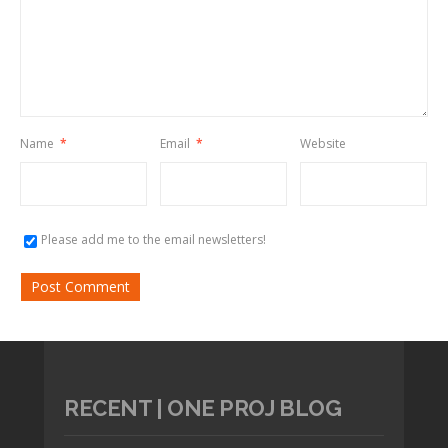
Name
*
Email
*
Website
Please add me to the email newsletters!
RECENT | ONE PROJ BLOG