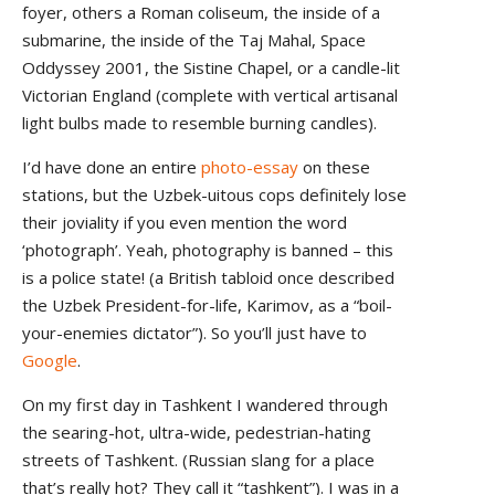
foyer, others a Roman coliseum, the inside of a
submarine, the inside of the Taj Mahal, Space
Oddyssey 2001, the Sistine Chapel, or a candle-lit
Victorian England (complete with vertical artisanal
light bulbs made to resemble burning candles).
I’d have done an entire
photo-essay
on these
stations, but the Uzbek-uitous cops definitely lose
their joviality if you even mention the word
‘photograph’. Yeah, photography is banned – this
is a police state! (a British tabloid once described
the Uzbek President-for-life, Karimov, as a “boil-
your-enemies dictator”). So you’ll just have to
Google
.
On my first day in Tashkent I wandered through
the searing-hot, ultra-wide, pedestrian-hating
streets of Tashkent. (Russian slang for a place
that’s really hot? They call it “tashkent”). I was in a