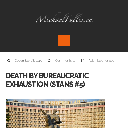
December 28, 2015
Comments (0)
Asia
,
Experiences
DEATH BY BUREAUCRATIC
EXHAUSTION (STANS #5)