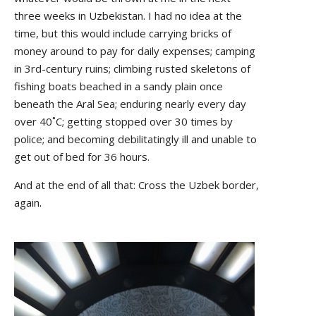
three weeks in Uzbekistan. I had no idea at the
time, but this would include carrying bricks of
money around to pay for daily expenses; camping
in 3rd-century ruins; climbing rusted skeletons of
fishing boats beached in a sandy plain once
beneath the Aral Sea; enduring nearly every day
over 40˚C; getting stopped over 30 times by
police; and becoming debilitatingly ill and unable to
get out of bed for 36 hours.
And at the end of all that: Cross the Uzbek border,
again.