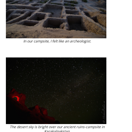
In our campsite, I felt like an archeologist.
The desert sky is bright over our ancient ruins-campsite in
Karakalpakstan.