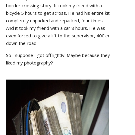
border crossing story. It took my friend with a
bicycle 5 hours to get across. He had his entire kit
completely unpacked and repacked, four times.
And it took my friend with a car 8 hours. He was
even forced to give a lift to the supervisor, 400km
down the road.
So I suppose I got off lightly. Maybe because they
liked my photography?