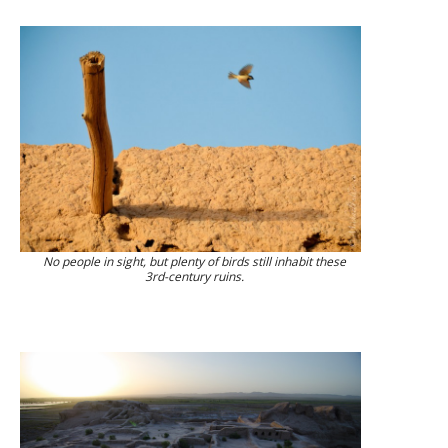
No people in sight, but plenty of birds still inhabit these
3rd-century ruins.