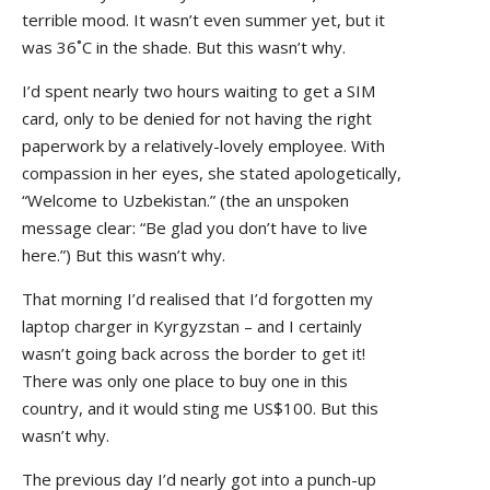
terrible mood. It wasn’t even summer yet, but it
was 36˚C in the shade. But this wasn’t why.
I’d spent nearly two hours waiting to get a SIM
card, only to be denied for not having the right
paperwork by a relatively-lovely employee. With
compassion in her eyes, she stated apologetically,
“Welcome to Uzbekistan.” (the an unspoken
message clear: “Be glad you don’t have to live
here.”) But this wasn’t why.
That morning I’d realised that I’d forgotten my
laptop charger in Kyrgyzstan – and I certainly
wasn’t going back across the border to get it!
There was only one place to buy one in this
country, and it would sting me US$100. But this
wasn’t why.
The previous day I’d nearly got into a punch-up