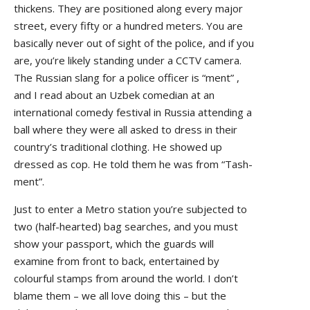
thickens. They are positioned along every major
street, every fifty or a hundred meters. You are
basically never out of sight of the police, and if you
are, you’re likely standing under a CCTV camera.
The Russian slang for a police officer is “ment” ,
and I read about an Uzbek comedian at an
international comedy festival in Russia attending a
ball where they were all asked to dress in their
country’s traditional clothing. He showed up
dressed as cop. He told them he was from “Tash-
ment”.
Just to enter a Metro station you’re subjected to
two (half-hearted) bag searches, and you must
show your passport, which the guards will
examine from front to back, entertained by
colourful stamps from around the world. I don’t
blame them – we all love doing this – but the