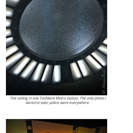
The ceiling in one Tashkent Metro station. The only photo I
dared to take; police were everywhere.