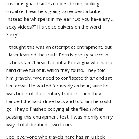
customs guard sidles up beside me, looking
culpable. I fear he’s going to request a bribe.
Instead he whispers in my ear: “Do you have any….
sexy videos?” His voice quivers on the word
’sexy’.
I thought this was an attempt at entrapment, but
I later learned the truth: Porn is pretty scarce in
Uzbekistan. (I heard about a Polish guy who had a
hard drive full of it, which they found. They told
him gravely, “We need to confiscate this,” and sat
him down. He waited for nearly an hour, sure he
was bribe-of-the-century trouble. Then they
handed the hard-drive back and told him he could
go. They’d finished copying all the files.) After
passing this entrapment test, I was merrily on my
way. Total duration: Two hours.
See, everyone who travels here has an Uzbek