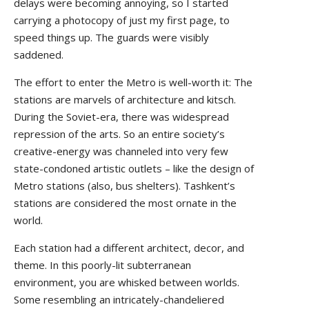
delays were becoming annoying, so I started
carrying a photocopy of just my first page, to
speed things up. The guards were visibly
saddened.
The effort to enter the Metro is well-worth it: The
stations are marvels of architecture and kitsch.
During the Soviet-era, there was widespread
repression of the arts. So an entire society’s
creative-energy was channeled into very few
state-condoned artistic outlets – like the design of
Metro stations (also, bus shelters). Tashkent’s
stations are considered the most ornate in the
world.
Each station had a different architect, decor, and
theme. In this poorly-lit subterranean
environment, you are whisked between worlds.
Some resembling an intricately-chandeliered