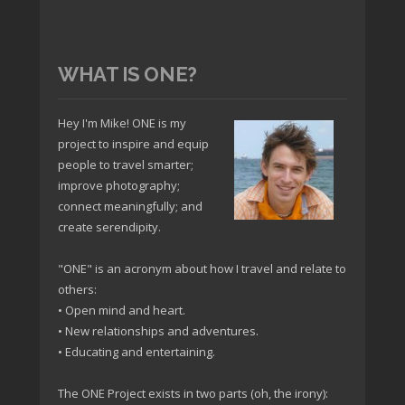
WHAT IS ONE?
Hey I'm Mike! ONE is my
project to inspire and equip
people to travel smarter;
improve photography;
connect meaningfully; and
create serendipity.
"ONE" is an acronym about how I travel and relate to
others:
• Open mind and heart.
• New relationships and adventures.
• Educating and entertaining.
The ONE Project exists in two parts (oh, the irony):