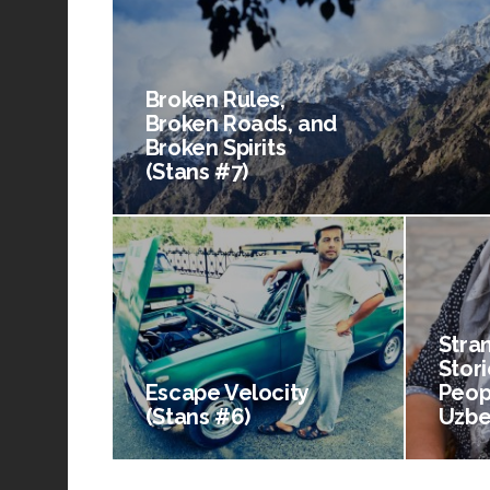
Broken Rules,
Broken Roads, and
Broken Spirits
(Stans #7)
Stra
Stori
Escape Velocity
Peop
(Stans #6)
Uzbe