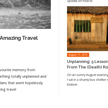
update on how to
 Amazing Travel
August 17, 2015
Unplanning: 5 Lesso
From The (Death) R
favourite memory from
On an sunny August evening 
ething totally unplanned and
I sat in a shanty bus shelter
plans that went hopelessly
bottom
Read article
ing travel