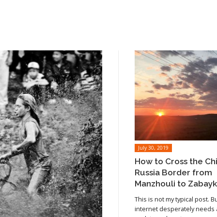
July 30, 2019
How to Cross the Ch
Russia Border from
Manzhouli to Zabayk
This is not my typical post. B
internet desperately needs