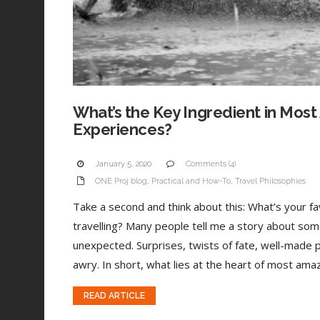
What’s the Key Ingredient in Most
Experiences?
January 5, 2020
Comments (4)
ONE Proj blog
,
Practical and How-To
,
Travel Philosophies
Take a second and think about this: What’s your 
travelling? Many people tell me a story about som
unexpected. Surprises, twists of fate, well-made 
awry. In short, what lies at the heart of most amaz
READ ARTICLE