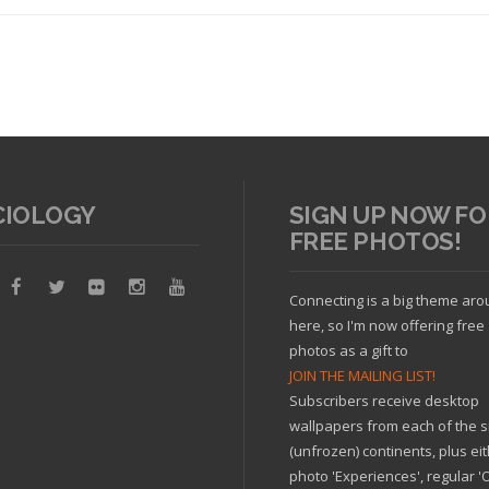
CIOLOGY
SIGN UP NOW FO
FREE PHOTOS!
Read article
Connecting is a big theme ar
here, so I'm now offering free
photos as a gift to
JOIN THE MAILING LIST!
Subscribers receive desktop
wallpapers from each of the s
(unfrozen) continents, plus ei
photo 'Experiences', regular 