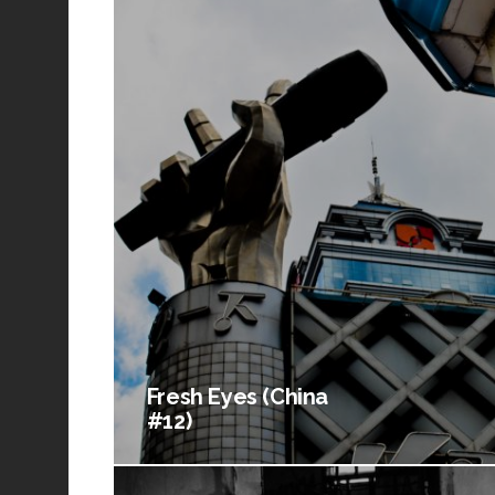
Fresh Eyes (China
#12)