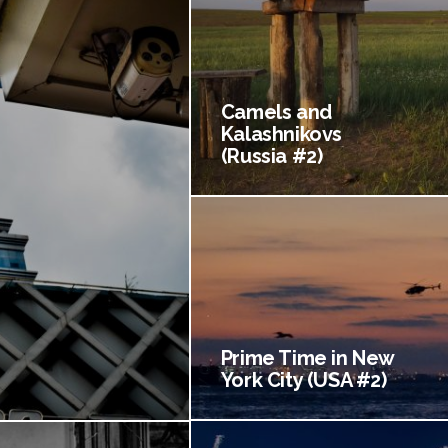
Camels and
Kalashnikovs
(Russia #2)
Prime Time in New
York City (USA #2)