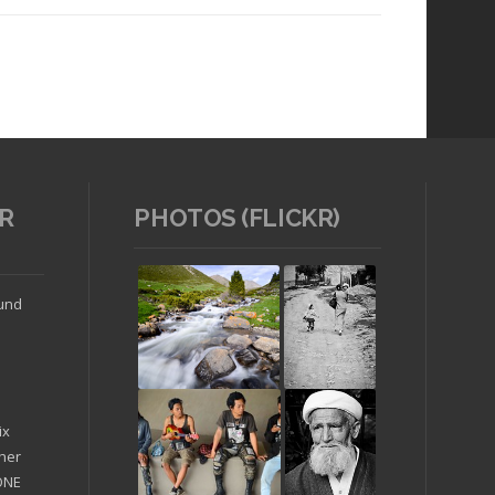
R
PHOTOS (FLICKR)
Read article
ound
ix
ther
'ONE