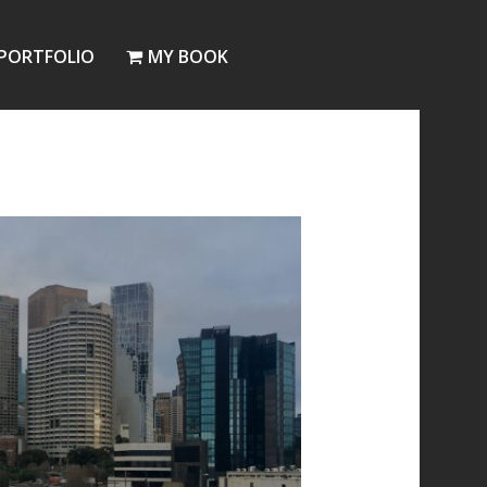
PORTFOLIO
MY BOOK