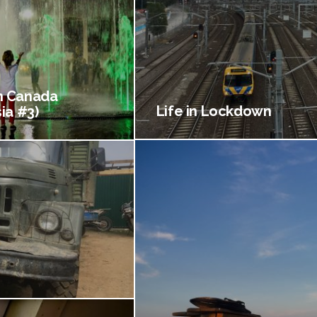
 Canada
Life in Lockdown
ia #3)