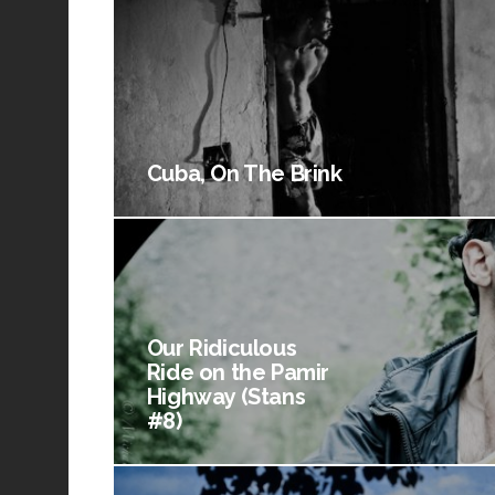
Cuba, On The Brink
Our Ridiculous
Ride on the Pamir
Highway (Stans
#8)