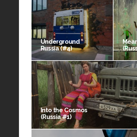
Underground
Mean
Russia (#4)
(Russ
Into the Cosmos
(Russia #1)