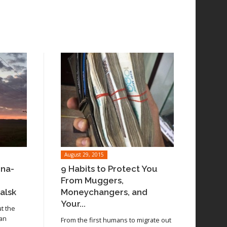
August 29, 2015
ina-
9 Habits to Protect You
From Muggers,
alsk
Moneychangers, and
Your...
ut the
 an
From the first humans to migrate out