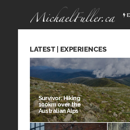
E
LATEST | EXPERIENCES
Survivor: Hiking
100km over the
Australian Alps