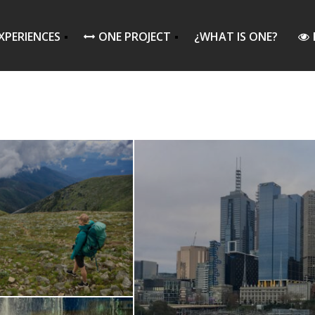
XPERIENCES
ONE PROJECT
¿WHAT IS ONE?