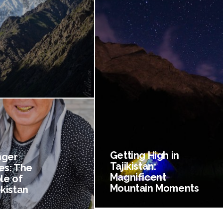
Getting High in
nger
Tajikistan:
es: The
Magnificent
le of
Mountain Moments
kistan