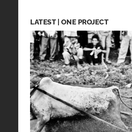
LATEST | ONE PROJECT