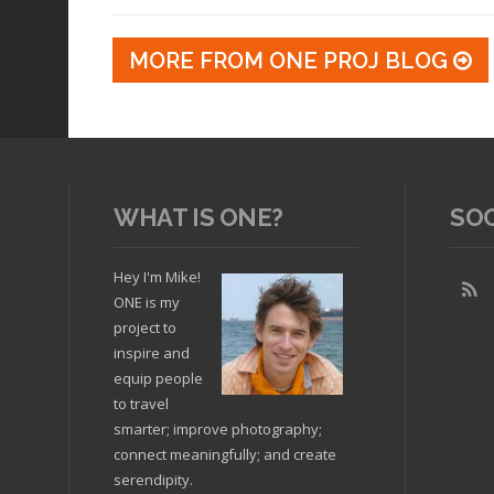
MORE FROM ONE PROJ BLOG
WHAT IS ONE?
SO
Hey I'm Mike!
ONE is my
project to
inspire and
equip people
to travel
smarter; improve photography;
connect meaningfully; and create
serendipity.