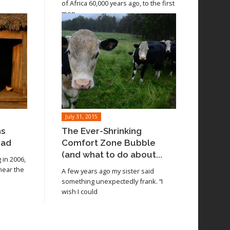
of Africa 60,000 years ago, to the first
men
July 31, 2015
ns
The Ever-Shrinking
oad
Comfort Zone Bubble
(and what to do about...
in 2006,
 near the
A few years ago my sister said
something unexpectedly frank. “I
wish I could
Read article