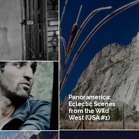
Panoramerica:
Eclectic Scenes
from the Wild
West (USA #1)