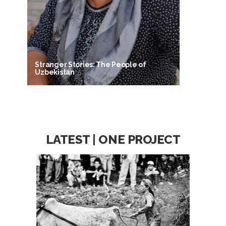
Stranger Stories: The People of
Uzbekistan
LATEST | ONE PROJECT