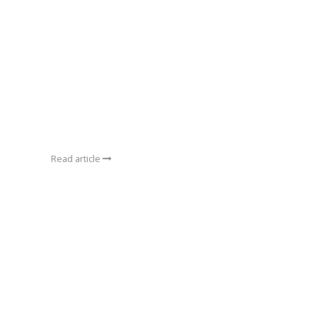
Read article