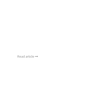
Read article