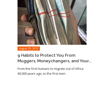
August 29, 2015
9 Habits to Protect You From
Muggers, Moneychangers, and Your...
From the first humans to migrate out of Africa
60,000 years ago, to the first men