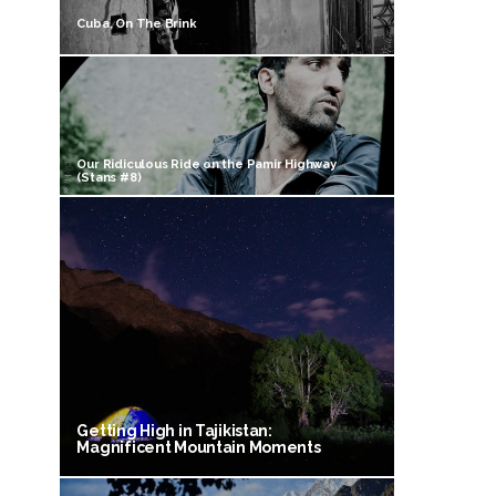
Cuba, On The Brink
Our Ridiculous Ride on the Pamir Highway
(Stans #8)
Getting High in Tajikistan:
Magnificent Mountain Moments