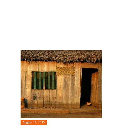
August 17, 2015