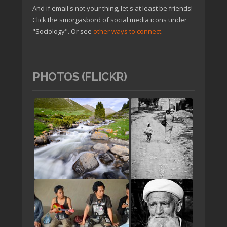
And if email's not your thing, let's at least be friends!
Click the smorgasbord of social media icons under
"Sociology". Or see
other ways to connect
.
PHOTOS (FLICKR)