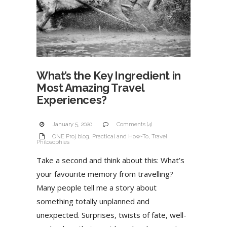
What’s the Key Ingredient in
Most Amazing Travel
Experiences?
January 5, 2020
Comments (4)
ONE Proj blog
,
Practical and How-To
,
Travel
Philosophies
Take a second and think about this: What’s
your favourite memory from travelling?
Many people tell me a story about
something totally unplanned and
unexpected. Surprises, twists of fate, well-