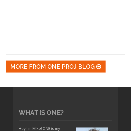
MORE FROM ONE PROJ BLOG
WHAT IS ONE?
Hey I'm Mike! ONE is my