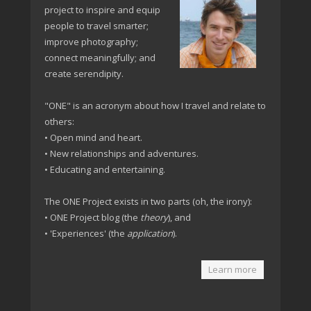
project to inspire and equip
people to travel smarter;
improve photography;
connect meaningfully; and
create serendipity.
"ONE" is an acronym about how I travel and relate to
others:
• Open mind and heart.
• New relationships and adventures.
• Educating and entertaining.
The ONE Project exists in two parts (oh, the irony):
• ONE Project blog (the
theory
), and
• 'Experiences' (the
application
).
Learn more