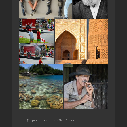
TAP
Experiences
ONE Project