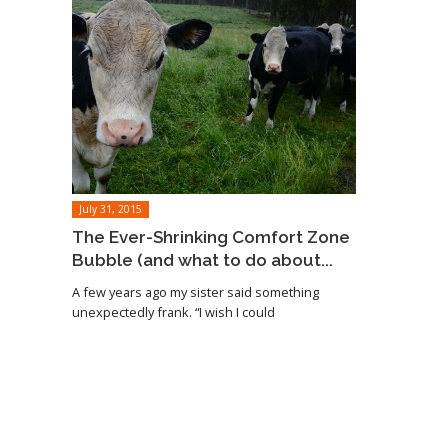
July 31, 2015
The Ever-Shrinking Comfort Zone
Bubble (and what to do about...
A few years ago my sister said something
unexpectedly frank. “I wish I could