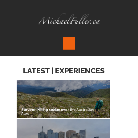
LATEST | EXPERIENCES
Survivor: Hiking 100km over the Australian
Alps