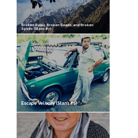
Broken Rules, Broken Roads, and Broken
Spirits (Stans #7)
Escape Velocity (Stans #6)