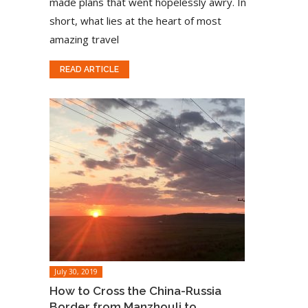
made plans that went hopelessly awry. In
short, what lies at the heart of most
amazing travel
READ ARTICLE
July 30, 2019
How to Cross the China-Russia
Border from Manzhouli to