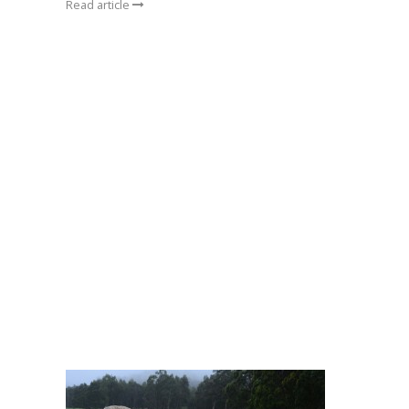
Read article