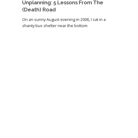
Unplanning: 5 Lessons From The
(Death) Road
On an sunny August evening in 2006, I sat in a
shanty bus shelter near the bottom