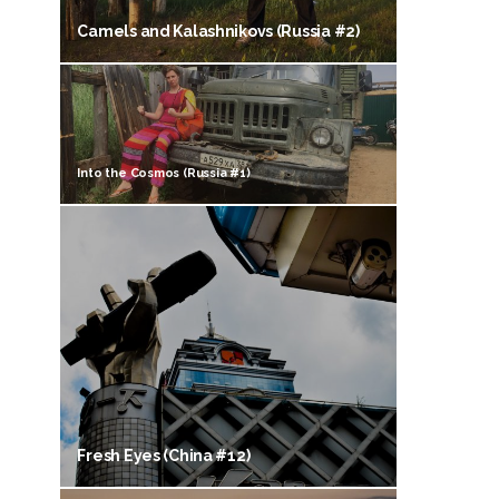
Camels and Kalashnikovs (Russia #2)
Into the Cosmos (Russia #1)
Fresh Eyes (China #12)