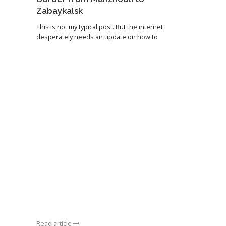
Zabaykalsk
This is not my typical post. But the internet
desperately needs an update on how to
Read article