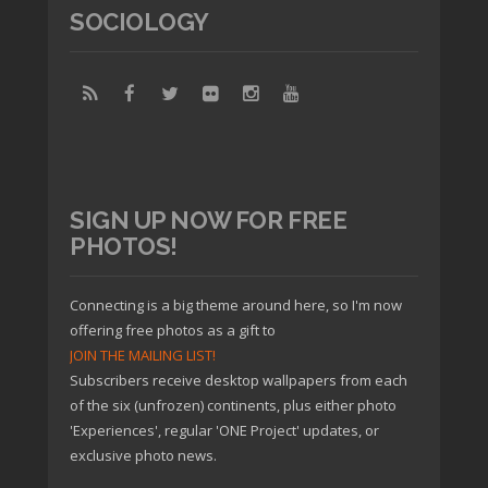
SOCIOLOGY
SIGN UP NOW FOR FREE
PHOTOS!
Connecting is a big theme around here, so I'm now
offering free photos as a gift to
JOIN THE MAILING LIST!
Subscribers receive desktop wallpapers from each
of the six (unfrozen) continents, plus either photo
'Experiences', regular 'ONE Project' updates, or
exclusive photo news.