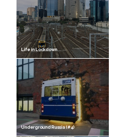
Life in Lockdown
Underground Russia (#4)