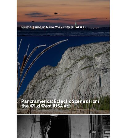
Prime Time in New York City (USA #2)
Panoramerica: Eclectic Scenes from
the Wild West (USA #1)