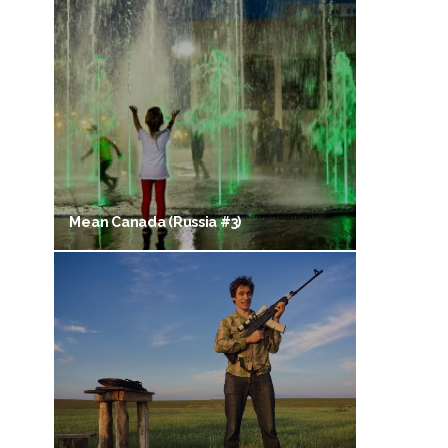
Mean Canada (Russia #3)