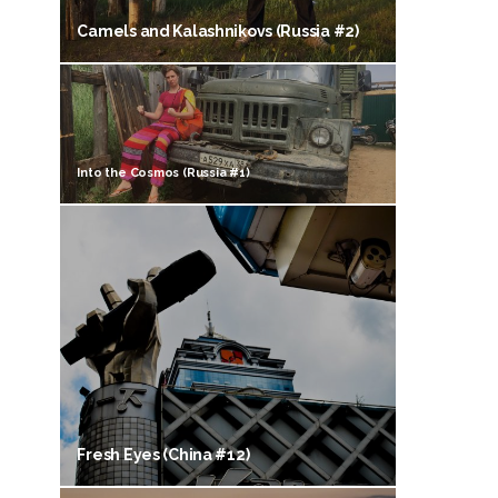
Camels and Kalashnikovs (Russia #2)
Into the Cosmos (Russia #1)
Fresh Eyes (China #12)