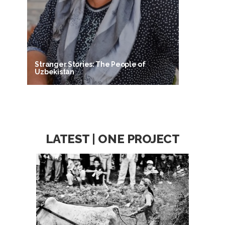
Stranger Stories: The People of
Uzbekistan
LATEST | ONE PROJECT