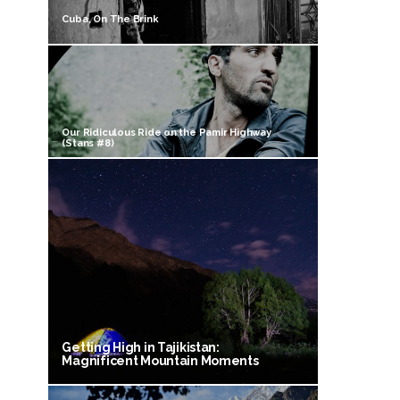
Cuba, On The Brink
Our Ridiculous Ride on the Pamir Highway
(Stans #8)
Getting High in Tajikistan:
Magnificent Mountain Moments