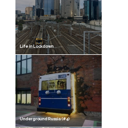
Life in Lockdown
Underground Russia (#4)