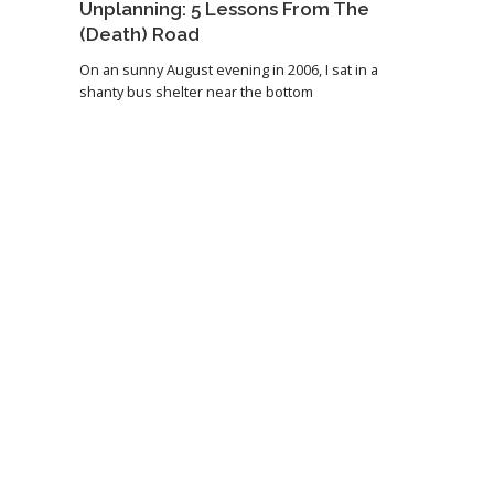
Unplanning: 5 Lessons From The
(Death) Road
On an sunny August evening in 2006, I sat in a
shanty bus shelter near the bottom