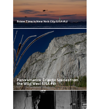
Prime Time in New York City (USA #2)
Panoramerica: Eclectic Scenes from
the Wild West (USA #1)