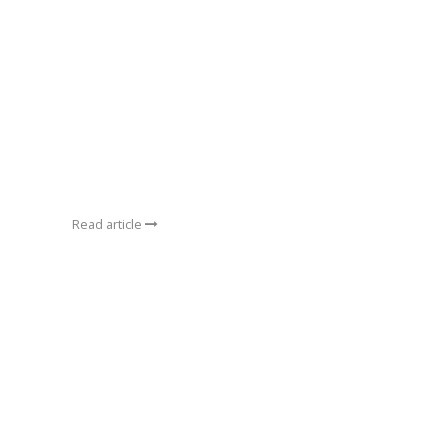
Read article