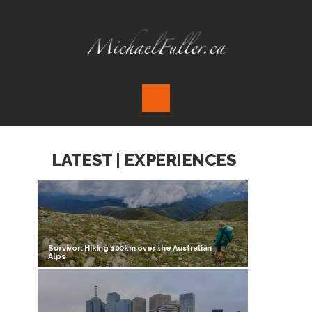
LATEST | EXPERIENCES
Survivor: Hiking 100km over the Australian
Alps