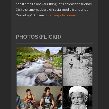
And if email's not your thing, let's at least be friends!
Click the smorgasbord of social media icons under
"Sociology". Or see
other ways to connect
.
PHOTOS (FLICKR)