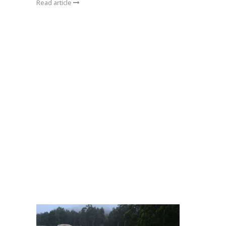
Read article