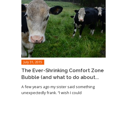
July 31, 2015
The Ever-Shrinking Comfort Zone
Bubble (and what to do about...
A few years ago my sister said something
unexpectedly frank. “I wish I could