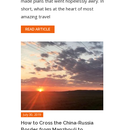
made plans that went hopelessly awry. In
short, what lies at the heart of most
amazing travel
READ ARTICLE
July 30, 2019
How to Cross the China-Russia
Border from Manzhouli to