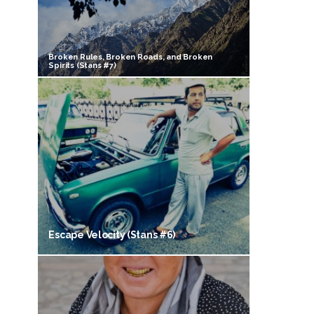
Broken Rules, Broken Roads, and Broken
Spirits (Stans #7)
Escape Velocity (Stans #6)