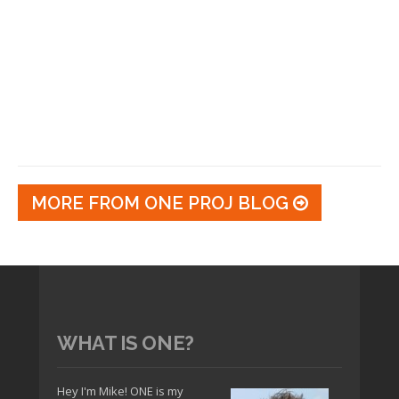
MORE FROM ONE PROJ BLOG
WHAT IS ONE?
Hey I'm Mike! ONE is my