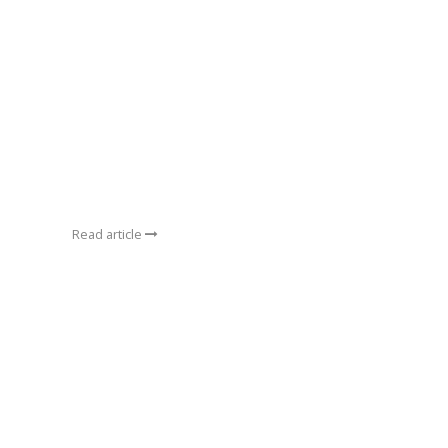
Read article