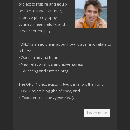
project to inspire and equip
people to travel smarter;
improve photography;
connect meaningfully; and
create serendipity.
"ONE" is an acronym about how I travel and relate to
others:
• Open mind and heart.
• New relationships and adventures.
• Educating and entertaining.
The ONE Project exists in two parts (oh, the irony):
• ONE Project blog (the
theory
), and
• 'Experiences' (the
application
).
Learn more