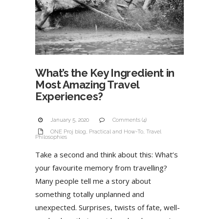
What’s the Key Ingredient in
Most Amazing Travel
Experiences?
January 5, 2020
Comments (4)
ONE Proj blog
,
Practical and How-To
,
Travel
Philosophies
Take a second and think about this: What’s
your favourite memory from travelling?
Many people tell me a story about
something totally unplanned and
unexpected. Surprises, twists of fate, well-