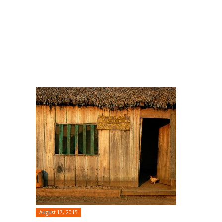
August 17, 2015