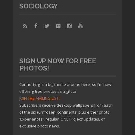
SOCIOLOGY
SIGN UP NOW FOR FREE
PHOTOS!
Connecting is a big theme around here, so I'm now
offering free photos as a gift to
JOIN THE MAILING LIST!
Subscribers receive desktop wallpapers from each
of the six (unfrozen) continents, plus either photo
'Experiences', regular 'ONE Project' updates, or
exclusive photo news.