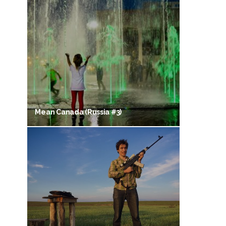
Mean Canada (Russia #3)