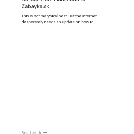
Zabaykalsk
This is not my typical post. But the internet
desperately needs an update on how to
Read article