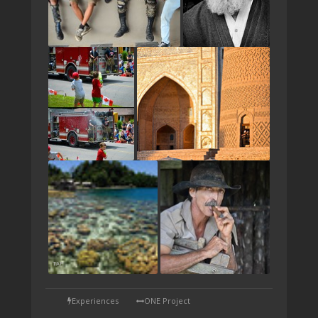
TAP
Experiences
ONE Project