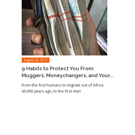
August 29, 2015
9 Habits to Protect You From
Muggers, Moneychangers, and Your...
From the first humans to migrate out of Africa
60,000 years ago, to the first men