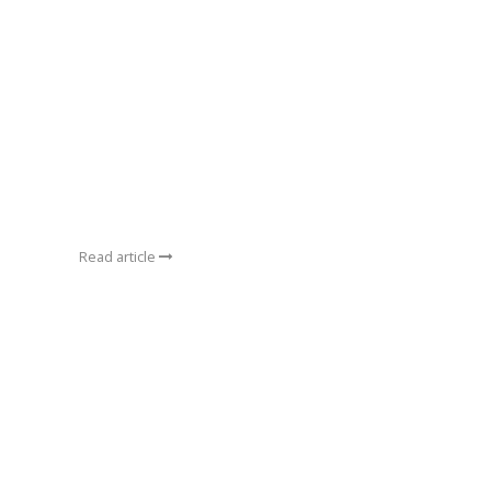
Read article