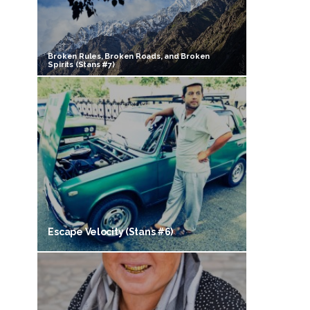
Broken Rules, Broken Roads, and Broken
Spirits (Stans #7)
Escape Velocity (Stans #6)