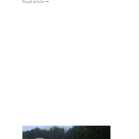
Read article