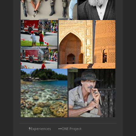
TAP
Experiences
ONE Project