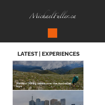
LATEST | EXPERIENCES
Survivor: Hiking 100km over the Australian
Alps