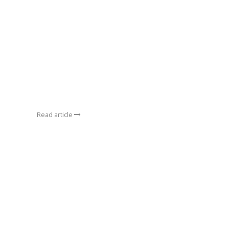
Read article