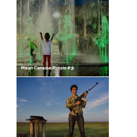
Mean Canada (Russia #3)