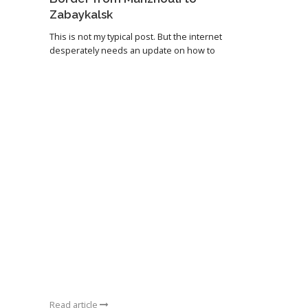
Zabaykalsk
This is not my typical post. But the internet
desperately needs an update on how to
Read article