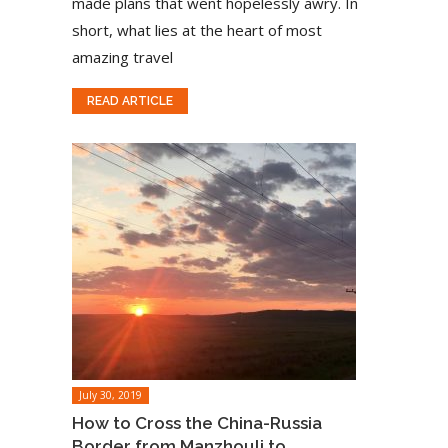
made plans that went hopelessly awry. In
short, what lies at the heart of most
amazing travel
READ ARTICLE
July 30, 2019
How to Cross the China-Russia
Border from Manzhouli to