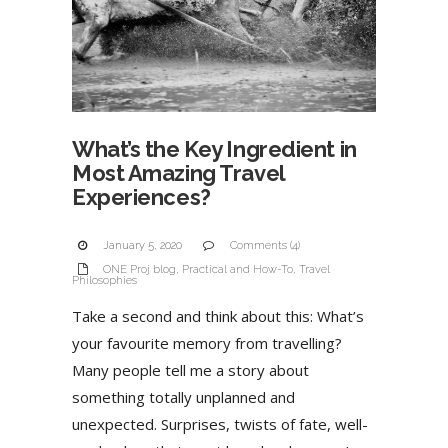
What’s the Key Ingredient in
Most Amazing Travel
Experiences?
January 5, 2020
Comments (4)
ONE Proj blog
,
Practical and How-To
,
Travel
Philosophies
Take a second and think about this: What’s
your favourite memory from travelling?
Many people tell me a story about
something totally unplanned and
unexpected. Surprises, twists of fate, well-