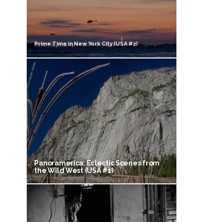
Prime Time in New York City (USA #2)
Panoramerica: Eclectic Scenes from
the Wild West (USA #1)