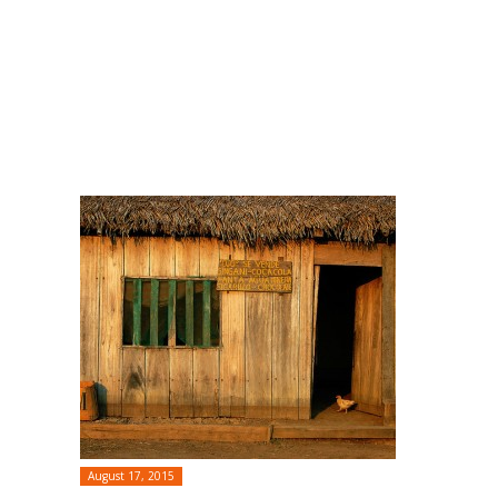
August 17, 2015