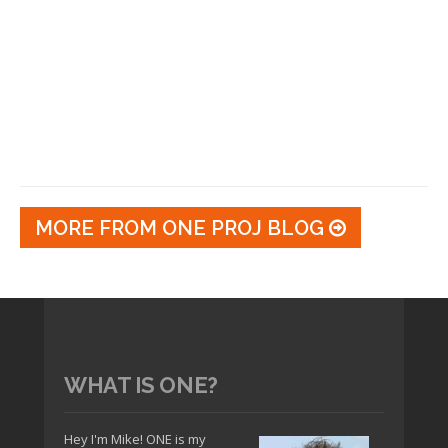
MORE FROM ONE PROJ BLOG
WHAT IS ONE?
Hey I'm Mike! ONE is my