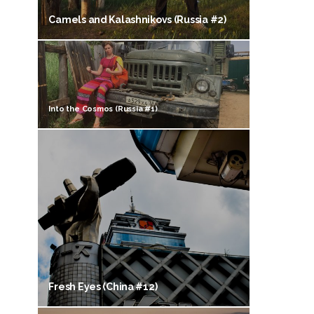
Camels and Kalashnikovs (Russia #2)
Into the Cosmos (Russia #1)
Fresh Eyes (China #12)