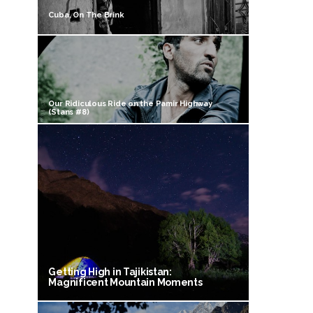
Cuba, On The Brink
Our Ridiculous Ride on the Pamir Highway
(Stans #8)
Getting High in Tajikistan:
Magnificent Mountain Moments