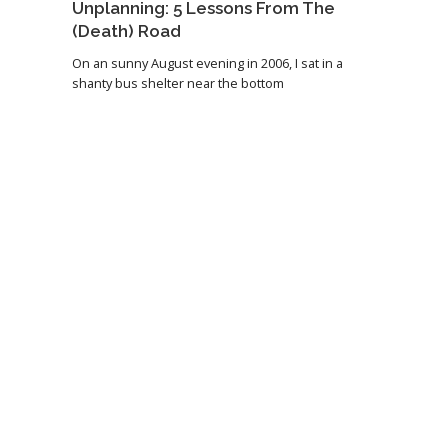
Unplanning: 5 Lessons From The
(Death) Road
On an sunny August evening in 2006, I sat in a
shanty bus shelter near the bottom