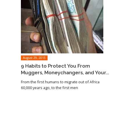
August 29, 2015
9 Habits to Protect You From
Muggers, Moneychangers, and Your...
From the first humans to migrate out of Africa
60,000 years ago, to the first men