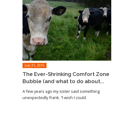
July 31, 2015
The Ever-Shrinking Comfort Zone
Bubble (and what to do about...
A few years ago my sister said something
unexpectedly frank. “I wish I could