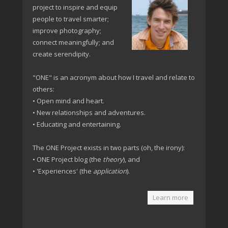
project to inspire and equip
people to travel smarter;
improve photography;
connect meaningfully; and
create serendipity.
"ONE" is an acronym about how I travel and relate to
others:
• Open mind and heart.
• New relationships and adventures.
• Educating and entertaining.
The ONE Project exists in two parts (oh, the irony):
• ONE Project blog (the
theory
), and
• 'Experiences' (the
application
).
Learn more