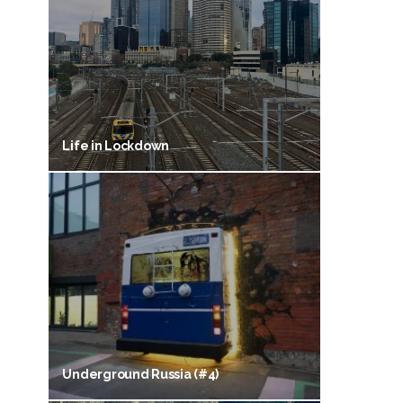
Life in Lockdown
Underground Russia (#4)