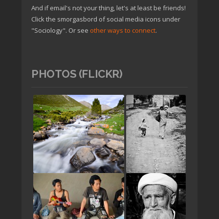
And if email's not your thing, let's at least be friends!
Click the smorgasbord of social media icons under
"Sociology". Or see
other ways to connect
.
PHOTOS (FLICKR)