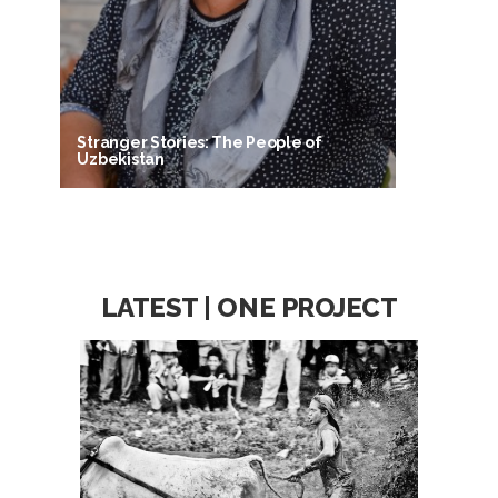
Stranger Stories: The People of
Uzbekistan
LATEST | ONE PROJECT