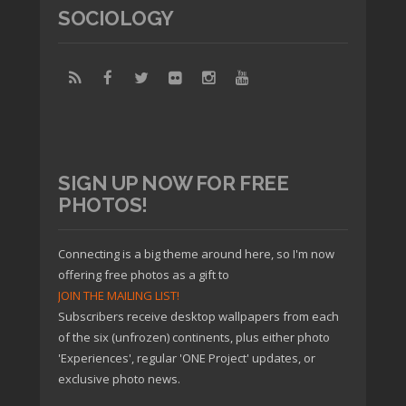
SOCIOLOGY
SIGN UP NOW FOR FREE
PHOTOS!
Connecting is a big theme around here, so I'm now
offering free photos as a gift to
JOIN THE MAILING LIST!
Subscribers receive desktop wallpapers from each
of the six (unfrozen) continents, plus either photo
'Experiences', regular 'ONE Project' updates, or
exclusive photo news.