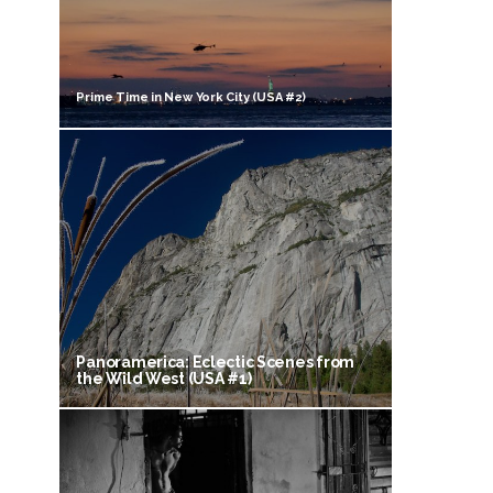
Prime Time in New York City (USA #2)
Panoramerica: Eclectic Scenes from
the Wild West (USA #1)