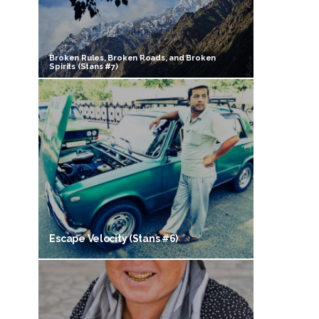
Broken Rules, Broken Roads, and Broken
Spirits (Stans #7)
Escape Velocity (Stans #6)