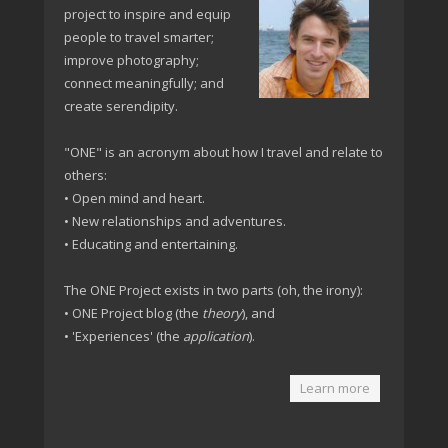
project to inspire and equip
people to travel smarter;
improve photography;
connect meaningfully; and
create serendipity.
"ONE" is an acronym about how I travel and relate to
others:
• Open mind and heart.
• New relationships and adventures.
• Educating and entertaining.
The ONE Project exists in two parts (oh, the irony):
• ONE Project blog (the
theory
), and
• 'Experiences' (the
application
).
Learn more