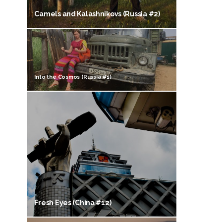
Camels and Kalashnikovs (Russia #2)
Into the Cosmos (Russia #1)
Fresh Eyes (China #12)