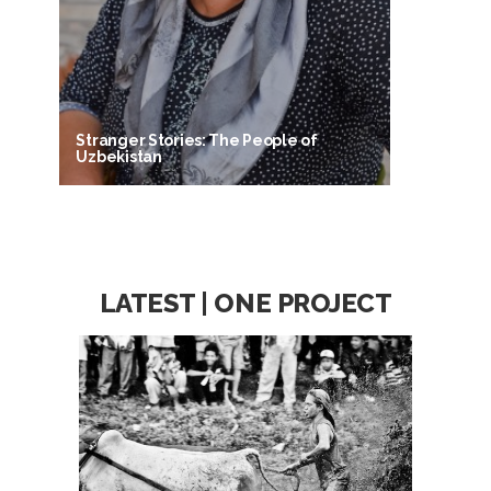
Stranger Stories: The People of
Uzbekistan
LATEST | ONE PROJECT