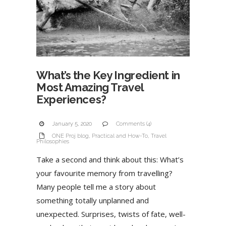
What’s the Key Ingredient in
Most Amazing Travel
Experiences?
January 5, 2020
Comments (4)
ONE Proj blog
,
Practical and How-To
,
Travel
Philosophies
Take a second and think about this: What’s
your favourite memory from travelling?
Many people tell me a story about
something totally unplanned and
unexpected. Surprises, twists of fate, well-