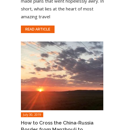
made plans that went hopelessly awry. In
short, what lies at the heart of most
amazing travel
READ ARTICLE
July 30, 2019
How to Cross the China-Russia
Border from Manzhouli to