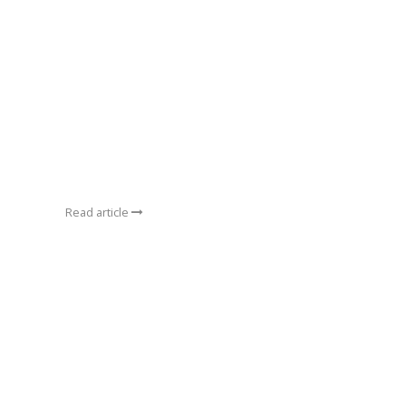
Read article