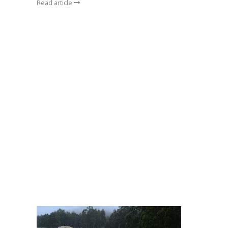
Read article