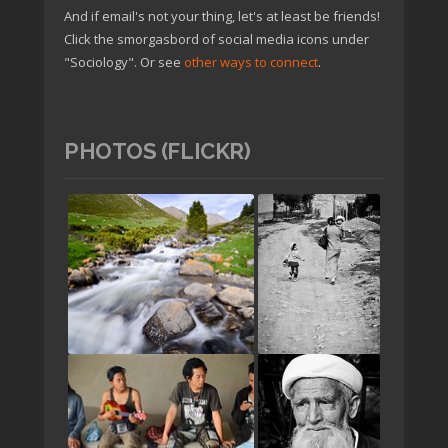
And if email's not your thing, let's at least be friends!
Click the smorgasbord of social media icons under
"Sociology". Or see
other ways to connect
.
PHOTOS (FLICKR)