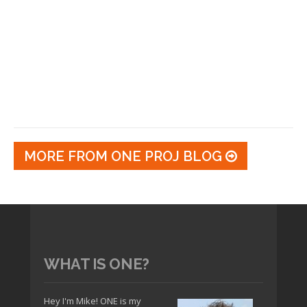
MORE FROM ONE PROJ BLOG
WHAT IS ONE?
Hey I'm Mike! ONE is my