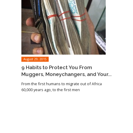
August 29, 2015
9 Habits to Protect You From
Muggers, Moneychangers, and Your...
From the first humans to migrate out of Africa
60,000 years ago, to the first men