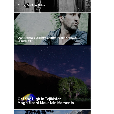
Cuba, On The Brink
Our Ridiculous Ride on the Pamir Highway
(Stans #8)
Getting High in Tajikistan:
Magnificent Mountain Moments