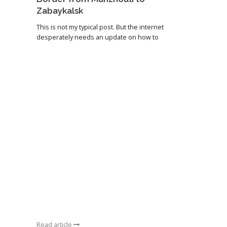
Zabaykalsk
This is not my typical post. But the internet
desperately needs an update on how to
Read article