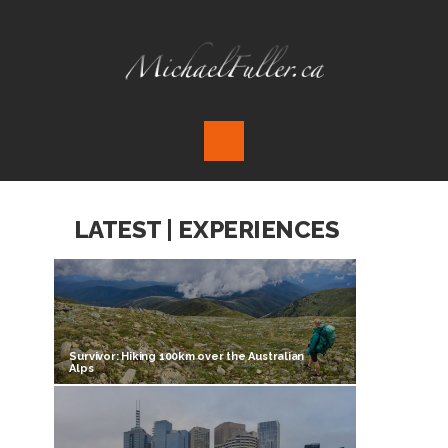
LATEST | EXPERIENCES
Survivor: Hiking 100km over the Australian
Alps