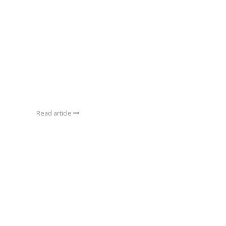
Read article