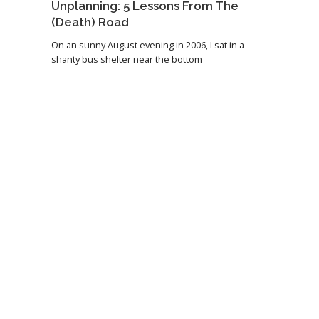
Unplanning: 5 Lessons From The
(Death) Road
On an sunny August evening in 2006, I sat in a
shanty bus shelter near the bottom