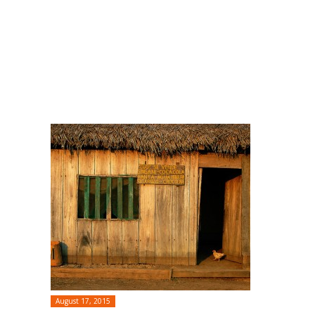
August 17, 2015