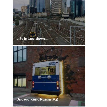
Life in Lockdown
Underground Russia (#4)