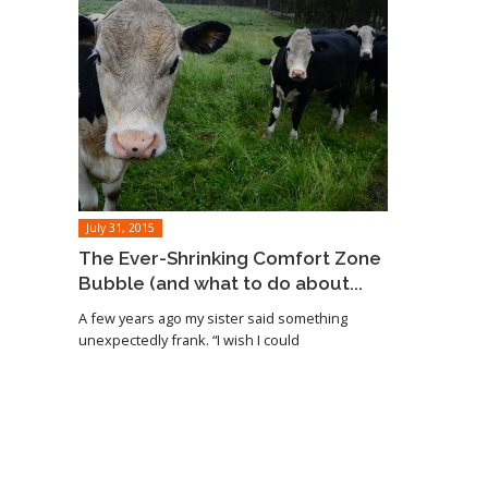
July 31, 2015
The Ever-Shrinking Comfort Zone
Bubble (and what to do about...
A few years ago my sister said something
unexpectedly frank. “I wish I could