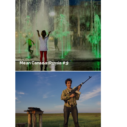
Mean Canada (Russia #3)