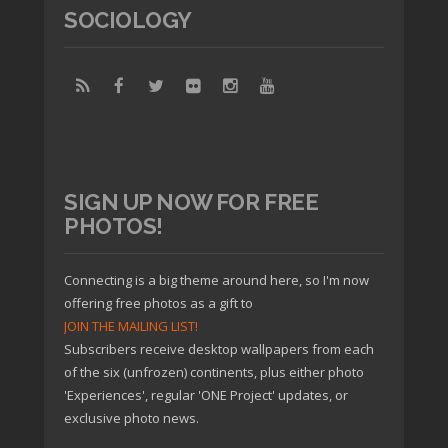
SOCIOLOGY
SIGN UP NOW FOR FREE
PHOTOS!
Connecting is a big theme around here, so I'm now
offering free photos as a gift to
JOIN THE MAILING LIST!
Subscribers receive desktop wallpapers from each
of the six (unfrozen) continents, plus either photo
'Experiences', regular 'ONE Project' updates, or
exclusive photo news.