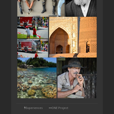
TAP
Experiences
ONE Project