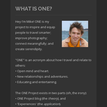
WHAT IS ONE?
Hey I'm Mike! ONE is my
project to inspire and equip
people to travel smarter;
improve photography;
connect meaningfully; and
create serendipity.
"ONE" is an acronym about how I travel and relate to
others:
• Open mind and heart.
• New relationships and adventures.
• Educating and entertaining.
The ONE Project exists in two parts (oh, the irony):
• ONE Project blog (the
theory
), and
• 'Experiences' (the
application
).