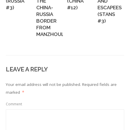
(RUSSIA
THE
(CHINA
AND
#3)
CHINA-
#12)
ESCAPEES
RUSSIA
(STANS
BORDER
#3)
FROM
MANZHOULI...
LEAVE A REPLY
Your email address will not be published.
Required fields are
marked
*
Comment