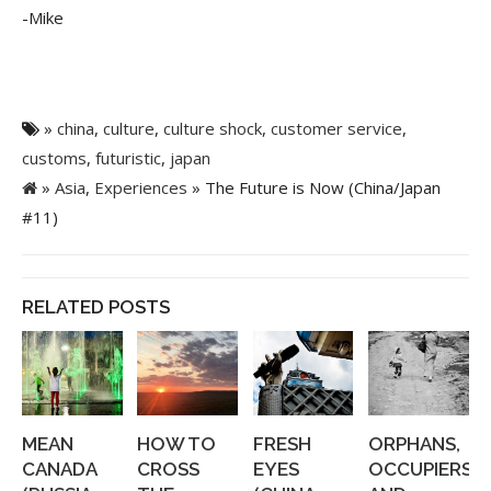
-Mike
»
china
,
culture
,
culture shock
,
customer service
,
customs
,
futuristic
,
japan
»
Asia
,
Experiences
» The Future is Now (China/Japan
#11)
RELATED POSTS
MEAN
HOW TO
FRESH
ORPHANS,
CANADA
CROSS
EYES
OCCUPIERS,