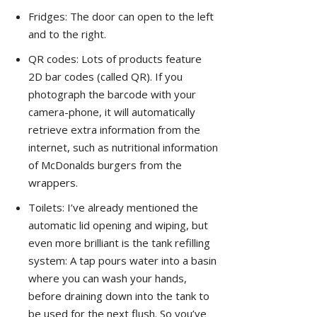
Fridges: The door can open to the left
and to the right.
QR codes: Lots of products feature
2D bar codes (called QR). If you
photograph the barcode with your
camera-phone, it will automatically
retrieve extra information from the
internet, such as nutritional information
of McDonalds burgers from the
wrappers.
Toilets: I’ve already mentioned the
automatic lid opening and wiping, but
even more brilliant is the tank refilling
system: A tap pours water into a basin
where you can wash your hands,
before draining down into the tank to
be used for the next flush. So you’ve