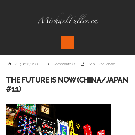
August 27, 2008
Comments (0)
Asia
,
Experiences
THE FUTURE IS NOW (CHINA/JAPAN
#11)