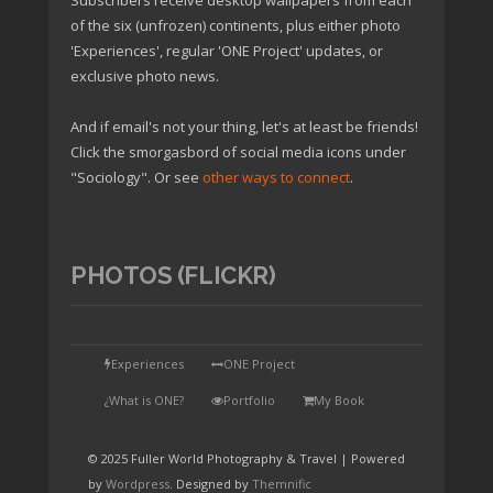
Subscribers receive desktop wallpapers from each
of the six (unfrozen) continents, plus either photo
'Experiences', regular 'ONE Project' updates, or
exclusive photo news.
And if email's not your thing, let's at least be friends!
Click the smorgasbord of social media icons under
"Sociology". Or see
other ways to connect
.
PHOTOS (FLICKR)
TAP
Experiences
ONE Project
¿What is ONE?
Portfolio
My Book
© 2025 Fuller World Photography & Travel | Powered
by
Wordpress
. Designed by
Themnific