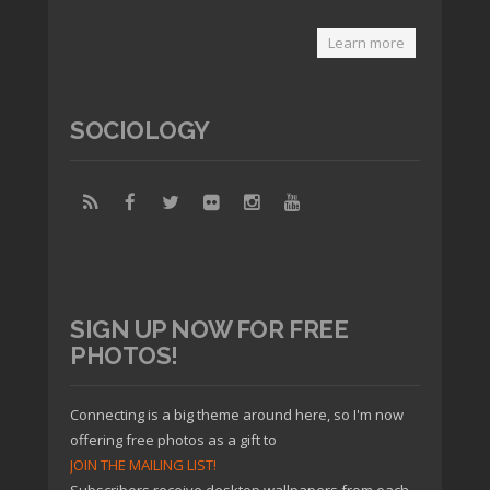
Learn more
SOCIOLOGY
SIGN UP NOW FOR FREE
PHOTOS!
Connecting is a big theme around here, so I'm now
offering free photos as a gift to
JOIN THE MAILING LIST!