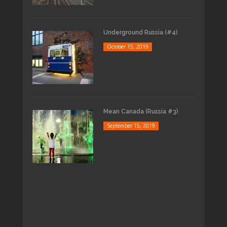
Underground Russia (#4)
October 15, 2019
Mean Canada (Russia #3)
September 15, 2019