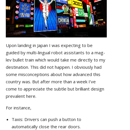
Upon landing in Japan I was expecting to be
guided by multi-lingual robot assistants to a mag-
lev bullet train which would take me directly to my
destination. This did not happen. I obviously had
some misconceptions about how advanced this
country was. But after more than a week I’ve
come to appreciate the subtle but brilliant design
prevalent here.
For instance,
Taxis: Drivers can push a button to
automatically close the rear doors.