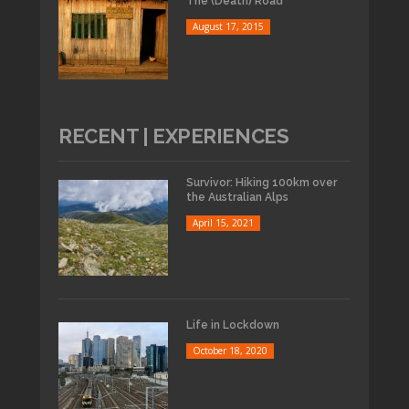
The (Death) Road
August 17, 2015
RECENT | EXPERIENCES
Survivor: Hiking 100km over
the Australian Alps
April 15, 2021
Life in Lockdown
October 18, 2020