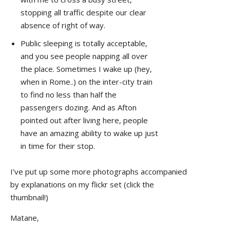
stopping all traffic despite our clear
absence of right of way.
Public sleeping is totally acceptable,
and you see people napping all over
the place. Sometimes I wake up (hey,
when in Rome..) on the inter-city train
to find no less than half the
passengers dozing. And as Afton
pointed out after living here, people
have an amazing ability to wake up just
in time for their stop.
I’ve put up some more photographs accompanied
by explanations on my flickr set (click the
thumbnail!)
Matane,