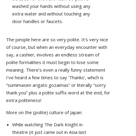
washed your hands without using any
extra water and without touching any
door handles or faucets.
The people here are so very polite. It’s very nice
of course, but when an everyday encounter with
say, a cashier, involves an endless stream of
polite formalities it must begin to lose some
meaning. There’s even a really funny statement
I’ve heard a few times to say ‘Thanks’, which is
“sumimasen arigato gozaimas” or literally “sorry
thank you” plus a polite suffix word at the end, for
extra politeness!
More on the (polite) culture of Japan:
While watching The Dark Knight in
theatre (it just came out in Asia last