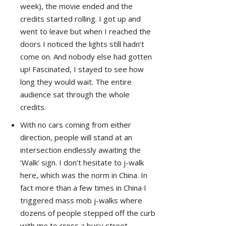
week), the movie ended and the
credits started rolling. I got up and
went to leave but when I reached the
doors I noticed the lights still hadn’t
come on. And nobody else had gotten
up! Fascinated, I stayed to see how
long they would wait. The entire
audience sat through the whole
credits.
With no cars coming from either
direction, people will stand at an
intersection endlessly awaiting the
‘Walk’ sign. I don’t hesitate to j-walk
here, which was the norm in China. In
fact more than a few times in China I
triggered mass mob j-walks where
dozens of people stepped off the curb
with me to cross a busy street,