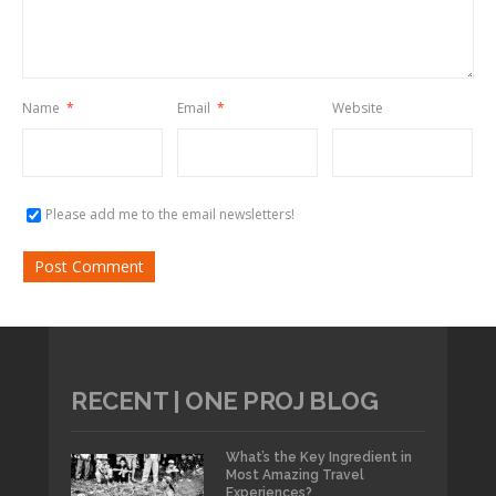
Name
*
Email
*
Website
Please add me to the email newsletters!
RECENT | ONE PROJ BLOG
What’s the Key Ingredient in
Most Amazing Travel
Experiences?