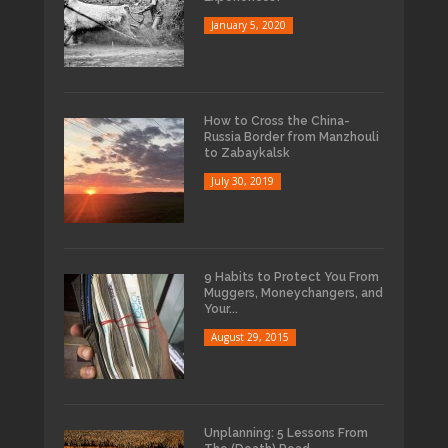
January 5, 2020
How to Cross the China-
Russia Border from Manzhouli
to Zabaykalsk
July 30, 2019
9 Habits to Protect You From
Muggers, Moneychangers, and
Your...
August 29, 2015
Unplanning: 5 Lessons From