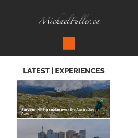
LATEST | EXPERIENCES
Survivor: Hiking 100km over the Australian
Alps