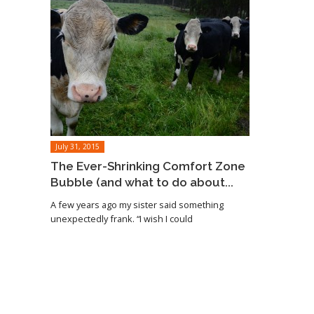
July 31, 2015
The Ever-Shrinking Comfort Zone
Bubble (and what to do about...
A few years ago my sister said something
unexpectedly frank. “I wish I could