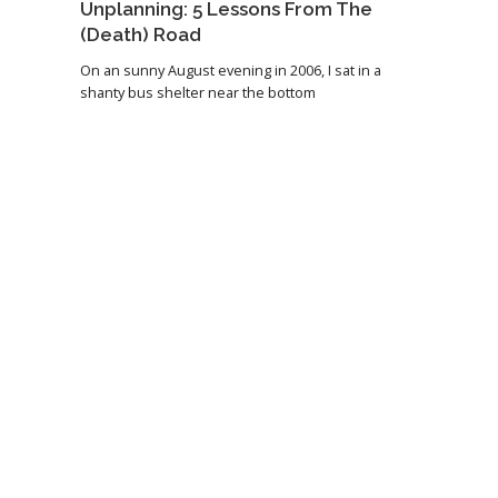
Unplanning: 5 Lessons From The
(Death) Road
On an sunny August evening in 2006, I sat in a
shanty bus shelter near the bottom