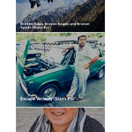
Broken Rules, Broken Roads, and Broken
Spirits (Stans #7)
Escape Velocity (Stans #6)