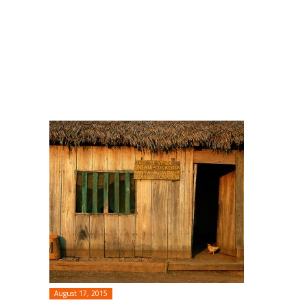
August 17, 2015