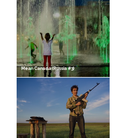
Mean Canada (Russia #3)