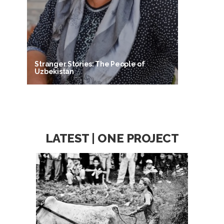
Stranger Stories: The People of
Uzbekistan
LATEST | ONE PROJECT