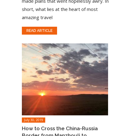
made plans that went hopelessly awry. In
short, what lies at the heart of most
amazing travel
READ ARTICLE
July 30, 2019
How to Cross the China-Russia
Border from Manzhouli to