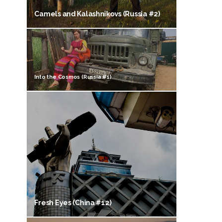
Camels and Kalashnikovs (Russia #2)
Into the Cosmos (Russia #1)
Fresh Eyes (China #12)