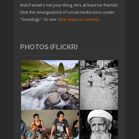
And if email's not your thing, let's at least be friends!
Click the smorgasbord of social media icons under
"Sociology". Or see
other ways to connect
.
PHOTOS (FLICKR)