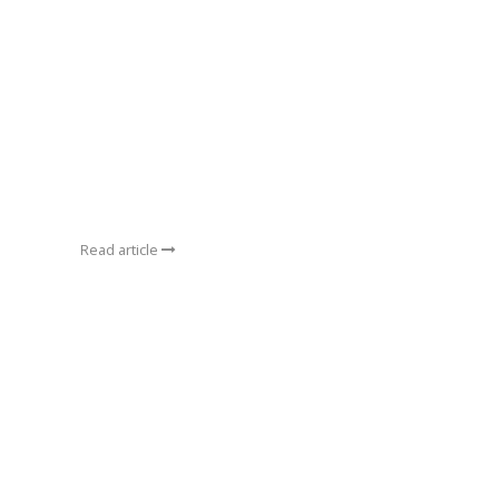
Read article