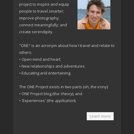
project to inspire and equip
people to travel smarter;
improve photography;
connect meaningfully; and
create serendipity.
"ONE" is an acronym about how I travel and relate to
others:
• Open mind and heart.
• New relationships and adventures.
• Educating and entertaining.
The ONE Project exists in two parts (oh, the irony):
• ONE Project blog (the
theory
), and
• 'Experiences' (the
application
).
Learn more