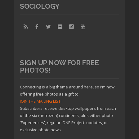
SOCIOLOGY
SIGN UP NOW FOR FREE
PHOTOS!
Connecting is a big theme around here, so I'm now
offering free photos as a gift to
JOIN THE MAILING LIST!
Subscribers receive desktop wallpapers from each
of the six (unfrozen) continents, plus either photo
'Experiences', regular 'ONE Project' updates, or
exclusive photo news.