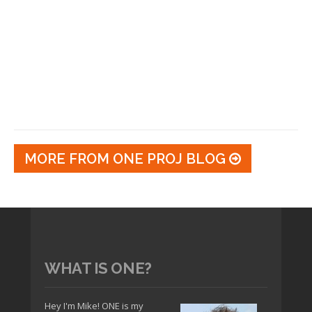
MORE FROM ONE PROJ BLOG
WHAT IS ONE?
Hey I'm Mike! ONE is my