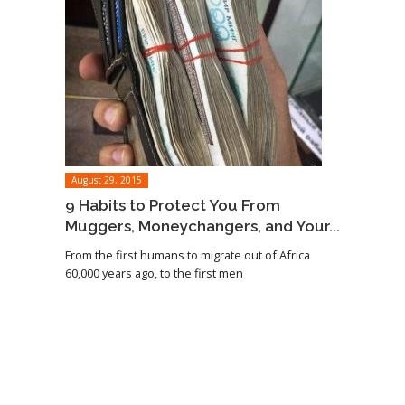
August 29, 2015
9 Habits to Protect You From
Muggers, Moneychangers, and Your...
From the first humans to migrate out of Africa
60,000 years ago, to the first men