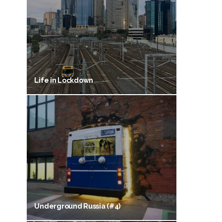
Life in Lockdown
Underground Russia (#4)