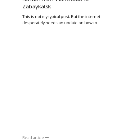
Zabaykalsk
This is not my typical post. But the internet
desperately needs an update on how to
Read article