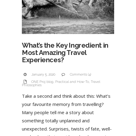
What’s the Key Ingredient in
Most Amazing Travel
Experiences?
January 5, 2020
Comments (4)
ONE Proj blog
,
Practical and How-To
,
Travel
Philosophies
Take a second and think about this: What’s
your favourite memory from travelling?
Many people tell me a story about
something totally unplanned and
unexpected. Surprises, twists of fate, well-