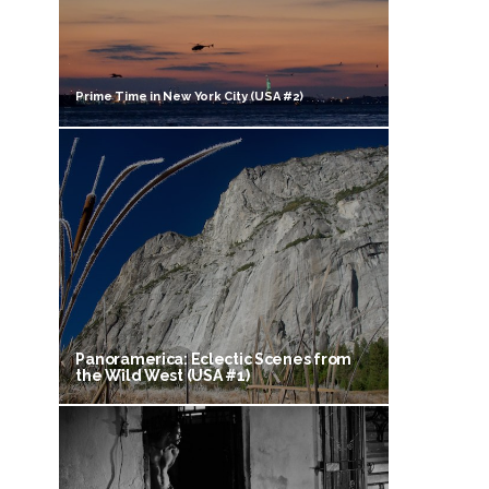
Prime Time in New York City (USA #2)
Panoramerica: Eclectic Scenes from
the Wild West (USA #1)