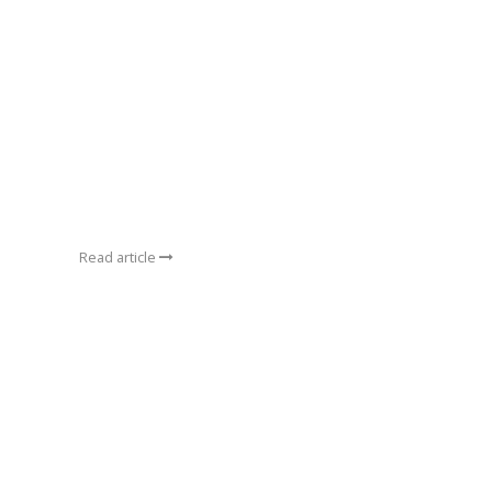
Read article