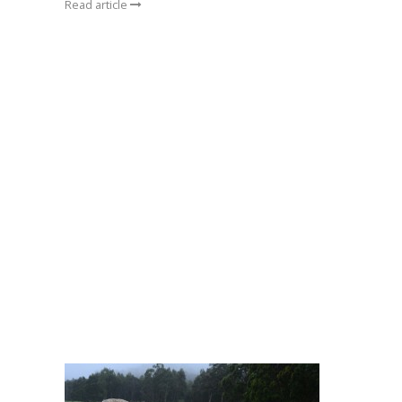
Read article