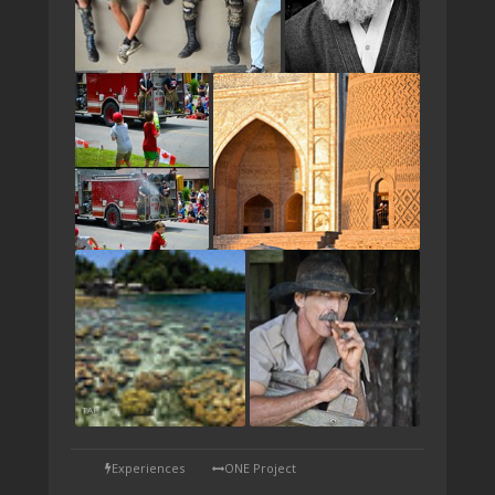
TAP
Experiences
ONE Project