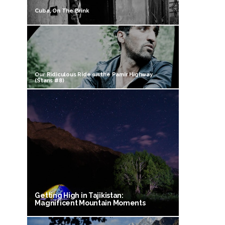
Cuba, On The Brink
Our Ridiculous Ride on the Pamir Highway
(Stans #8)
Getting High in Tajikistan:
Magnificent Mountain Moments