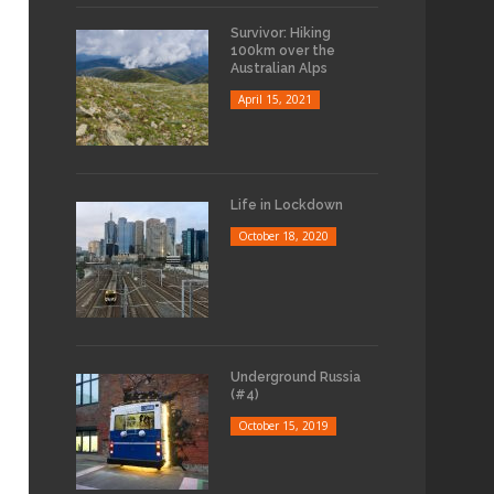
Survivor: Hiking
100km over the
Australian Alps
April 15, 2021
Life in Lockdown
October 18, 2020
Underground Russia
(#4)
October 15, 2019