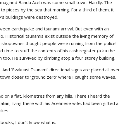
 imagined Banda Aceh was some small town. Hardly. The
to pieces by the sea that morning. For a third of them, it
ty’s buildings were destroyed.
een earthquake and tsunami arrival. But even with an
. Historical tsunamis exist outside the living memory of
al shopowner thought people were running from the police!
 time to stuff the contents of his cash register (a.k.a the
 too. He survived by climbing atop a four storey building.
And ‘Evakuasi Tsunami’ directional signs are placed all over
f town closer to ‘ground zero’ where I caught some waves.
d on a flat, kilometres from any hills. There I heard the
alian, living there with his Acehnese wife, had been gifted a
akes.
 books, I don’t know what is.