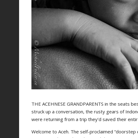
THE ACEHNESE GRANDPARENTS in the seats beside
struck up a conversation, the rusty gears of Indo
were returning from a trip they’d saved their entir
Welcome to Aceh. The self-proclaimed “doorstep o