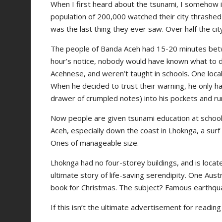
When I first heard about the tsunami, I somehow
population of 200,000 watched their city thrashed 
was the last thing they ever saw. Over half the ci
The people of Banda Aceh had 15-20 minutes betw
hour’s notice, nobody would have known what to do
Acehnese, and weren’t taught in schools. One loc
When he decided to trust their warning, he only had
drawer of crumpled notes) into his pockets and run
Now people are given tsunami education at school. 
Aceh, especially down the coast in Lhoknga, a sur
Ones of manageable size.
Lhoknga had no four-storey buildings, and is locate
ultimate story of life-saving serendipity. One Austr
book for Christmas. The subject? Famous earthqu
If this isn’t the ultimate advertisement for reading