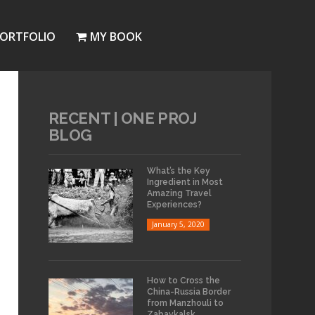
ORTFOLIO
MY BOOK
RECENT | ONE PROJ
BLOG
What’s the Key
Ingredient in Most
Amazing Travel
Experiences?
January 5, 2020
How to Cross the
China-Russia Border
from Manzhouli to
Zabaykalsk