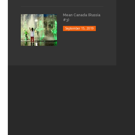
Mean Canada (Russia
#3)
September 15, 2019