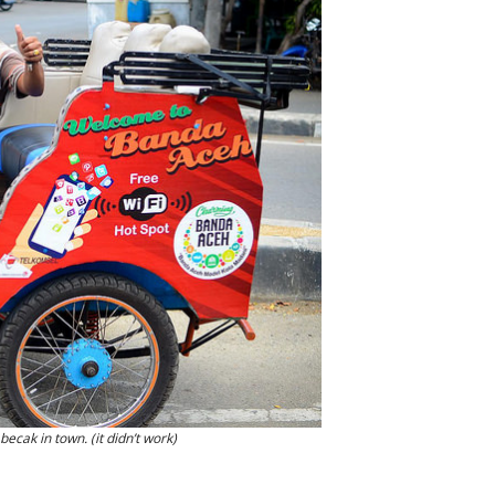
becak in town. (it didn’t work)