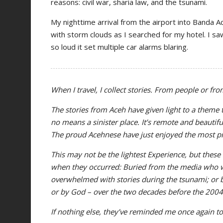
reasons: civil war, sharia law, and the tsunami.
My nighttime arrival from the airport into Banda A
with storm clouds as I searched for my hotel. I saw
so loud it set multiple car alarms blaring.
When I travel, I collect stories. From people or fr
The stories from Aceh have given light to a theme t
no means a sinister place. It’s remote and beautif
The proud Acehnese have just enjoyed the most pro
This may not be the lightest Experience, but these
when they occurred: Buried from the media who w
overwhelmed with stories during the tsunami; or 
or by God – over the two decades before the 200
If nothing else, they’ve reminded me once again to