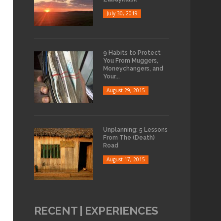
July 30, 2019
9 Habits to Protect
You From Muggers,
Moneychangers, and
Your...
August 29, 2015
Unplanning: 5 Lessons
From The (Death)
Road
August 17, 2015
RECENT | EXPERIENCES