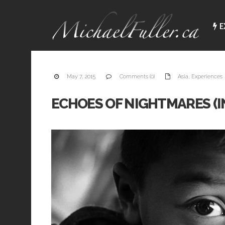
E
I
p
t
May 7, 2015
Comments (0)
Asia
,
Experiences
e
e
a
ECHOES OF NIGHTMARES (I