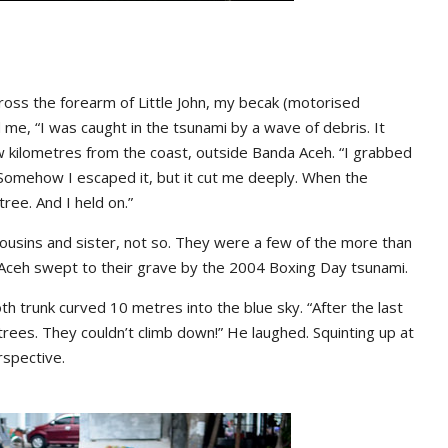
the forearm of Little John, my becak (motorised
 me, “I was caught in the tsunami by a wave of debris. It
w kilometres from the coast, outside Banda Aceh. “I grabbed
omehow I escaped it, but it cut me deeply. When the
ree. And I held on.”
 cousins and sister, not so. They were a few of the more than
 Aceh swept to their grave by the 2004 Boxing Day tsunami.
th trunk curved 10 metres into the blue sky. “After the last
ees. They couldn’t climb down!” He laughed. Squinting up at
rspective.