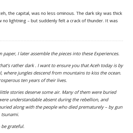
ceh, the capital, was no less ominous. The dark sky was thick
 no lightning – but suddenly felt a crack of thunder. It was
om paper, I later assemble the pieces into these Experiences.
hat’s rather dark . I want to ensure you that Aceh today is by
ul, where jungles descend from mountains to kiss the ocean.
sperous ten years of their lives.
 little stories deserve some air. Many of them were buried
ere understandable absent during the rebellion, and
buried along with the people who died prematurely – by gun
4 tsunami.
 be grateful.