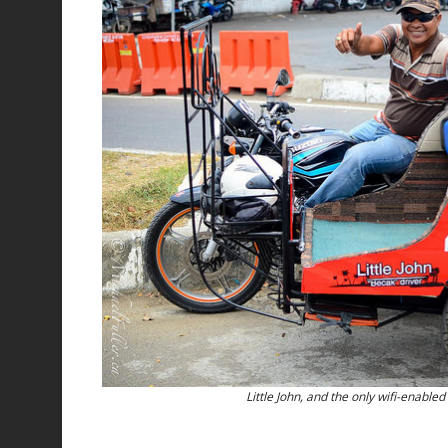
Little John, and the only wifi-enabled 