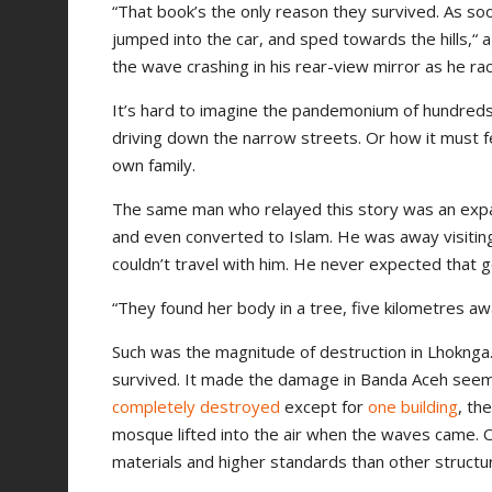
“That book’s the only reason they survived. As so
jumped into the car, and sped towards the hills,“ 
the wave crashing in his rear-view mirror as he r
It’s hard to imagine the pandemonium of hundreds
driving down the narrow streets. Or how it must f
own family.
The same man who relayed this story was an expat 
and even converted to Islam. He was away visiting
couldn’t travel with him. He never expected that g
“They found her body in a tree, five kilometres aw
Such was the magnitude of destruction in Lhoknga. 
survived. It made the damage in Banda Aceh see
completely destroyed
except for
one building
, th
mosque lifted into the air when the waves came. O
materials and higher standards than other structu