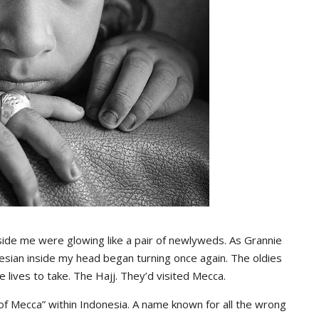
29,
2020
30,
2015
2019
 me were glowing like a pair of newlyweds. As Grannie
nesian inside my head began turning once again. The oldies
e lives to take. The Hajj. They’d visited Mecca.
f Mecca” within Indonesia. A name known for all the wrong