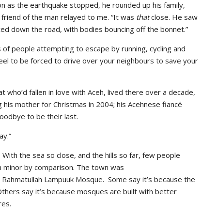
on as the earthquake stopped, he rounded up his family,
a friend of the man relayed to me. “It was
that
close. He saw
aced down the road, with bodies bouncing off the bonnet.”
 of people attempting to escape by running, cycling and
eel to be forced to drive over your neighbours to save your
who’d fallen in love with Aceh, lived there over a decade,
 his mother for Christmas in 2004; his Acehnese fiancé
oodbye to be their last.
ay.”
With the sea so close, and the hills so far, few people
m minor by comparison. The town was
e Rahmatullah Lampuuk Mosque. Some say it’s because the
thers say it’s because mosques are built with better
res.