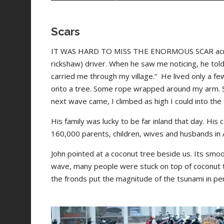
Scars
IT WAS HARD TO MISS THE ENORMOUS SCAR across 
rickshaw) driver. When he saw me noticing, he told
carried me through my village.”
He lived only a fe
onto a tree. Some rope wrapped around my arm. S
next wave came, I climbed as high I could into the t
His family was lucky to be far inland that day. His
160,000 parents, children, wives and husbands in
John pointed at a coconut tree beside us. Its smoo
wave, many people were stuck on top of coconut tr
the fronds put the magnitude of the tsunami in pe