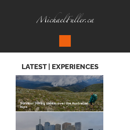
LATEST | EXPERIENCES
Survivor: Hiking 100km over the Australian
Alps