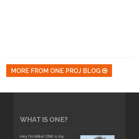
MORE FROM ONE PROJ BLOG
WHAT IS ONE?
Hey I'm Mike! ONE is my