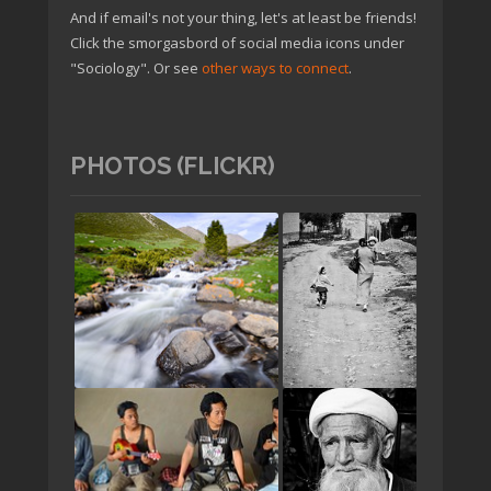
And if email's not your thing, let's at least be friends!
Click the smorgasbord of social media icons under
"Sociology". Or see
other ways to connect
.
PHOTOS (FLICKR)