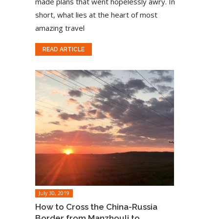
made plans that went hopelessly awry. In
short, what lies at the heart of most
amazing travel
READ ARTICLE
July 30, 2019
How to Cross the China-Russia
Border from Manzhouli to