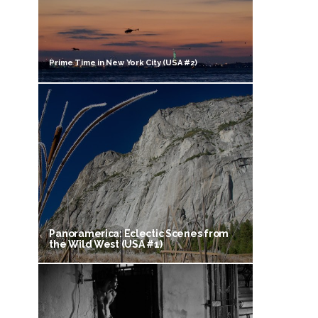
Prime Time in New York City (USA #2)
Panoramerica: Eclectic Scenes from
the Wild West (USA #1)