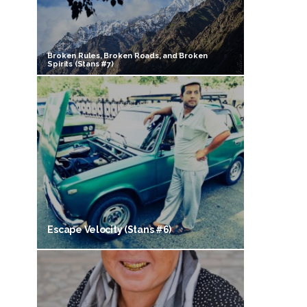
Broken Rules, Broken Roads, and Broken
Spirits (Stans #7)
Escape Velocity (Stans #6)