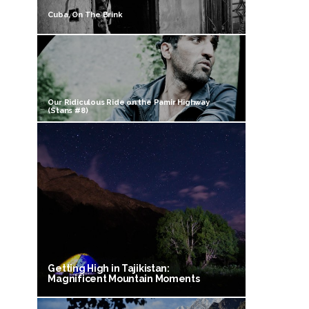
Cuba, On The Brink
Our Ridiculous Ride on the Pamir Highway
(Stans #8)
Getting High in Tajikistan:
Magnificent Mountain Moments