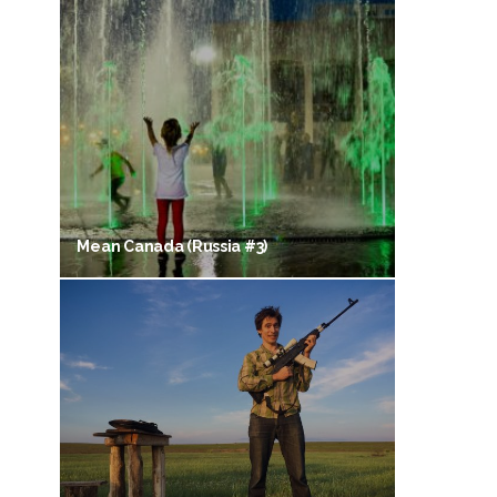
Mean Canada (Russia #3)