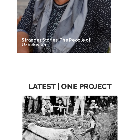
Stranger Stories: The People of
Uzbekistan
LATEST | ONE PROJECT