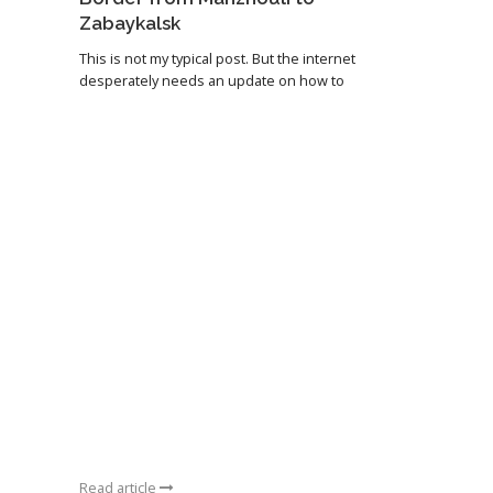
Zabaykalsk
This is not my typical post. But the internet
desperately needs an update on how to
Read article