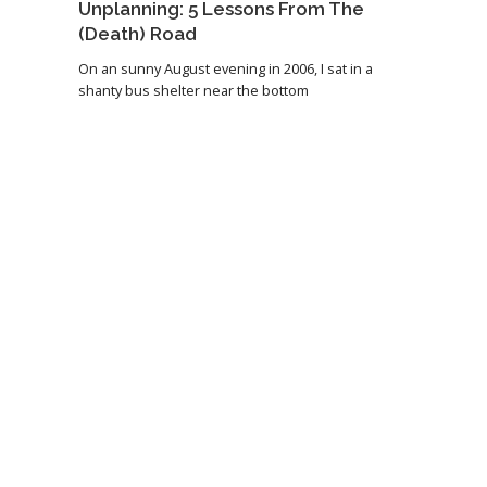
Unplanning: 5 Lessons From The
(Death) Road
On an sunny August evening in 2006, I sat in a
shanty bus shelter near the bottom