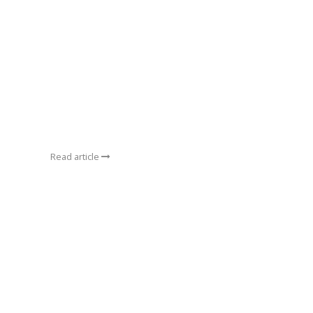
Read article