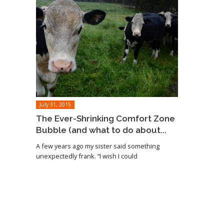
July 31, 2015
The Ever-Shrinking Comfort Zone
Bubble (and what to do about...
A few years ago my sister said something
unexpectedly frank. “I wish I could