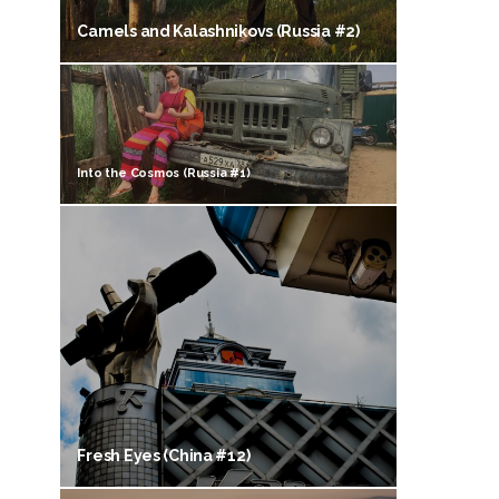
Camels and Kalashnikovs (Russia #2)
Into the Cosmos (Russia #1)
Fresh Eyes (China #12)