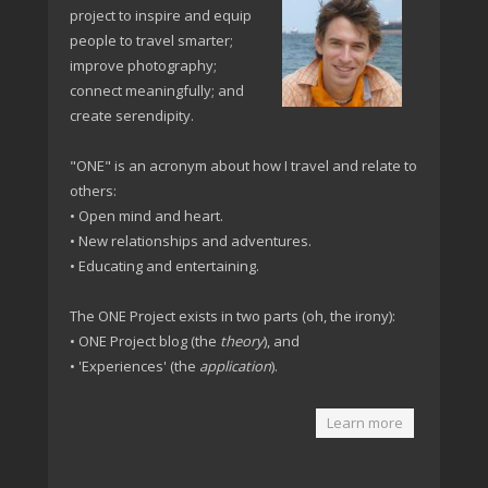
project to inspire and equip
people to travel smarter;
improve photography;
connect meaningfully; and
create serendipity.
"ONE" is an acronym about how I travel and relate to
others:
• Open mind and heart.
• New relationships and adventures.
• Educating and entertaining.
The ONE Project exists in two parts (oh, the irony):
• ONE Project blog (the
theory
), and
• 'Experiences' (the
application
).
Learn more