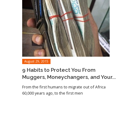
August 29, 2015
9 Habits to Protect You From
Muggers, Moneychangers, and Your...
From the first humans to migrate out of Africa
60,000 years ago, to the first men