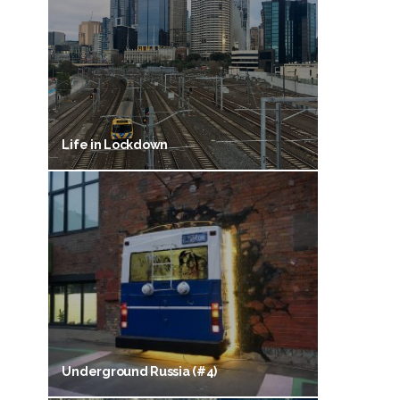
Life in Lockdown
Underground Russia (#4)