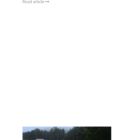
Read article