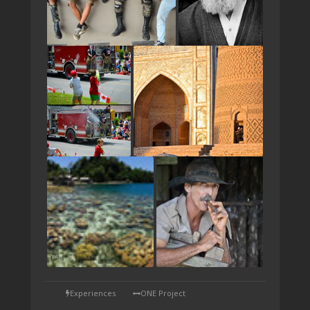
TAP
Experiences
ONE Project