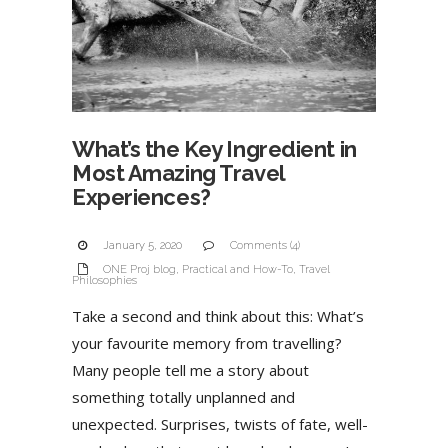
What’s the Key Ingredient in
Most Amazing Travel
Experiences?
January 5, 2020
Comments (4)
ONE Proj blog
,
Practical and How-To
,
Travel
Philosophies
Take a second and think about this: What’s
your favourite memory from travelling?
Many people tell me a story about
something totally unplanned and
unexpected. Surprises, twists of fate, well-