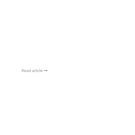
Read article