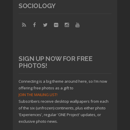
SOCIOLOGY
SIGN UP NOW FOR FREE
PHOTOS!
Connecting is a big theme around here, so I'm now
offering free photos as a gift to
JOIN THE MAILING LIST!
Subscribers receive desktop wallpapers from each
of the six (unfrozen) continents, plus either photo
'Experiences', regular 'ONE Project' updates, or
exclusive photo news.