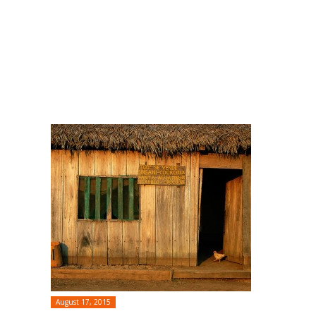
August 17, 2015