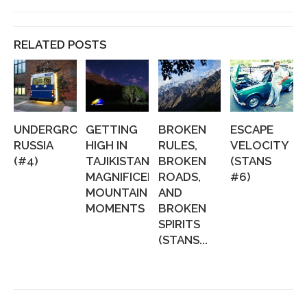
RELATED POSTS
UNDERGROUND
GETTING
BROKEN
ESCAPE
RUSSIA
HIGH IN
RULES,
VELOCITY
(#4)
TAJIKISTAN:
BROKEN
(STANS
MAGNIFICENT
ROADS,
#6)
MOUNTAIN
AND
MOMENTS
BROKEN
SPIRITS
(STANS...