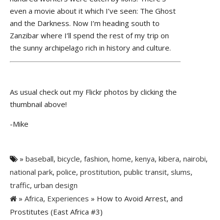
even a movie about it which I’ve seen: The Ghost
and the Darkness. Now I’m heading south to
Zanzibar where I’ll spend the rest of my trip on
the sunny archipelago rich in history and culture.
As usual check out my Flickr photos by clicking the
thumbnail above!
-Mike
»
baseball
,
bicycle
,
fashion
,
home
,
kenya
,
kibera
,
nairobi
,
national park
,
police
,
prostitution
,
public transit
,
slums
,
traffic
,
urban design
»
Africa
,
Experiences
» How to Avoid Arrest, and
Prostitutes (East Africa #3)