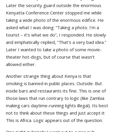
Later the security guard outside the enormous
Kenyatta Conference Center stopped me while
taking a wide photo of the enormous edifice. He
asked what I was doing: “Taking a photo. I’m a
tourist – it’s what we do”, I responded. He slowly
and emphatically replied, “That’s a very bad idea.”
Later I wanted to take a photo of some movie-
theater hot-dogs, but of course that wasn’t
allowed either.
Another strange thing about Kenya is that
smoking is banned in public places. Outside. But
inside bars and restaurants its fine. This is one of
those laws that run contrary to logic (like Zambia
making cars daytime-running lights illegal). Its best
not to think about these things and just accept it:
This is Africa. Logic appears out of the question.
One night in Nairobi I went out to a nice pub