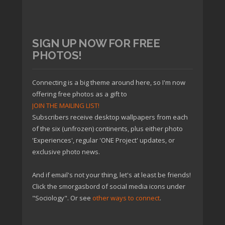
SIGN UP NOW FOR FREE
PHOTOS!
Connecting is a big theme around here, so I'm now
offering free photos as a gift to
JOIN THE MAILING LIST!
Subscribers receive desktop wallpapers from each
of the six (unfrozen) continents, plus either photo
'Experiences', regular 'ONE Project' updates, or
exclusive photo news.
And if email's not your thing, let's at least be friends!
Click the smorgasbord of social media icons under
"Sociology". Or see
other ways to connect
.