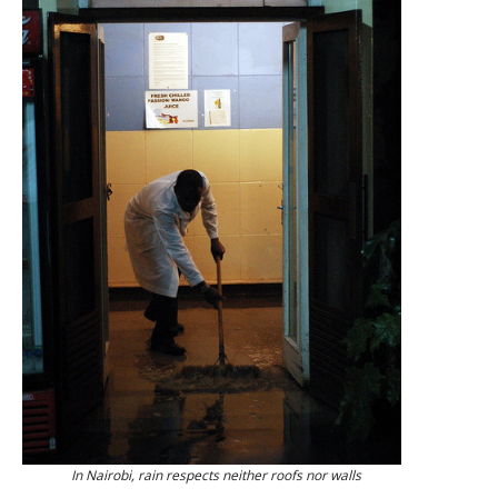
In Nairobi, rain respects neither roofs nor walls