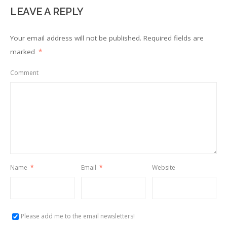
LEAVE A REPLY
Your email address will not be published.
Required fields are
marked
*
Comment
Name
*
Email
*
Website
Please add me to the email newsletters!