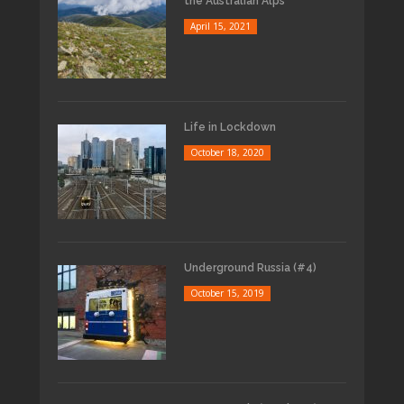
the Australian Alps
April 15, 2021
Life in Lockdown
October 18, 2020
Underground Russia (#4)
October 15, 2019