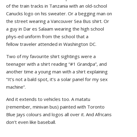
of the train tracks in Tanzania with an old-school
Canucks logo on his sweater. Or a begging man on
the street wearing a Vancouver Sea Bus shirt. Or
a guy in Dar es Salaam wearing the high school
phys-ed uniform from the school that a
fellow traveler attended in Washington DC.
Two of my favourite shirt sightings were a
teenager with a shirt reading “#1 Grandpa”, and
another time a young man with a shirt explaining
“It’s not a bald spot, it’s a solar panel for my sex
machine”.
And it extends to vehicles too. A matatu
(remember, minivan bus) painted with Toronto
Blue Jays colours and logos all over it. And Africans
don’t even like baseball.