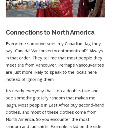
Connections to North America
Everytime someone sees my Canadian flag they
say “Canada! Vancouvertorontomontreal?” Always
in that order. They tell me that most people they
meet are from Vancouver. Perhaps Vancouverites
are just more likely to speak to the locals here
instead of ignoring them.
Its nearly everyday that I do a double-take and
see something totally random that makes me
laugh. Most people in East Africa buy second-hand
clothes, and most of these clothes come from
North America. So you encounter the most
random and fun shirts. Example: a kid on the side