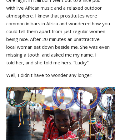
with live African music and a relaxed outdoor
atmosphere. I knew that prostitutes were
common in bars in Africa and wondered how you
could tell them apart from just regular women
being nice. After 20 minutes an unattractive
local woman sat down beside me. She was even
missing a tooth, and asked me my name. I
told her, and she told me hers. “Lucky”.
Well, I didn’t have to wonder any longer.