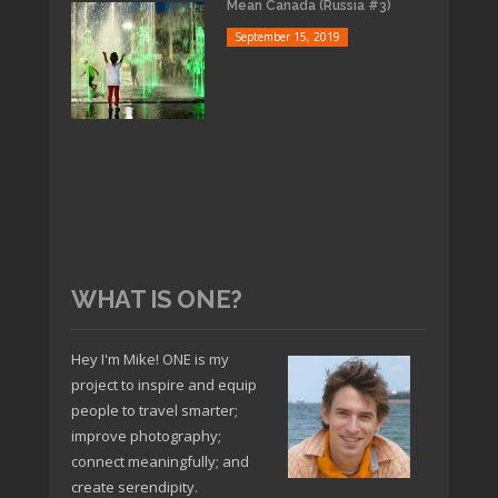
Mean Canada (Russia #3)
September 15, 2019
WHAT IS ONE?
Hey I'm Mike! ONE is my
project to inspire and equip
people to travel smarter;
improve photography;
connect meaningfully; and
create serendipity.