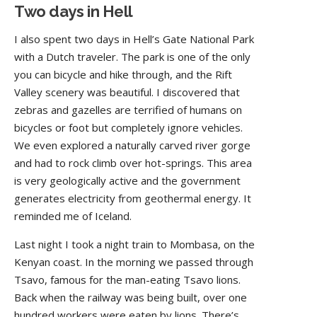
Two days in Hell
I also spent two days in Hell’s Gate National Park
with a Dutch traveler. The park is one of the only
you can bicycle and hike through, and the Rift
Valley scenery was beautiful. I discovered that
zebras and gazelles are terrified of humans on
bicycles or foot but completely ignore vehicles.
We even explored a naturally carved river gorge
and had to rock climb over hot-springs. This area
is very geologically active and the government
generates electricity from geothermal energy. It
reminded me of Iceland.
Last night I took a night train to Mombasa, on the
Kenyan coast. In the morning we passed through
Tsavo, famous for the man-eating Tsavo lions.
Back when the railway was being built, over one
hundred workers were eaten by lions. There’s