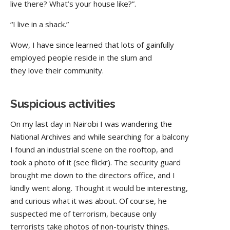
live there? What’s your house like?”.
“I live in a shack.”
Wow, I have since learned that lots of gainfully
employed people reside in the slum and
they love their community.
Suspicious activities
On my last day in Nairobi I was wandering the
National Archives and while searching for a balcony
I found an industrial scene on the rooftop, and
took a photo of it (see flickr). The security guard
brought me down to the directors office, and I
kindly went along. Thought it would be interesting,
and curious what it was about. Of course, he
suspected me of terrorism, because only
terrorists take photos of non-touristy things.