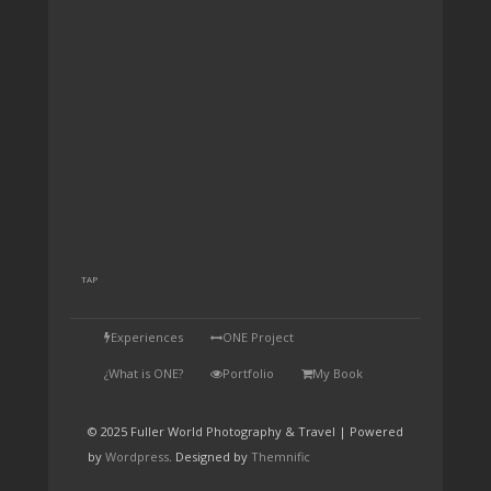
TAP
Experiences
ONE Project
¿What is ONE?
Portfolio
My Book
© 2025 Fuller World Photography & Travel | Powered
by
Wordpress
. Designed by
Themnific