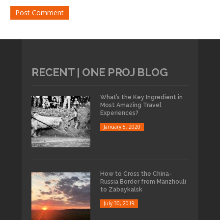
RECENT | ONE PROJ BLOG
What’s the Key Ingredient in
Most Amazing Travel
Experiences?
January 5, 2020
How to Cross the China-
Russia Border from Manzhouli
to Zabaykalsk
July 30, 2019