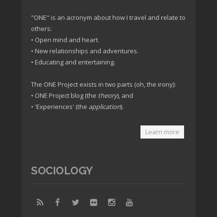
"ONE" is an acronym about how I travel and relate to
others:
• Open mind and heart.
• New relationships and adventures.
• Educating and entertaining.
The ONE Project exists in two parts (oh, the irony):
• ONE Project blog (the
theory
), and
• 'Experiences' (the
application
).
Learn more
SOCIOLOGY