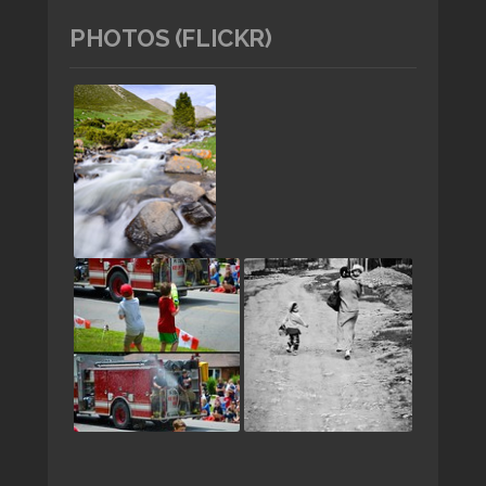
PHOTOS (FLICKR)