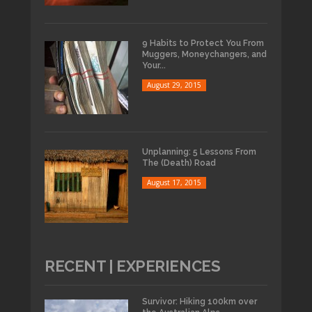
9 Habits to Protect You From
Muggers, Moneychangers, and
Your...
August 29, 2015
Unplanning: 5 Lessons From
The (Death) Road
August 17, 2015
RECENT | EXPERIENCES
Survivor: Hiking 100km over