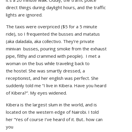
direct things during daylight hours, and the traffic
lights are ignored.
The taxis were overpriced ($5 for a 5 minute
ride), so I frequented the busses and matatus
(aka daladala, aka collectivo. They’re private
minivan busses, pouring smoke from the exhaust
pipe, filthy and crammed with people). I met a
woman on the bus while traveling back to
the hostel. She was smartly dressed, a
receptionist, and her english was perfect. She
suddenly told me “I live in Kibera. Have you heard
of Kibera?”. My eyes widened.
Kibera is the largest slum in the world, and is
located on the western edge of Nairobi. I told
her “Yes of course I’ve heard of it. But.. how can
you