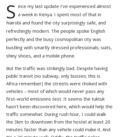
S
ince my last update I’ve experienced almost
a week in Kenya. I spent most of that in
Nairobi and found the city surprisingly safe, and
refreshingly modern. The people spoke English
perfectly and the busy cosmopolitan city was
bustling with smartly dressed professionals; suits,
shiny shoes, and a mobile phone.
But the traffic was strikingly bad. Despite having
public transit (no subway, only busses; this is
Africa remember) the streets were choked with
vehicles – most of which would never pass any
first-world emissions test. It seems the tuktuk
hasn’t been discovered here, which would help the
traffic somewhat. During rush hour, I could walk
the 3km to downtown from the hostel at least 20
minutes faster than any vehicle could make it. And
it’s a 20 minute walk. Oddly, the traffic police