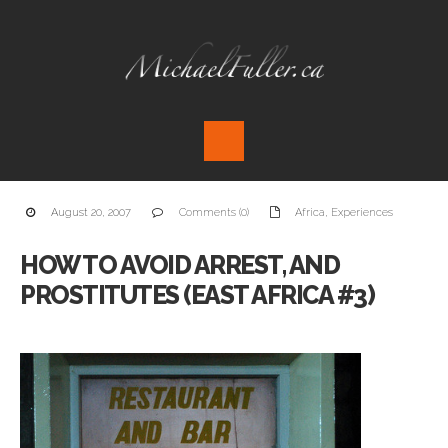
August 20, 2007
Comments (0)
Africa
,
Experiences
HOW TO AVOID ARREST, AND
PROSTITUTES (EAST AFRICA #3)