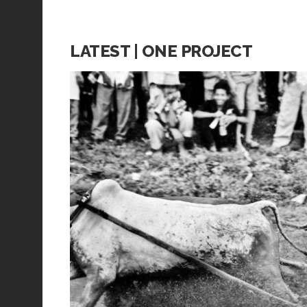
LATEST | ONE PROJECT