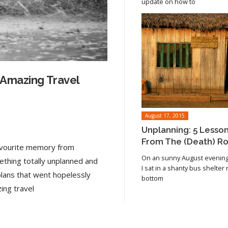
update on how to
 Amazing Travel
August 17, 2015
Unplanning: 5 Lesso
From The (Death) R
favourite memory from
On an sunny August evening 
ething totally unplanned and
I sat in a shanty bus shelter
plans that went hopelessly
bottom
Read article
ing travel