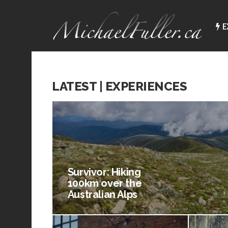
E
LATEST | EXPERIENCES
Survivor: Hiking
100km over the
Australian Alps