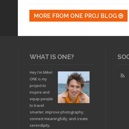
MORE FROM ONE PROJ BLOG
WHAT IS ONE?
SO
Hey I'm Mike!
ONE is my
project to
inspire and
equip people
to travel
smarter; improve photography;
connect meaningfully; and create
serendipity.