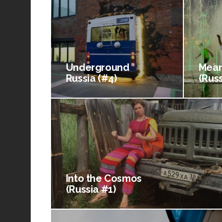
Underground
Mean
Russia (#4)
(Russ
Into the Cosmos
(Russia #1)