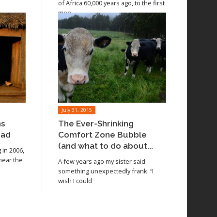
of Africa 60,000 years ago, to the first
men
July 31, 2015
ns
The Ever-Shrinking
oad
Comfort Zone Bubble
(and what to do about...
in 2006,
 near the
A few years ago my sister said
something unexpectedly frank. “I
wish I could
Read article