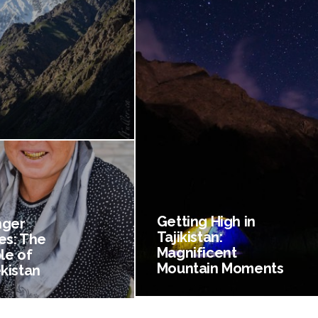
Getting High in
nger
Tajikistan:
es: The
Magnificent
le of
Mountain Moments
kistan