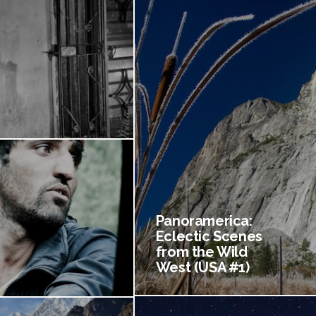
Panoramerica:
Eclectic Scenes
from the Wild
West (USA #1)