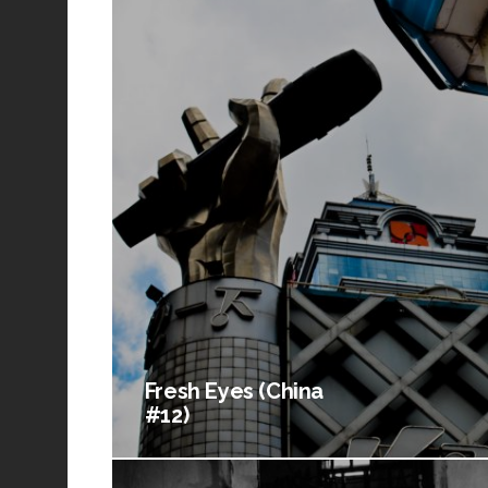
Fresh Eyes (China
#12)