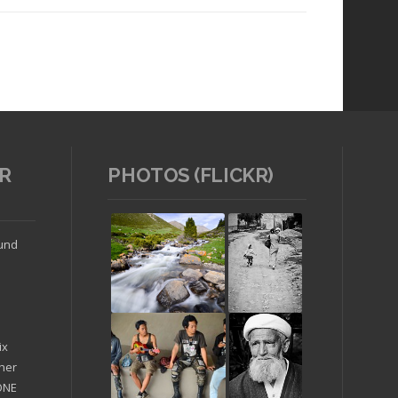
R
PHOTOS (FLICKR)
Read article
ound
ix
ther
'ONE