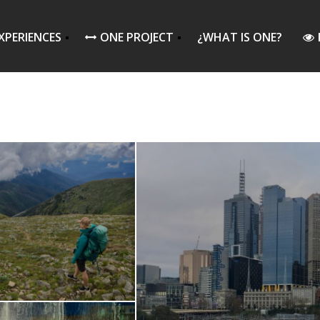
XPERIENCES
ONE PROJECT
¿WHAT IS ONE?