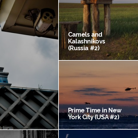
Camels and
Kalashnikovs
(Russia #2)
Prime Time in New
York City (USA #2)