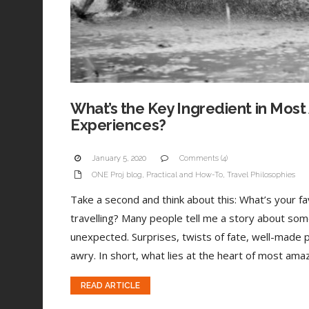
What’s the Key Ingredient in Most
Experiences?
January 5, 2020
Comments (4)
ONE Proj blog
,
Practical and How-To
,
Travel Philosophies
Take a second and think about this: What’s your 
travelling? Many people tell me a story about som
unexpected. Surprises, twists of fate, well-made 
awry. In short, what lies at the heart of most amaz
READ ARTICLE