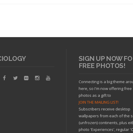
CIOLOGY
SIGN UP NOW FO
FREE PHOTOS!
Read article
Connecting is a big theme ar
here, so I'm now offering free
photos as a gift to
JOIN THE MAILING LIST!
Subscribers receive desktop
wallpapers from each of the s
(unfrozen) continents, plus ei
photo 'Experiences', regular 