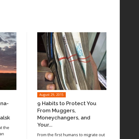
August 29, 2015
ina-
9 Habits to Protect You
From Muggers,
alsk
Moneychangers, and
Your...
ut the
 an
From the first humans to migrate out