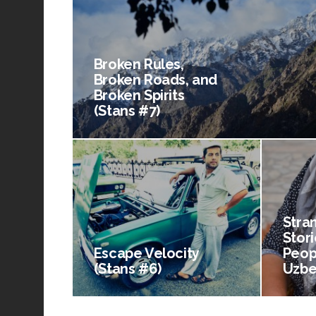
Broken Rules,
Broken Roads, and
Broken Spirits
(Stans #7)
Stra
Stori
Escape Velocity
Peop
(Stans #6)
Uzbe