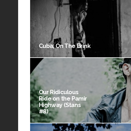
Cuba, On The Brink
Our Ridiculous
Ride on the Pamir
Highway (Stans
#8)