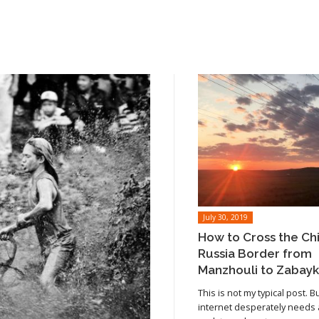
July 30, 2019
How to Cross the Ch
Russia Border from
Manzhouli to Zabayk
This is not my typical post. B
internet desperately needs