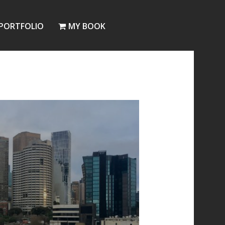
PORTFOLIO
MY BOOK