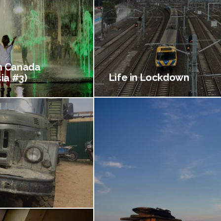
 Canada
Life in Lockdown
ia #3)