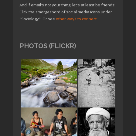
And if email's not your thing, let's at least be friends!
Click the smorgasbord of social media icons under
"Sociology". Or see
other ways to connect
.
PHOTOS (FLICKR)