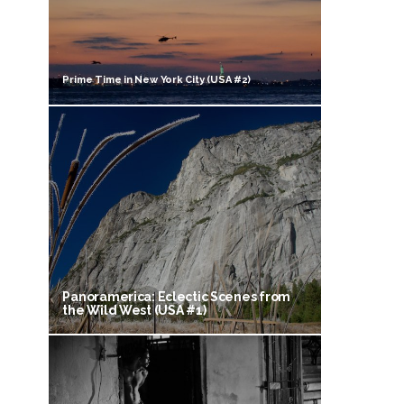
Prime Time in New York City (USA #2)
Panoramerica: Eclectic Scenes from
the Wild West (USA #1)