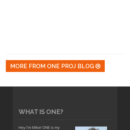
MORE FROM ONE PROJ BLOG
WHAT IS ONE?
Hey I'm Mike! ONE is my