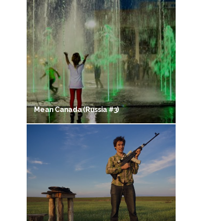
Mean Canada (Russia #3)