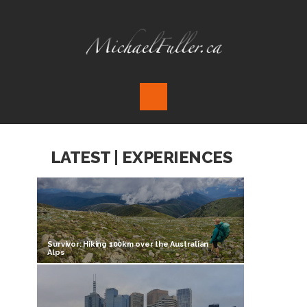
LATEST | EXPERIENCES
Survivor: Hiking 100km over the Australian
Alps