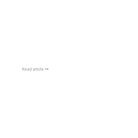
Read article