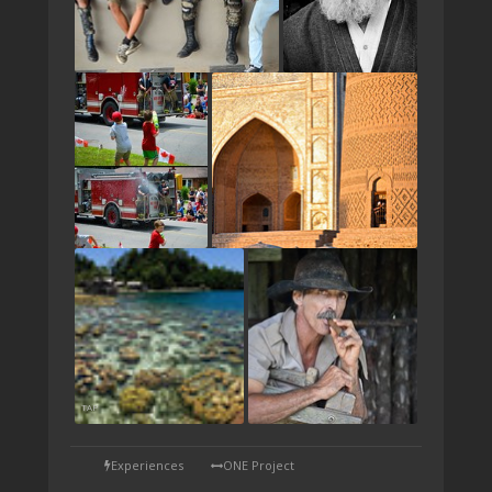
TAP
Experiences
ONE Project