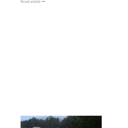
Read article