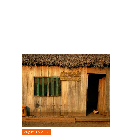
August 17, 2015