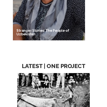
Stranger Stories: The People of
Uzbekistan
LATEST | ONE PROJECT