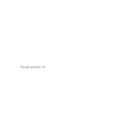
Read article