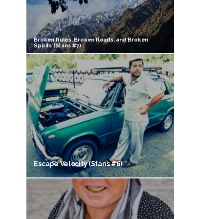
Broken Rules, Broken Roads, and Broken
Spirits (Stans #7)
Escape Velocity (Stans #6)