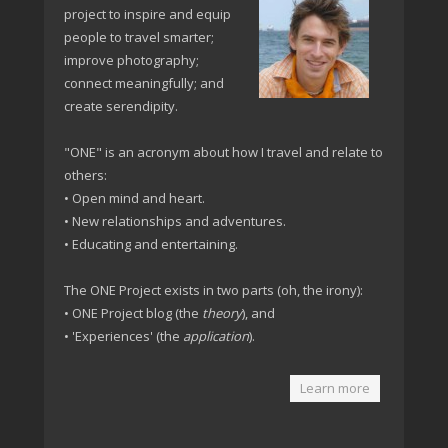
project to inspire and equip
people to travel smarter;
improve photography;
connect meaningfully; and
create serendipity.
"ONE" is an acronym about how I travel and relate to
others:
• Open mind and heart.
• New relationships and adventures.
• Educating and entertaining.
The ONE Project exists in two parts (oh, the irony):
• ONE Project blog (the
theory
), and
• 'Experiences' (the
application
).
Learn more