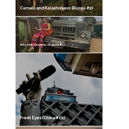
Camels and Kalashnikovs (Russia #2)
Into the Cosmos (Russia #1)
Fresh Eyes (China #12)