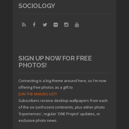
SOCIOLOGY
SIGN UP NOW FOR FREE
PHOTOS!
Connecting is a big theme around here, so I'm now
offering free photos as a gift to
JOIN THE MAILING LIST!
Subscribers receive desktop wallpapers from each
of the six (unfrozen) continents, plus either photo
'Experiences', regular 'ONE Project' updates, or
exclusive photo news.