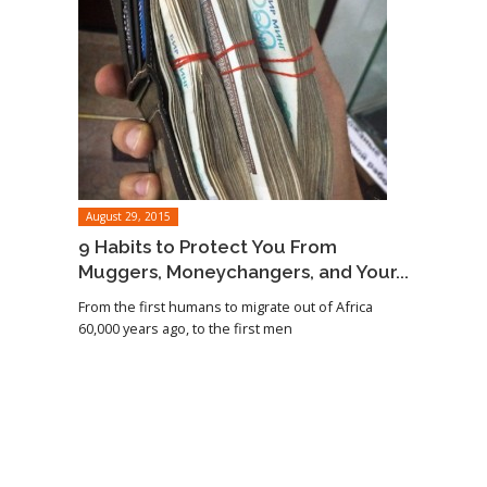
August 29, 2015
9 Habits to Protect You From
Muggers, Moneychangers, and Your...
From the first humans to migrate out of Africa
60,000 years ago, to the first men