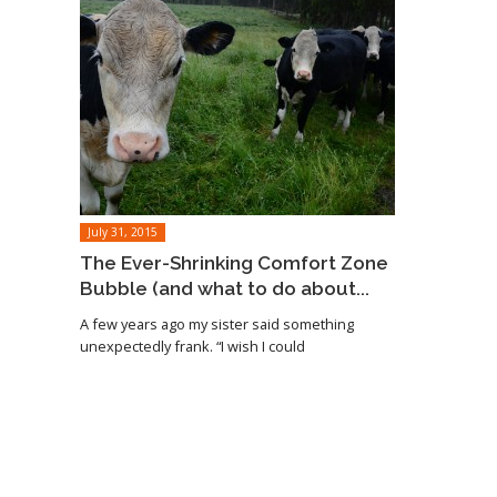
July 31, 2015
The Ever-Shrinking Comfort Zone
Bubble (and what to do about...
A few years ago my sister said something
unexpectedly frank. “I wish I could