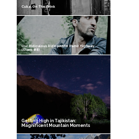
Cuba, On The Brink
Our Ridiculous Ride on the Pamir Highway
(Stans #8)
Getting High in Tajikistan:
Magnificent Mountain Moments