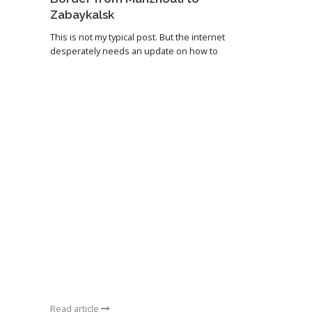
Zabaykalsk
This is not my typical post. But the internet
desperately needs an update on how to
Read article