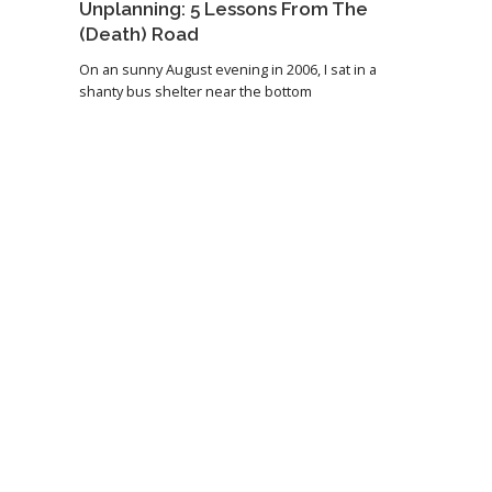
Unplanning: 5 Lessons From The
(Death) Road
On an sunny August evening in 2006, I sat in a
shanty bus shelter near the bottom