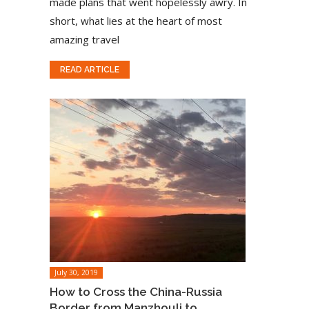
made plans that went hopelessly awry. In
short, what lies at the heart of most
amazing travel
READ ARTICLE
July 30, 2019
How to Cross the China-Russia
Border from Manzhouli to