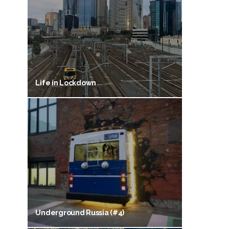
Life in Lockdown
Underground Russia (#4)