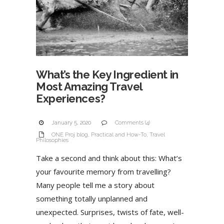
What’s the Key Ingredient in
Most Amazing Travel
Experiences?
January 5, 2020
Comments (4)
ONE Proj blog
,
Practical and How-To
,
Travel
Philosophies
Take a second and think about this: What’s
your favourite memory from travelling?
Many people tell me a story about
something totally unplanned and
unexpected. Surprises, twists of fate, well-