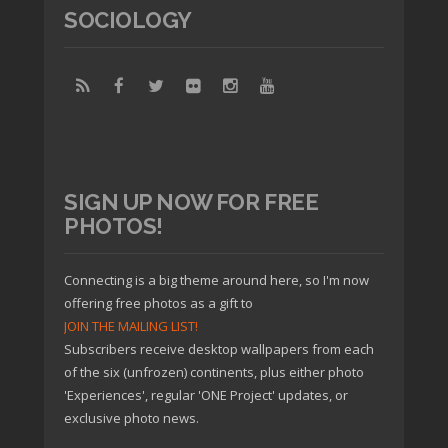
SOCIOLOGY
SIGN UP NOW FOR FREE
PHOTOS!
Connecting is a big theme around here, so I'm now
offering free photos as a gift to
JOIN THE MAILING LIST!
Subscribers receive desktop wallpapers from each
of the six (unfrozen) continents, plus either photo
'Experiences', regular 'ONE Project' updates, or
exclusive photo news.