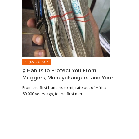
August 29, 2015
9 Habits to Protect You From
Muggers, Moneychangers, and Your...
From the first humans to migrate out of Africa
60,000 years ago, to the first men