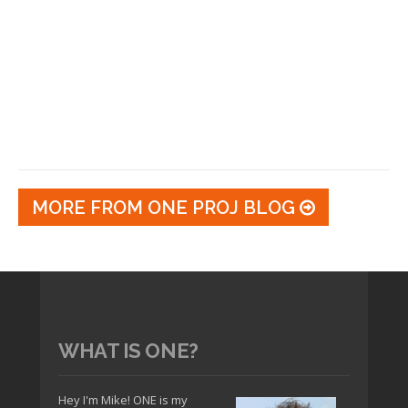
MORE FROM ONE PROJ BLOG
WHAT IS ONE?
Hey I'm Mike! ONE is my