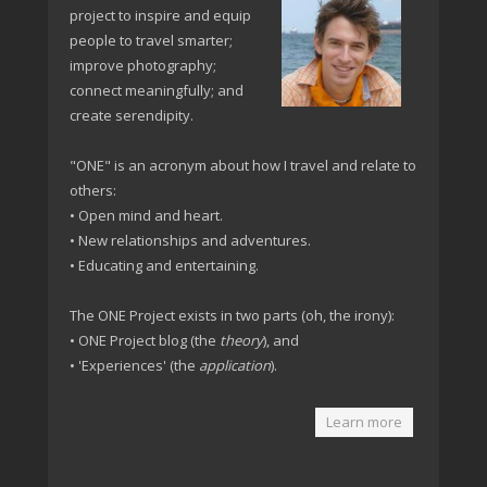
project to inspire and equip
people to travel smarter;
improve photography;
connect meaningfully; and
create serendipity.
"ONE" is an acronym about how I travel and relate to
others:
• Open mind and heart.
• New relationships and adventures.
• Educating and entertaining.
The ONE Project exists in two parts (oh, the irony):
• ONE Project blog (the
theory
), and
• 'Experiences' (the
application
).
Learn more