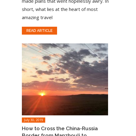
made plans that went hopelessly awry. In
short, what lies at the heart of most
amazing travel
READ ARTICLE
July 30, 2019
How to Cross the China-Russia
Border from Manzhouli to