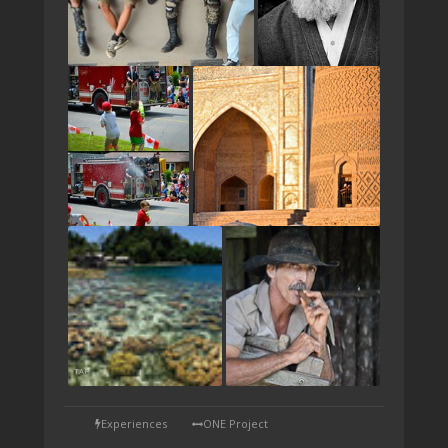
TAP
Experiences
ONE Project