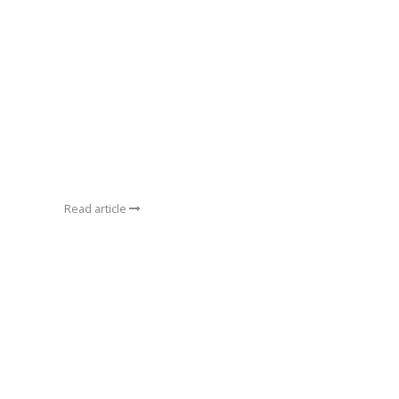
Read article