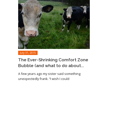
July 31, 2015
The Ever-Shrinking Comfort Zone
Bubble (and what to do about...
A few years ago my sister said something
unexpectedly frank. “I wish I could