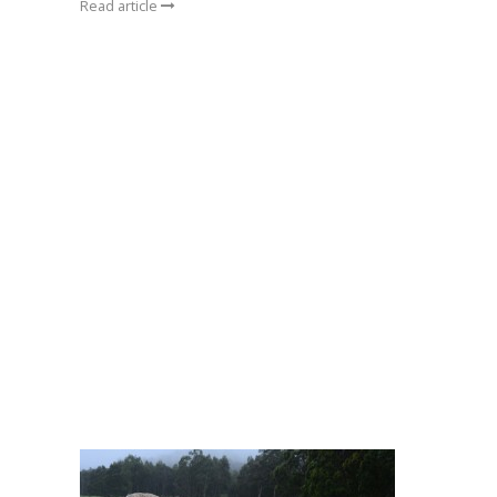
Read article