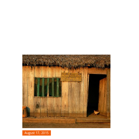
August 17, 2015