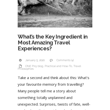
What’s the Key Ingredient in
Most Amazing Travel
Experiences?
January 5, 2020
Comments (4)
ONE Proj blog
,
Practical and How-To
,
Travel
Philosophies
Take a second and think about this: What’s
your favourite memory from travelling?
Many people tell me a story about
something totally unplanned and
unexpected. Surprises, twists of fate, well-