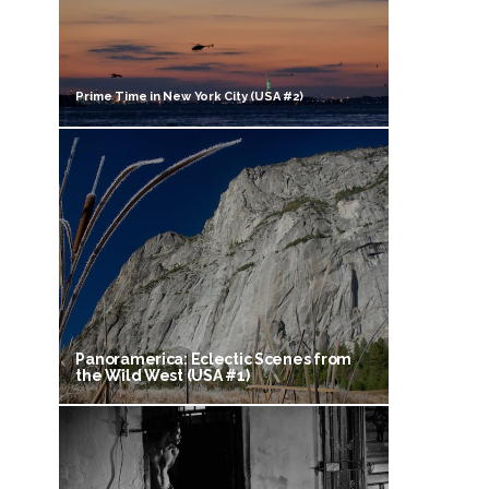
Prime Time in New York City (USA #2)
Panoramerica: Eclectic Scenes from
the Wild West (USA #1)