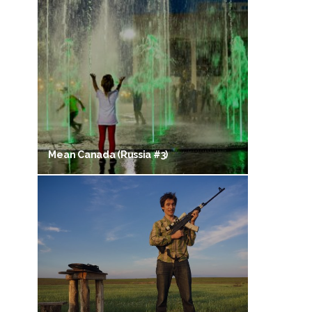
Mean Canada (Russia #3)