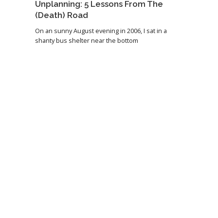
Unplanning: 5 Lessons From The
(Death) Road
On an sunny August evening in 2006, I sat in a
shanty bus shelter near the bottom