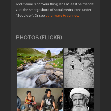
And if email's not your thing, let's at least be friends!
Click the smorgasbord of social media icons under
"Sociology". Or see
other ways to connect
.
PHOTOS (FLICKR)