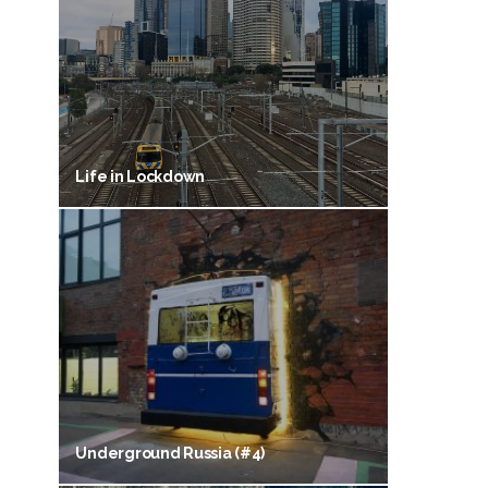
Life in Lockdown
Underground Russia (#4)