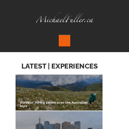
LATEST | EXPERIENCES
Survivor: Hiking 100km over the Australian
Alps