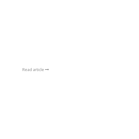
Read article