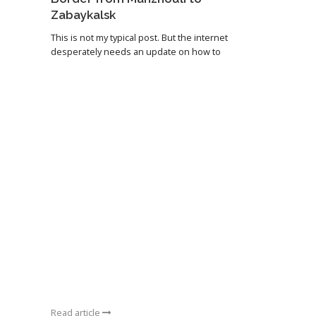
Zabaykalsk
This is not my typical post. But the internet
desperately needs an update on how to
Read article