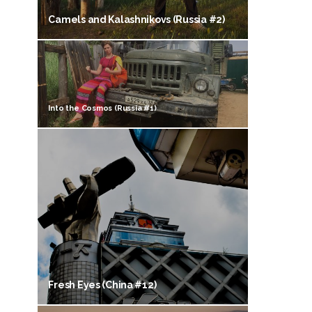
Camels and Kalashnikovs (Russia #2)
Into the Cosmos (Russia #1)
Fresh Eyes (China #12)