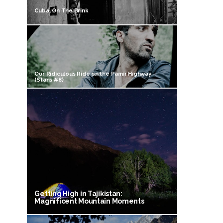
Cuba, On The Brink
Our Ridiculous Ride on the Pamir Highway
(Stans #8)
Getting High in Tajikistan:
Magnificent Mountain Moments