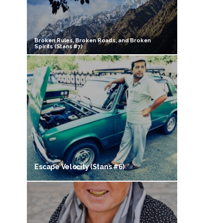
Broken Rules, Broken Roads, and Broken
Spirits (Stans #7)
Escape Velocity (Stans #6)