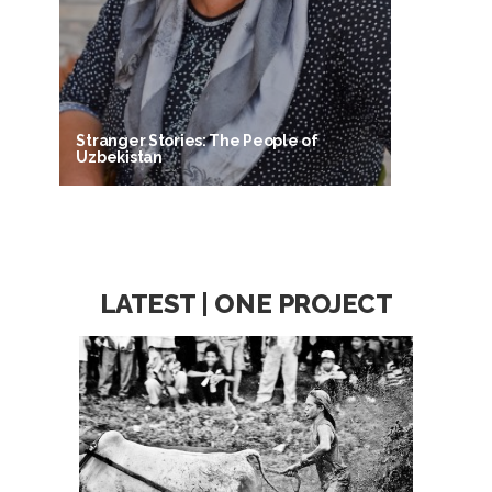
Stranger Stories: The People of
Uzbekistan
LATEST | ONE PROJECT