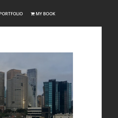
PORTFOLIO
MY BOOK