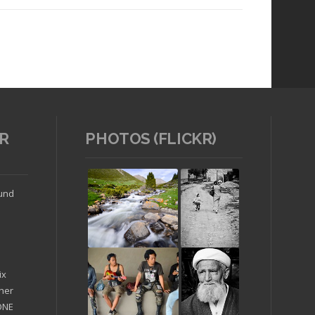
R
PHOTOS (FLICKR)
Read article
ound
ix
ther
'ONE