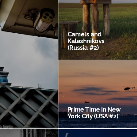
Camels and
Kalashnikovs
(Russia #2)
Prime Time in New
York City (USA #2)