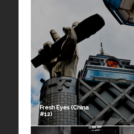
Fresh Eyes (China
#12)