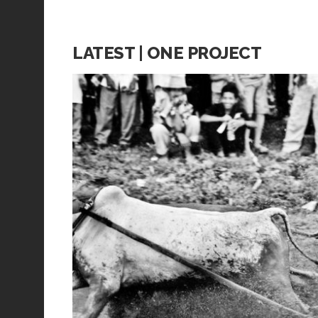
LATEST | ONE PROJECT