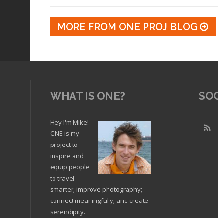
MORE FROM ONE PROJ BLOG
WHAT IS ONE?
SO
Hey I'm Mike!
ONE is my
project to
inspire and
equip people
to travel
smarter; improve photography;
connect meaningfully; and create
serendipity.