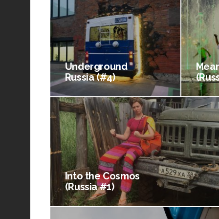
Underground
Mean
Russia (#4)
(Russ
Into the Cosmos
(Russia #1)