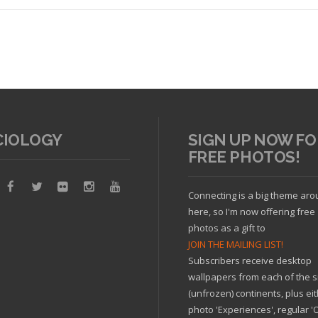
CIOLOGY
SIGN UP NOW FO
FREE PHOTOS!
Read article
Connecting is a big theme ar
here, so I'm now offering free
photos as a gift to
JOIN THE MAILING LIST!
Subscribers receive desktop
wallpapers from each of the s
(unfrozen) continents, plus ei
photo 'Experiences', regular 