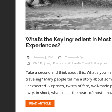
What’s the Key Ingredient in Most
Experiences?
January 5, 2020
Comments (4)
ONE Proj blog
,
Practical and How-To
,
Travel Philosophies
Take a second and think about this: What’s your 
travelling? Many people tell me a story about som
unexpected. Surprises, twists of fate, well-made 
awry. In short, what lies at the heart of most amaz
READ ARTICLE