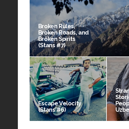
Broken Rules,
Broken Roads, and
Broken Spirits
(Stans #7)
Stra
Stori
Escape Velocity
Peop
(Stans #6)
Uzbe