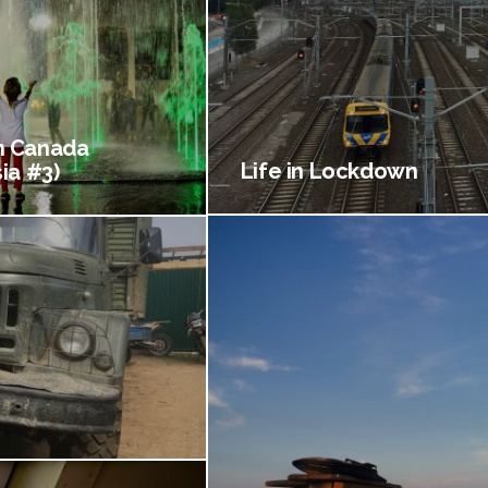
 Canada
Life in Lockdown
ia #3)