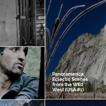
Panoramerica:
Eclectic Scenes
from the Wild
West (USA #1)