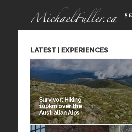
E
LATEST | EXPERIENCES
Survivor: Hiking
100km over the
Australian Alps