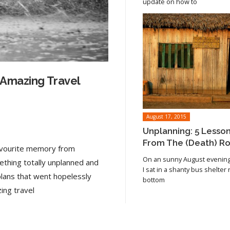
update on how to
 Amazing Travel
August 17, 2015
Unplanning: 5 Lesso
From The (Death) R
favourite memory from
On an sunny August evening 
ething totally unplanned and
I sat in a shanty bus shelter
plans that went hopelessly
bottom
Read article
ing travel