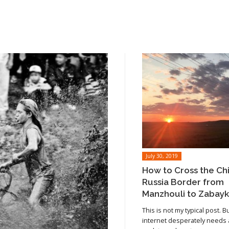
July 30, 2019
How to Cross the Ch
Russia Border from
Manzhouli to Zabayk
This is not my typical post. B
internet desperately needs