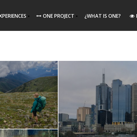
XPERIENCES
ONE PROJECT
¿WHAT IS ONE?