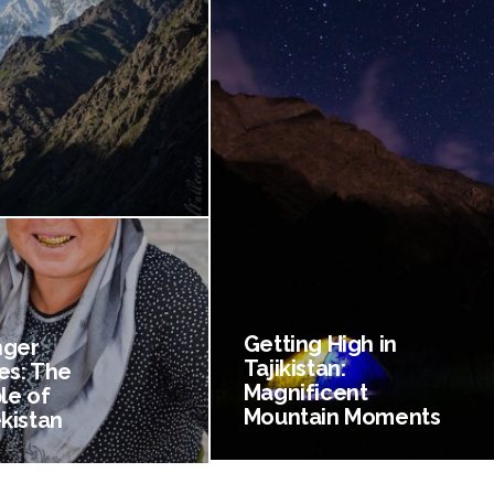
Getting High in
nger
Tajikistan:
es: The
Magnificent
le of
Mountain Moments
kistan