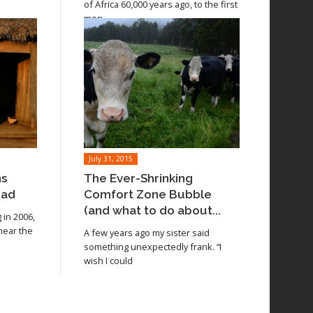
of Africa 60,000 years ago, to the first
men
July 31, 2015
ns
The Ever-Shrinking
oad
Comfort Zone Bubble
(and what to do about...
in 2006,
 near the
A few years ago my sister said
something unexpectedly frank. “I
wish I could
Read article