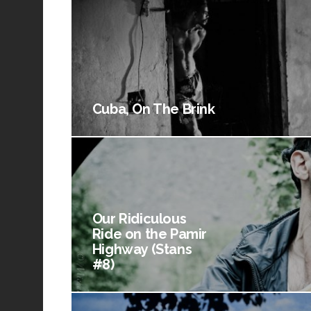
Cuba, On The Brink
Our Ridiculous
Ride on the Pamir
Highway (Stans
#8)