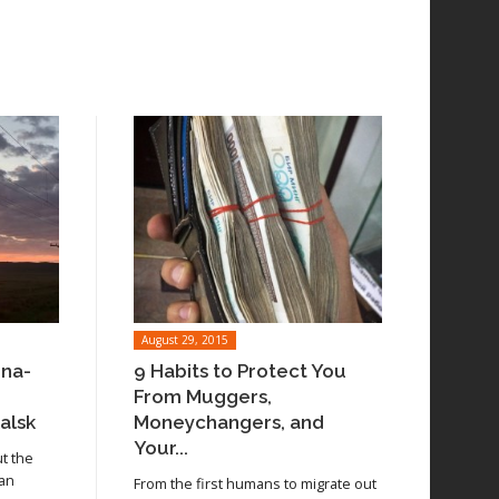
August 29, 2015
ina-
9 Habits to Protect You
From Muggers,
alsk
Moneychangers, and
Your...
ut the
 an
From the first humans to migrate out