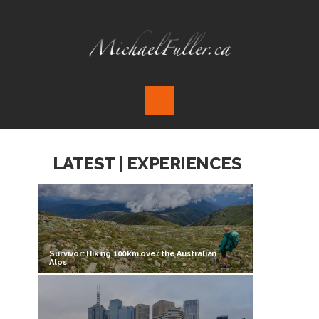
LATEST | EXPERIENCES
Survivor: Hiking 100km over the Australian
Alps