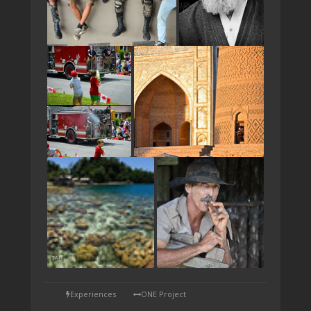
TAP
Experiences
ONE Project