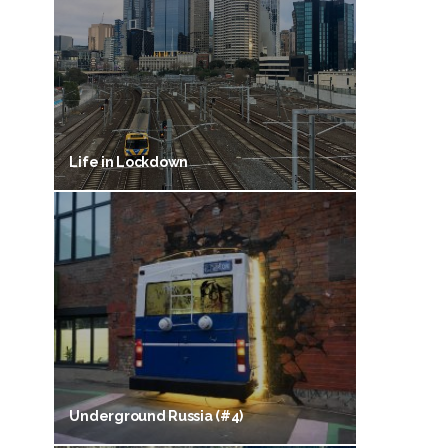
Life in Lockdown
Underground Russia (#4)