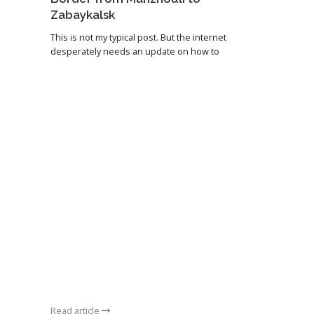
Zabaykalsk
This is not my typical post. But the internet
desperately needs an update on how to
Read article