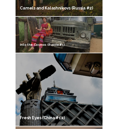
Camels and Kalashnikovs (Russia #2)
Into the Cosmos (Russia #1)
Fresh Eyes (China #12)