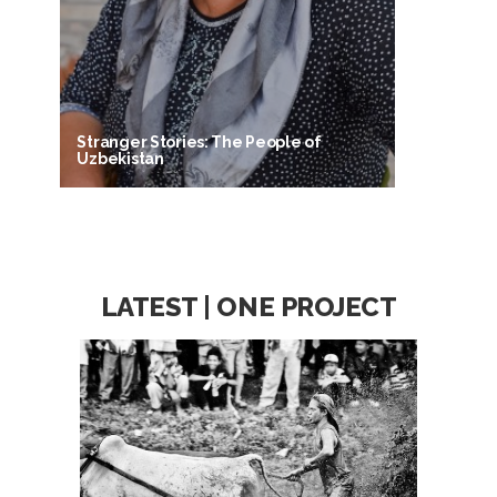
Stranger Stories: The People of
Uzbekistan
LATEST | ONE PROJECT