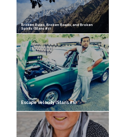
Broken Rules, Broken Roads, and Broken
Spirits (Stans #7)
Escape Velocity (Stans #6)