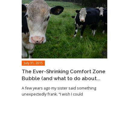
July 31, 2015
The Ever-Shrinking Comfort Zone
Bubble (and what to do about...
A few years ago my sister said something
unexpectedly frank. “I wish I could