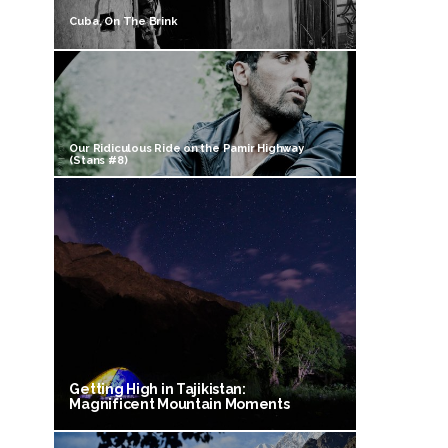
Cuba, On The Brink
Our Ridiculous Ride on the Pamir Highway
(Stans #8)
Getting High in Tajikistan:
Magnificent Mountain Moments