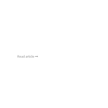
Read article