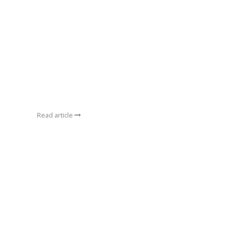
Read article