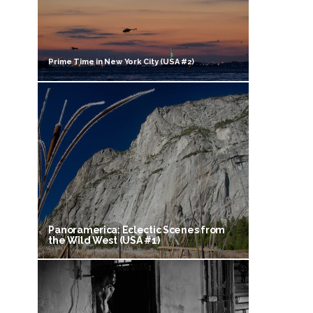
Prime Time in New York City (USA #2)
Panoramerica: Eclectic Scenes from
the Wild West (USA #1)