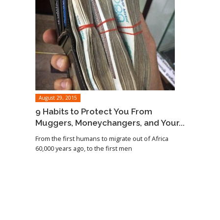
August 29, 2015
9 Habits to Protect You From
Muggers, Moneychangers, and Your...
From the first humans to migrate out of Africa
60,000 years ago, to the first men