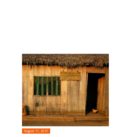
August 17, 2015