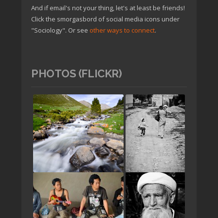
And if email's not your thing, let's at least be friends!
Click the smorgasbord of social media icons under
"Sociology". Or see
other ways to connect
.
PHOTOS (FLICKR)