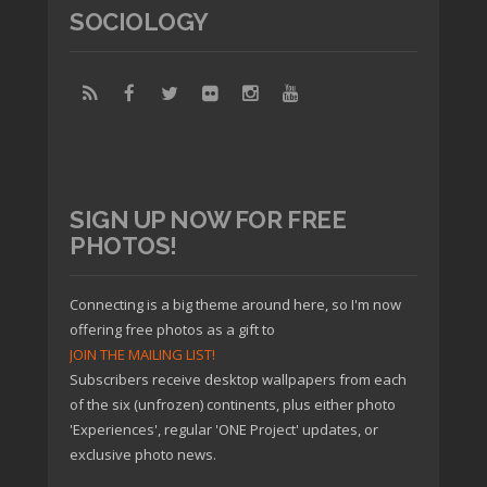
SOCIOLOGY
SIGN UP NOW FOR FREE
PHOTOS!
Connecting is a big theme around here, so I'm now
offering free photos as a gift to
JOIN THE MAILING LIST!
Subscribers receive desktop wallpapers from each
of the six (unfrozen) continents, plus either photo
'Experiences', regular 'ONE Project' updates, or
exclusive photo news.