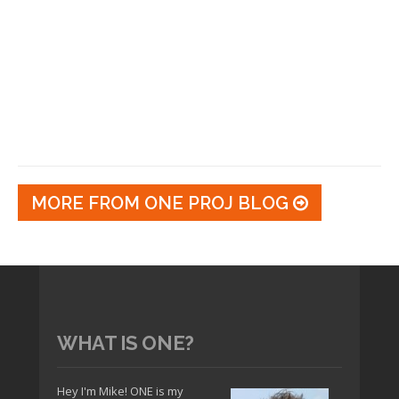
MORE FROM ONE PROJ BLOG
WHAT IS ONE?
Hey I'm Mike! ONE is my