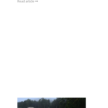
Read article