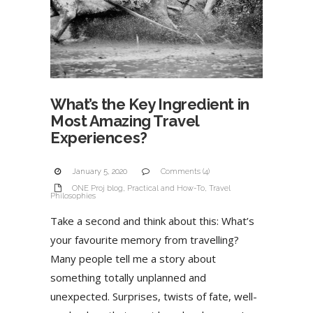
What’s the Key Ingredient in
Most Amazing Travel
Experiences?
January 5, 2020
Comments (4)
ONE Proj blog
,
Practical and How-To
,
Travel
Philosophies
Take a second and think about this: What’s
your favourite memory from travelling?
Many people tell me a story about
something totally unplanned and
unexpected. Surprises, twists of fate, well-