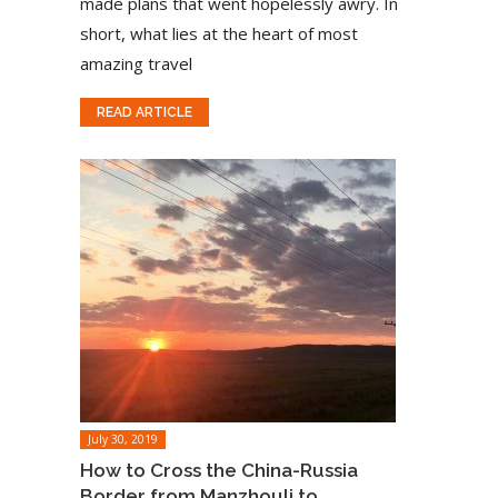
made plans that went hopelessly awry. In
short, what lies at the heart of most
amazing travel
READ ARTICLE
July 30, 2019
How to Cross the China-Russia
Border from Manzhouli to