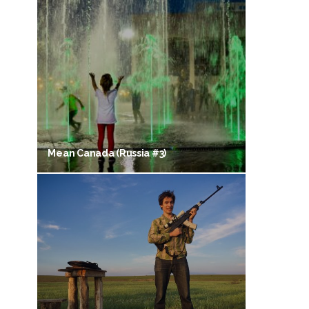
Mean Canada (Russia #3)