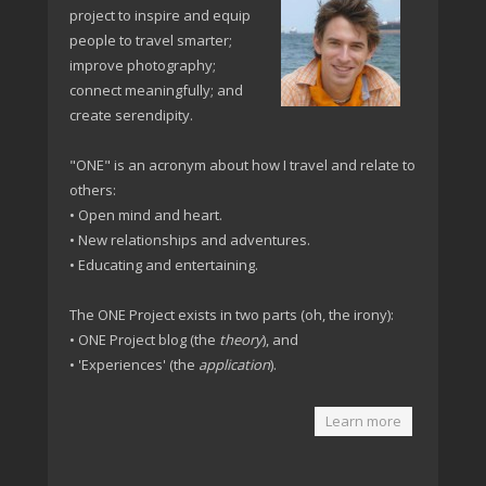
project to inspire and equip
people to travel smarter;
improve photography;
connect meaningfully; and
create serendipity.
"ONE" is an acronym about how I travel and relate to
others:
• Open mind and heart.
• New relationships and adventures.
• Educating and entertaining.
The ONE Project exists in two parts (oh, the irony):
• ONE Project blog (the
theory
), and
• 'Experiences' (the
application
).
Learn more