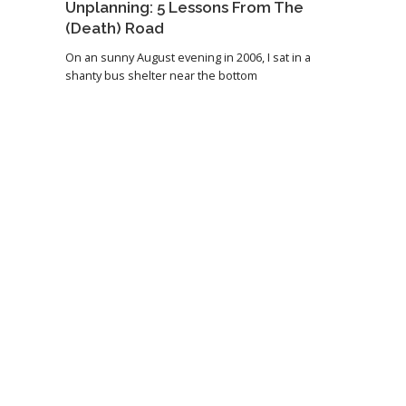
Unplanning: 5 Lessons From The
(Death) Road
On an sunny August evening in 2006, I sat in a
shanty bus shelter near the bottom