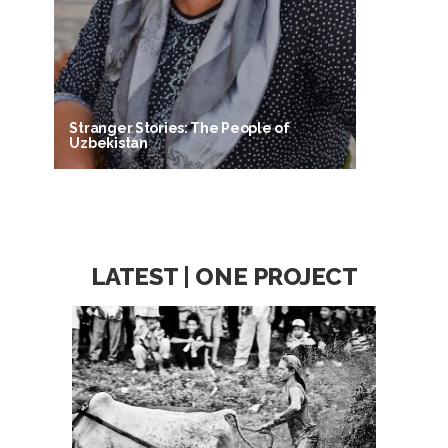
Stranger Stories: The People of
Uzbekistan
LATEST | ONE PROJECT