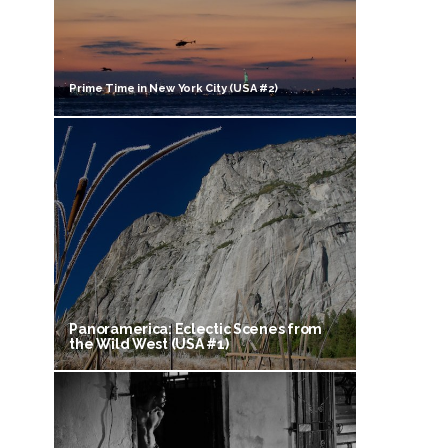
Prime Time in New York City (USA #2)
Panoramerica: Eclectic Scenes from
the Wild West (USA #1)