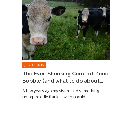
July 31, 2015
The Ever-Shrinking Comfort Zone
Bubble (and what to do about...
A few years ago my sister said something
unexpectedly frank. “I wish I could