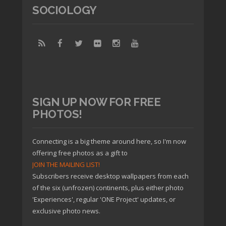
SOCIOLOGY
SIGN UP NOW FOR FREE
PHOTOS!
Connecting is a big theme around here, so I'm now
offering free photos as a gift to
JOIN THE MAILING LIST!
Subscribers receive desktop wallpapers from each
of the six (unfrozen) continents, plus either photo
'Experiences', regular 'ONE Project' updates, or
exclusive photo news.