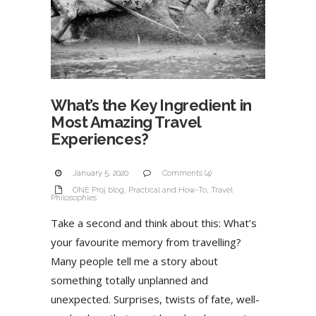
What’s the Key Ingredient in
Most Amazing Travel
Experiences?
January 5, 2020
Comments (4)
ONE Proj blog
,
Practical and How-To
,
Travel
Philosophies
Take a second and think about this: What’s
your favourite memory from travelling?
Many people tell me a story about
something totally unplanned and
unexpected. Surprises, twists of fate, well-