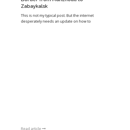
Zabaykalsk
This is not my typical post. But the internet
desperately needs an update on how to
Read article