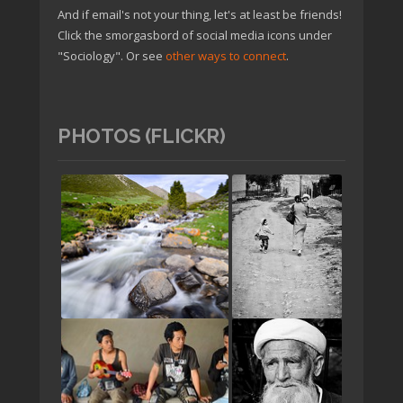
And if email's not your thing, let's at least be friends!
Click the smorgasbord of social media icons under
"Sociology". Or see
other ways to connect
.
PHOTOS (FLICKR)