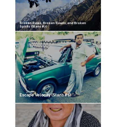
Broken Rules, Broken Roads, and Broken
Spirits (Stans #7)
Escape Velocity (Stans #6)