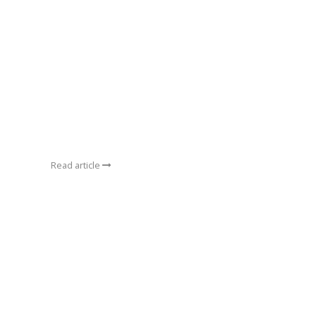
Read article