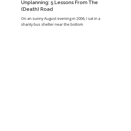
Unplanning: 5 Lessons From The
(Death) Road
On an sunny August evening in 2006, I sat in a
shanty bus shelter near the bottom