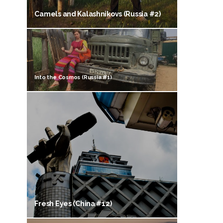
Camels and Kalashnikovs (Russia #2)
Into the Cosmos (Russia #1)
Fresh Eyes (China #12)