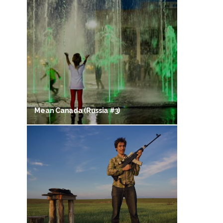
Mean Canada (Russia #3)