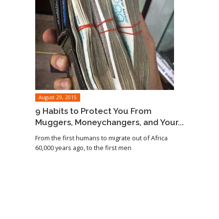
August 29, 2015
9 Habits to Protect You From
Muggers, Moneychangers, and Your...
From the first humans to migrate out of Africa
60,000 years ago, to the first men