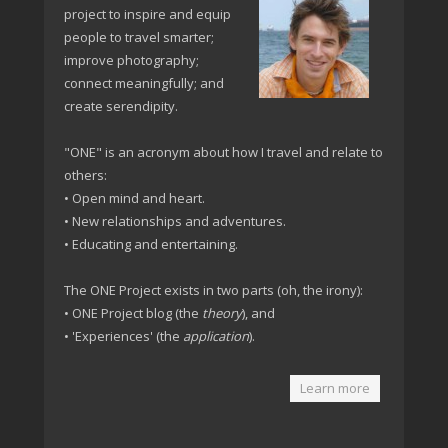
project to inspire and equip
people to travel smarter;
improve photography;
connect meaningfully; and
create serendipity.
"ONE" is an acronym about how I travel and relate to
others:
• Open mind and heart.
• New relationships and adventures.
• Educating and entertaining.
The ONE Project exists in two parts (oh, the irony):
• ONE Project blog (the
theory
), and
• 'Experiences' (the
application
).
Learn more