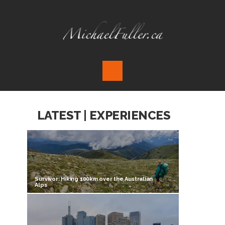
LATEST | EXPERIENCES
Survivor: Hiking 100km over the Australian
Alps