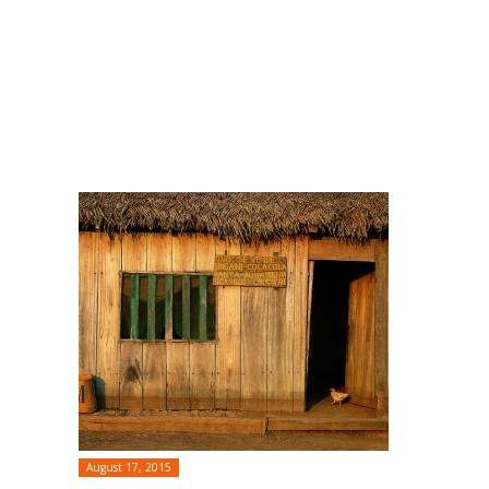
August 17, 2015