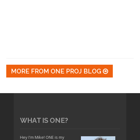
MORE FROM ONE PROJ BLOG
WHAT IS ONE?
Hey I'm Mike! ONE is my