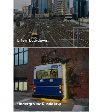
Life in Lockdown
Underground Russia (#4)