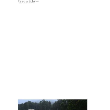
Read article