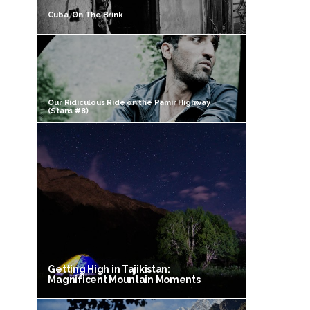
Cuba, On The Brink
Our Ridiculous Ride on the Pamir Highway
(Stans #8)
Getting High in Tajikistan:
Magnificent Mountain Moments