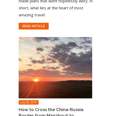
made plans that went hopelessly awry. In
short, what lies at the heart of most
amazing travel
READ ARTICLE
July 30, 2019
How to Cross the China-Russia
Border from Manzhouli to