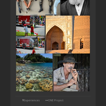
TAP
Experiences
ONE Project