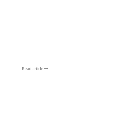
Read article