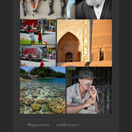
TAP
Experiences
ONE Project