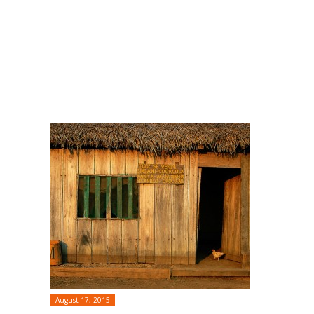
August 17, 2015