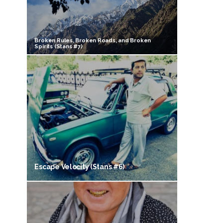
Broken Rules, Broken Roads, and Broken
Spirits (Stans #7)
Escape Velocity (Stans #6)