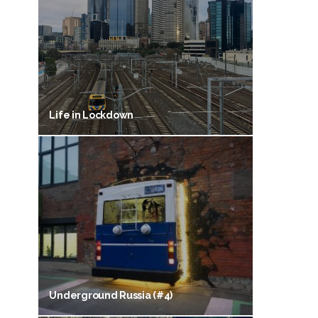
Life in Lockdown
Underground Russia (#4)