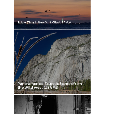
Prime Time in New York City (USA #2)
Panoramerica: Eclectic Scenes from
the Wild West (USA #1)