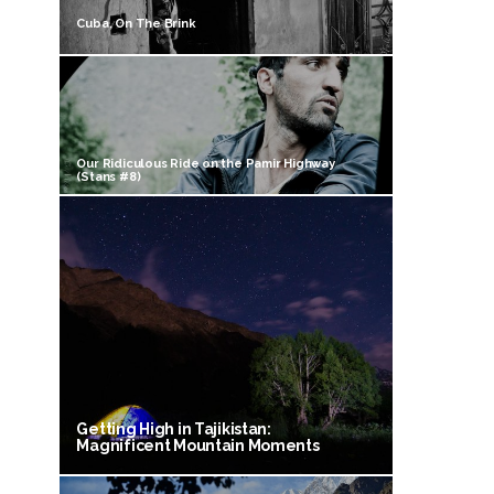
Cuba, On The Brink
Our Ridiculous Ride on the Pamir Highway
(Stans #8)
Getting High in Tajikistan:
Magnificent Mountain Moments