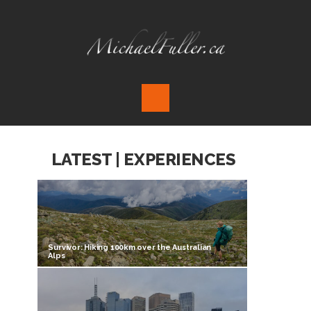
LATEST | EXPERIENCES
Survivor: Hiking 100km over the Australian
Alps