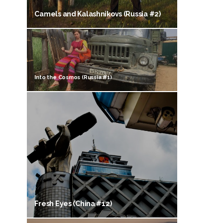
Camels and Kalashnikovs (Russia #2)
Into the Cosmos (Russia #1)
Fresh Eyes (China #12)