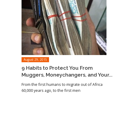
August 29, 2015
9 Habits to Protect You From
Muggers, Moneychangers, and Your...
From the first humans to migrate out of Africa
60,000 years ago, to the first men