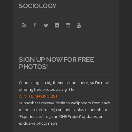
SOCIOLOGY
SIGN UP NOW FOR FREE
PHOTOS!
Connecting is a big theme around here, so I'm now
offering free photos as a gift to
JOIN THE MAILING LIST!
Subscribers receive desktop wallpapers from each
of the six (unfrozen) continents, plus either photo
'Experiences', regular 'ONE Project' updates, or
exclusive photo news.