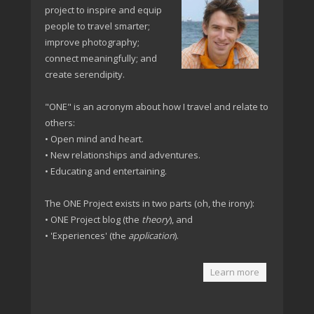
project to inspire and equip
people to travel smarter;
improve photography;
connect meaningfully; and
create serendipity.
"ONE" is an acronym about how I travel and relate to
others:
• Open mind and heart.
• New relationships and adventures.
• Educating and entertaining.
The ONE Project exists in two parts (oh, the irony):
• ONE Project blog (the
theory
), and
• 'Experiences' (the
application
).
Learn more