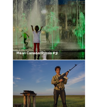
Mean Canada (Russia #3)