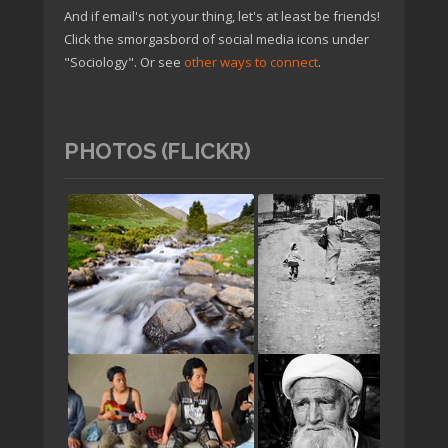
And if email's not your thing, let's at least be friends!
Click the smorgasbord of social media icons under
"Sociology". Or see
other ways to connect
.
PHOTOS (FLICKR)