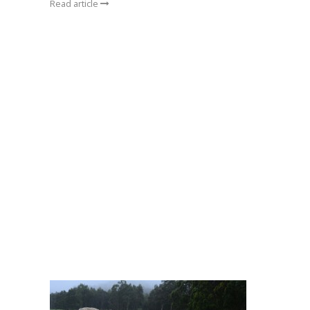
Read article