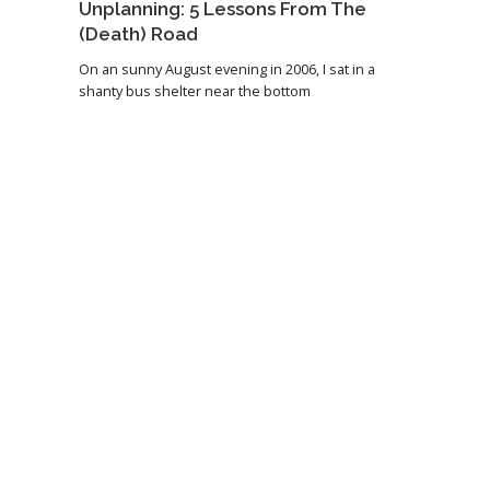
Unplanning: 5 Lessons From The
(Death) Road
On an sunny August evening in 2006, I sat in a
shanty bus shelter near the bottom