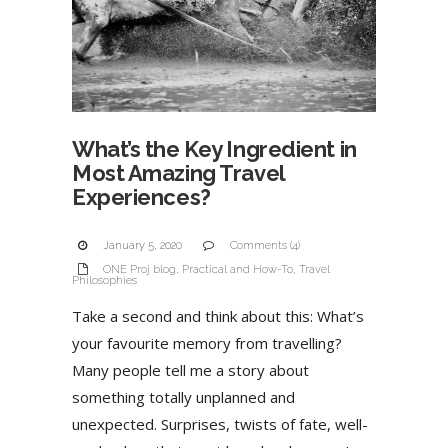
What’s the Key Ingredient in
Most Amazing Travel
Experiences?
January 5, 2020
Comments (4)
ONE Proj blog
,
Practical and How-To
,
Travel
Philosophies
Take a second and think about this: What’s
your favourite memory from travelling?
Many people tell me a story about
something totally unplanned and
unexpected. Surprises, twists of fate, well-