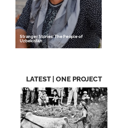
Stranger Stories: The People of
Uzbekistan
LATEST | ONE PROJECT