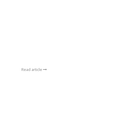
Read article