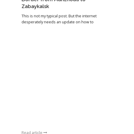
Zabaykalsk
This is not my typical post. But the internet
desperately needs an update on how to
Read article