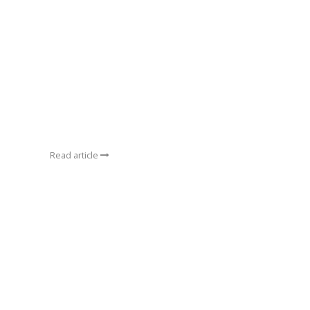
Read article