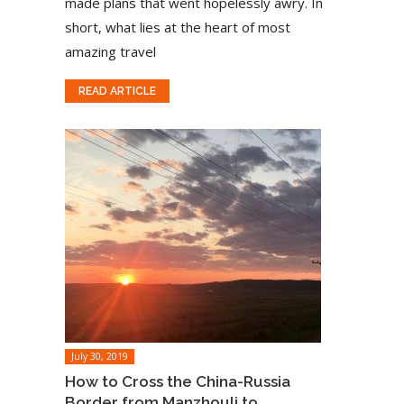
made plans that went hopelessly awry. In
short, what lies at the heart of most
amazing travel
READ ARTICLE
July 30, 2019
How to Cross the China-Russia
Border from Manzhouli to