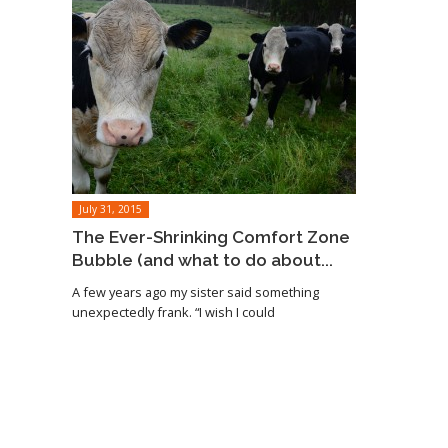
July 31, 2015
The Ever-Shrinking Comfort Zone
Bubble (and what to do about...
A few years ago my sister said something
unexpectedly frank. “I wish I could