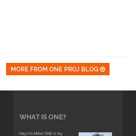
MORE FROM ONE PROJ BLOG
WHAT IS ONE?
Hey I'm Mike! ONE is my