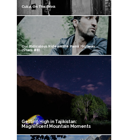
Cuba, On The Brink
Our Ridiculous Ride on the Pamir Highway
(Stans #8)
Getting High in Tajikistan:
Magnificent Mountain Moments