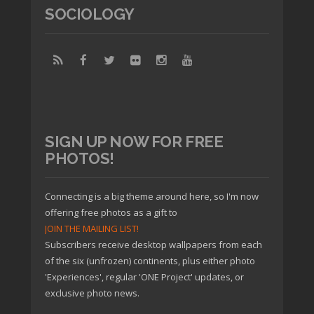
SOCIOLOGY
SIGN UP NOW FOR FREE
PHOTOS!
Connecting is a big theme around here, so I'm now
offering free photos as a gift to
JOIN THE MAILING LIST!
Subscribers receive desktop wallpapers from each
of the six (unfrozen) continents, plus either photo
'Experiences', regular 'ONE Project' updates, or
exclusive photo news.