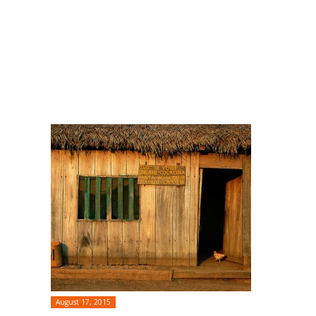
August 17, 2015