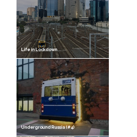
Life in Lockdown
Underground Russia (#4)