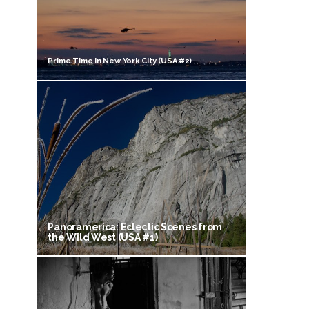
Prime Time in New York City (USA #2)
Panoramerica: Eclectic Scenes from
the Wild West (USA #1)