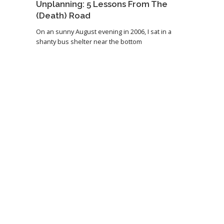
Unplanning: 5 Lessons From The
(Death) Road
On an sunny August evening in 2006, I sat in a
shanty bus shelter near the bottom