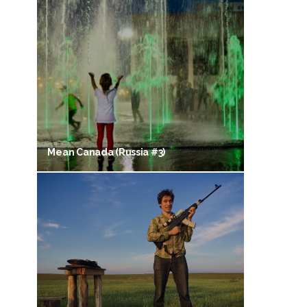
Mean Canada (Russia #3)