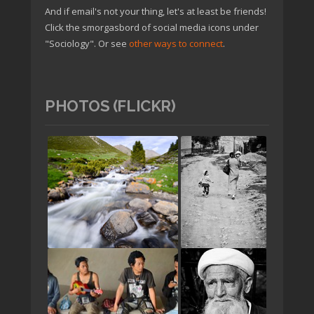
And if email's not your thing, let's at least be friends!
Click the smorgasbord of social media icons under
"Sociology". Or see
other ways to connect
.
PHOTOS (FLICKR)