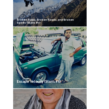
Broken Rules, Broken Roads, and Broken
Spirits (Stans #7)
Escape Velocity (Stans #6)