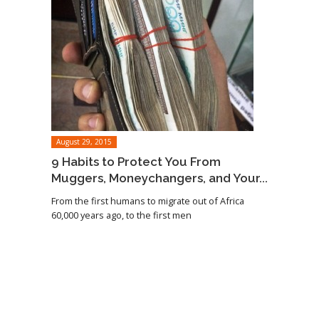
August 29, 2015
9 Habits to Protect You From
Muggers, Moneychangers, and Your...
From the first humans to migrate out of Africa
60,000 years ago, to the first men