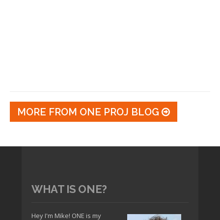
MORE FROM ONE PROJ BLOG
WHAT IS ONE?
Hey I'm Mike! ONE is my