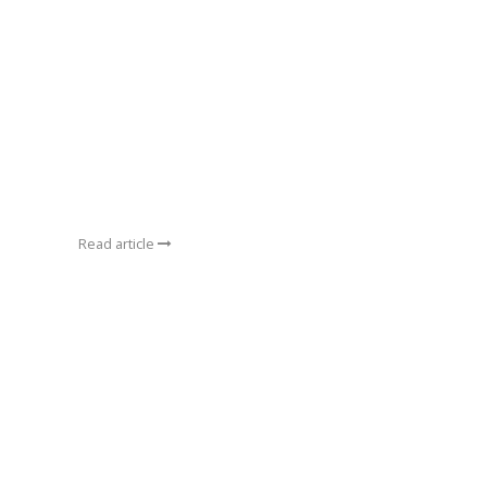
Read article