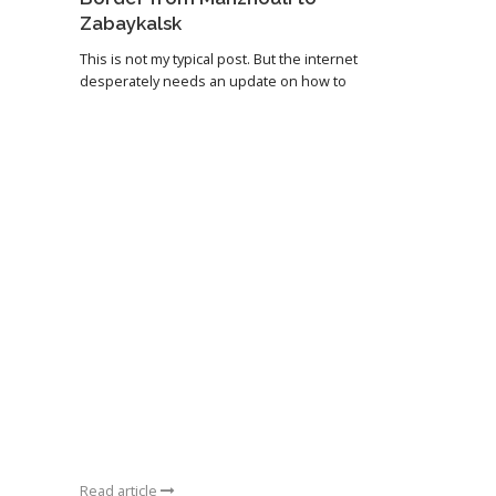
Zabaykalsk
This is not my typical post. But the internet
desperately needs an update on how to
Read article