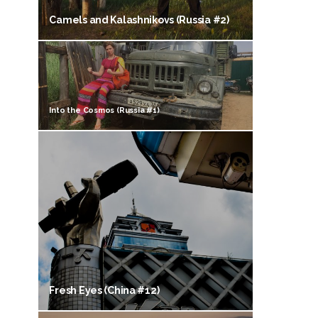
Camels and Kalashnikovs (Russia #2)
Into the Cosmos (Russia #1)
Fresh Eyes (China #12)