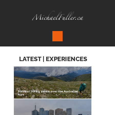
LATEST | EXPERIENCES
Survivor: Hiking 100km over the Australian
Alps