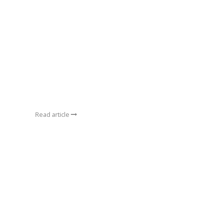
Read article