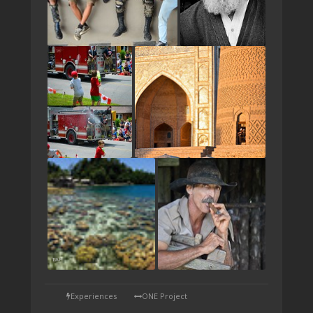
TAP
Experiences
ONE Project