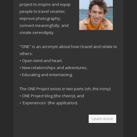
project to inspire and equip
people to travel smarter;
improve photography;
connect meaningfully; and
create serendipity.
"ONE" is an acronym about how I travel and relate to
others:
• Open mind and heart.
• New relationships and adventures.
• Educating and entertaining.
The ONE Project exists in two parts (oh, the irony):
• ONE Project blog (the
theory
), and
• 'Experiences' (the
application
).
Learn more