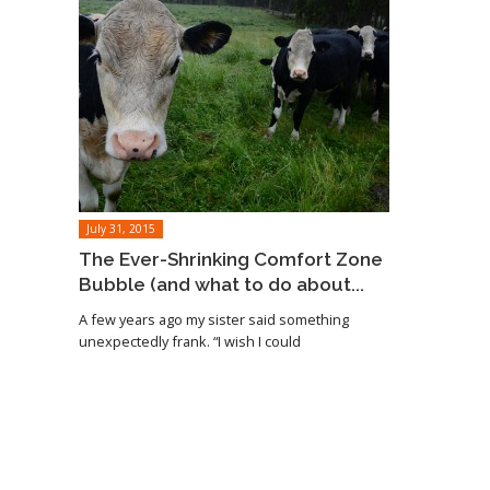
July 31, 2015
The Ever-Shrinking Comfort Zone
Bubble (and what to do about...
A few years ago my sister said something
unexpectedly frank. “I wish I could