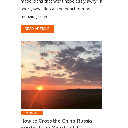
made plans that went hopelessly awry. In
short, what lies at the heart of most
amazing travel
READ ARTICLE
July 30, 2019
How to Cross the China-Russia
Border from Manzhouli to