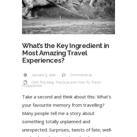
What’s the Key Ingredient in
Most Amazing Travel
Experiences?
January 5, 2020
Comments (4)
ONE Proj blog
,
Practical and How-To
,
Travel
Philosophies
Take a second and think about this: What’s
your favourite memory from travelling?
Many people tell me a story about
something totally unplanned and
unexpected. Surprises, twists of fate, well-