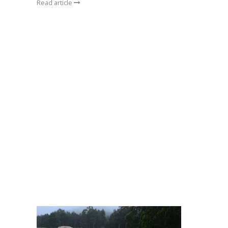
Read article