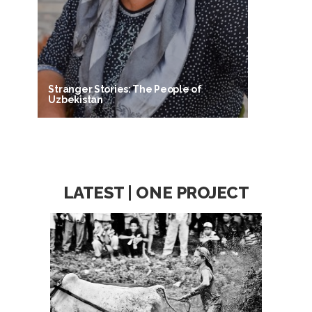
Stranger Stories: The People of
Uzbekistan
LATEST | ONE PROJECT