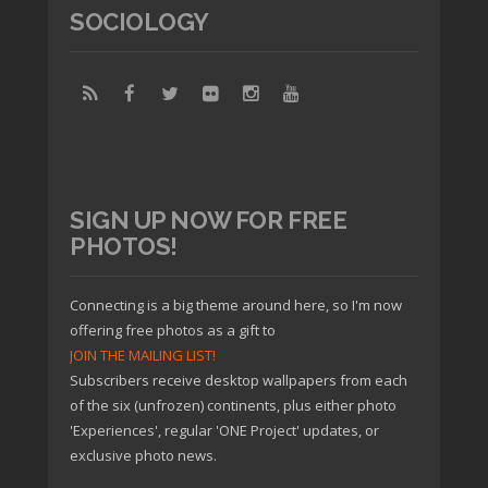
SOCIOLOGY
SIGN UP NOW FOR FREE
PHOTOS!
Connecting is a big theme around here, so I'm now
offering free photos as a gift to
JOIN THE MAILING LIST!
Subscribers receive desktop wallpapers from each
of the six (unfrozen) continents, plus either photo
'Experiences', regular 'ONE Project' updates, or
exclusive photo news.