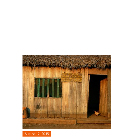
August 17, 2015