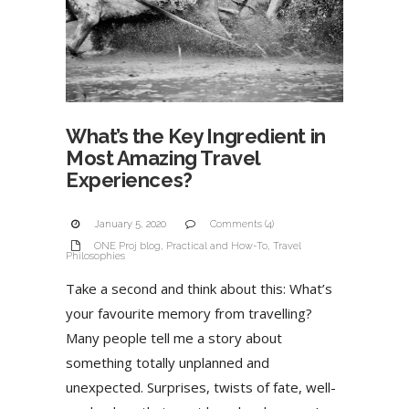
What’s the Key Ingredient in
Most Amazing Travel
Experiences?
January 5, 2020
Comments (4)
ONE Proj blog
,
Practical and How-To
,
Travel
Philosophies
Take a second and think about this: What’s
your favourite memory from travelling?
Many people tell me a story about
something totally unplanned and
unexpected. Surprises, twists of fate, well-