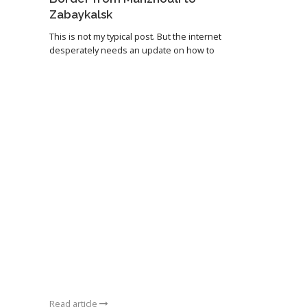
Zabaykalsk
This is not my typical post. But the internet
desperately needs an update on how to
Read article