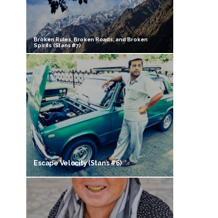
Broken Rules, Broken Roads, and Broken
Spirits (Stans #7)
Escape Velocity (Stans #6)