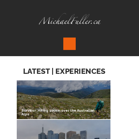
LATEST | EXPERIENCES
Survivor: Hiking 100km over the Australian
Alps