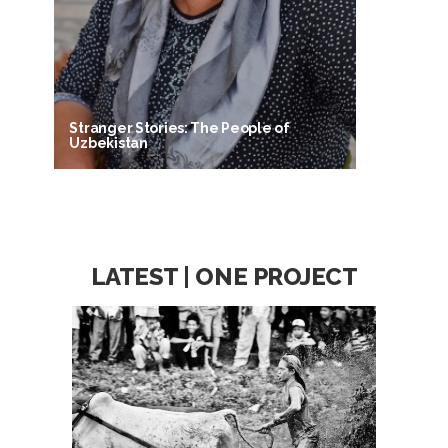
Stranger Stories: The People of
Uzbekistan
LATEST | ONE PROJECT