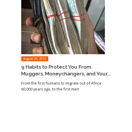
August 29, 2015
9 Habits to Protect You From
Muggers, Moneychangers, and Your...
From the first humans to migrate out of Africa
60,000 years ago, to the first men