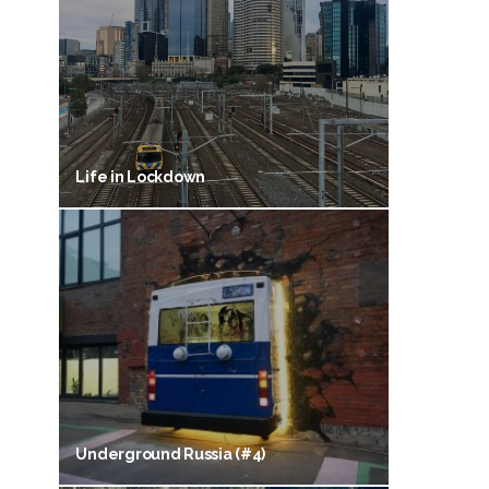
Life in Lockdown
Underground Russia (#4)