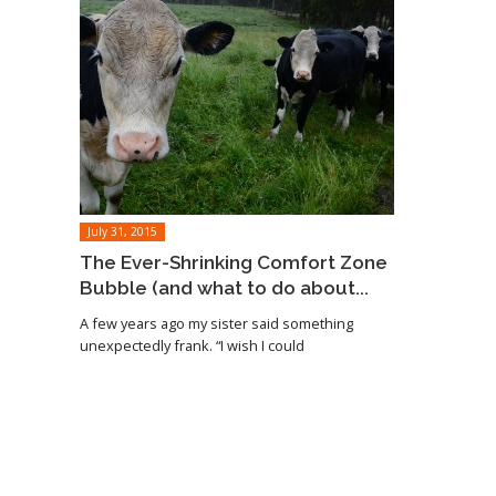
July 31, 2015
The Ever-Shrinking Comfort Zone
Bubble (and what to do about...
A few years ago my sister said something
unexpectedly frank. “I wish I could