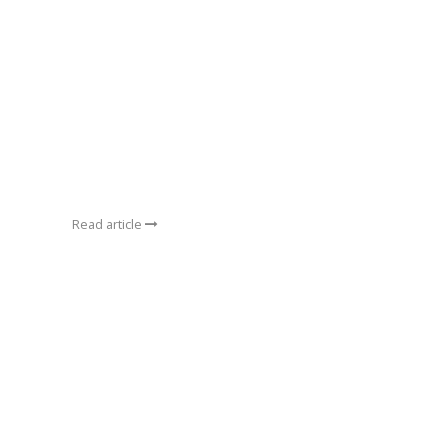
Read article