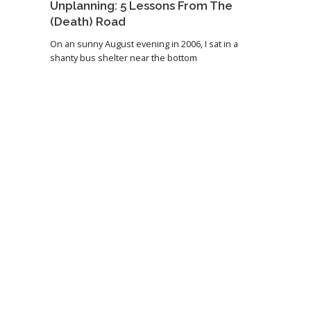
Unplanning: 5 Lessons From The
(Death) Road
On an sunny August evening in 2006, I sat in a
shanty bus shelter near the bottom