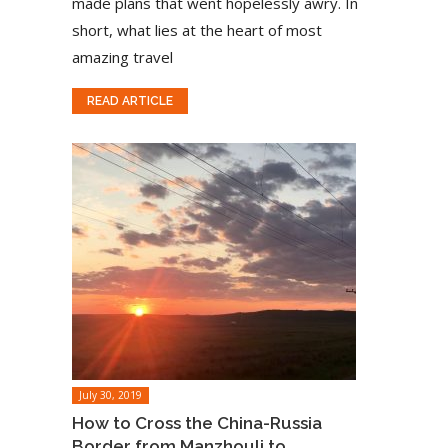
made plans that went hopelessly awry. In
short, what lies at the heart of most
amazing travel
READ ARTICLE
July 30, 2019
How to Cross the China-Russia
Border from Manzhouli to