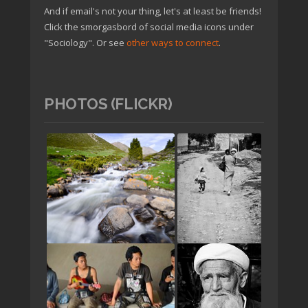
And if email's not your thing, let's at least be friends!
Click the smorgasbord of social media icons under
"Sociology". Or see
other ways to connect
.
PHOTOS (FLICKR)