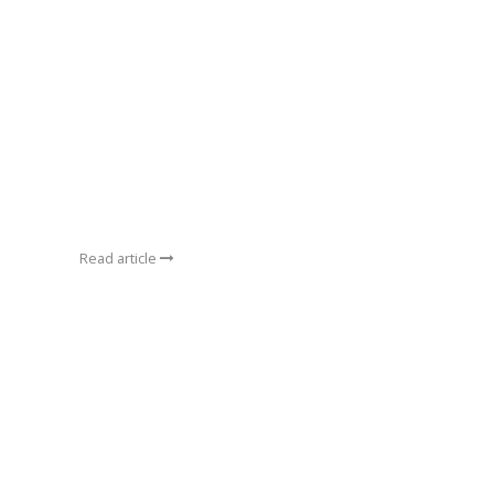
Read article