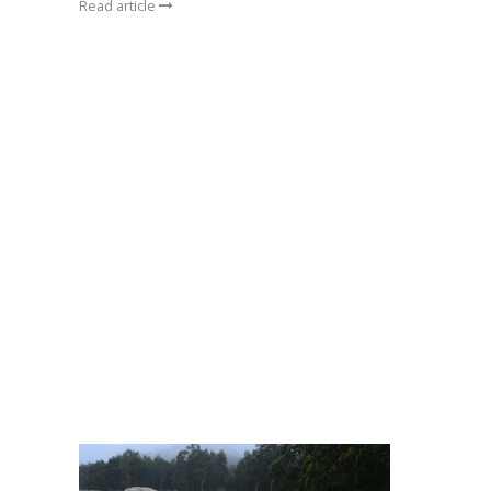
Read article