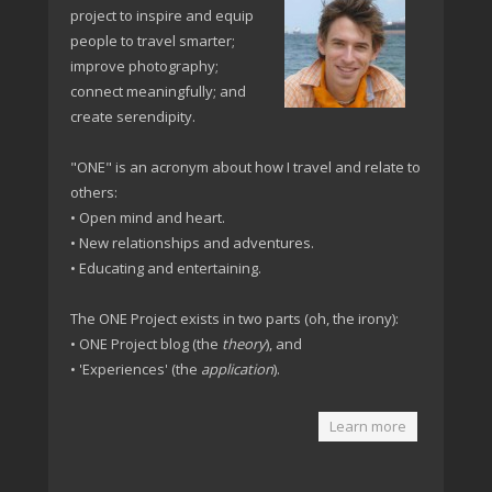
project to inspire and equip
people to travel smarter;
improve photography;
connect meaningfully; and
create serendipity.
"ONE" is an acronym about how I travel and relate to
others:
• Open mind and heart.
• New relationships and adventures.
• Educating and entertaining.
The ONE Project exists in two parts (oh, the irony):
• ONE Project blog (the
theory
), and
• 'Experiences' (the
application
).
Learn more