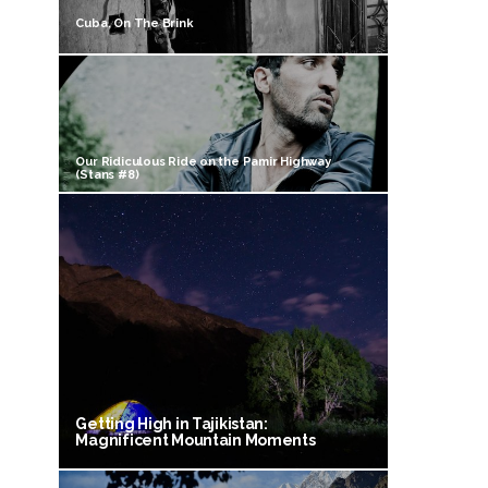
Cuba, On The Brink
Our Ridiculous Ride on the Pamir Highway
(Stans #8)
Getting High in Tajikistan:
Magnificent Mountain Moments