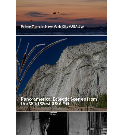
Prime Time in New York City (USA #2)
Panoramerica: Eclectic Scenes from
the Wild West (USA #1)