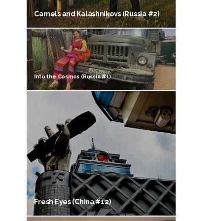
Camels and Kalashnikovs (Russia #2)
Into the Cosmos (Russia #1)
Fresh Eyes (China #12)