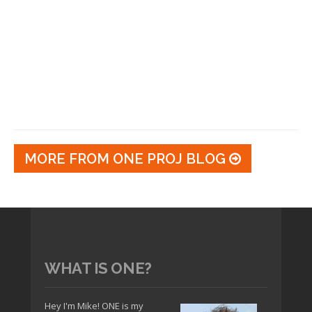
MORE FROM ONE PROJ BLOG
WHAT IS ONE?
Hey I'm Mike! ONE is my