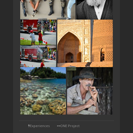
TAP
Experiences
ONE Project