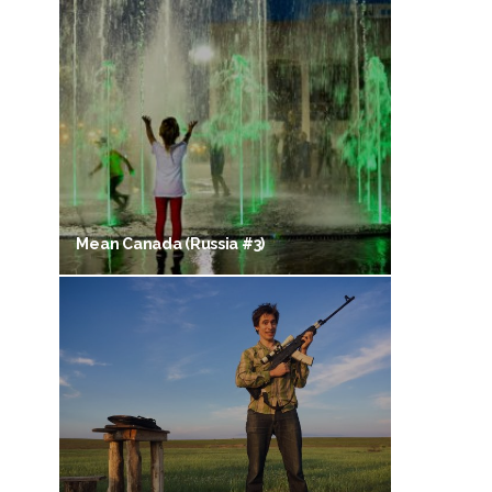
Mean Canada (Russia #3)