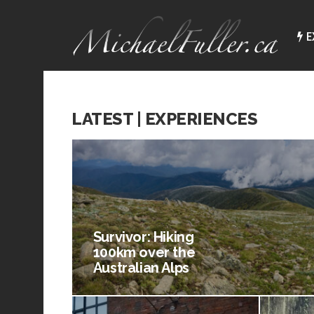
E
LATEST | EXPERIENCES
Survivor: Hiking
100km over the
Australian Alps