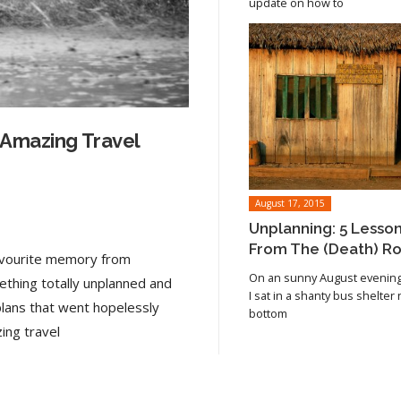
update on how to
 Amazing Travel
August 17, 2015
Unplanning: 5 Lesso
From The (Death) R
favourite memory from
On an sunny August evening 
ething totally unplanned and
I sat in a shanty bus shelter
plans that went hopelessly
bottom
Read article
ing travel