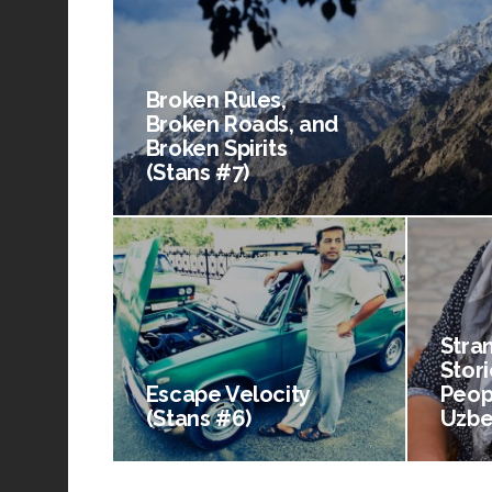
Broken Rules,
Broken Roads, and
Broken Spirits
(Stans #7)
Stra
Stori
Escape Velocity
Peop
(Stans #6)
Uzbe