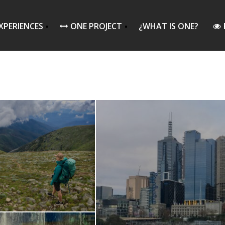
XPERIENCES
ONE PROJECT
¿WHAT IS ONE?