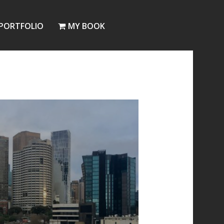
PORTFOLIO
MY BOOK