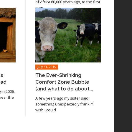
of Africa 60,000 years ago, to the first
men
July 31, 2015
ns
The Ever-Shrinking
oad
Comfort Zone Bubble
(and what to do about...
in 2006,
 near the
A few years ago my sister said
something unexpectedly frank. “I
wish I could
Read article