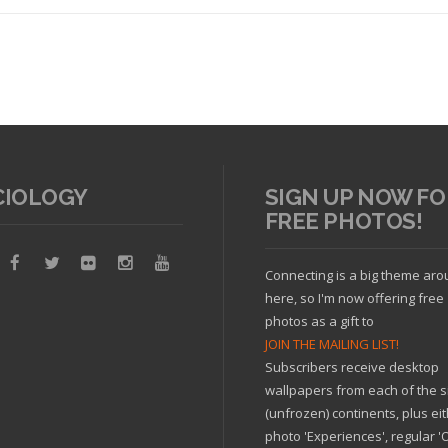
CIOLOGY
SIGN UP NOW FO
FREE PHOTOS!
Read article
Connecting is a big theme ar
here, so I'm now offering free
photos as a gift to
JOIN THE MAILING LIST!
Subscribers receive desktop
wallpapers from each of the s
(unfrozen) continents, plus ei
photo 'Experiences', regular 