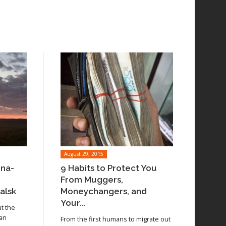
August 29, 2015
ina-
9 Habits to Protect You
From Muggers,
alsk
Moneychangers, and
Your...
ut the
 an
From the first humans to migrate out