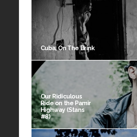
Cuba, On The Brink
Our Ridiculous
Ride on the Pamir
Highway (Stans
#8)