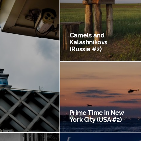
Camels and
Kalashnikovs
(Russia #2)
Prime Time in New
York City (USA #2)