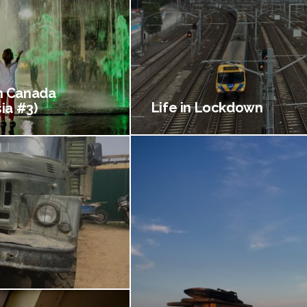
 Canada
Life in Lockdown
ia #3)