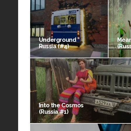
Underground
Mean
Russia (#4)
(Russ
Into the Cosmos
(Russia #1)