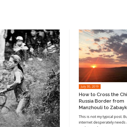
July 30, 2019
How to Cross the Ch
Russia Border from
Manzhouli to Zabayk
This is not my typical post. B
internet desperately needs