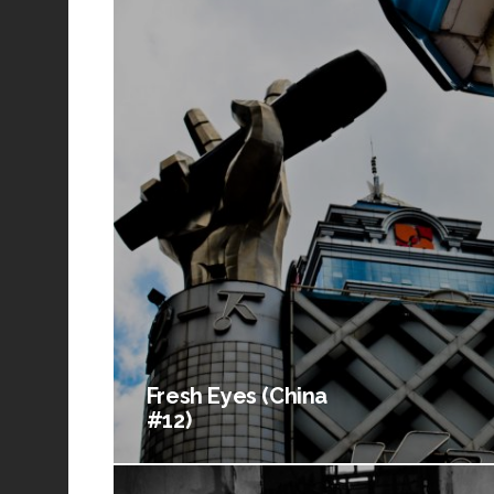
Fresh Eyes (China
#12)