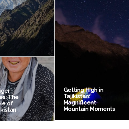
Getting High in
nger
Tajikistan:
es: The
Magnificent
le of
Mountain Moments
kistan