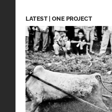
LATEST | ONE PROJECT