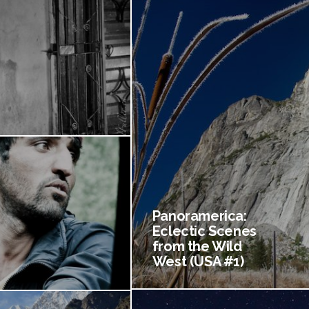
Panoramerica:
Eclectic Scenes
from the Wild
West (USA #1)