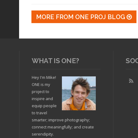
MORE FROM ONE PROJ BLOG
WHAT IS ONE?
SO
Hey I'm Mike!
ONE is my
project to
inspire and
equip people
to travel
smarter; improve photography;
connect meaningfully; and create
serendipity.