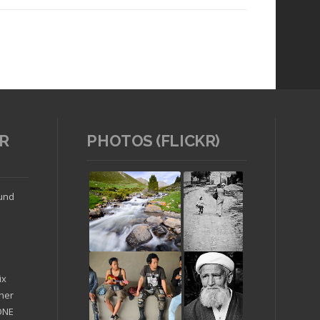
R
PHOTOS (FLICKR)
Read article
ound
ix
ther
'ONE