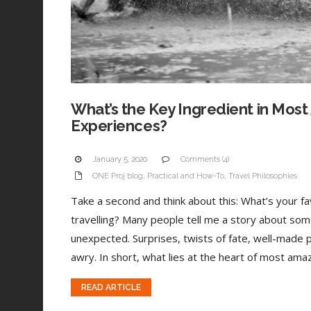
What’s the Key Ingredient in Most
Experiences?
January 5, 2020
Comments (4)
ONE Proj blog
,
Practical and How-To
,
Travel Philosophies
Take a second and think about this: What’s your 
travelling? Many people tell me a story about som
unexpected. Surprises, twists of fate, well-made 
awry. In short, what lies at the heart of most amaz
READ ARTICLE