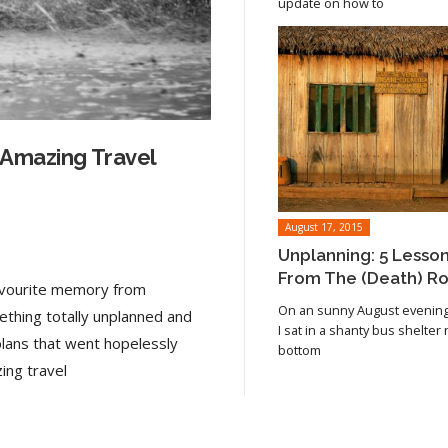
update on how to
 Amazing Travel
August 17, 2015
Unplanning: 5 Lesso
From The (Death) R
favourite memory from
On an sunny August evening 
ething totally unplanned and
I sat in a shanty bus shelter
plans that went hopelessly
bottom
Read article
ing travel