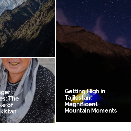
Getting High in
nger
Tajikistan:
es: The
Magnificent
le of
Mountain Moments
kistan