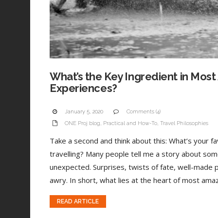
What’s the Key Ingredient in Most
Experiences?
January 5, 2020
Comments (4)
ONE Proj blog
,
Practical and How-To
,
Travel Philosophies
Take a second and think about this: What’s your 
travelling? Many people tell me a story about som
unexpected. Surprises, twists of fate, well-made 
awry. In short, what lies at the heart of most amaz
READ ARTICLE