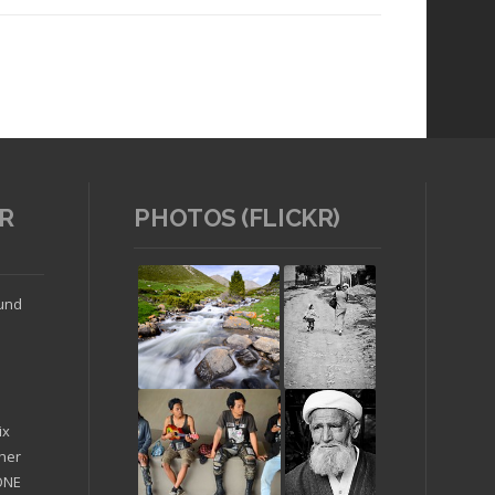
R
PHOTOS (FLICKR)
Read article
ound
ix
ther
'ONE