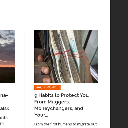
August 29, 2015
ina-
9 Habits to Protect You
From Muggers,
alsk
Moneychangers, and
Your...
ut the
 an
From the first humans to migrate out