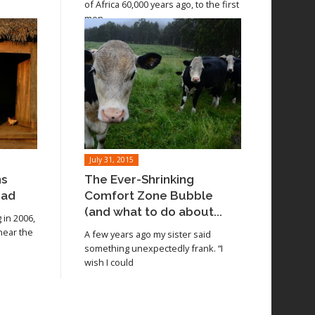
of Africa 60,000 years ago, to the first
men
July 31, 2015
ns
The Ever-Shrinking
oad
Comfort Zone Bubble
(and what to do about...
in 2006,
 near the
A few years ago my sister said
something unexpectedly frank. “I
wish I could
Read article