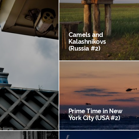
Camels and
Kalashnikovs
(Russia #2)
Prime Time in New
York City (USA #2)