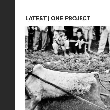
LATEST | ONE PROJECT