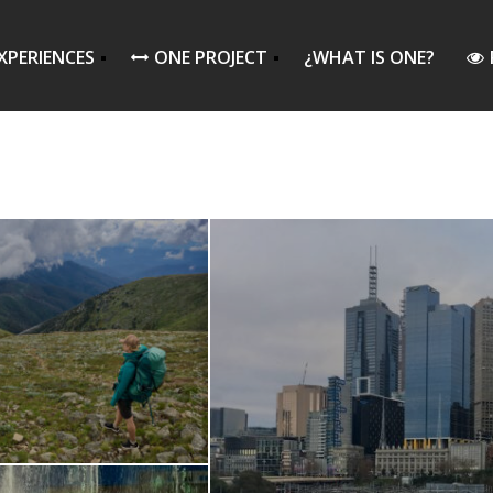
XPERIENCES
ONE PROJECT
¿WHAT IS ONE?