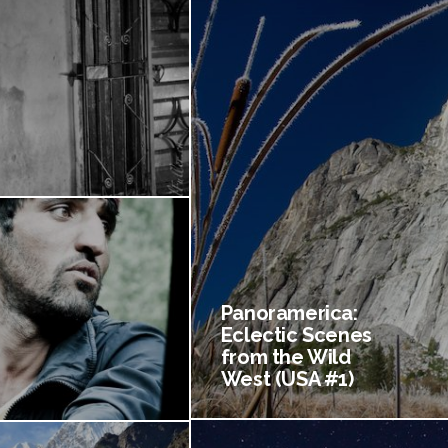
Panoramerica:
Eclectic Scenes
from the Wild
West (USA #1)