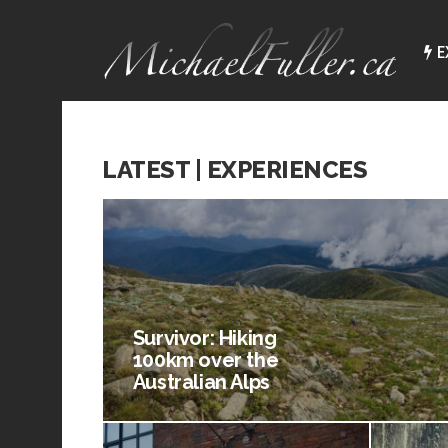
E
LATEST | EXPERIENCES
Survivor: Hiking
100km over the
Australian Alps