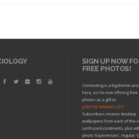
CIOLOGY
SIGN UP NOW FO
FREE PHOTOS!
Read article
Connecting is a big theme ar
here, so I'm now offering free
photos as a gift to
JOIN THE MAILING LIST!
Subscribers receive desktop
wallpapers from each of the s
(unfrozen) continents, plus ei
photo 'Experiences', regular 