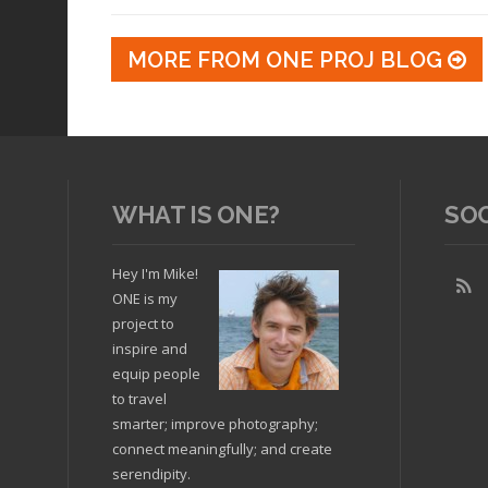
MORE FROM ONE PROJ BLOG
WHAT IS ONE?
SO
Hey I'm Mike!
ONE is my
project to
inspire and
equip people
to travel
smarter; improve photography;
connect meaningfully; and create
serendipity.