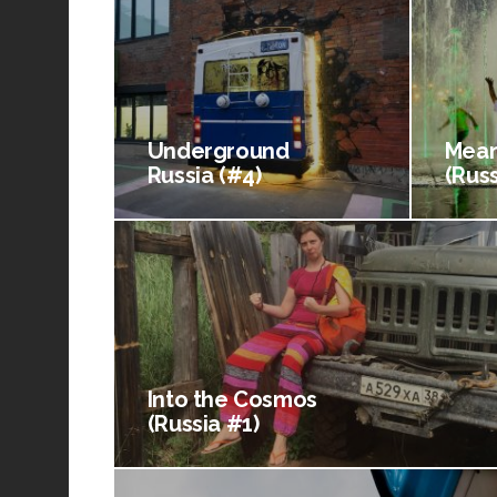
Underground
Mean
Russia (#4)
(Russ
Into the Cosmos
(Russia #1)