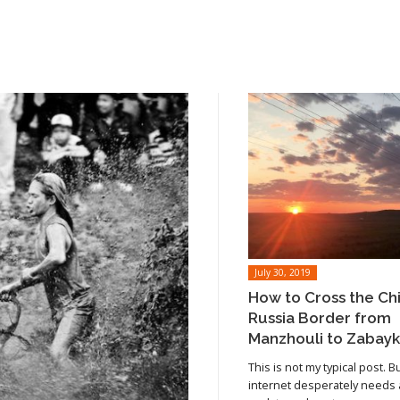
July 30, 2019
How to Cross the Ch
Russia Border from
Manzhouli to Zabayk
This is not my typical post. B
internet desperately needs