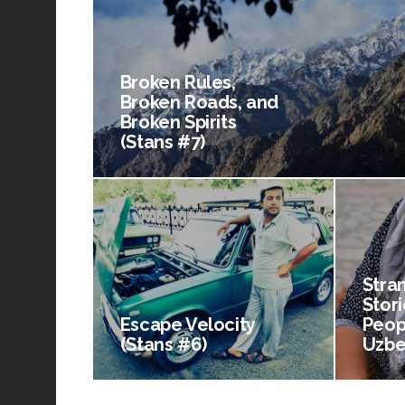
Broken Rules,
Broken Roads, and
Broken Spirits
(Stans #7)
Stra
Stori
Escape Velocity
Peop
(Stans #6)
Uzbe