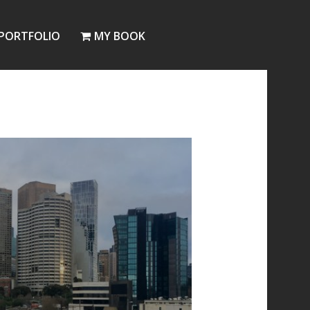
PORTFOLIO
MY BOOK