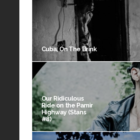
Cuba, On The Brink
Our Ridiculous
Ride on the Pamir
Highway (Stans
#8)