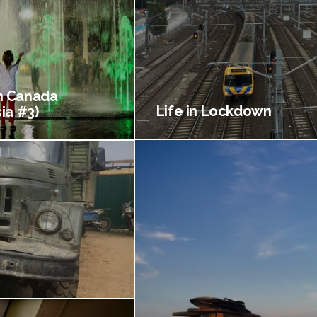
 Canada
Life in Lockdown
ia #3)