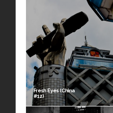
Fresh Eyes (China
#12)