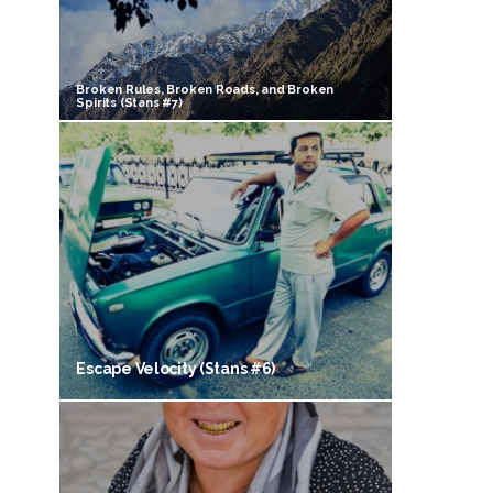
Broken Rules, Broken Roads, and Broken
Spirits (Stans #7)
Escape Velocity (Stans #6)