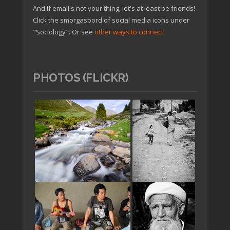
And if email's not your thing, let's at least be friends!
Click the smorgasbord of social media icons under
"Sociology". Or see
other ways to connect
.
PHOTOS (FLICKR)