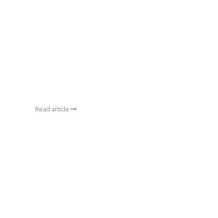
Read article