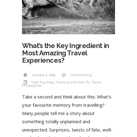
What’s the Key Ingredient in
Most Amazing Travel
Experiences?
January 5, 2020
Comments (4)
ONE Proj blog
,
Practical and How-To
,
Travel
Philosophies
Take a second and think about this: What’s
your favourite memory from travelling?
Many people tell me a story about
something totally unplanned and
unexpected. Surprises, twists of fate, well-