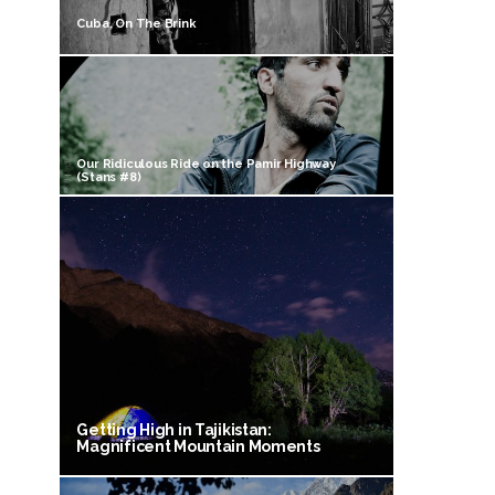
Cuba, On The Brink
Our Ridiculous Ride on the Pamir Highway
(Stans #8)
Getting High in Tajikistan:
Magnificent Mountain Moments