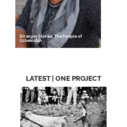
Stranger Stories: The People of
Uzbekistan
LATEST | ONE PROJECT