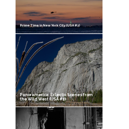
Prime Time in New York City (USA #2)
Panoramerica: Eclectic Scenes from
the Wild West (USA #1)