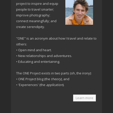
project to inspire and equip
people to travel smarter;
improve photography;
connect meaningfully; and
create serendipity.
"ONE" is an acronym about how I travel and relate to
others:
• Open mind and heart.
• New relationships and adventures.
• Educating and entertaining.
The ONE Project exists in two parts (oh, the irony):
• ONE Project blog (the
theory
), and
• 'Experiences' (the
application
).
Learn more