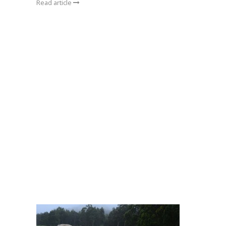
Read article