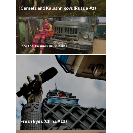
Camels and Kalashnikovs (Russia #2)
Into the Cosmos (Russia #1)
Fresh Eyes (China #12)