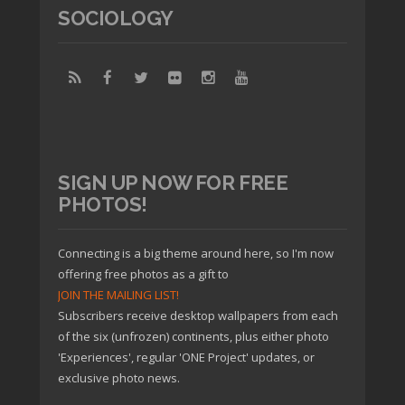
SOCIOLOGY
SIGN UP NOW FOR FREE
PHOTOS!
Connecting is a big theme around here, so I'm now
offering free photos as a gift to
JOIN THE MAILING LIST!
Subscribers receive desktop wallpapers from each
of the six (unfrozen) continents, plus either photo
'Experiences', regular 'ONE Project' updates, or
exclusive photo news.