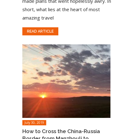
made plans that went hopelessly awry. In
short, what lies at the heart of most
amazing travel
READ ARTICLE
July 30, 2019
How to Cross the China-Russia
Border from Manzhouli to