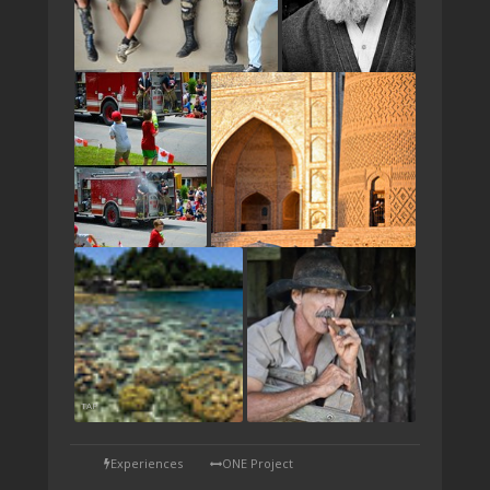
TAP
Experiences
ONE Project