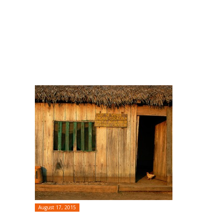
August 17, 2015