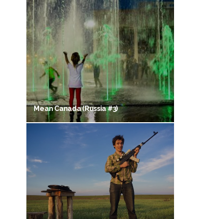
Mean Canada (Russia #3)