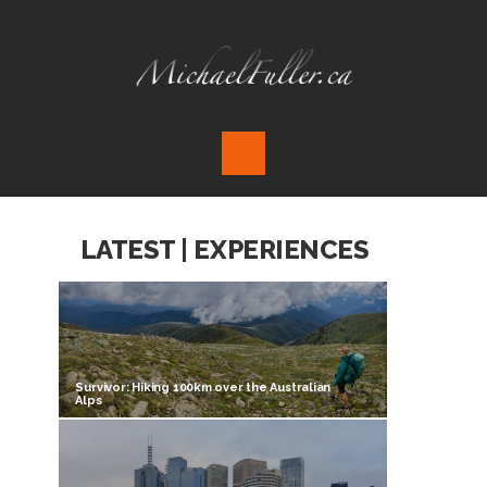
LATEST | EXPERIENCES
Survivor: Hiking 100km over the Australian
Alps