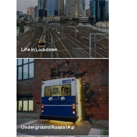
Life in Lockdown
Underground Russia (#4)