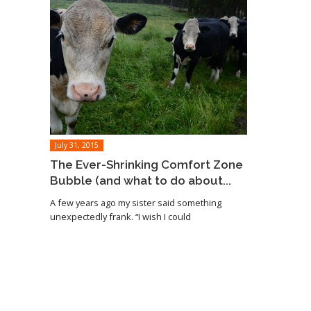
July 31, 2015
The Ever-Shrinking Comfort Zone
Bubble (and what to do about...
A few years ago my sister said something
unexpectedly frank. “I wish I could