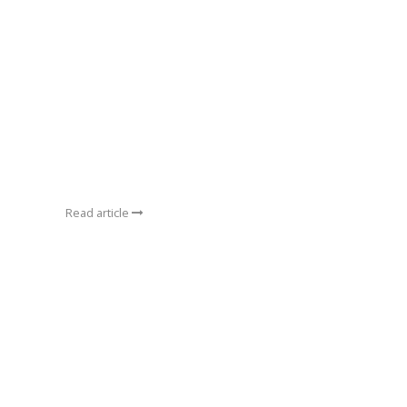
Read article