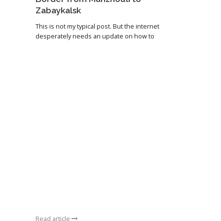
Zabaykalsk
This is not my typical post. But the internet
desperately needs an update on how to
Read article