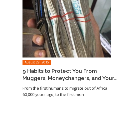
August 29, 2015
9 Habits to Protect You From
Muggers, Moneychangers, and Your...
From the first humans to migrate out of Africa
60,000 years ago, to the first men