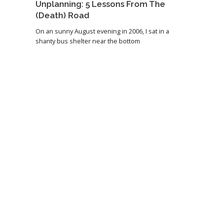
Unplanning: 5 Lessons From The
(Death) Road
On an sunny August evening in 2006, I sat in a
shanty bus shelter near the bottom