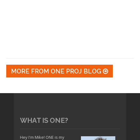
MORE FROM ONE PROJ BLOG
WHAT IS ONE?
Hey I'm Mike! ONE is my