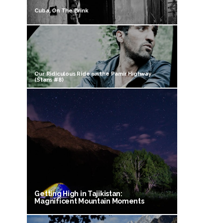
Cuba, On The Brink
Our Ridiculous Ride on the Pamir Highway
(Stans #8)
Getting High in Tajikistan:
Magnificent Mountain Moments