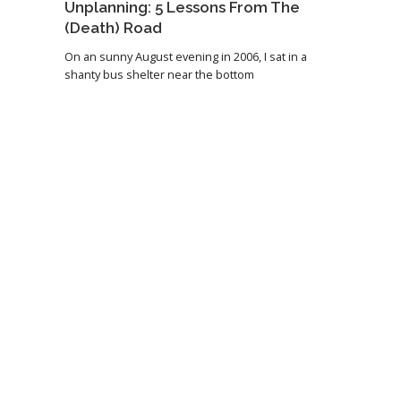
Unplanning: 5 Lessons From The
(Death) Road
On an sunny August evening in 2006, I sat in a
shanty bus shelter near the bottom