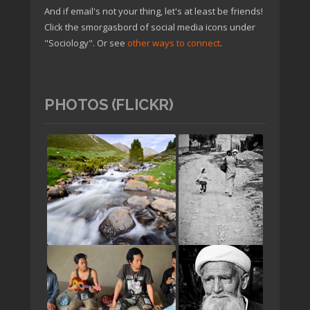
And if email's not your thing, let's at least be friends!
Click the smorgasbord of social media icons under
"Sociology". Or see
other ways to connect
.
PHOTOS (FLICKR)