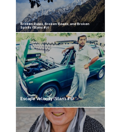
Broken Rules, Broken Roads, and Broken
Spirits (Stans #7)
Escape Velocity (Stans #6)