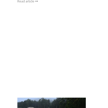
Read article