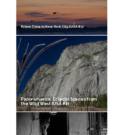
Prime Time in New York City (USA #2)
Panoramerica: Eclectic Scenes from
the Wild West (USA #1)