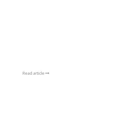
Read article