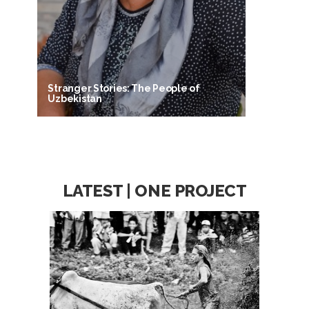
Stranger Stories: The People of
Uzbekistan
LATEST | ONE PROJECT