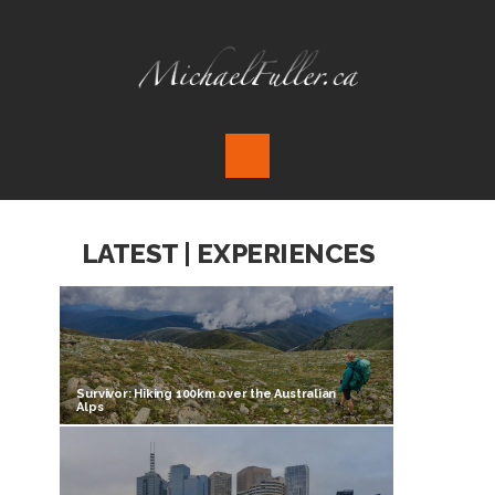
LATEST | EXPERIENCES
Survivor: Hiking 100km over the Australian
Alps