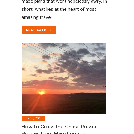
made plans that went hopelessly awry. In
short, what lies at the heart of most
amazing travel
READ ARTICLE
July 30, 2019
How to Cross the China-Russia
Border from Manzhouli to