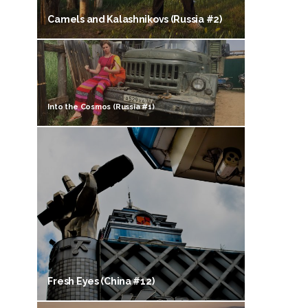
Camels and Kalashnikovs (Russia #2)
Into the Cosmos (Russia #1)
Fresh Eyes (China #12)