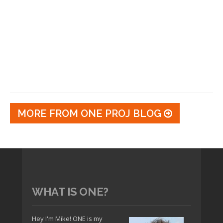
MORE FROM ONE PROJ BLOG
WHAT IS ONE?
Hey I'm Mike! ONE is my