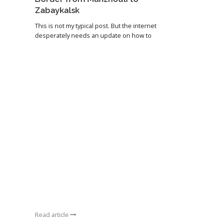
Zabaykalsk
This is not my typical post. But the internet
desperately needs an update on how to
Read article