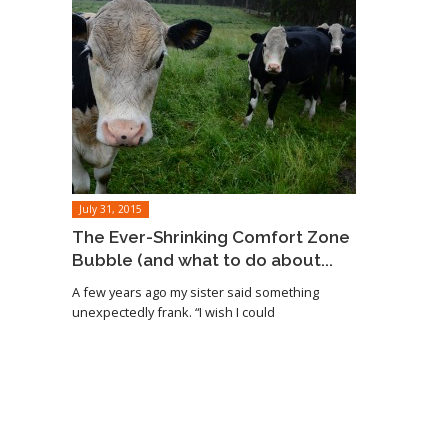
July 31, 2015
The Ever-Shrinking Comfort Zone
Bubble (and what to do about...
A few years ago my sister said something
unexpectedly frank. “I wish I could