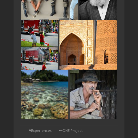
TAP
Experiences
ONE Project