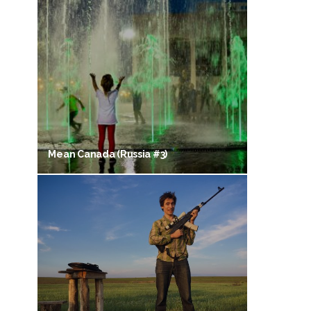
Mean Canada (Russia #3)