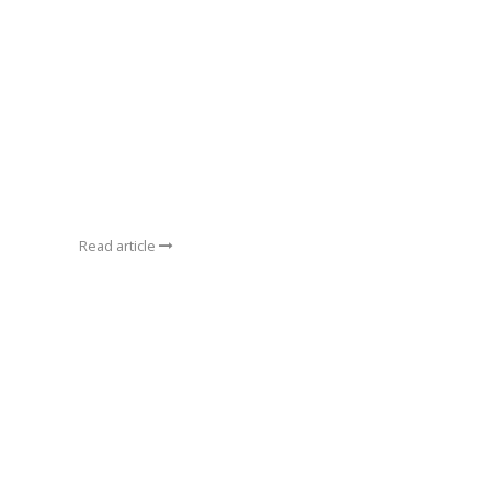
Read article