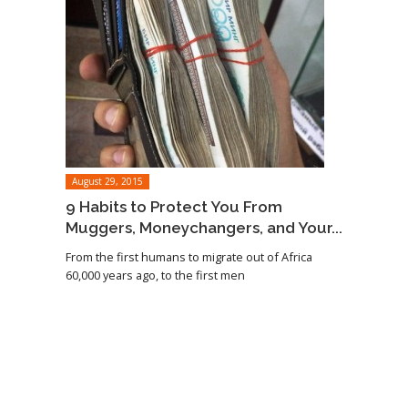
August 29, 2015
9 Habits to Protect You From
Muggers, Moneychangers, and Your...
From the first humans to migrate out of Africa
60,000 years ago, to the first men