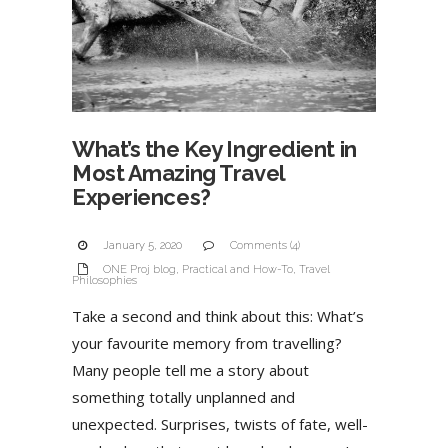
What’s the Key Ingredient in
Most Amazing Travel
Experiences?
January 5, 2020
Comments (4)
ONE Proj blog
,
Practical and How-To
,
Travel
Philosophies
Take a second and think about this: What’s
your favourite memory from travelling?
Many people tell me a story about
something totally unplanned and
unexpected. Surprises, twists of fate, well-