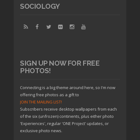
SOCIOLOGY
SIGN UP NOW FOR FREE
PHOTOS!
Connecting is a big theme around here, so I'm now
offering free photos as a gift to
JOIN THE MAILING LIST!
Subscribers receive desktop wallpapers from each
of the six (unfrozen) continents, plus either photo
'Experiences', regular 'ONE Project' updates, or
exclusive photo news.