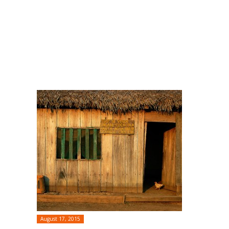
August 17, 2015