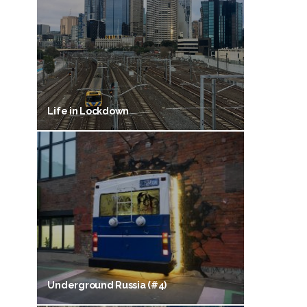
Life in Lockdown
Underground Russia (#4)