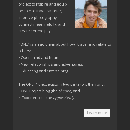
project to inspire and equip
people to travel smarter;
improve photography;
connect meaningfully; and
create serendipity.
"ONE" is an acronym about how I travel and relate to
others:
• Open mind and heart.
• New relationships and adventures.
• Educating and entertaining.
The ONE Project exists in two parts (oh, the irony):
• ONE Project blog (the
theory
), and
• 'Experiences' (the
application
).
Learn more