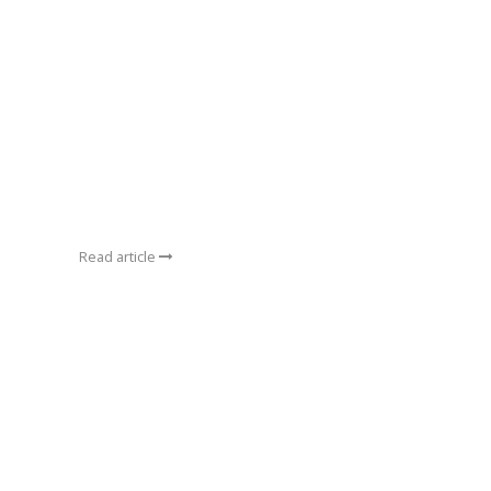
Read article