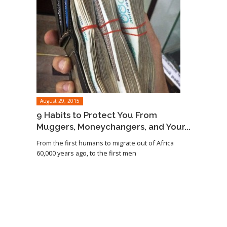
August 29, 2015
9 Habits to Protect You From
Muggers, Moneychangers, and Your...
From the first humans to migrate out of Africa
60,000 years ago, to the first men