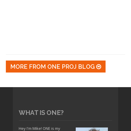
MORE FROM ONE PROJ BLOG
WHAT IS ONE?
Hey I'm Mike! ONE is my