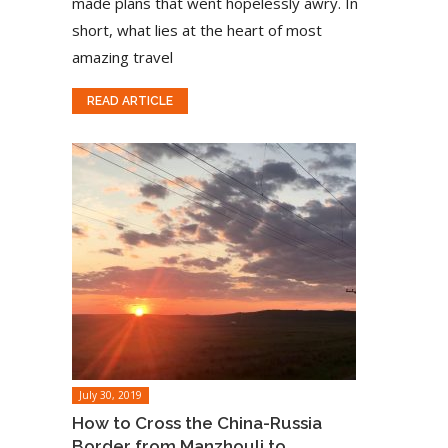
made plans that went hopelessly awry. In
short, what lies at the heart of most
amazing travel
READ ARTICLE
July 30, 2019
How to Cross the China-Russia
Border from Manzhouli to