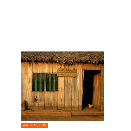
August 17, 2015