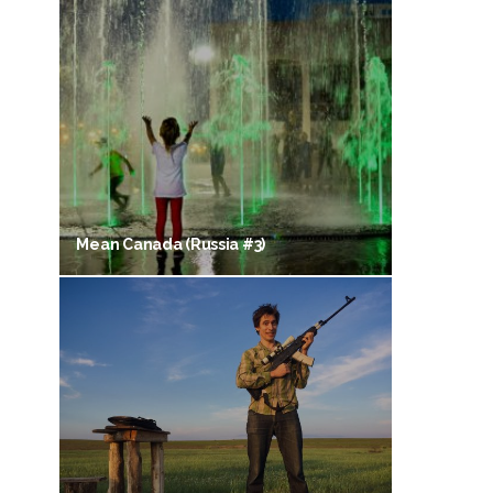
Mean Canada (Russia #3)