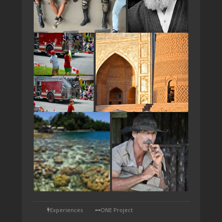
TAP
Experiences
ONE Project