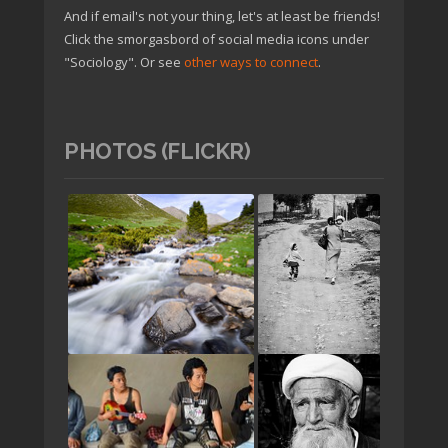
And if email's not your thing, let's at least be friends!
Click the smorgasbord of social media icons under
"Sociology". Or see
other ways to connect
.
PHOTOS (FLICKR)