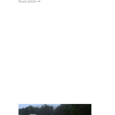
Read article