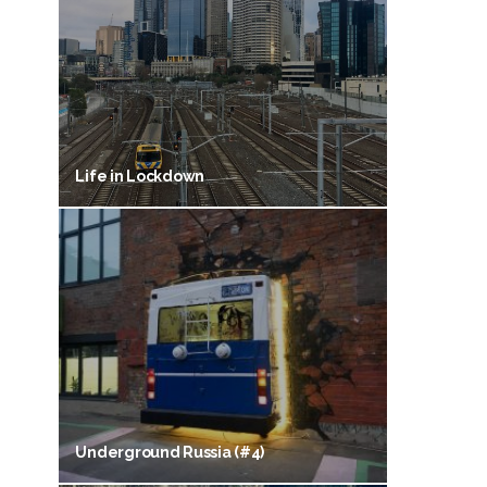
Life in Lockdown
Underground Russia (#4)