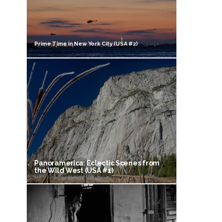
Prime Time in New York City (USA #2)
Panoramerica: Eclectic Scenes from
the Wild West (USA #1)