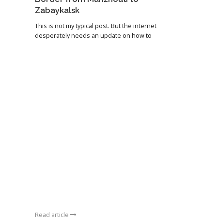
Zabaykalsk
This is not my typical post. But the internet
desperately needs an update on how to
Read article