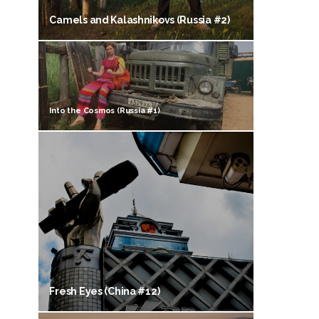
Camels and Kalashnikovs (Russia #2)
Into the Cosmos (Russia #1)
Fresh Eyes (China #12)