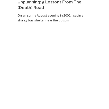
Unplanning: 5 Lessons From The
(Death) Road
On an sunny August evening in 2006, I sat in a
shanty bus shelter near the bottom