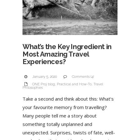
What’s the Key Ingredient in
Most Amazing Travel
Experiences?
January 5, 2020
Comments (4)
ONE Proj blog
,
Practical and How-To
,
Travel
Philosophies
Take a second and think about this: What’s
your favourite memory from travelling?
Many people tell me a story about
something totally unplanned and
unexpected. Surprises, twists of fate, well-