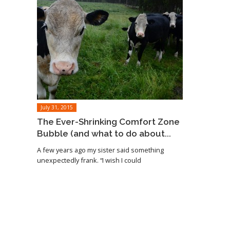
July 31, 2015
The Ever-Shrinking Comfort Zone
Bubble (and what to do about...
A few years ago my sister said something
unexpectedly frank. “I wish I could