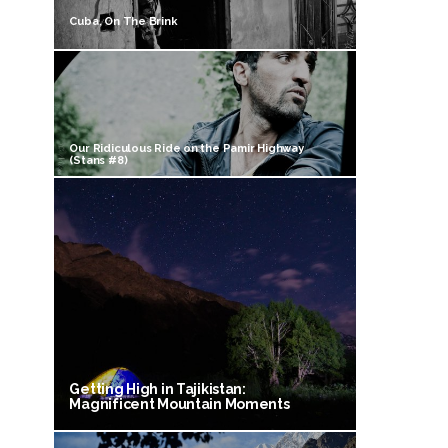
Cuba, On The Brink
Our Ridiculous Ride on the Pamir Highway
(Stans #8)
Getting High in Tajikistan:
Magnificent Mountain Moments