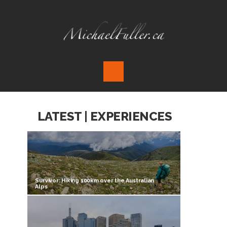
LATEST | EXPERIENCES
Survivor: Hiking 100km over the Australian
Alps