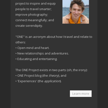
project to inspire and equip
people to travel smarter;
improve photography;
connect meaningfully; and
create serendipity.
"ONE" is an acronym about how I travel and relate to
others:
• Open mind and heart.
• New relationships and adventures.
• Educating and entertaining.
The ONE Project exists in two parts (oh, the irony):
• ONE Project blog (the
theory
), and
• 'Experiences' (the
application
).
Learn more