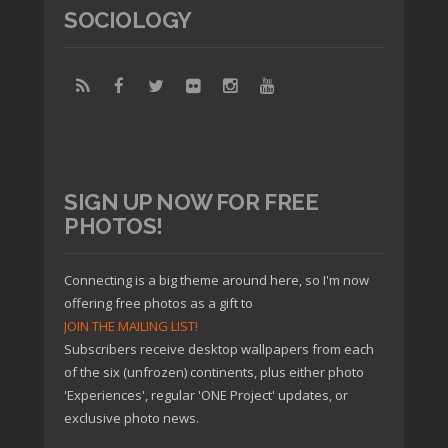
SOCIOLOGY
SIGN UP NOW FOR FREE
PHOTOS!
Connecting is a big theme around here, so I'm now
offering free photos as a gift to
JOIN THE MAILING LIST!
Subscribers receive desktop wallpapers from each
of the six (unfrozen) continents, plus either photo
'Experiences', regular 'ONE Project' updates, or
exclusive photo news.