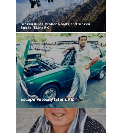
Broken Rules, Broken Roads, and Broken
Spirits (Stans #7)
Escape Velocity (Stans #6)