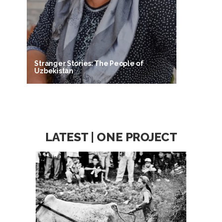
Stranger Stories: The People of
Uzbekistan
LATEST | ONE PROJECT