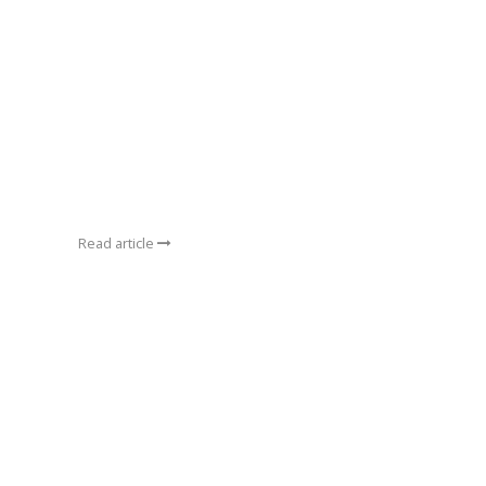
Read article