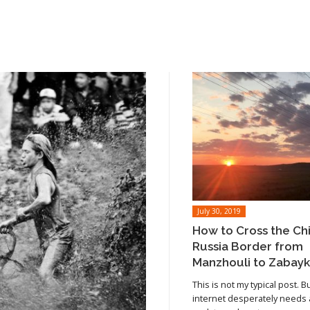
July 30, 2019
How to Cross the Ch
Russia Border from
Manzhouli to Zabayk
This is not my typical post. B
internet desperately needs