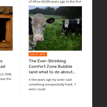
of Africa 60,000 years ago, to the first
men
July 31, 2015
ns
The Ever-Shrinking
oad
Comfort Zone Bubble
(and what to do about...
in 2006,
 near the
A few years ago my sister said
something unexpectedly frank. “I
wish I could
Read article