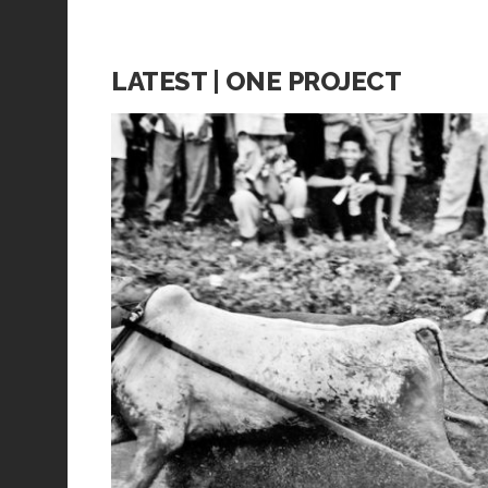
LATEST | ONE PROJECT