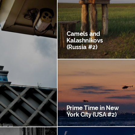
Camels and
Kalashnikovs
(Russia #2)
Prime Time in New
York City (USA #2)