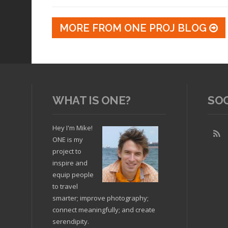
MORE FROM ONE PROJ BLOG
WHAT IS ONE?
SO
Hey I'm Mike!
ONE is my
project to
inspire and
equip people
to travel
smarter; improve photography;
connect meaningfully; and create
serendipity.