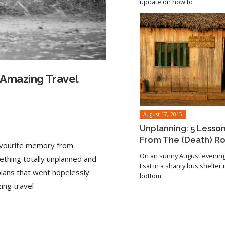
update on how to
 Amazing Travel
August 17, 2015
Unplanning: 5 Lesso
From The (Death) R
favourite memory from
On an sunny August evening 
ething totally unplanned and
I sat in a shanty bus shelter
plans that went hopelessly
bottom
Read article
ing travel