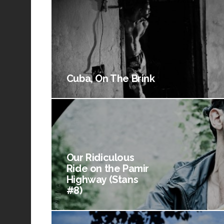
Cuba, On The Brink
Our Ridiculous
Ride on the Pamir
Highway (Stans
#8)