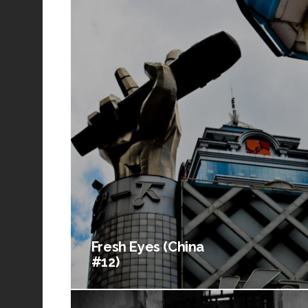
Fresh Eyes (China
#12)