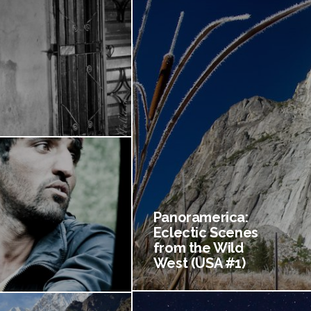
Panoramerica:
Eclectic Scenes
from the Wild
West (USA #1)