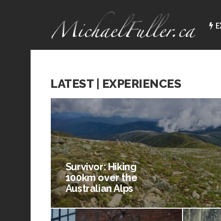
E
LATEST | EXPERIENCES
Survivor: Hiking
100km over the
Australian Alps