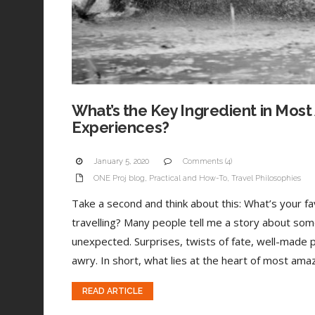
What’s the Key Ingredient in Most
Experiences?
January 5, 2020
Comments (4)
ONE Proj blog
,
Practical and How-To
,
Travel Philosophies
Take a second and think about this: What’s your 
travelling? Many people tell me a story about som
unexpected. Surprises, twists of fate, well-made 
awry. In short, what lies at the heart of most amaz
READ ARTICLE