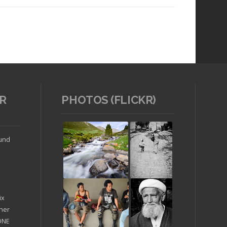
R
PHOTOS (FLICKR)
Read article
ound
ix
ther
'ONE