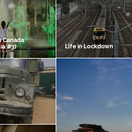
 Canada
Life in Lockdown
ia #3)