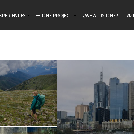
XPERIENCES
ONE PROJECT
¿WHAT IS ONE?