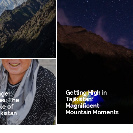
Getting High in
nger
Tajikistan:
es: The
Magnificent
le of
Mountain Moments
kistan