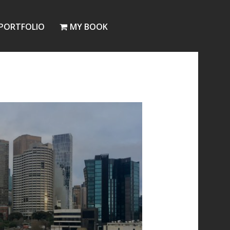
PORTFOLIO
MY BOOK