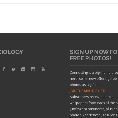
CIOLOGY
SIGN UP NOW FO
FREE PHOTOS!
Read article
Connecting is a big theme ar
here, so I'm now offering free
photos as a gift to
JOIN THE MAILING LIST!
Subscribers receive desktop
wallpapers from each of the s
(unfrozen) continents, plus ei
photo 'Experiences', regular 