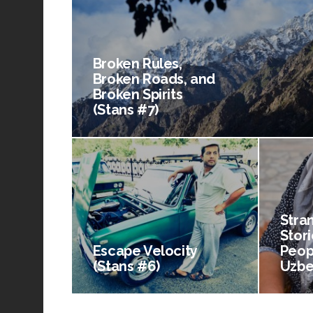
Broken Rules,
Broken Roads, and
Broken Spirits
(Stans #7)
Stra
Stori
Escape Velocity
Peop
(Stans #6)
Uzbe