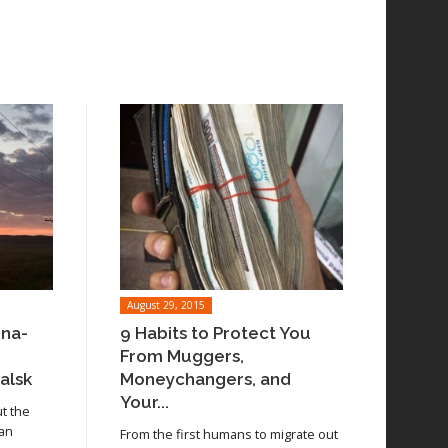
August 29, 2015
ina-
9 Habits to Protect You
From Muggers,
alsk
Moneychangers, and
Your...
ut the
 an
From the first humans to migrate out