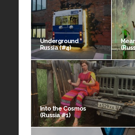
Underground
Mean
Russia (#4)
(Russ
Into the Cosmos
(Russia #1)