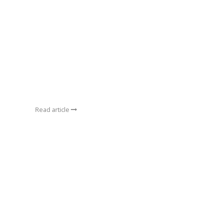
Read article