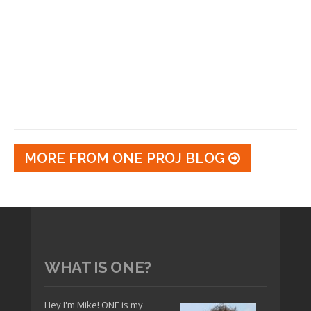
MORE FROM ONE PROJ BLOG
WHAT IS ONE?
Hey I'm Mike! ONE is my