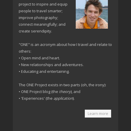
project to inspire and equip
people to travel smarter;
improve photography;
connect meaningfully; and
create serendipity.
"ONE" is an acronym about how I travel and relate to
others:
• Open mind and heart.
• New relationships and adventures.
• Educating and entertaining.
The ONE Project exists in two parts (oh, the irony):
• ONE Project blog (the
theory
), and
• 'Experiences' (the
application
).
Learn more