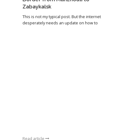
Zabaykalsk
This is not my typical post. But the internet
desperately needs an update on how to
Read article