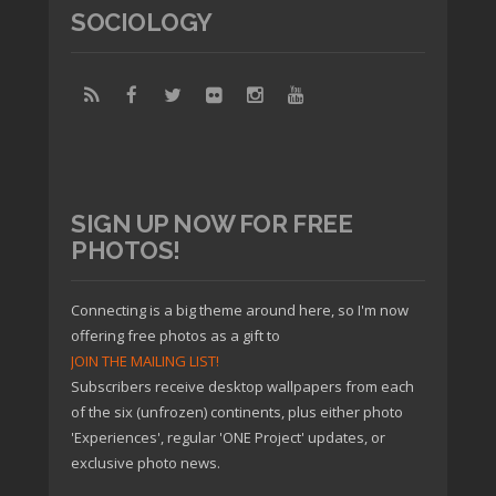
SOCIOLOGY
SIGN UP NOW FOR FREE
PHOTOS!
Connecting is a big theme around here, so I'm now
offering free photos as a gift to
JOIN THE MAILING LIST!
Subscribers receive desktop wallpapers from each
of the six (unfrozen) continents, plus either photo
'Experiences', regular 'ONE Project' updates, or
exclusive photo news.