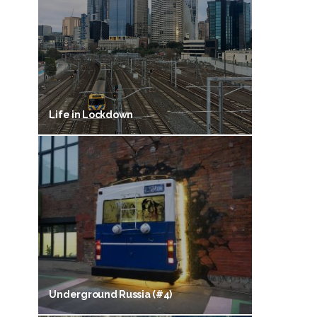
Life in Lockdown
Underground Russia (#4)