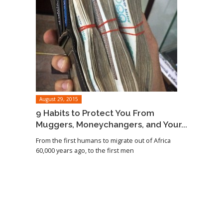
August 29, 2015
9 Habits to Protect You From
Muggers, Moneychangers, and Your...
From the first humans to migrate out of Africa
60,000 years ago, to the first men