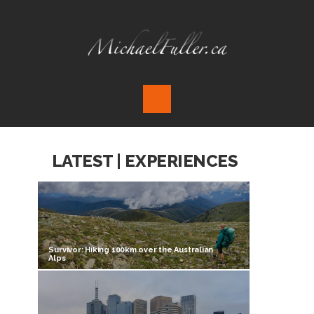
LATEST | EXPERIENCES
Survivor: Hiking 100km over the Australian
Alps