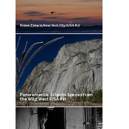
Prime Time in New York City (USA #2)
Panoramerica: Eclectic Scenes from
the Wild West (USA #1)