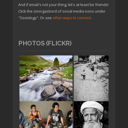
And if email's not your thing, let's at least be friends!
Click the smorgasbord of social media icons under
"Sociology". Or see
other ways to connect
.
PHOTOS (FLICKR)