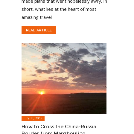
made plans that went hopelessly awry. In
short, what lies at the heart of most
amazing travel
READ ARTICLE
July 30, 2019
How to Cross the China-Russia
Border from Manzhouli to