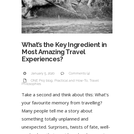
What’s the Key Ingredient in
Most Amazing Travel
Experiences?
January 5, 2020
Comments (4)
ONE Proj blog
,
Practical and How-To
,
Travel
Philosophies
Take a second and think about this: What’s
your favourite memory from travelling?
Many people tell me a story about
something totally unplanned and
unexpected. Surprises, twists of fate, well-