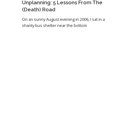
Unplanning: 5 Lessons From The
(Death) Road
On an sunny August evening in 2006, I sat in a
shanty bus shelter near the bottom