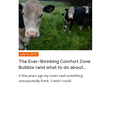
July 31, 2015
The Ever-Shrinking Comfort Zone
Bubble (and what to do about...
A few years ago my sister said something
unexpectedly frank. “I wish I could