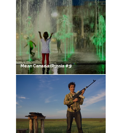
Mean Canada (Russia #3)