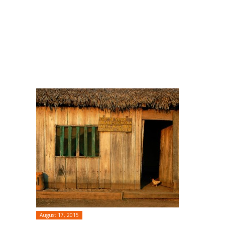
August 17, 2015