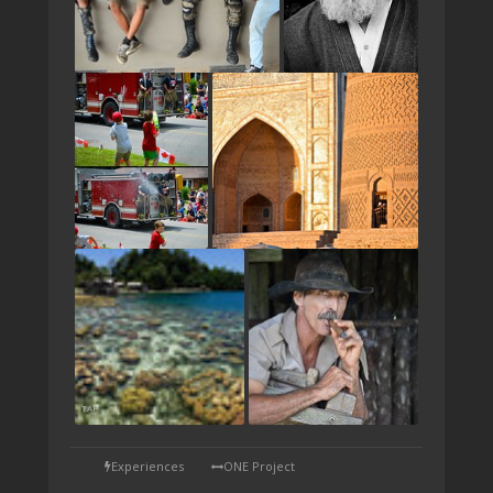
TAP
Experiences
ONE Project