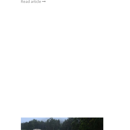
Read article