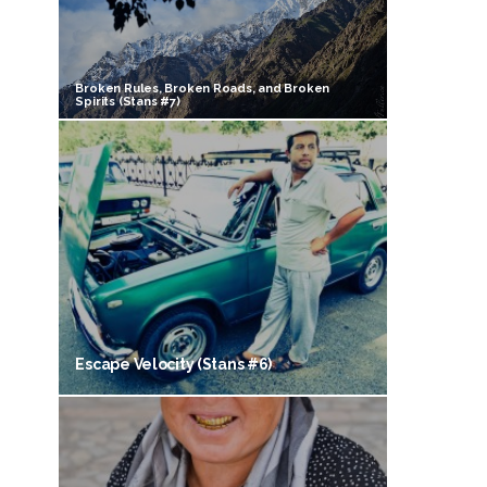
Broken Rules, Broken Roads, and Broken
Spirits (Stans #7)
Escape Velocity (Stans #6)