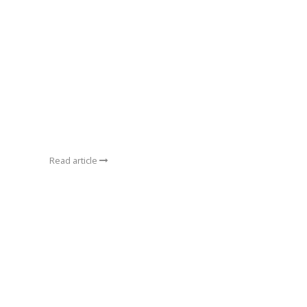
Read article