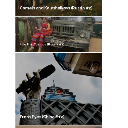
Camels and Kalashnikovs (Russia #2)
Into the Cosmos (Russia #1)
Fresh Eyes (China #12)