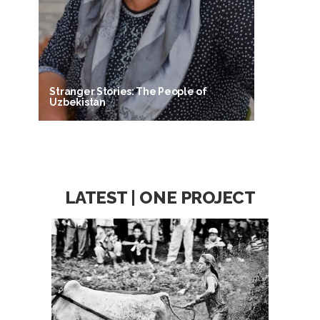
Stranger Stories: The People of
Uzbekistan
LATEST | ONE PROJECT