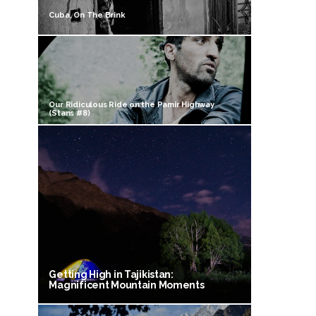
Cuba, On The Brink
Our Ridiculous Ride on the Pamir Highway
(Stans #8)
Getting High in Tajikistan:
Magnificent Mountain Moments