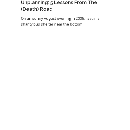
Unplanning: 5 Lessons From The
(Death) Road
On an sunny August evening in 2006, I sat in a
shanty bus shelter near the bottom