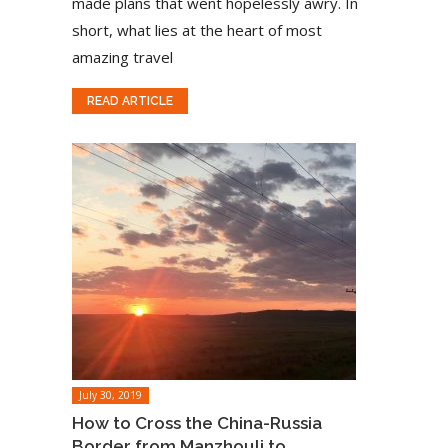
made plans that went hopelessly awry. In
short, what lies at the heart of most
amazing travel
READ ARTICLE
July 30, 2019
How to Cross the China-Russia
Border from Manzhouli to