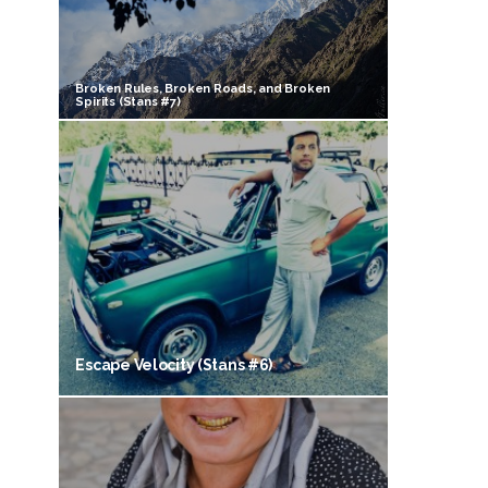
Broken Rules, Broken Roads, and Broken
Spirits (Stans #7)
Escape Velocity (Stans #6)