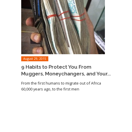
August 29, 2015
9 Habits to Protect You From
Muggers, Moneychangers, and Your...
From the first humans to migrate out of Africa
60,000 years ago, to the first men