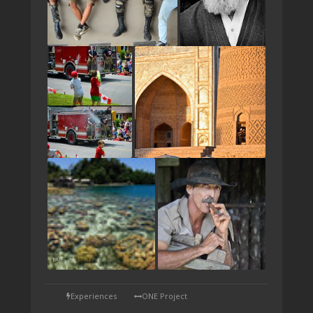
TAP
Experiences
ONE Project