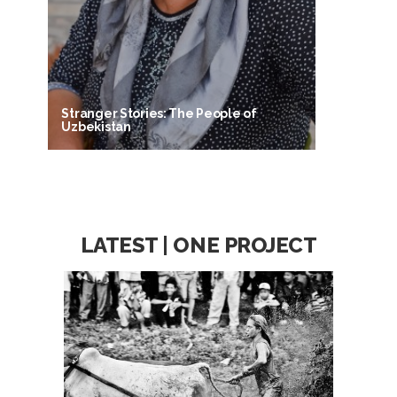
Stranger Stories: The People of
Uzbekistan
LATEST | ONE PROJECT