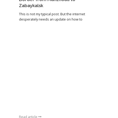
Zabaykalsk
This is not my typical post. But the internet
desperately needs an update on how to
Read article