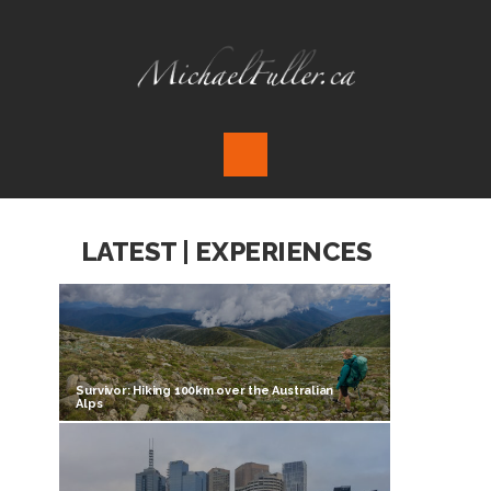
LATEST | EXPERIENCES
Survivor: Hiking 100km over the Australian
Alps