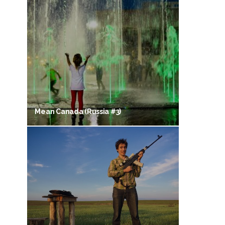
Mean Canada (Russia #3)