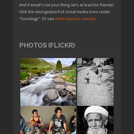
And if email's not your thing, let's at least be friends!
Click the smorgasbord of social media icons under
"Sociology". Or see
other ways to connect
.
PHOTOS (FLICKR)