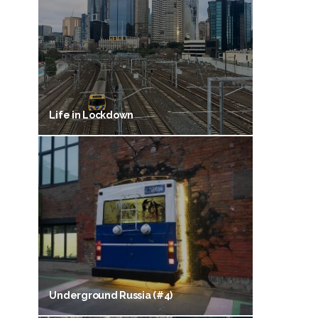
Life in Lockdown
Underground Russia (#4)