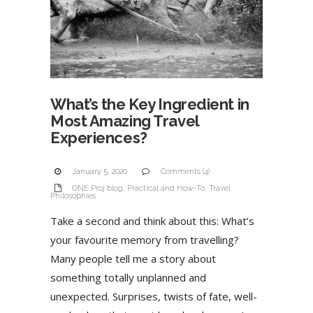
What’s the Key Ingredient in
Most Amazing Travel
Experiences?
January 5, 2020
Comments (4)
ONE Proj blog
,
Practical and How-To
,
Travel
Philosophies
Take a second and think about this: What’s
your favourite memory from travelling?
Many people tell me a story about
something totally unplanned and
unexpected. Surprises, twists of fate, well-