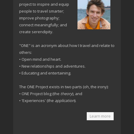
project to inspire and equip
people to travel smarter;
improve photography;
connect meaningfully; and
create serendipity.
"ONE" is an acronym about how I travel and relate to
others:
• Open mind and heart.
• New relationships and adventures.
• Educating and entertaining.
The ONE Project exists in two parts (oh, the irony):
• ONE Project blog (the
theory
), and
• 'Experiences' (the
application
).
Learn more