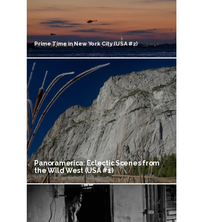
Prime Time in New York City (USA #2)
Panoramerica: Eclectic Scenes from
the Wild West (USA #1)