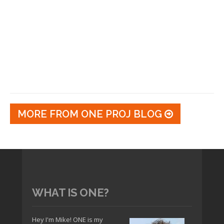
MORE FROM ONE PROJ BLOG
WHAT IS ONE?
Hey I'm Mike! ONE is my