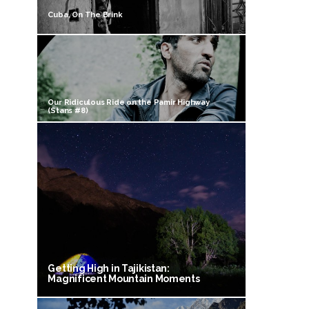
Cuba, On The Brink
Our Ridiculous Ride on the Pamir Highway
(Stans #8)
Getting High in Tajikistan:
Magnificent Mountain Moments