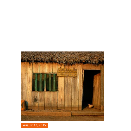
August 17, 2015