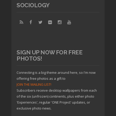
SOCIOLOGY
SIGN UP NOW FOR FREE
PHOTOS!
Connecting is a big theme around here, so I'm now
offering free photos as a gift to
JOIN THE MAILING LIST!
Subscribers receive desktop wallpapers from each
of the six (unfrozen) continents, plus either photo
'Experiences', regular 'ONE Project' updates, or
exclusive photo news.