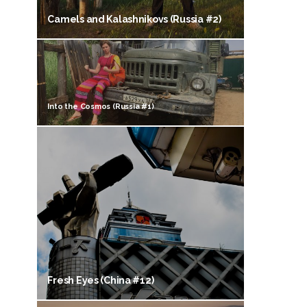
Camels and Kalashnikovs (Russia #2)
Into the Cosmos (Russia #1)
Fresh Eyes (China #12)