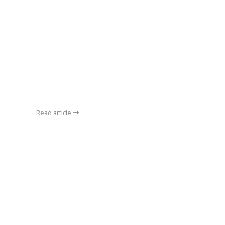
Read article