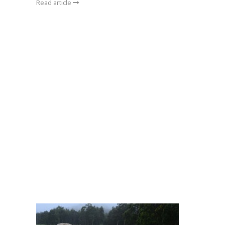
Read article