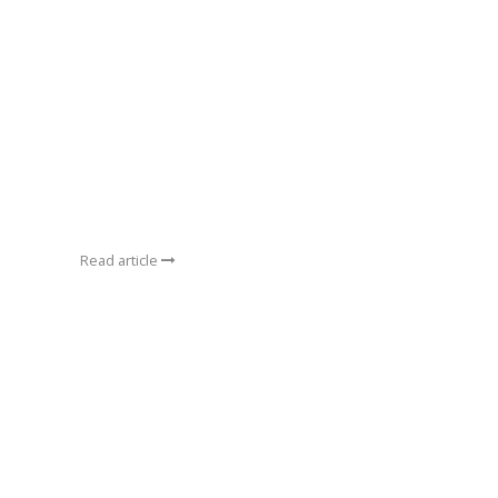
Read article