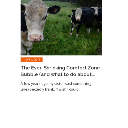
July 31, 2015
The Ever-Shrinking Comfort Zone
Bubble (and what to do about...
A few years ago my sister said something
unexpectedly frank. “I wish I could