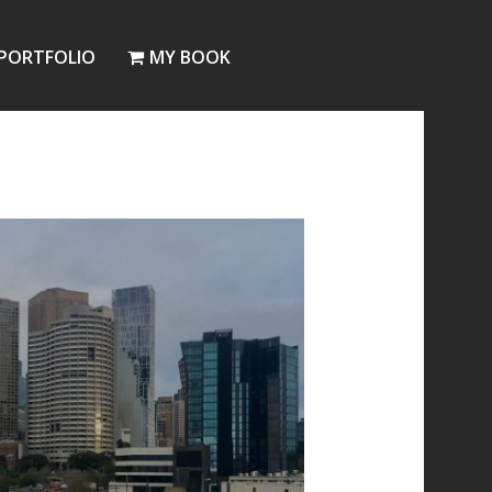
PORTFOLIO
MY BOOK