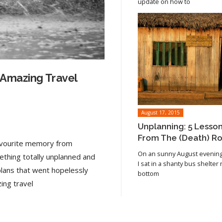
update on how to
 Amazing Travel
August 17, 2015
Unplanning: 5 Lesso
From The (Death) R
favourite memory from
On an sunny August evening 
ething totally unplanned and
I sat in a shanty bus shelter
plans that went hopelessly
bottom
Read article
ing travel