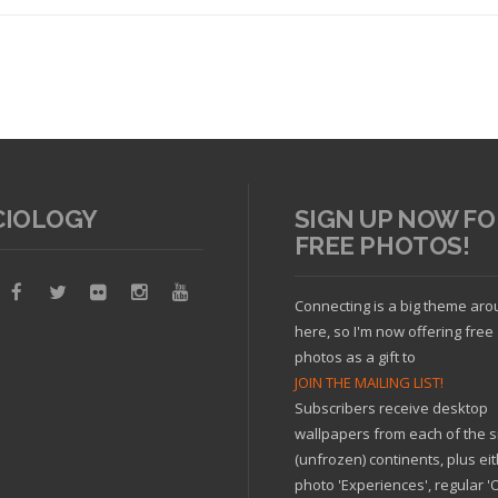
CIOLOGY
SIGN UP NOW FO
FREE PHOTOS!
Read article
Connecting is a big theme ar
here, so I'm now offering free
photos as a gift to
JOIN THE MAILING LIST!
Subscribers receive desktop
wallpapers from each of the s
(unfrozen) continents, plus ei
photo 'Experiences', regular 