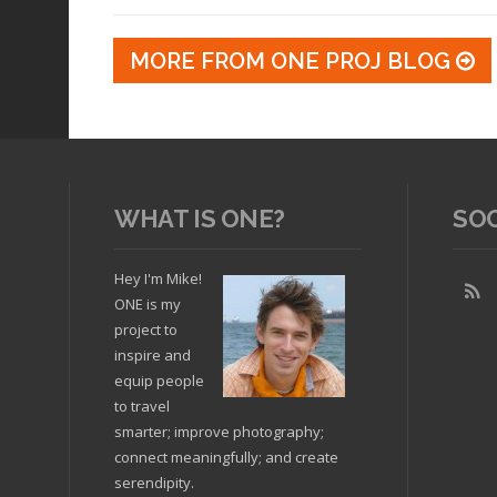
MORE FROM ONE PROJ BLOG
WHAT IS ONE?
SO
Hey I'm Mike!
ONE is my
project to
inspire and
equip people
to travel
smarter; improve photography;
connect meaningfully; and create
serendipity.