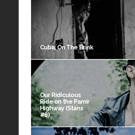
Cuba, On The Brink
Our Ridiculous
Ride on the Pamir
Highway (Stans
#8)