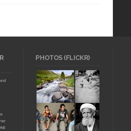
R
PHOTOS (FLICKR)
Read article
ound
ix
ther
'ONE