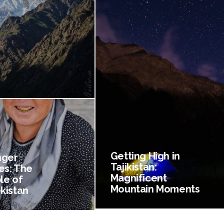
Getting High in
nger
Tajikistan:
es: The
Magnificent
le of
Mountain Moments
kistan