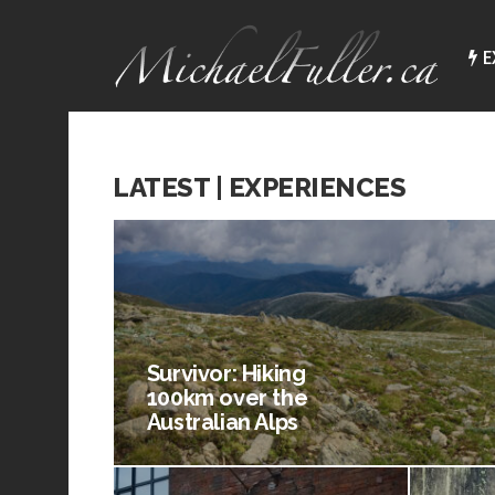
E
LATEST | EXPERIENCES
Survivor: Hiking
100km over the
Australian Alps