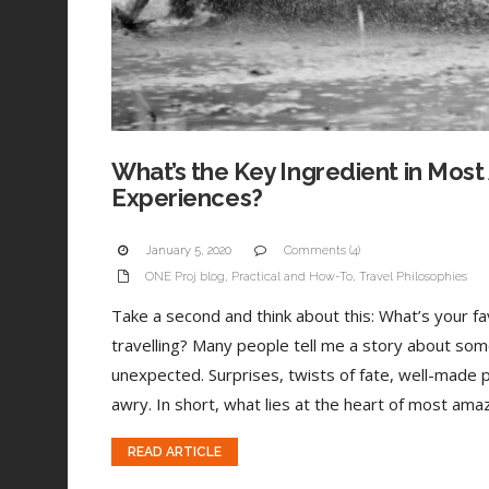
What’s the Key Ingredient in Most
Experiences?
January 5, 2020
Comments (4)
ONE Proj blog
,
Practical and How-To
,
Travel Philosophies
Take a second and think about this: What’s your 
travelling? Many people tell me a story about som
unexpected. Surprises, twists of fate, well-made 
awry. In short, what lies at the heart of most amaz
READ ARTICLE