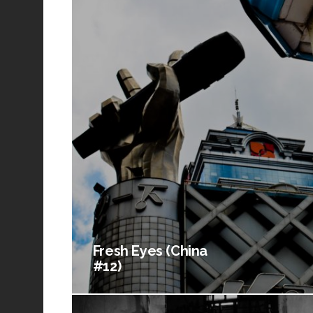
Fresh Eyes (China
#12)