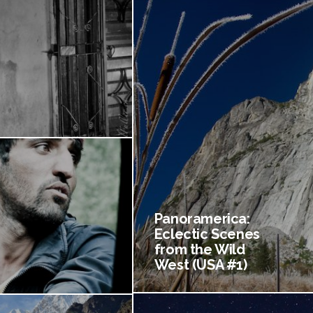
Panoramerica:
Eclectic Scenes
from the Wild
West (USA #1)