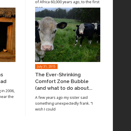
of Africa 60,000 years ago, to the first
men
July 31, 2015
ns
The Ever-Shrinking
oad
Comfort Zone Bubble
(and what to do about...
in 2006,
 near the
A few years ago my sister said
something unexpectedly frank. “I
wish I could
Read article