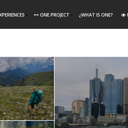
XPERIENCES
ONE PROJECT
¿WHAT IS ONE?