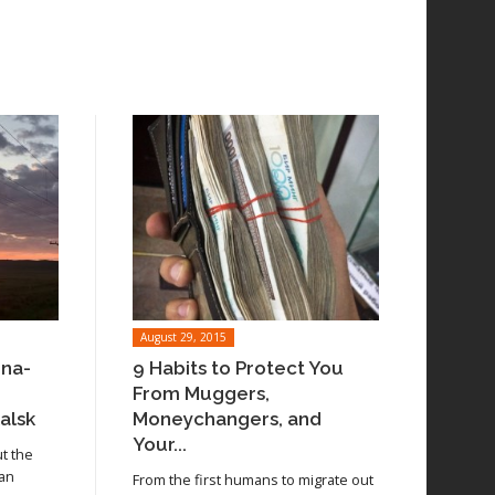
August 29, 2015
ina-
9 Habits to Protect You
From Muggers,
alsk
Moneychangers, and
Your...
ut the
 an
From the first humans to migrate out