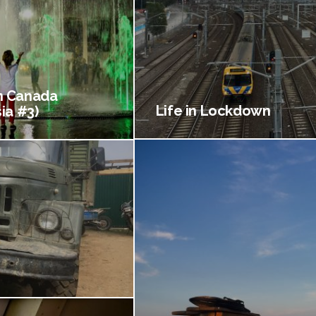
 Canada
Life in Lockdown
ia #3)