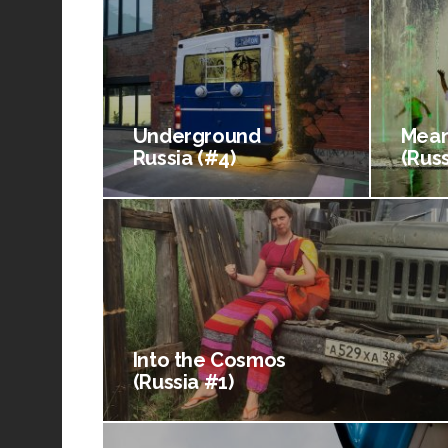
Underground
Mean
Russia (#4)
(Russ
Into the Cosmos
(Russia #1)