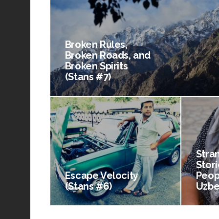
Broken Rules,
Broken Roads, and
Broken Spirits
(Stans #7)
Stra
Stori
Escape Velocity
Peop
(Stans #6)
Uzbe