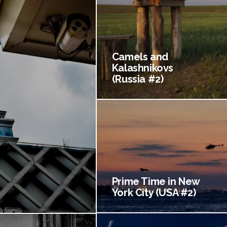
Camels and
Kalashnikovs
(Russia #2)
Prime Time in New
York City (USA #2)