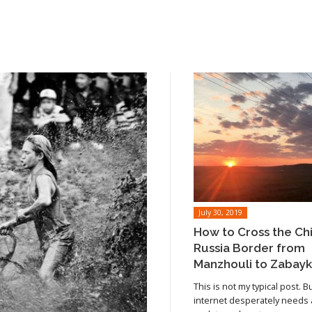
July 30, 2019
How to Cross the Ch
Russia Border from
Manzhouli to Zabayk
This is not my typical post. B
internet desperately needs