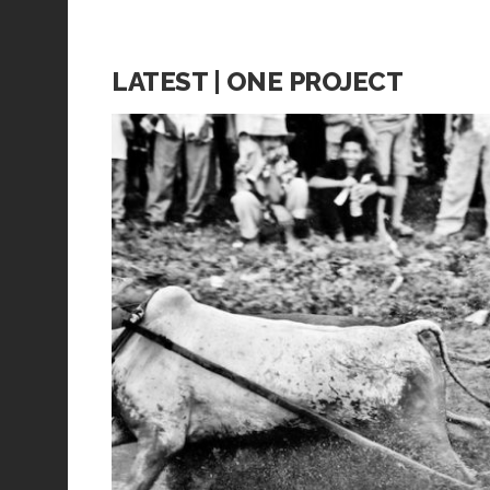
LATEST | ONE PROJECT