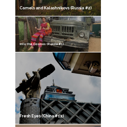
Camels and Kalashnikovs (Russia #2)
Into the Cosmos (Russia #1)
Fresh Eyes (China #12)