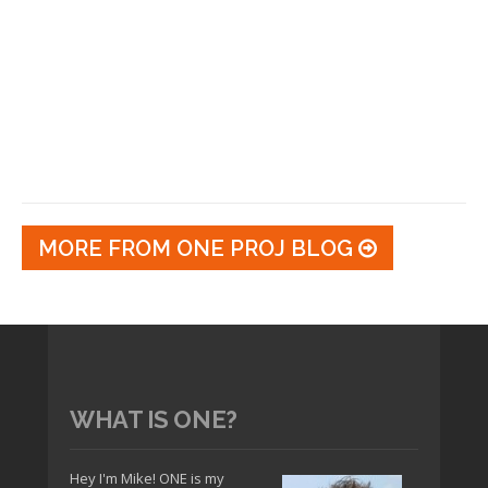
MORE FROM ONE PROJ BLOG
WHAT IS ONE?
Hey I'm Mike! ONE is my