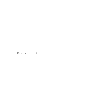
Read article