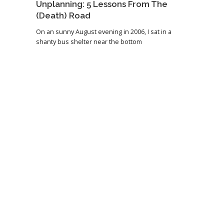
Unplanning: 5 Lessons From The
(Death) Road
On an sunny August evening in 2006, I sat in a
shanty bus shelter near the bottom