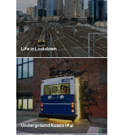
Life in Lockdown
Underground Russia (#4)