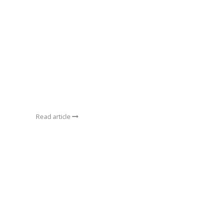
Read article