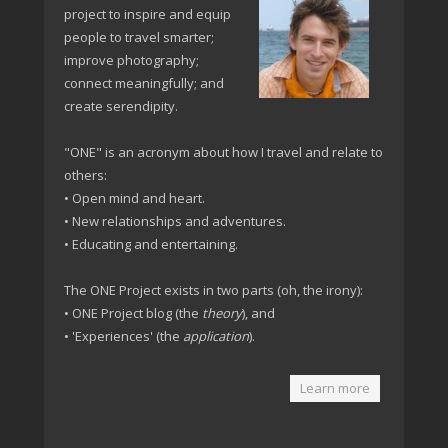
project to inspire and equip
people to travel smarter;
improve photography;
connect meaningfully; and
create serendipity.
"ONE" is an acronym about how I travel and relate to
others:
• Open mind and heart.
• New relationships and adventures.
• Educating and entertaining.
The ONE Project exists in two parts (oh, the irony):
• ONE Project blog (the
theory
), and
• 'Experiences' (the
application
).
Learn more