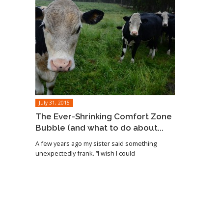
July 31, 2015
The Ever-Shrinking Comfort Zone
Bubble (and what to do about...
A few years ago my sister said something
unexpectedly frank. “I wish I could