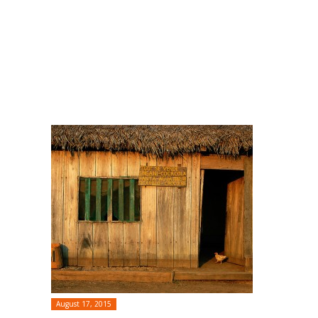
August 17, 2015