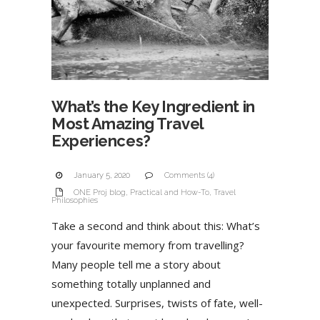
What’s the Key Ingredient in
Most Amazing Travel
Experiences?
January 5, 2020
Comments (4)
ONE Proj blog
,
Practical and How-To
,
Travel
Philosophies
Take a second and think about this: What’s
your favourite memory from travelling?
Many people tell me a story about
something totally unplanned and
unexpected. Surprises, twists of fate, well-