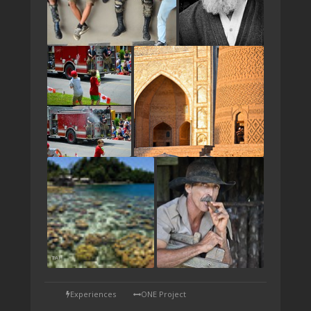
TAP
Experiences
ONE Project