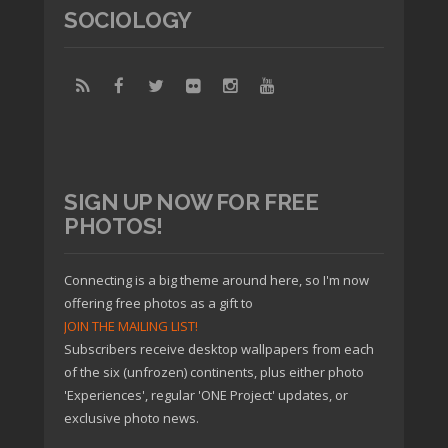
SOCIOLOGY
SIGN UP NOW FOR FREE
PHOTOS!
Connecting is a big theme around here, so I'm now
offering free photos as a gift to
JOIN THE MAILING LIST!
Subscribers receive desktop wallpapers from each
of the six (unfrozen) continents, plus either photo
'Experiences', regular 'ONE Project' updates, or
exclusive photo news.