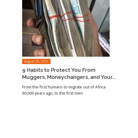
August 29, 2015
9 Habits to Protect You From
Muggers, Moneychangers, and Your...
From the first humans to migrate out of Africa
60,000 years ago, to the first men