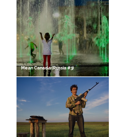
Mean Canada (Russia #3)