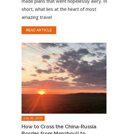
made plans that went hopelessly awry. In
short, what lies at the heart of most
amazing travel
READ ARTICLE
July 30, 2019
How to Cross the China-Russia
Border from Manzhouli to