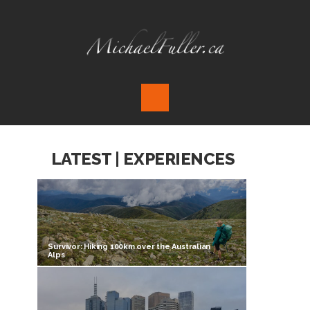
LATEST | EXPERIENCES
Survivor: Hiking 100km over the Australian
Alps