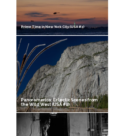
Prime Time in New York City (USA #2)
Panoramerica: Eclectic Scenes from
the Wild West (USA #1)