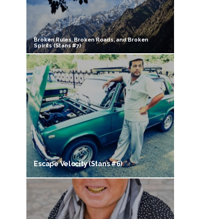
Broken Rules, Broken Roads, and Broken
Spirits (Stans #7)
Escape Velocity (Stans #6)