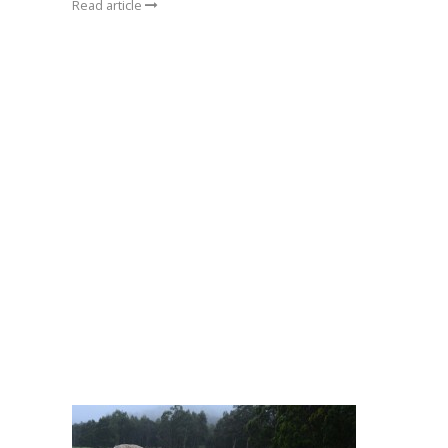
Read article