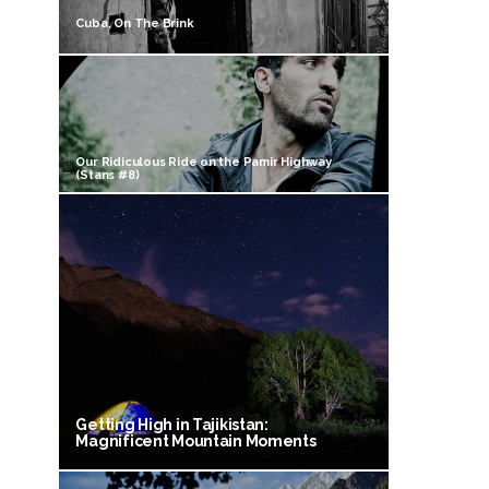
Cuba, On The Brink
Our Ridiculous Ride on the Pamir Highway
(Stans #8)
Getting High in Tajikistan:
Magnificent Mountain Moments