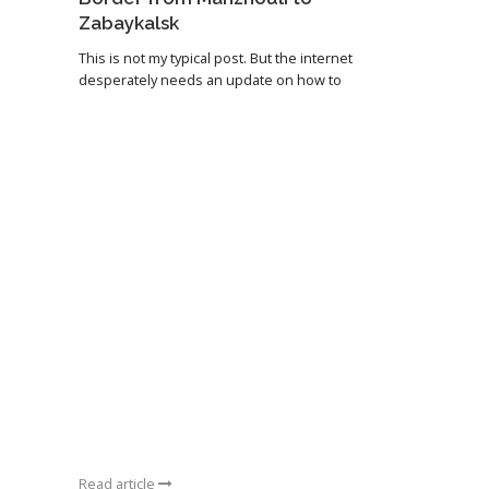
Zabaykalsk
This is not my typical post. But the internet
desperately needs an update on how to
Read article