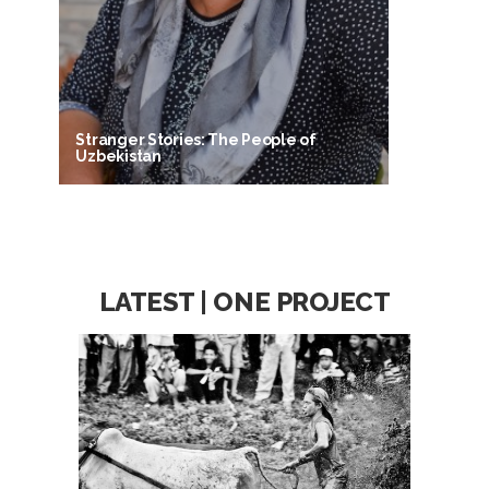
Stranger Stories: The People of
Uzbekistan
LATEST | ONE PROJECT