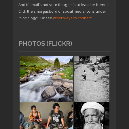
And if email's not your thing, let's at least be friends!
Click the smorgasbord of social media icons under
"Sociology". Or see
other ways to connect
.
PHOTOS (FLICKR)