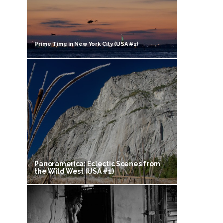
Prime Time in New York City (USA #2)
Panoramerica: Eclectic Scenes from
the Wild West (USA #1)