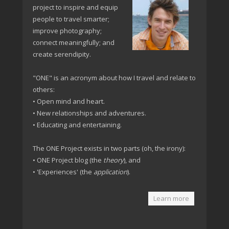
project to inspire and equip
people to travel smarter;
improve photography;
connect meaningfully; and
create serendipity.
"ONE" is an acronym about how I travel and relate to
others:
• Open mind and heart.
• New relationships and adventures.
• Educating and entertaining.
The ONE Project exists in two parts (oh, the irony):
• ONE Project blog (the
theory
), and
• 'Experiences' (the
application
).
Learn more