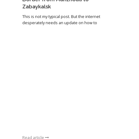
Zabaykalsk
This is not my typical post. But the internet
desperately needs an update on how to
Read article