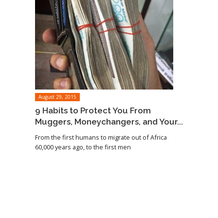
August 29, 2015
9 Habits to Protect You From
Muggers, Moneychangers, and Your...
From the first humans to migrate out of Africa
60,000 years ago, to the first men