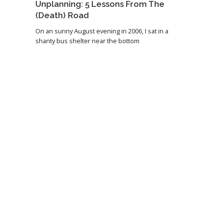
Unplanning: 5 Lessons From The
(Death) Road
On an sunny August evening in 2006, I sat in a
shanty bus shelter near the bottom