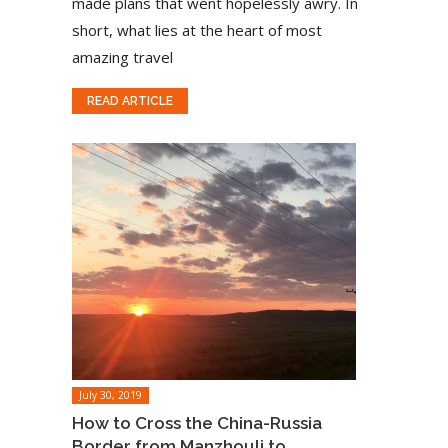
made plans that went hopelessly awry. In
short, what lies at the heart of most
amazing travel
READ ARTICLE
July 30, 2019
How to Cross the China-Russia
Border from Manzhouli to