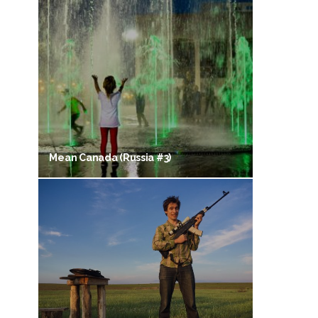
Mean Canada (Russia #3)