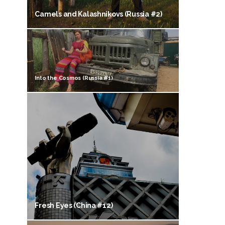
Camels and Kalashnikovs (Russia #2)
Into the Cosmos (Russia #1)
Fresh Eyes (China #12)