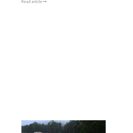
Read article