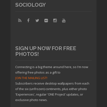
SOCIOLOGY
SIGN UP NOW FOR FREE
PHOTOS!
Connecting is a big theme around here, so I'm now
offering free photos as a gift to
JOIN THE MAILING LIST!
Subscribers receive desktop wallpapers from each
of the six (unfrozen) continents, plus either photo
'Experiences', regular 'ONE Project' updates, or
exclusive photo news.