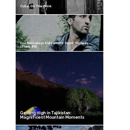
Cuba, On The Brink
Our Ridiculous Ride on the Pamir Highway
(Stans #8)
Getting High in Tajikistan:
Magnificent Mountain Moments