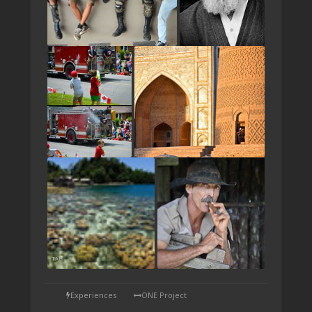
TAP
Experiences
ONE Project