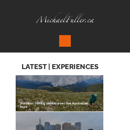
LATEST | EXPERIENCES
Survivor: Hiking 100km over the Australian
Alps