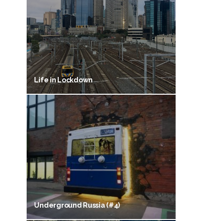
Life in Lockdown
Underground Russia (#4)