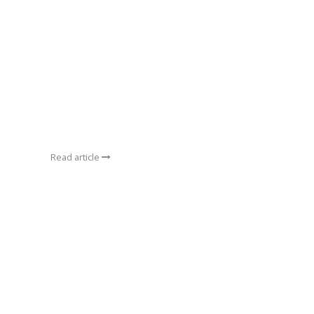
Read article