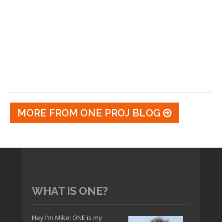
MORE FROM ONE PROJ BLOG
WHAT IS ONE?
Hey I'm Mike! ONE is my