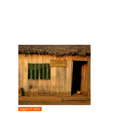
August 17, 2015