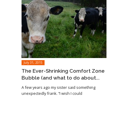
July 31, 2015
The Ever-Shrinking Comfort Zone
Bubble (and what to do about...
A few years ago my sister said something
unexpectedly frank. “I wish I could