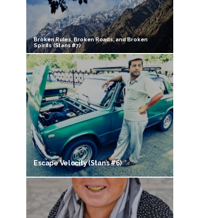
Broken Rules, Broken Roads, and Broken
Spirits (Stans #7)
Escape Velocity (Stans #6)