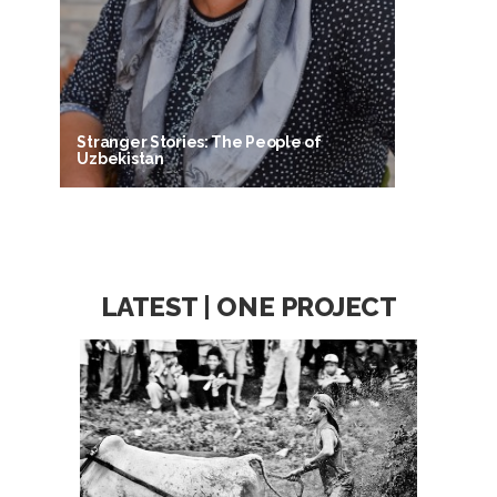
Stranger Stories: The People of
Uzbekistan
LATEST | ONE PROJECT