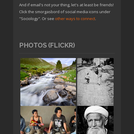
And if email's not your thing, let's at least be friends!
Click the smorgasbord of social media icons under
"Sociology". Or see
other ways to connect
.
PHOTOS (FLICKR)