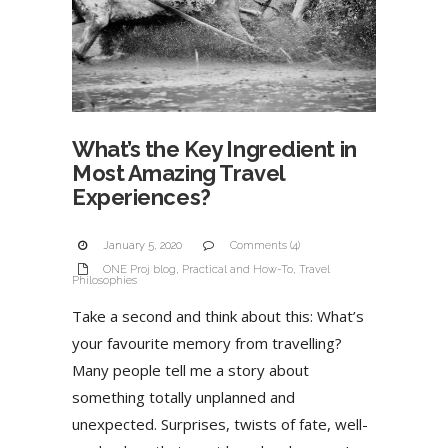
What’s the Key Ingredient in
Most Amazing Travel
Experiences?
January 5, 2020
Comments (4)
ONE Proj blog
,
Practical and How-To
,
Travel
Philosophies
Take a second and think about this: What’s
your favourite memory from travelling?
Many people tell me a story about
something totally unplanned and
unexpected. Surprises, twists of fate, well-