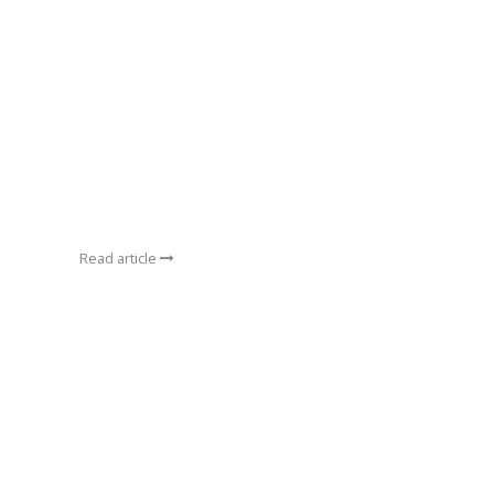
Read article