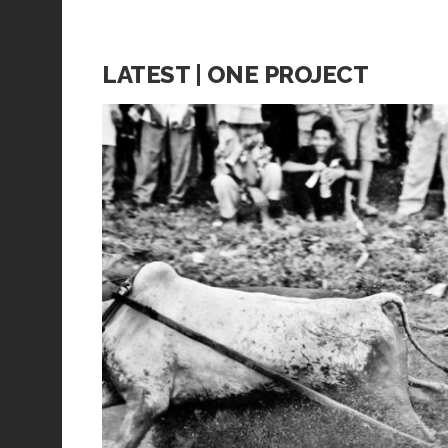
LATEST | ONE PROJECT