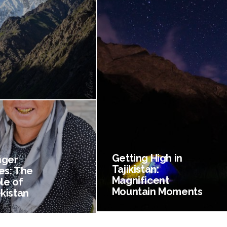
Getting High in
nger
Tajikistan:
es: The
Magnificent
le of
Mountain Moments
kistan