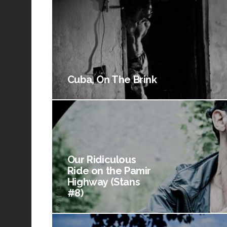
Cuba, On The Brink
Our Ridiculous
Ride on the Pamir
Highway (Stans
#8)