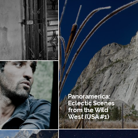
Panoramerica:
Eclectic Scenes
from the Wild
West (USA #1)