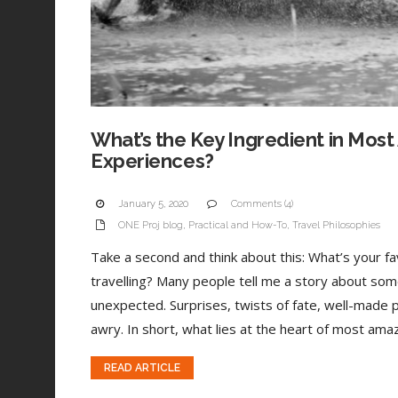
What’s the Key Ingredient in Most
Experiences?
January 5, 2020
Comments (4)
ONE Proj blog
,
Practical and How-To
,
Travel Philosophies
Take a second and think about this: What’s your 
travelling? Many people tell me a story about som
unexpected. Surprises, twists of fate, well-made 
awry. In short, what lies at the heart of most amaz
READ ARTICLE