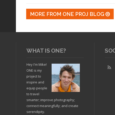
MORE FROM ONE PROJ BLOG
WHAT IS ONE?
SO
Hey I'm Mike!
ONE is my
project to
inspire and
equip people
to travel
smarter; improve photography;
connect meaningfully; and create
serendipity.