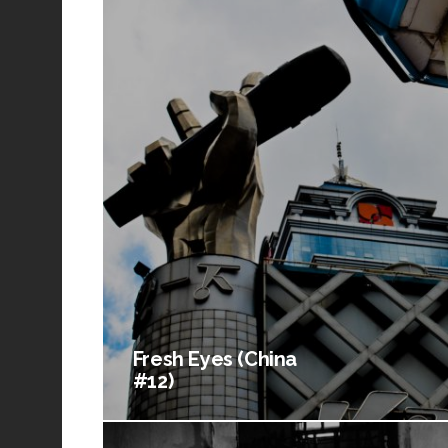
Fresh Eyes (China
#12)