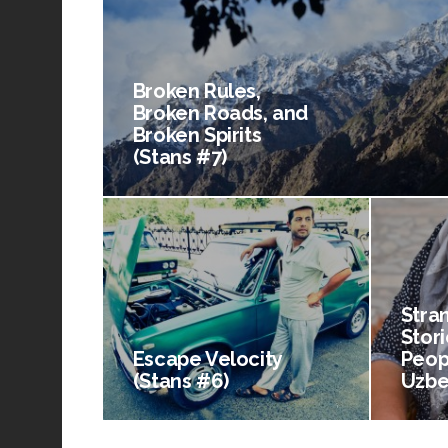
Broken Rules,
Broken Roads, and
Broken Spirits
(Stans #7)
Stra
Stori
Escape Velocity
Peop
(Stans #6)
Uzbe