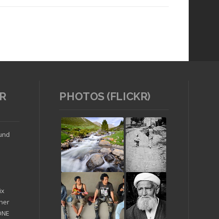
R
PHOTOS (FLICKR)
Read article
ound
ix
ther
'ONE