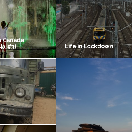
 Canada
Life in Lockdown
ia #3)