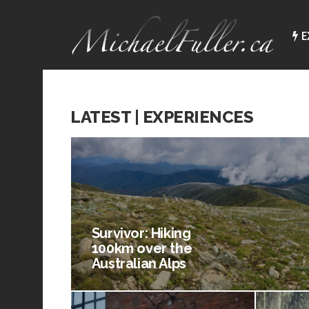
E
LATEST | EXPERIENCES
Survivor: Hiking
100km over the
Australian Alps