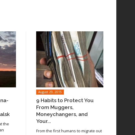
August 29, 2015
ina-
9 Habits to Protect You
From Muggers,
alsk
Moneychangers, and
Your...
ut the
 an
From the first humans to migrate out