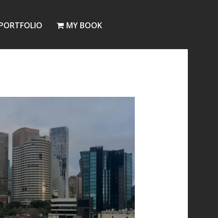
PORTFOLIO
MY BOOK