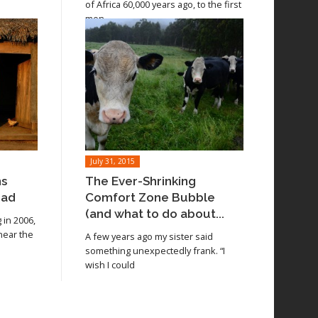
of Africa 60,000 years ago, to the first
men
July 31, 2015
ns
The Ever-Shrinking
oad
Comfort Zone Bubble
(and what to do about...
in 2006,
 near the
A few years ago my sister said
something unexpectedly frank. “I
wish I could
Read article