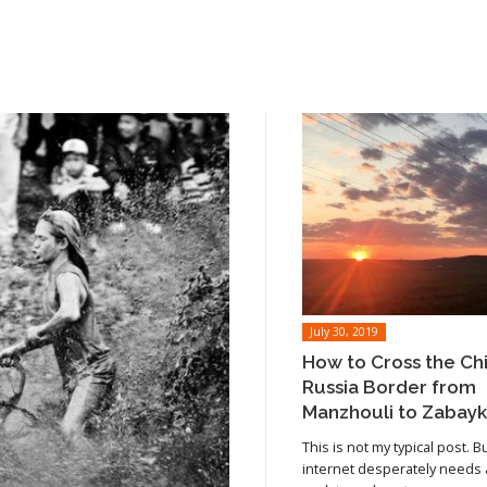
July 30, 2019
How to Cross the Ch
Russia Border from
Manzhouli to Zabayk
This is not my typical post. B
internet desperately needs