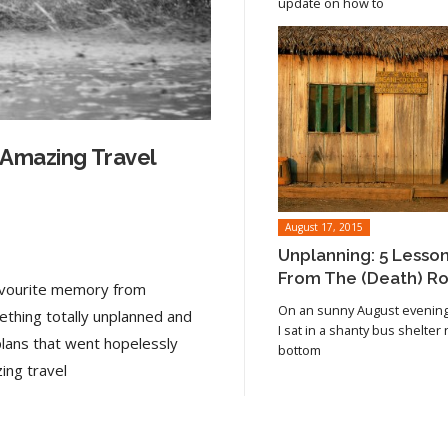
update on how to
 Amazing Travel
August 17, 2015
Unplanning: 5 Lesso
From The (Death) R
favourite memory from
On an sunny August evening 
ething totally unplanned and
I sat in a shanty bus shelter
plans that went hopelessly
bottom
Read article
ing travel