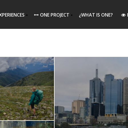
XPERIENCES
ONE PROJECT
¿WHAT IS ONE?