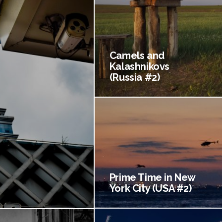
Camels and
Kalashnikovs
(Russia #2)
Prime Time in New
York City (USA #2)