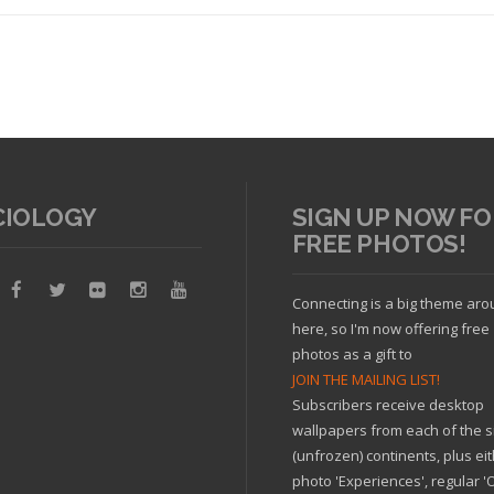
CIOLOGY
SIGN UP NOW FO
FREE PHOTOS!
Read article
Connecting is a big theme ar
here, so I'm now offering free
photos as a gift to
JOIN THE MAILING LIST!
Subscribers receive desktop
wallpapers from each of the s
(unfrozen) continents, plus ei
photo 'Experiences', regular 