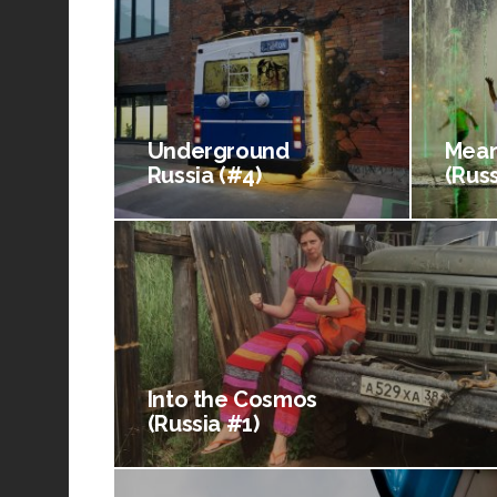
Underground
Mean
Russia (#4)
(Russ
Into the Cosmos
(Russia #1)