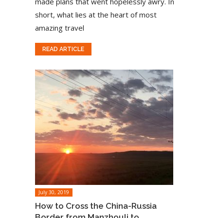
made plans that went hopelessly awry. In
short, what lies at the heart of most
amazing travel
READ ARTICLE
July 30, 2019
How to Cross the China-Russia
Border from Manzhouli to