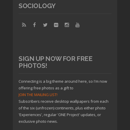
SOCIOLOGY
SIGN UP NOW FOR FREE
PHOTOS!
Connecting is a big theme around here, so I'm now
offering free photos as a gift to
JOIN THE MAILING LIST!
Subscribers receive desktop wallpapers from each
of the six (unfrozen) continents, plus either photo
'Experiences', regular 'ONE Project' updates, or
exclusive photo news.