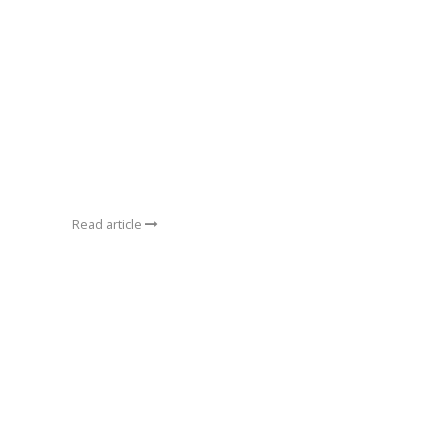
Read article