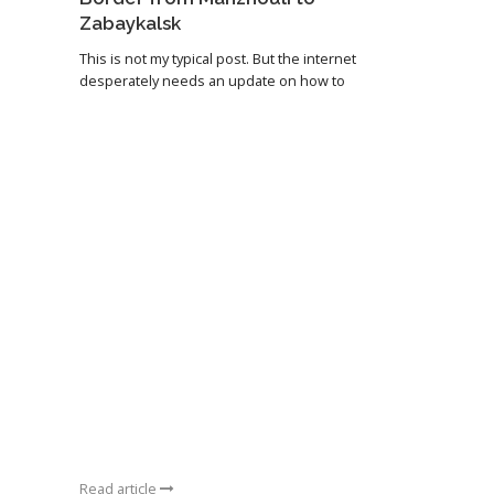
Zabaykalsk
This is not my typical post. But the internet
desperately needs an update on how to
Read article