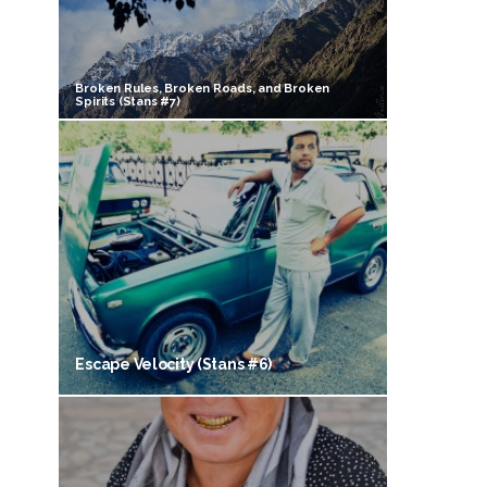
Broken Rules, Broken Roads, and Broken
Spirits (Stans #7)
Escape Velocity (Stans #6)