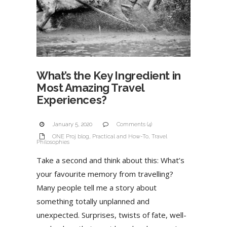
What’s the Key Ingredient in
Most Amazing Travel
Experiences?
January 5, 2020
Comments (4)
ONE Proj blog
,
Practical and How-To
,
Travel
Philosophies
Take a second and think about this: What’s
your favourite memory from travelling?
Many people tell me a story about
something totally unplanned and
unexpected. Surprises, twists of fate, well-