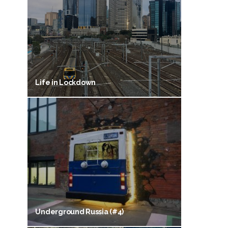
Life in Lockdown
Underground Russia (#4)