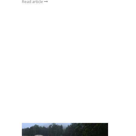
Read article