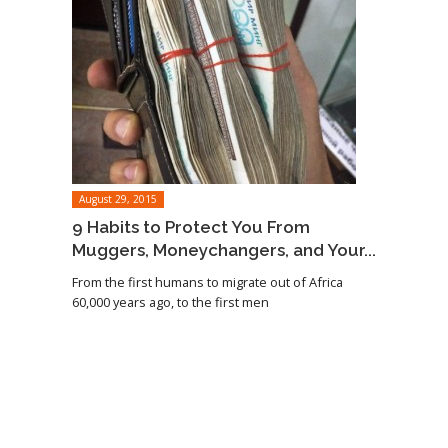
August 29, 2015
9 Habits to Protect You From
Muggers, Moneychangers, and Your...
From the first humans to migrate out of Africa
60,000 years ago, to the first men