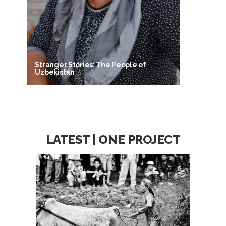
Stranger Stories: The People of
Uzbekistan
LATEST | ONE PROJECT