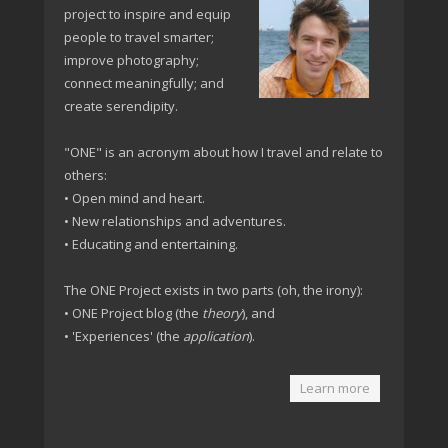
project to inspire and equip
people to travel smarter;
improve photography;
connect meaningfully; and
create serendipity.
"ONE" is an acronym about how I travel and relate to
others:
• Open mind and heart.
• New relationships and adventures.
• Educating and entertaining.
The ONE Project exists in two parts (oh, the irony):
• ONE Project blog (the
theory
), and
• 'Experiences' (the
application
).
Learn more