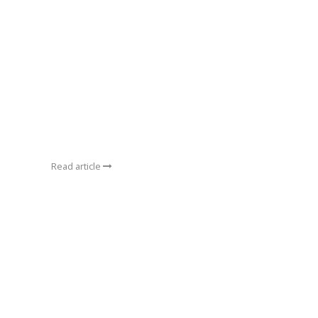
Read article