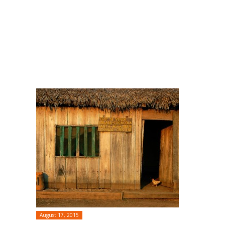
August 17, 2015