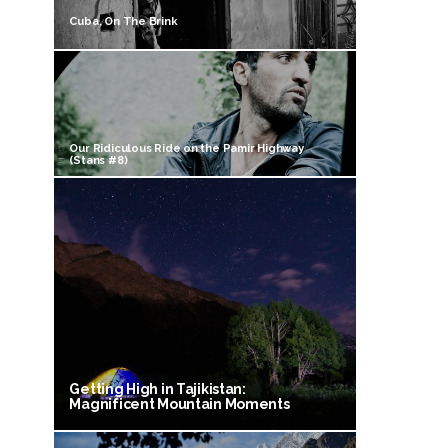
Cuba, On The Brink
Our Ridiculous Ride on the Pamir Highway
(Stans #8)
Getting High in Tajikistan:
Magnificent Mountain Moments