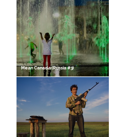
Mean Canada (Russia #3)