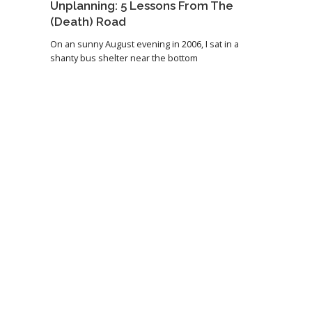
Unplanning: 5 Lessons From The
(Death) Road
On an sunny August evening in 2006, I sat in a
shanty bus shelter near the bottom