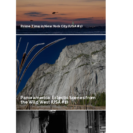
Prime Time in New York City (USA #2)
Panoramerica: Eclectic Scenes from
the Wild West (USA #1)