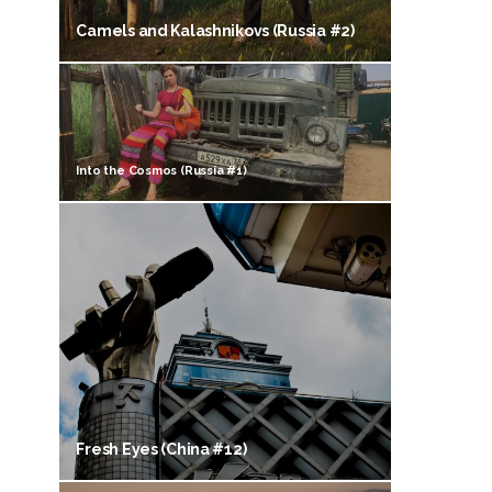
Camels and Kalashnikovs (Russia #2)
Into the Cosmos (Russia #1)
Fresh Eyes (China #12)