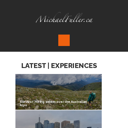
LATEST | EXPERIENCES
Survivor: Hiking 100km over the Australian
Alps