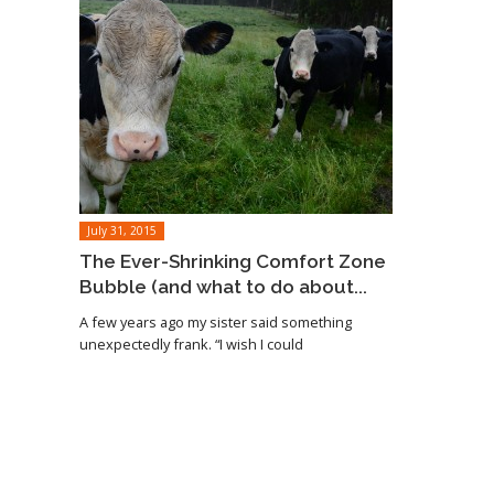
July 31, 2015
The Ever-Shrinking Comfort Zone
Bubble (and what to do about...
A few years ago my sister said something
unexpectedly frank. “I wish I could