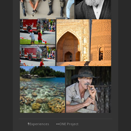
TAP
Experiences
ONE Project