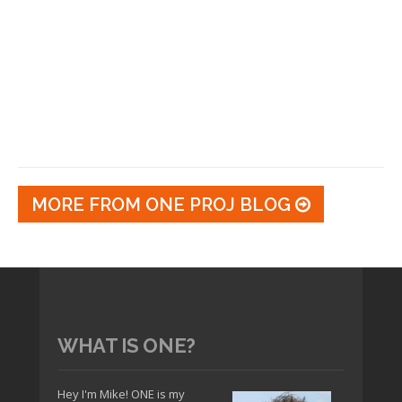
MORE FROM ONE PROJ BLOG
WHAT IS ONE?
Hey I'm Mike! ONE is my