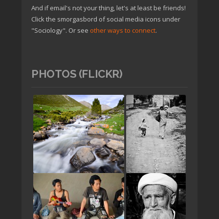
And if email's not your thing, let's at least be friends!
Click the smorgasbord of social media icons under
"Sociology". Or see
other ways to connect
.
PHOTOS (FLICKR)