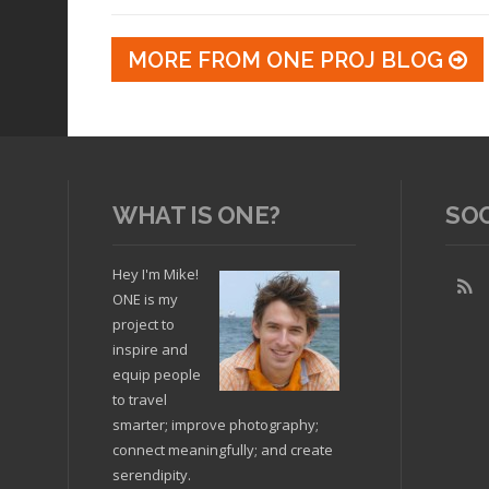
MORE FROM ONE PROJ BLOG
WHAT IS ONE?
SO
Hey I'm Mike!
ONE is my
project to
inspire and
equip people
to travel
smarter; improve photography;
connect meaningfully; and create
serendipity.