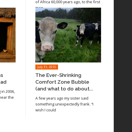
of Africa 60,000 years ago, to the first
men
July 31, 2015
ns
The Ever-Shrinking
oad
Comfort Zone Bubble
(and what to do about...
in 2006,
 near the
A few years ago my sister said
something unexpectedly frank. “I
wish I could
Read article