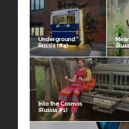
Underground
Mean
Russia (#4)
(Russ
Into the Cosmos
(Russia #1)