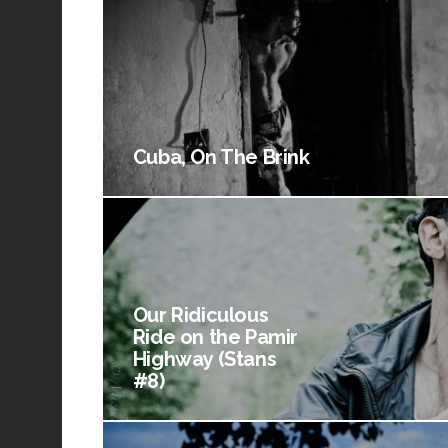
Cuba, On The Brink
Our Ridiculous
Ride on the Pamir
Highway (Stans
#8)