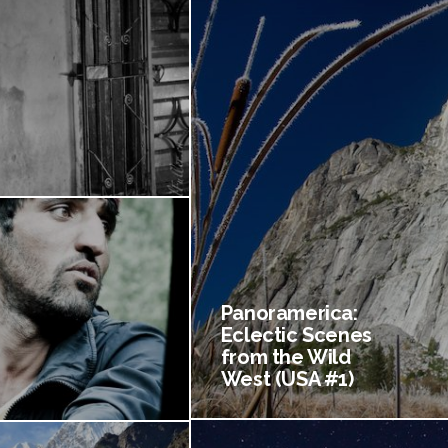
Panoramerica:
Eclectic Scenes
from the Wild
West (USA #1)