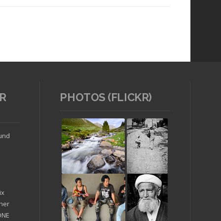
R
PHOTOS (FLICKR)
Read article
ound
ix
ther
'ONE