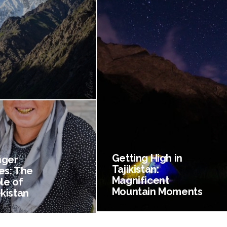
Getting High in
nger
Tajikistan:
es: The
Magnificent
le of
Mountain Moments
kistan