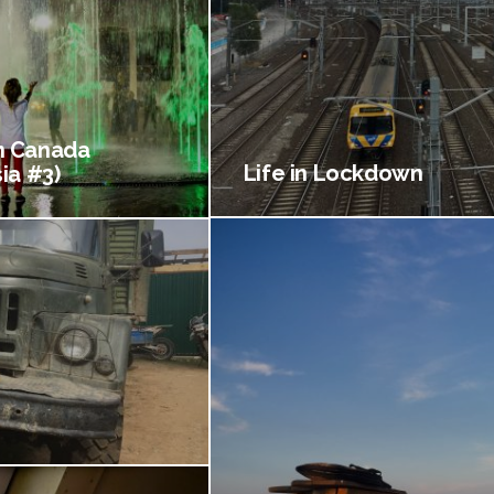
 Canada
Life in Lockdown
ia #3)