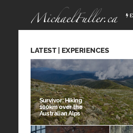
E
LATEST | EXPERIENCES
Survivor: Hiking
100km over the
Australian Alps