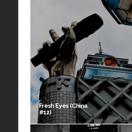
Fresh Eyes (China
#12)