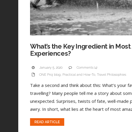
What’s the Key Ingredient in Most
Experiences?
January 5, 2020
Comments (4)
ONE Proj blog
,
Practical and How-To
,
Travel Philosophies
Take a second and think about this: What’s your 
travelling? Many people tell me a story about som
unexpected. Surprises, twists of fate, well-made 
awry. In short, what lies at the heart of most amaz
READ ARTICLE