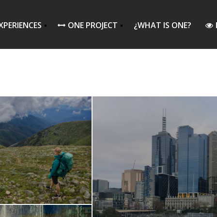
XPERIENCES
ONE PROJECT
¿WHAT IS ONE?