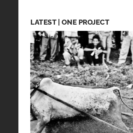
LATEST | ONE PROJECT