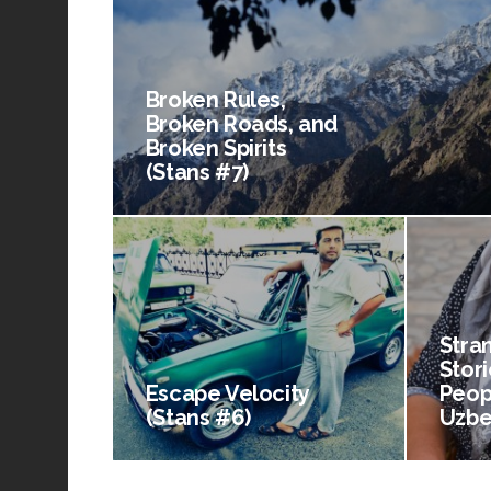
Broken Rules,
Broken Roads, and
Broken Spirits
(Stans #7)
Stra
Stori
Escape Velocity
Peop
(Stans #6)
Uzbe