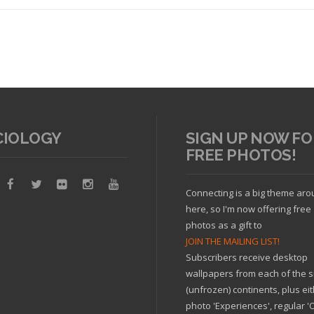
CIOLOGY
SIGN UP NOW FO
FREE PHOTOS!
Read article
Connecting is a big theme ar
here, so I'm now offering free
photos as a gift to
JOIN THE MAILING LIST!
Subscribers receive desktop
wallpapers from each of the s
(unfrozen) continents, plus ei
photo 'Experiences', regular 