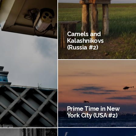
Camels and
Kalashnikovs
(Russia #2)
Prime Time in New
York City (USA #2)