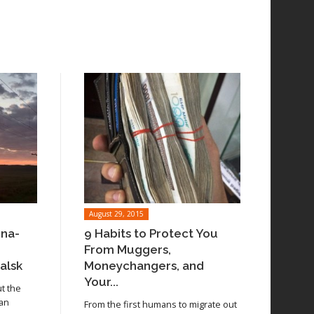
August 29, 2015
ina-
9 Habits to Protect You
From Muggers,
alsk
Moneychangers, and
Your...
ut the
 an
From the first humans to migrate out