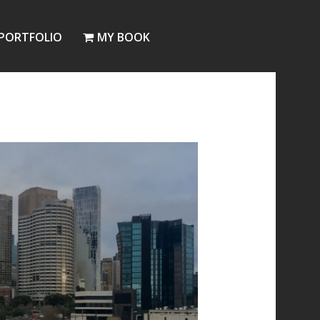
PORTFOLIO
MY BOOK