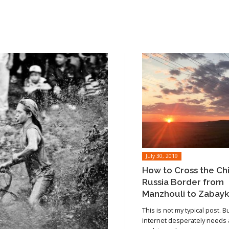
July 30, 2019
How to Cross the Ch
Russia Border from
Manzhouli to Zabayk
This is not my typical post. B
internet desperately needs