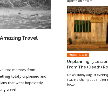
update on how to
 Amazing Travel
August 17, 2015
Unplanning: 5 Lesso
From The (Death) R
favourite memory from
On an sunny August evening 
ething totally unplanned and
I sat in a shanty bus shelter
plans that went hopelessly
bottom
Read article
ing travel