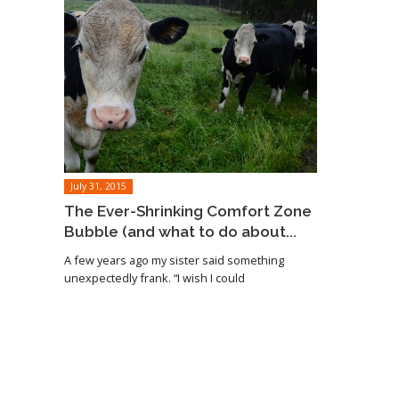
July 31, 2015
The Ever-Shrinking Comfort Zone
Bubble (and what to do about...
A few years ago my sister said something
unexpectedly frank. “I wish I could