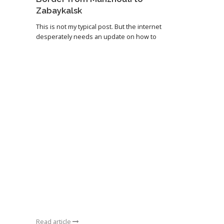
Zabaykalsk
This is not my typical post. But the internet
desperately needs an update on how to
Read article