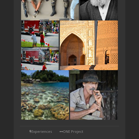
TAP
Experiences
ONE Project