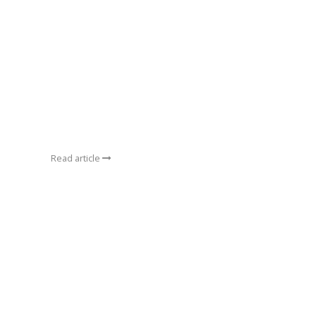
Read article