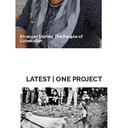
Stranger Stories: The People of
Uzbekistan
LATEST | ONE PROJECT