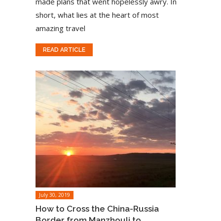
made plans that went hopelessly awry. In
short, what lies at the heart of most
amazing travel
READ ARTICLE
July 30, 2019
How to Cross the China-Russia
Border from Manzhouli to