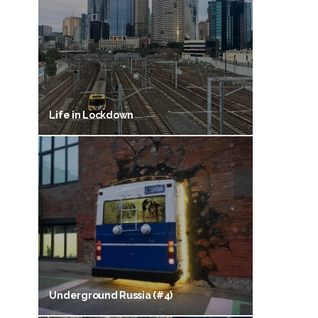
Life in Lockdown
Underground Russia (#4)