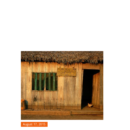
August 17, 2015