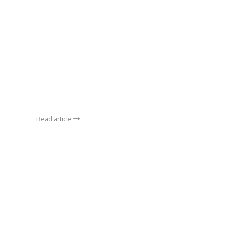
Read article