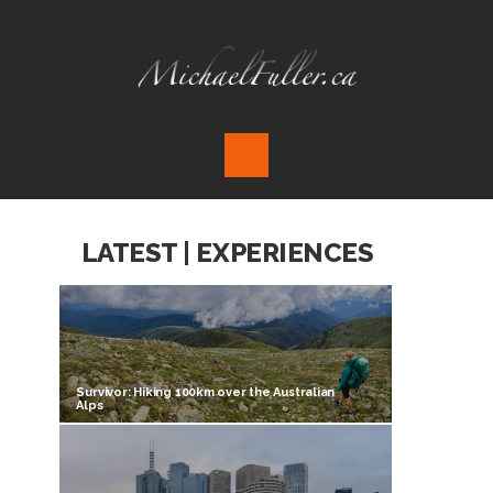
LATEST | EXPERIENCES
Survivor: Hiking 100km over the Australian
Alps