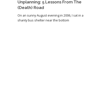
Unplanning: 5 Lessons From The
(Death) Road
On an sunny August evening in 2006, I sat in a
shanty bus shelter near the bottom