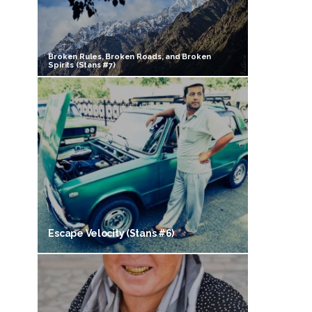
Broken Rules, Broken Roads, and Broken
Spirits (Stans #7)
Escape Velocity (Stans #6)