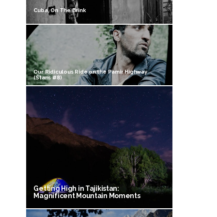
Cuba, On The Brink
Our Ridiculous Ride on the Pamir Highway
(Stans #8)
Getting High in Tajikistan:
Magnificent Mountain Moments