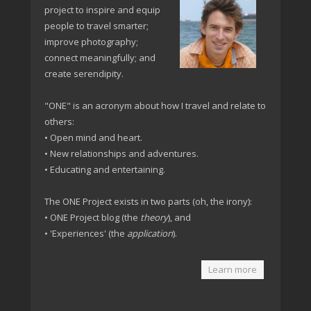
project to inspire and equip
people to travel smarter;
improve photography;
connect meaningfully; and
create serendipity.
"ONE" is an acronym about how I travel and relate to
others:
• Open mind and heart.
• New relationships and adventures.
• Educating and entertaining.
The ONE Project exists in two parts (oh, the irony):
• ONE Project blog (the
theory
), and
• 'Experiences' (the
application
).
Learn more