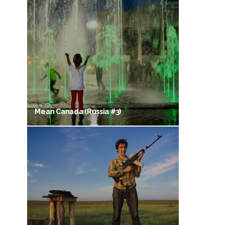
Mean Canada (Russia #3)