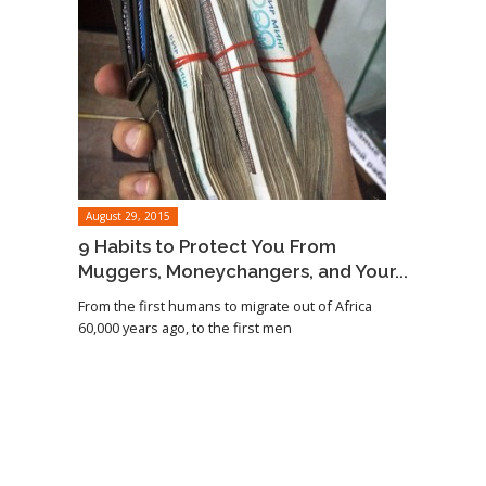
August 29, 2015
9 Habits to Protect You From
Muggers, Moneychangers, and Your...
From the first humans to migrate out of Africa
60,000 years ago, to the first men