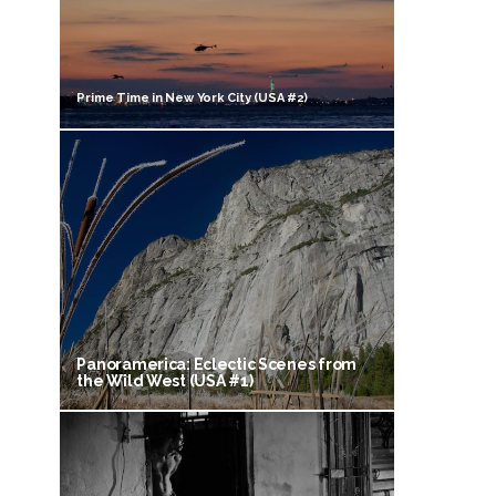
Prime Time in New York City (USA #2)
Panoramerica: Eclectic Scenes from
the Wild West (USA #1)