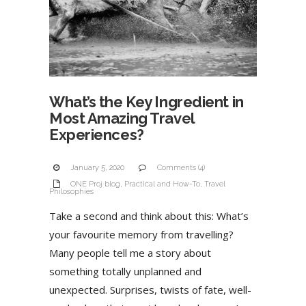
What’s the Key Ingredient in
Most Amazing Travel
Experiences?
January 5, 2020
Comments (4)
ONE Proj blog
,
Practical and How-To
,
Travel
Philosophies
Take a second and think about this: What’s
your favourite memory from travelling?
Many people tell me a story about
something totally unplanned and
unexpected. Surprises, twists of fate, well-