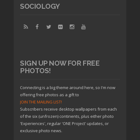
SOCIOLOGY
SIGN UP NOW FOR FREE
PHOTOS!
Connecting is a big theme around here, so I'm now
offering free photos as a gift to
JOIN THE MAILING LIST!
Subscribers receive desktop wallpapers from each
of the six (unfrozen) continents, plus either photo
'Experiences', regular 'ONE Project' updates, or
exclusive photo news.