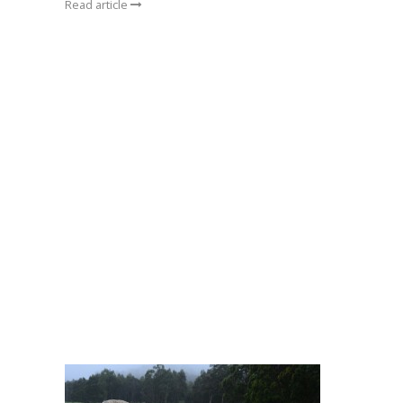
Read article