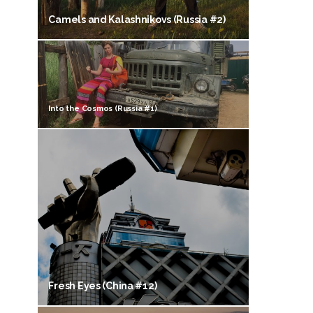
Camels and Kalashnikovs (Russia #2)
Into the Cosmos (Russia #1)
Fresh Eyes (China #12)