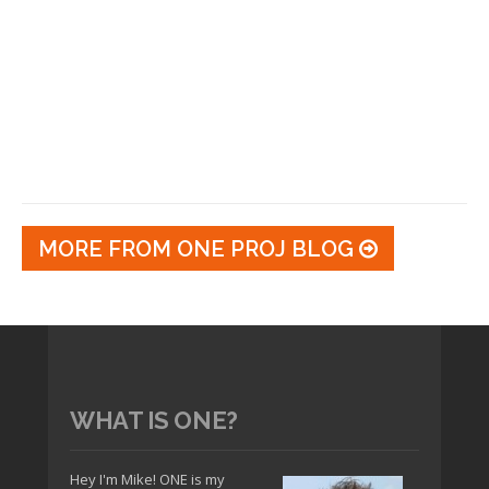
MORE FROM ONE PROJ BLOG
WHAT IS ONE?
Hey I'm Mike! ONE is my