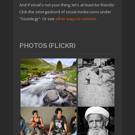
And if email's not your thing, let's at least be friends!
Click the smorgasbord of social media icons under
"Sociology". Or see
other ways to connect
.
PHOTOS (FLICKR)