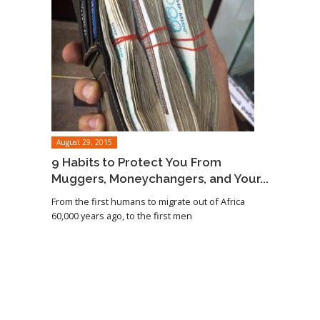
August 29, 2015
9 Habits to Protect You From
Muggers, Moneychangers, and Your...
From the first humans to migrate out of Africa
60,000 years ago, to the first men