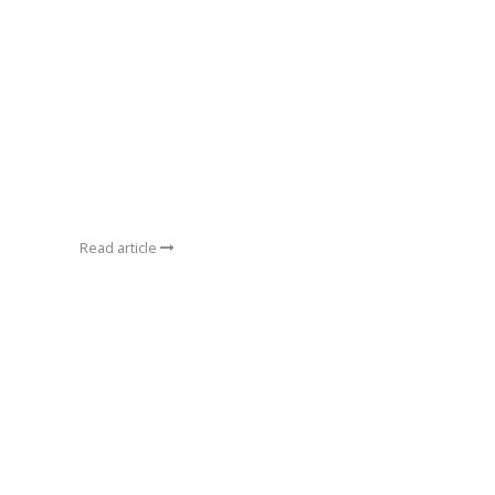
Read article