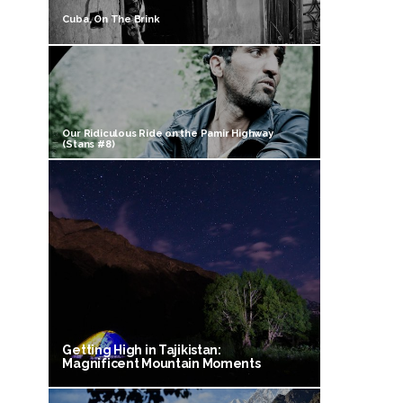
Cuba, On The Brink
Our Ridiculous Ride on the Pamir Highway
(Stans #8)
Getting High in Tajikistan:
Magnificent Mountain Moments