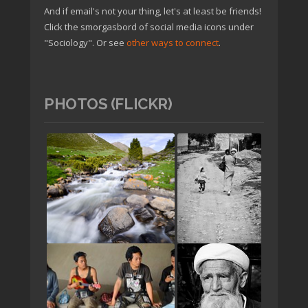
And if email's not your thing, let's at least be friends!
Click the smorgasbord of social media icons under
"Sociology". Or see
other ways to connect
.
PHOTOS (FLICKR)