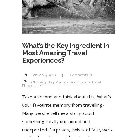
What’s the Key Ingredient in
Most Amazing Travel
Experiences?
January 5, 2020
Comments (4)
ONE Proj blog
,
Practical and How-To
,
Travel
Philosophies
Take a second and think about this: What’s
your favourite memory from travelling?
Many people tell me a story about
something totally unplanned and
unexpected. Surprises, twists of fate, well-