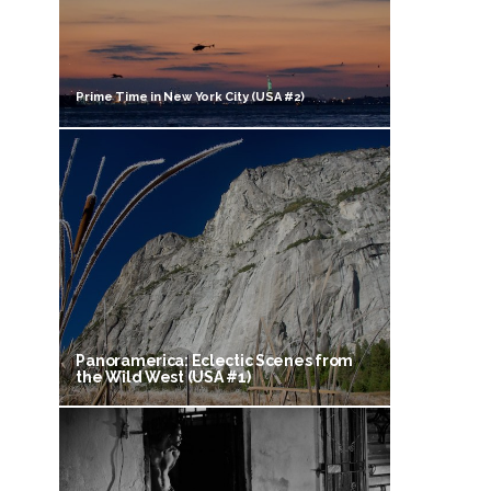
Prime Time in New York City (USA #2)
Panoramerica: Eclectic Scenes from
the Wild West (USA #1)