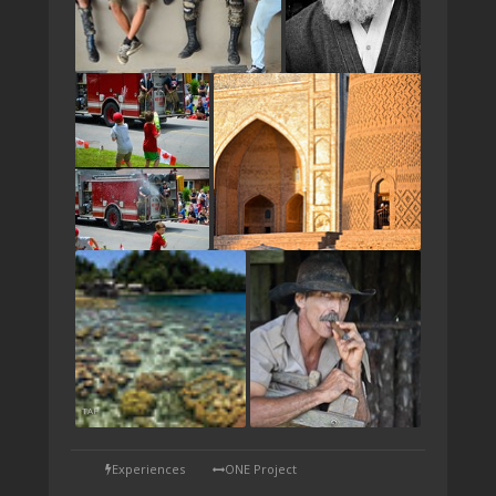
TAP
Experiences
ONE Project