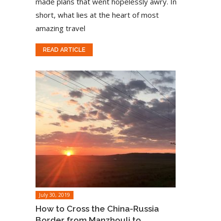
made plans that went hopelessly awry. In
short, what lies at the heart of most
amazing travel
READ ARTICLE
July 30, 2019
How to Cross the China-Russia
Border from Manzhouli to