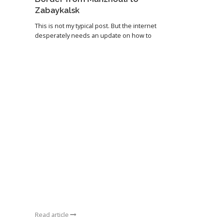
Zabaykalsk
This is not my typical post. But the internet
desperately needs an update on how to
Read article