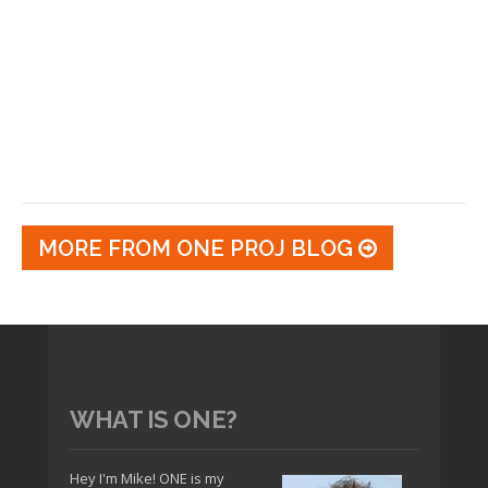
MORE FROM ONE PROJ BLOG
WHAT IS ONE?
Hey I'm Mike! ONE is my