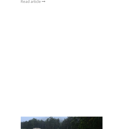
Read article