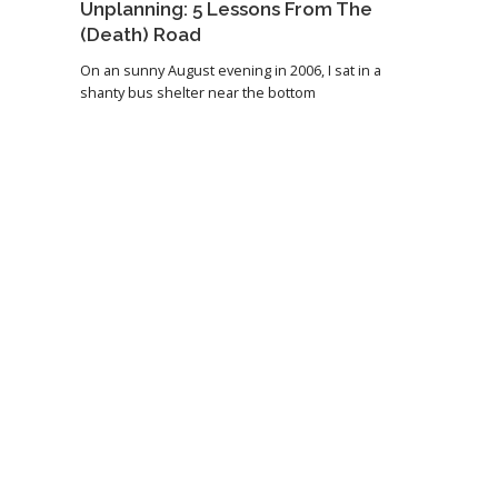
Unplanning: 5 Lessons From The
(Death) Road
On an sunny August evening in 2006, I sat in a
shanty bus shelter near the bottom