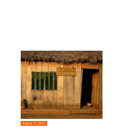
August 17, 2015