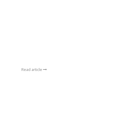
Read article