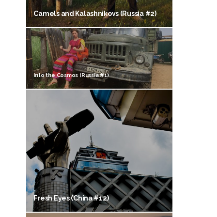
Camels and Kalashnikovs (Russia #2)
Into the Cosmos (Russia #1)
Fresh Eyes (China #12)