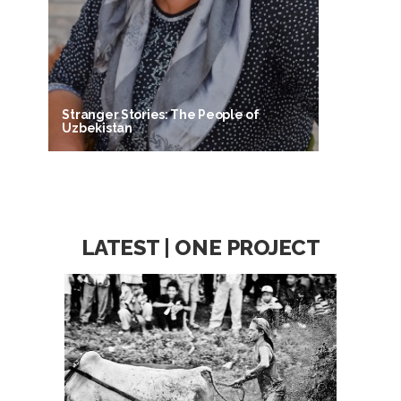
Stranger Stories: The People of
Uzbekistan
LATEST | ONE PROJECT