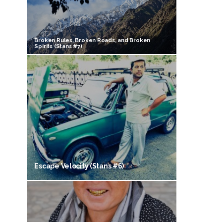
Broken Rules, Broken Roads, and Broken
Spirits (Stans #7)
Escape Velocity (Stans #6)