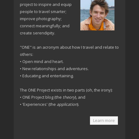
project to inspire and equip
people to travel smarter;
improve photography;
connect meaningfully; and
create serendipity.
"ONE" is an acronym about how I travel and relate to
others:
• Open mind and heart.
• New relationships and adventures.
• Educating and entertaining.
The ONE Project exists in two parts (oh, the irony):
• ONE Project blog (the
theory
), and
• 'Experiences' (the
application
).
Learn more