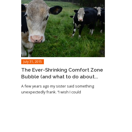
July 31, 2015
The Ever-Shrinking Comfort Zone
Bubble (and what to do about...
A few years ago my sister said something
unexpectedly frank. “I wish I could