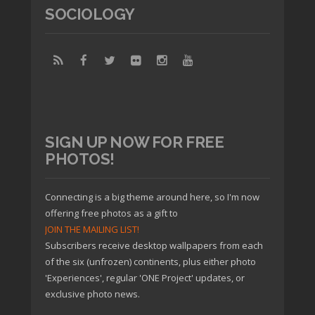
SOCIOLOGY
SIGN UP NOW FOR FREE
PHOTOS!
Connecting is a big theme around here, so I'm now
offering free photos as a gift to
JOIN THE MAILING LIST!
Subscribers receive desktop wallpapers from each
of the six (unfrozen) continents, plus either photo
'Experiences', regular 'ONE Project' updates, or
exclusive photo news.