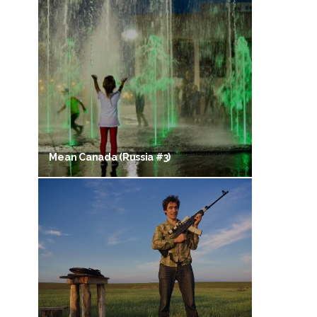
Mean Canada (Russia #3)