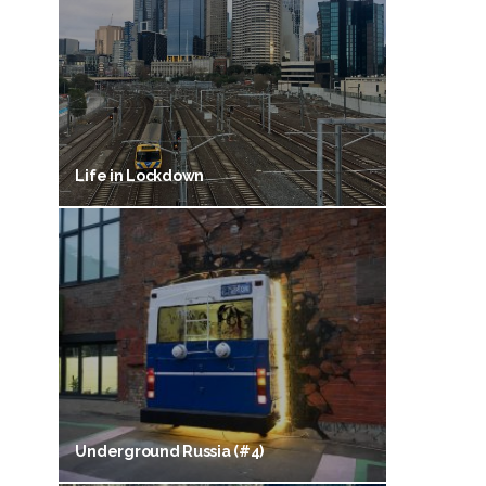
Life in Lockdown
Underground Russia (#4)