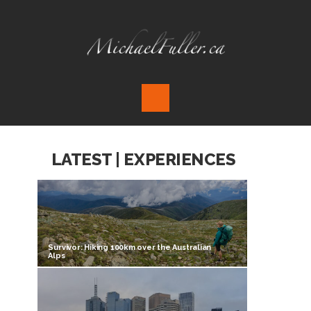
LATEST | EXPERIENCES
Survivor: Hiking 100km over the Australian
Alps