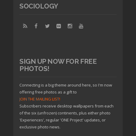
SOCIOLOGY
SIGN UP NOW FOR FREE
PHOTOS!
Connecting is a big theme around here, so I'm now
offering free photos as a gift to
JOIN THE MAILING LIST!
Subscribers receive desktop wallpapers from each
of the six (unfrozen) continents, plus either photo
'Experiences', regular 'ONE Project' updates, or
exclusive photo news.