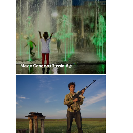
Mean Canada (Russia #3)