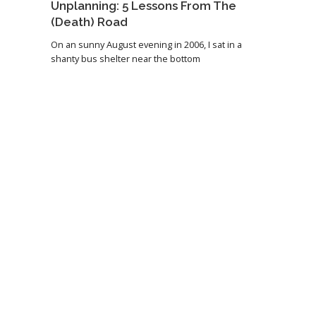
Unplanning: 5 Lessons From The
(Death) Road
On an sunny August evening in 2006, I sat in a
shanty bus shelter near the bottom