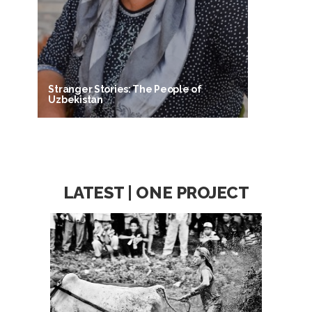
Stranger Stories: The People of
Uzbekistan
LATEST | ONE PROJECT