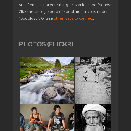
And if email's not your thing, let's at least be friends!
Click the smorgasbord of social media icons under
"Sociology". Or see
other ways to connect
.
PHOTOS (FLICKR)