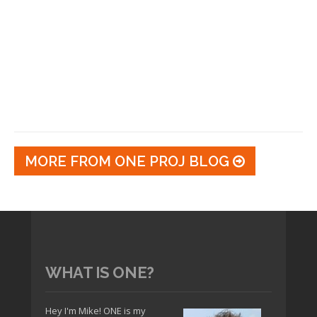
MORE FROM ONE PROJ BLOG
WHAT IS ONE?
Hey I'm Mike! ONE is my