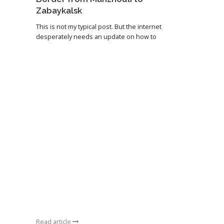
Zabaykalsk
This is not my typical post. But the internet
desperately needs an update on how to
Read article