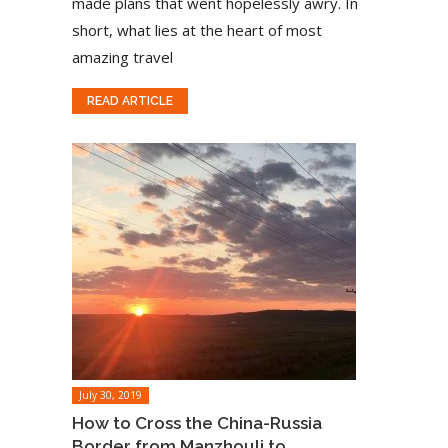
made plans that went hopelessly awry. In
short, what lies at the heart of most
amazing travel
READ ARTICLE
July 30, 2019
How to Cross the China-Russia
Border from Manzhouli to