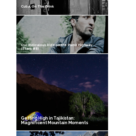
Cuba, On The Brink
Our Ridiculous Ride on the Pamir Highway
(Stans #8)
Getting High in Tajikistan:
Magnificent Mountain Moments