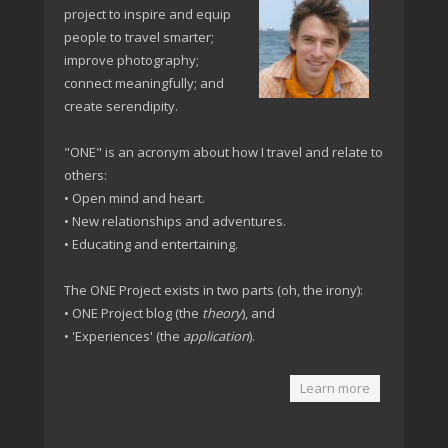
project to inspire and equip
people to travel smarter;
improve photography;
connect meaningfully; and
create serendipity.
"ONE" is an acronym about how I travel and relate to
others:
• Open mind and heart.
• New relationships and adventures.
• Educating and entertaining.
The ONE Project exists in two parts (oh, the irony):
• ONE Project blog (the
theory
), and
• 'Experiences' (the
application
).
Learn more