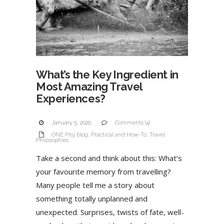
What’s the Key Ingredient in
Most Amazing Travel
Experiences?
January 5, 2020
Comments (4)
ONE Proj blog
,
Practical and How-To
,
Travel
Philosophies
Take a second and think about this: What’s
your favourite memory from travelling?
Many people tell me a story about
something totally unplanned and
unexpected. Surprises, twists of fate, well-