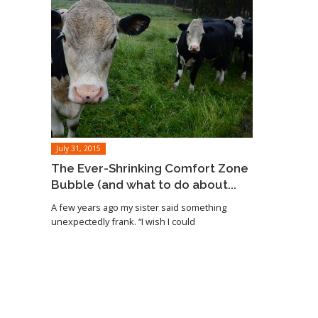
July 31, 2015
The Ever-Shrinking Comfort Zone
Bubble (and what to do about...
A few years ago my sister said something
unexpectedly frank. “I wish I could