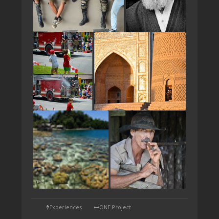
TAP
Experiences
ONE Project