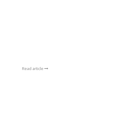
Read article