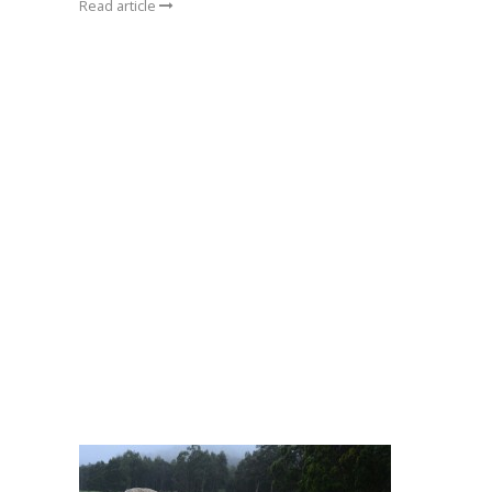
Read article