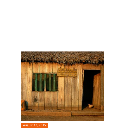
August 17, 2015