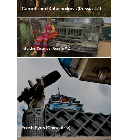
Camels and Kalashnikovs (Russia #2)
Into the Cosmos (Russia #1)
Fresh Eyes (China #12)