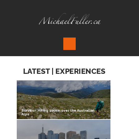
LATEST | EXPERIENCES
Survivor: Hiking 100km over the Australian
Alps