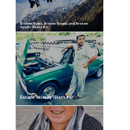
Broken Rules, Broken Roads, and Broken
Spirits (Stans #7)
Escape Velocity (Stans #6)