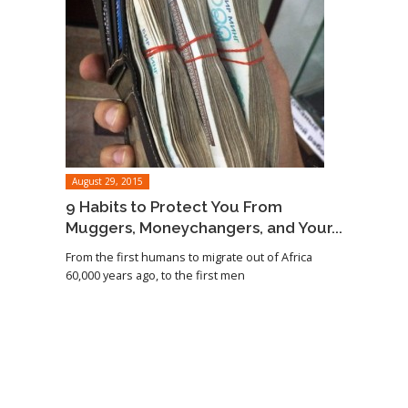
August 29, 2015
9 Habits to Protect You From
Muggers, Moneychangers, and Your...
From the first humans to migrate out of Africa
60,000 years ago, to the first men