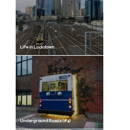
Life in Lockdown
Underground Russia (#4)