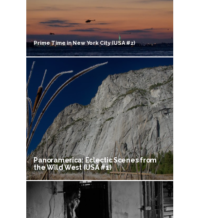
Prime Time in New York City (USA #2)
Panoramerica: Eclectic Scenes from
the Wild West (USA #1)