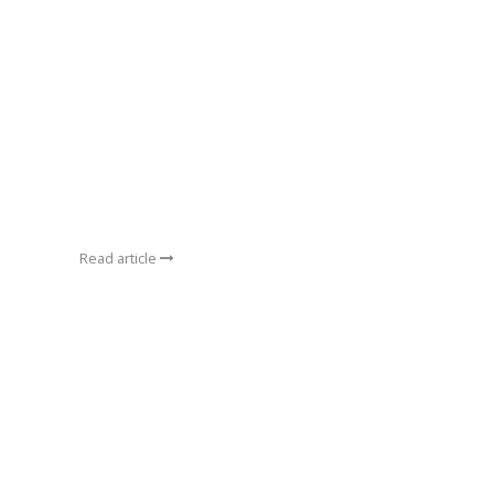
Read article