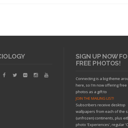
CIOLOGY
SIGN UP NOW FO
FREE PHOTOS!
Read article
Connecting is a big theme ar
here, so I'm now offering free
photos as a gift to
JOIN THE MAILING LIST!
Subscribers receive desktop
wallpapers from each of the s
(unfrozen) continents, plus ei
photo 'Experiences', regular 