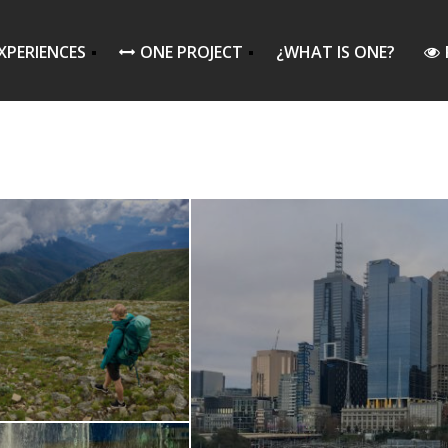
XPERIENCES
ONE PROJECT
¿WHAT IS ONE?