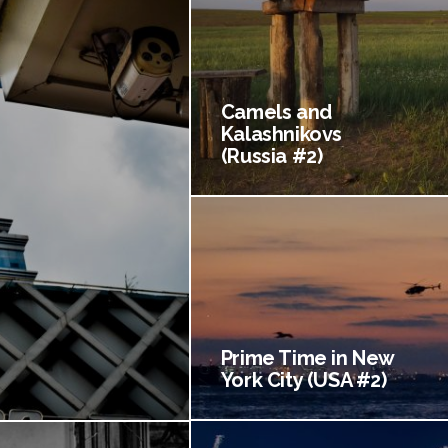
Camels and
Kalashnikovs
(Russia #2)
Prime Time in New
York City (USA #2)