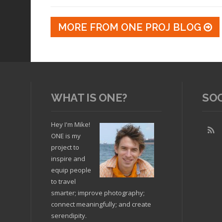
MORE FROM ONE PROJ BLOG
WHAT IS ONE?
SO
Hey I'm Mike!
ONE is my
project to
inspire and
equip people
to travel
smarter; improve photography;
connect meaningfully; and create
serendipity.