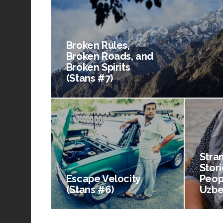
Broken Rules,
Broken Roads, and
Broken Spirits
(Stans #7)
Stra
Stori
Escape Velocity
Peop
(Stans #6)
Uzbe