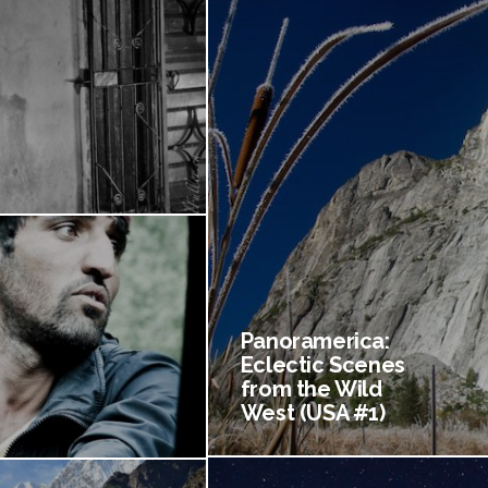
Panoramerica:
Eclectic Scenes
from the Wild
West (USA #1)