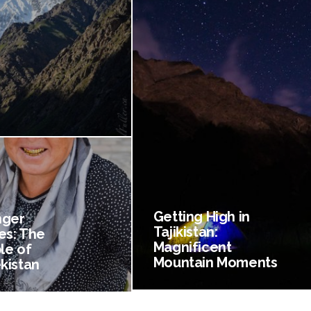
Getting High in
nger
Tajikistan:
es: The
Magnificent
le of
Mountain Moments
kistan