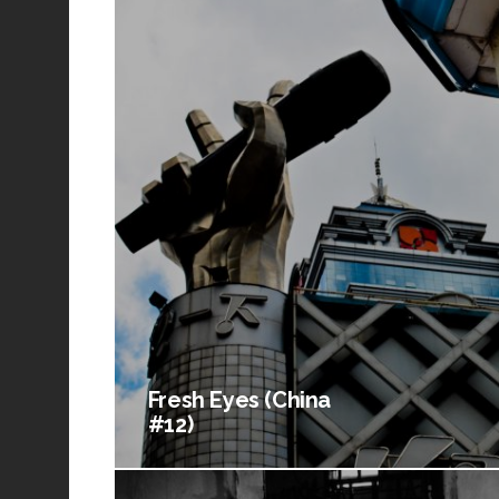
Fresh Eyes (China
#12)