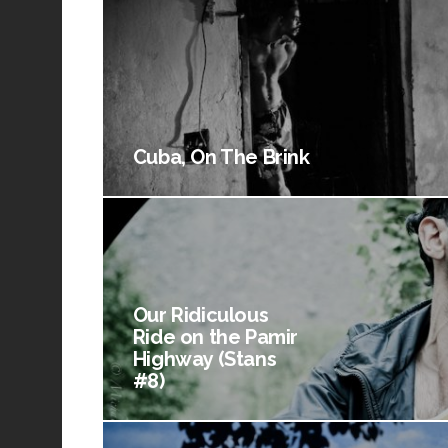
Cuba, On The Brink
Our Ridiculous
Ride on the Pamir
Highway (Stans
#8)