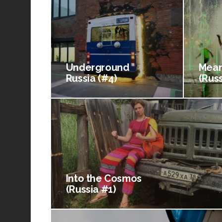
Underground
Mean
Russia (#4)
(Russ
Into the Cosmos
(Russia #1)