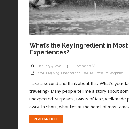
What’s the Key Ingredient in Most
Experiences?
January 5, 2020
Comments (4)
ONE Proj blog
,
Practical and How-To
,
Travel Philosophies
Take a second and think about this: What’s your 
travelling? Many people tell me a story about som
unexpected. Surprises, twists of fate, well-made 
awry. In short, what lies at the heart of most amaz
READ ARTICLE