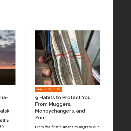
August 29, 2015
ina-
9 Habits to Protect You
From Muggers,
alsk
Moneychangers, and
Your...
ut the
 an
From the first humans to migrate out