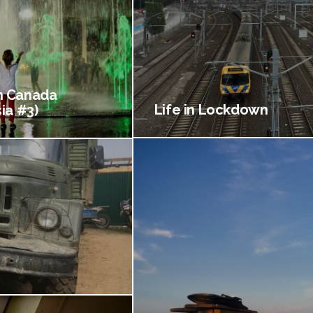
 Canada
Life in Lockdown
ia #3)