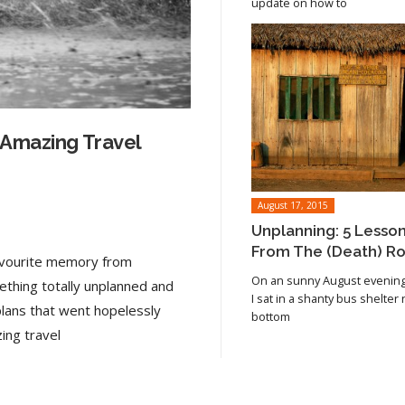
update on how to
 Amazing Travel
August 17, 2015
Unplanning: 5 Lesso
From The (Death) R
favourite memory from
On an sunny August evening 
ething totally unplanned and
I sat in a shanty bus shelter
plans that went hopelessly
bottom
Read article
ing travel