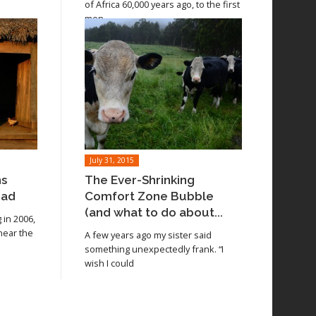
of Africa 60,000 years ago, to the first
men
July 31, 2015
ns
The Ever-Shrinking
oad
Comfort Zone Bubble
(and what to do about...
in 2006,
 near the
A few years ago my sister said
something unexpectedly frank. “I
wish I could
Read article