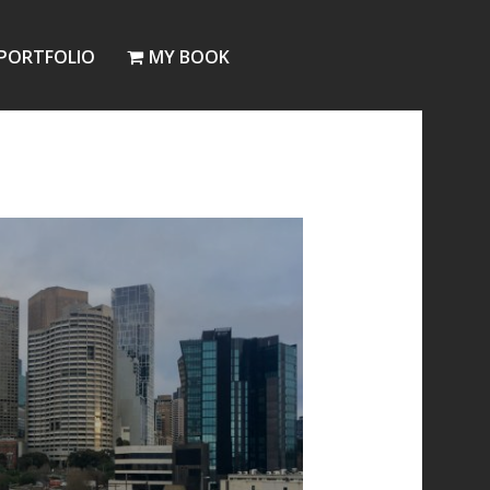
PORTFOLIO
MY BOOK