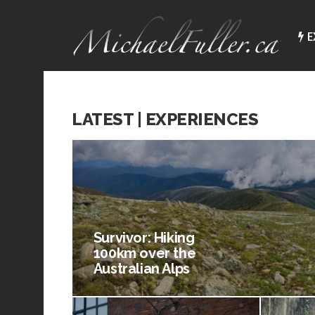
E
LATEST | EXPERIENCES
Survivor: Hiking
100km over the
Australian Alps