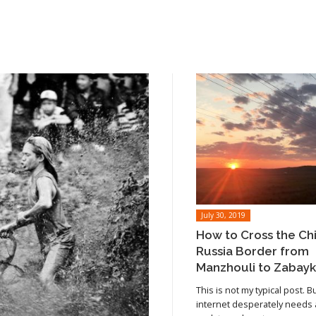
July 30, 2019
How to Cross the Ch
Russia Border from
Manzhouli to Zabayk
This is not my typical post. B
internet desperately needs