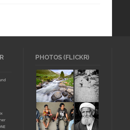
R
PHOTOS (FLICKR)
Read article
ound
ix
ther
'ONE