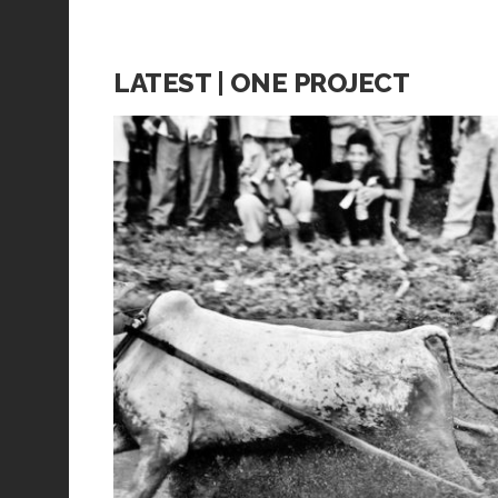
LATEST | ONE PROJECT