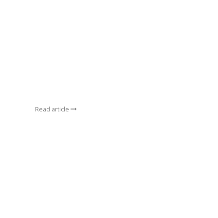
Read article