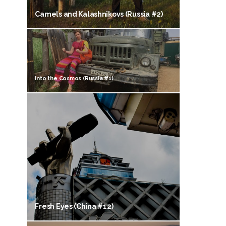
Camels and Kalashnikovs (Russia #2)
Into the Cosmos (Russia #1)
Fresh Eyes (China #12)