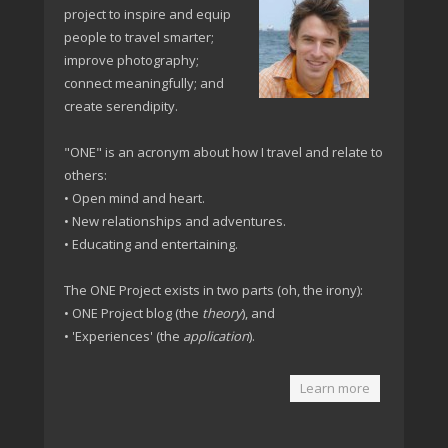
project to inspire and equip
people to travel smarter;
improve photography;
connect meaningfully; and
create serendipity.
"ONE" is an acronym about how I travel and relate to
others:
• Open mind and heart.
• New relationships and adventures.
• Educating and entertaining.
The ONE Project exists in two parts (oh, the irony):
• ONE Project blog (the
theory
), and
• 'Experiences' (the
application
).
Learn more