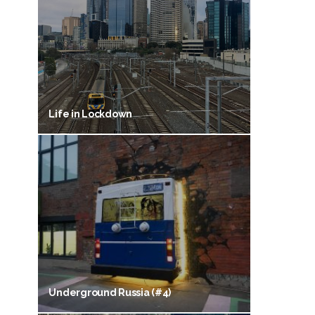
Life in Lockdown
Underground Russia (#4)