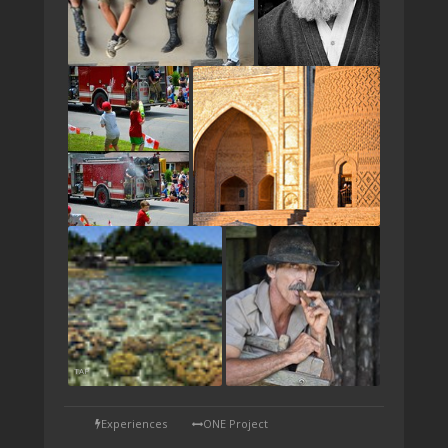
TAP
Experiences
ONE Project