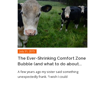
July 31, 2015
The Ever-Shrinking Comfort Zone
Bubble (and what to do about...
A few years ago my sister said something
unexpectedly frank. “I wish I could