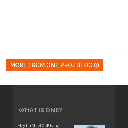
MORE FROM ONE PROJ BLOG
WHAT IS ONE?
Hey I'm Mike! ONE is my