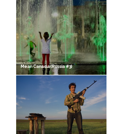
Mean Canada (Russia #3)