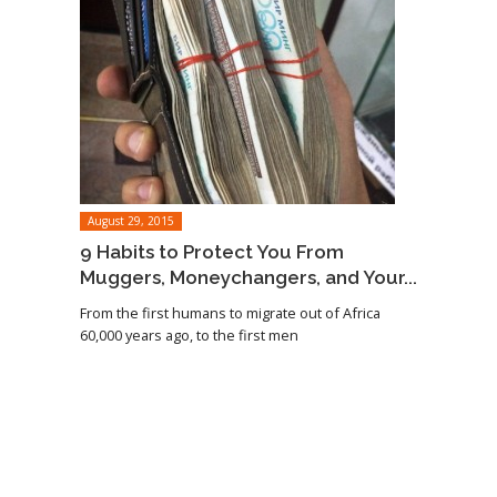
August 29, 2015
9 Habits to Protect You From
Muggers, Moneychangers, and Your...
From the first humans to migrate out of Africa
60,000 years ago, to the first men