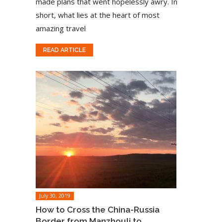
made plans that went hopelessly awry. In
short, what lies at the heart of most
amazing travel
READ ARTICLE
July 30, 2019
How to Cross the China-Russia
Border from Manzhouli to