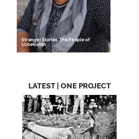
Stranger Stories: The People of
Uzbekistan
LATEST | ONE PROJECT