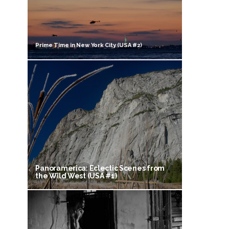
Prime Time in New York City (USA #2)
Panoramerica: Eclectic Scenes from
the Wild West (USA #1)