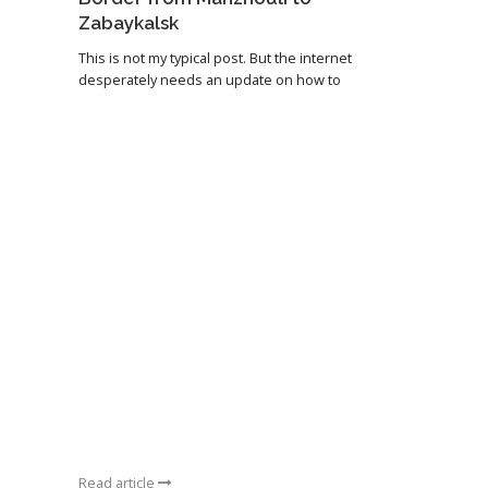
Zabaykalsk
This is not my typical post. But the internet
desperately needs an update on how to
Read article