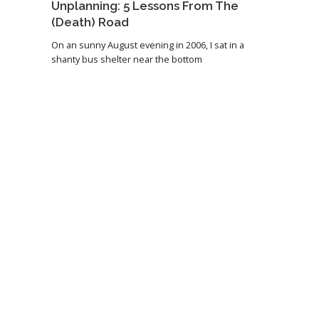
Unplanning: 5 Lessons From The
(Death) Road
On an sunny August evening in 2006, I sat in a
shanty bus shelter near the bottom