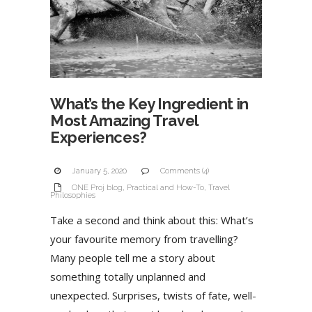
What’s the Key Ingredient in
Most Amazing Travel
Experiences?
January 5, 2020
Comments (4)
ONE Proj blog
,
Practical and How-To
,
Travel
Philosophies
Take a second and think about this: What’s
your favourite memory from travelling?
Many people tell me a story about
something totally unplanned and
unexpected. Surprises, twists of fate, well-