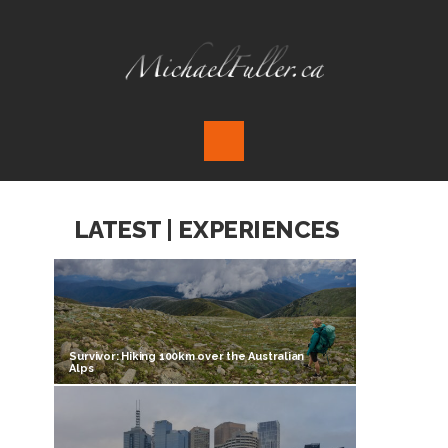
LATEST | EXPERIENCES
Survivor: Hiking 100km over the Australian
Alps