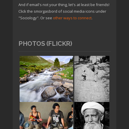
And if email's not your thing, let's at least be friends!
Click the smorgasbord of social media icons under
"Sociology". Or see
other ways to connect
.
PHOTOS (FLICKR)