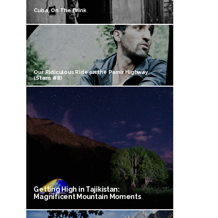
Cuba, On The Brink
Our Ridiculous Ride on the Pamir Highway
(Stans #8)
Getting High in Tajikistan:
Magnificent Mountain Moments