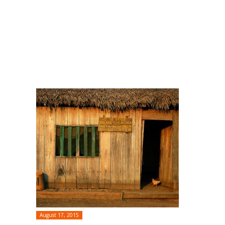
August 17, 2015