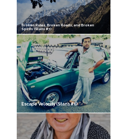
Broken Rules, Broken Roads, and Broken
Spirits (Stans #7)
Escape Velocity (Stans #6)