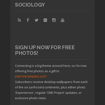
SOCIOLOGY
SIGN UP NOW FOR FREE
PHOTOS!
Connecting is a big theme around here, so I'm now
offering free photos as a gift to
JOIN THE MAILING LIST!
Subscribers receive desktop wallpapers from each
of the six (unfrozen) continents, plus either photo
'Experiences', regular 'ONE Project' updates, or
exclusive photo news.