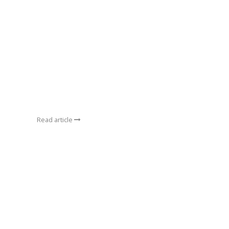
Read article