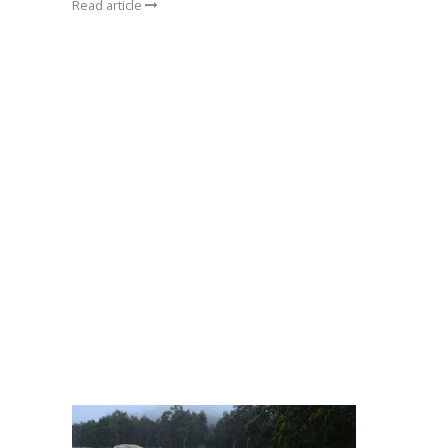
Read article