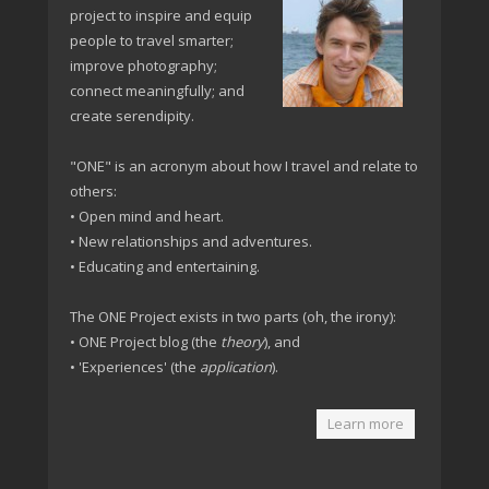
project to inspire and equip
people to travel smarter;
improve photography;
connect meaningfully; and
create serendipity.
"ONE" is an acronym about how I travel and relate to
others:
• Open mind and heart.
• New relationships and adventures.
• Educating and entertaining.
The ONE Project exists in two parts (oh, the irony):
• ONE Project blog (the
theory
), and
• 'Experiences' (the
application
).
Learn more