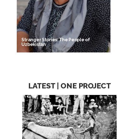
Stranger Stories: The People of
Uzbekistan
LATEST | ONE PROJECT