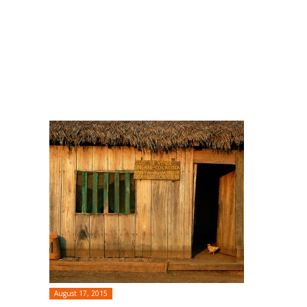
August 17, 2015