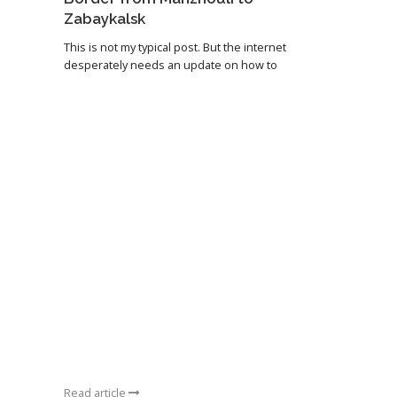
Zabaykalsk
This is not my typical post. But the internet
desperately needs an update on how to
Read article