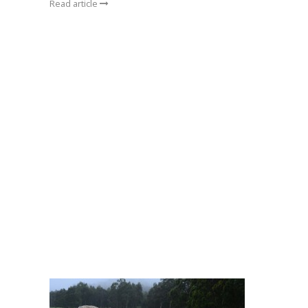
Read article