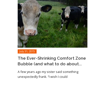
July 31, 2015
The Ever-Shrinking Comfort Zone
Bubble (and what to do about...
A few years ago my sister said something
unexpectedly frank. “I wish I could