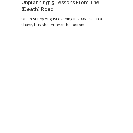
Unplanning: 5 Lessons From The
(Death) Road
On an sunny August evening in 2006, I sat in a
shanty bus shelter near the bottom