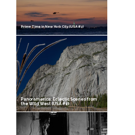
Prime Time in New York City (USA #2)
Panoramerica: Eclectic Scenes from
the Wild West (USA #1)