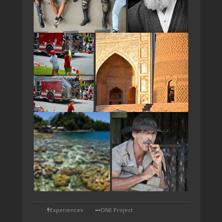
TAP
Experiences
ONE Project