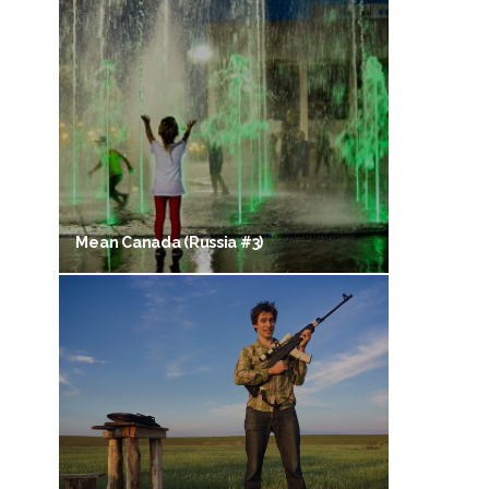
Mean Canada (Russia #3)