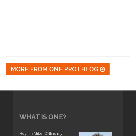
MORE FROM ONE PROJ BLOG
WHAT IS ONE?
Hey I'm Mike! ONE is my