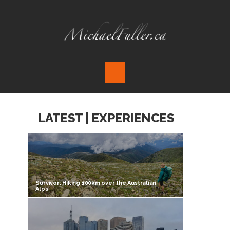
LATEST | EXPERIENCES
Survivor: Hiking 100km over the Australian
Alps