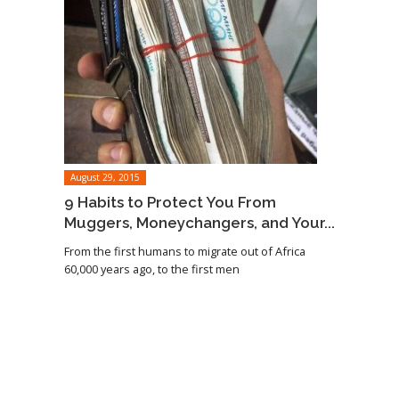
August 29, 2015
9 Habits to Protect You From
Muggers, Moneychangers, and Your...
From the first humans to migrate out of Africa
60,000 years ago, to the first men