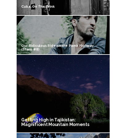
Cuba, On The Brink
Our Ridiculous Ride on the Pamir Highway
(Stans #8)
Getting High in Tajikistan:
Magnificent Mountain Moments