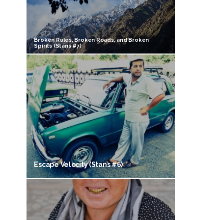
Broken Rules, Broken Roads, and Broken
Spirits (Stans #7)
Escape Velocity (Stans #6)