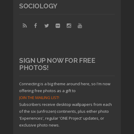
SOCIOLOGY
SIGN UP NOW FOR FREE
PHOTOS!
Connecting is a big theme around here, so I'm now
offering free photos as a gift to
JOIN THE MAILING LIST!
Subscribers receive desktop wallpapers from each
of the six (unfrozen) continents, plus either photo
'Experiences', regular 'ONE Project' updates, or
exclusive photo news.