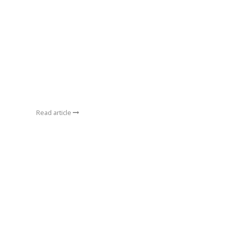
Read article