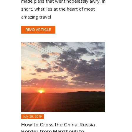
made plans that went hopelessly awry. In
short, what lies at the heart of most
amazing travel
READ ARTICLE
July 30, 2019
How to Cross the China-Russia
Border from Manzhouli to