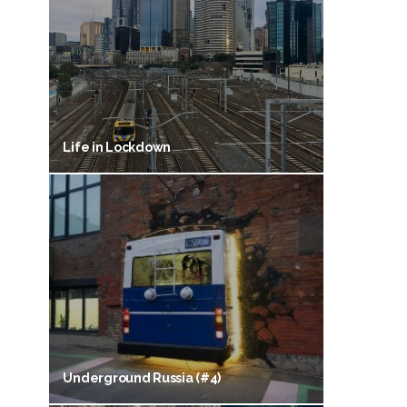
Life in Lockdown
Underground Russia (#4)