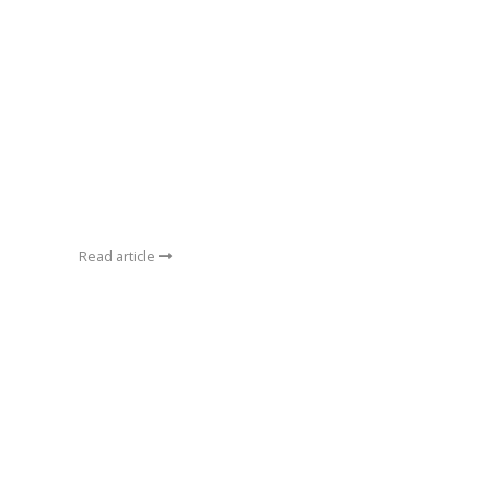
Read article