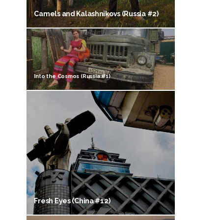
Camels and Kalashnikovs (Russia #2)
Into the Cosmos (Russia #1)
Fresh Eyes (China #12)