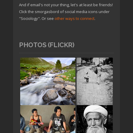
And if email's not your thing, let's at least be friends!
Click the smorgasbord of social media icons under
"Sociology". Or see
other ways to connect
.
PHOTOS (FLICKR)