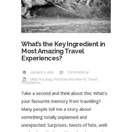
What’s the Key Ingredient in
Most Amazing Travel
Experiences?
January 5, 2020
Comments (4)
ONE Proj blog
,
Practical and How-To
,
Travel
Philosophies
Take a second and think about this: What’s
your favourite memory from travelling?
Many people tell me a story about
something totally unplanned and
unexpected. Surprises, twists of fate, well-