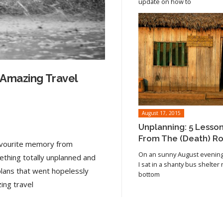
update on how to
 Amazing Travel
August 17, 2015
Unplanning: 5 Lesso
From The (Death) R
favourite memory from
On an sunny August evening 
ething totally unplanned and
I sat in a shanty bus shelter
plans that went hopelessly
bottom
Read article
ing travel