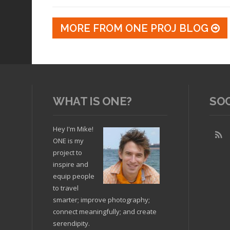
MORE FROM ONE PROJ BLOG
WHAT IS ONE?
SO
Hey I'm Mike!
ONE is my
project to
inspire and
equip people
to travel
smarter; improve photography;
connect meaningfully; and create
serendipity.