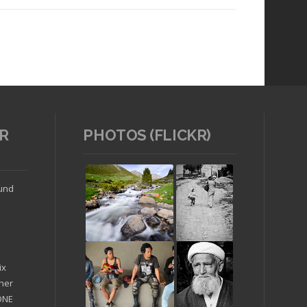
R
PHOTOS (FLICKR)
Read article
ound
ix
ther
'ONE