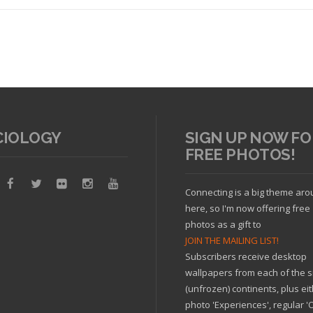
CIOLOGY
SIGN UP NOW FO
FREE PHOTOS!
Read article
Connecting is a big theme ar
here, so I'm now offering free
photos as a gift to
JOIN THE MAILING LIST!
Subscribers receive desktop
wallpapers from each of the s
(unfrozen) continents, plus ei
photo 'Experiences', regular 