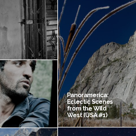
Panoramerica:
Eclectic Scenes
from the Wild
West (USA #1)