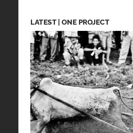
LATEST | ONE PROJECT