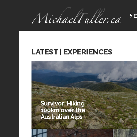
E
LATEST | EXPERIENCES
Survivor: Hiking
100km over the
Australian Alps