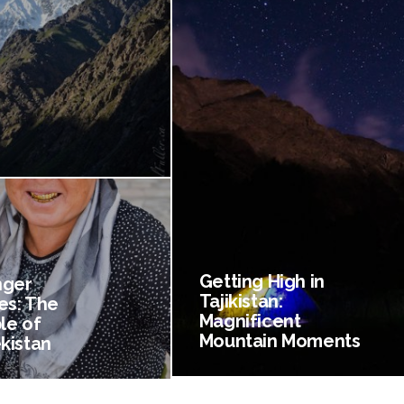
Getting High in
nger
Tajikistan:
es: The
Magnificent
le of
Mountain Moments
kistan