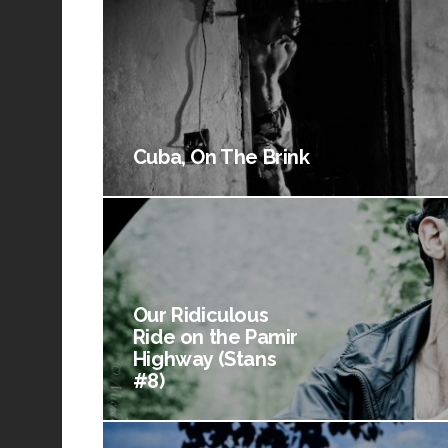
Cuba, On The Brink
Our Ridiculous
Ride on the Pamir
Highway (Stans
#8)