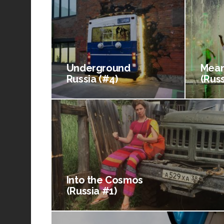
Underground
Mean
Russia (#4)
(Russ
Into the Cosmos
(Russia #1)