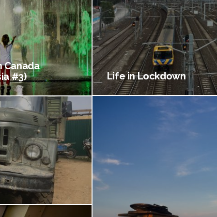
 Canada
Life in Lockdown
ia #3)