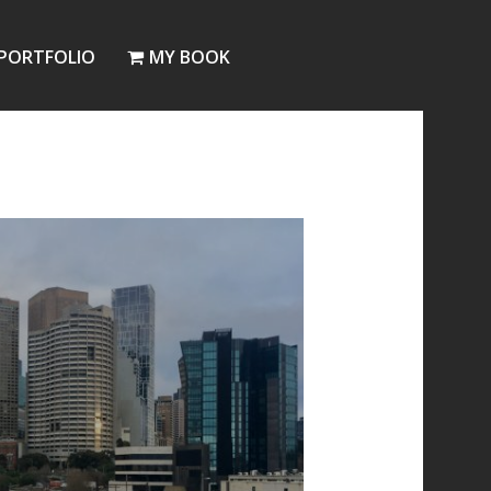
PORTFOLIO
MY BOOK