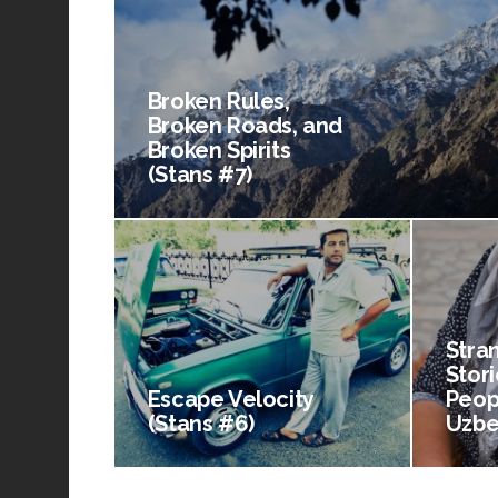
Broken Rules,
Broken Roads, and
Broken Spirits
(Stans #7)
Stra
Stori
Escape Velocity
Peop
(Stans #6)
Uzbe