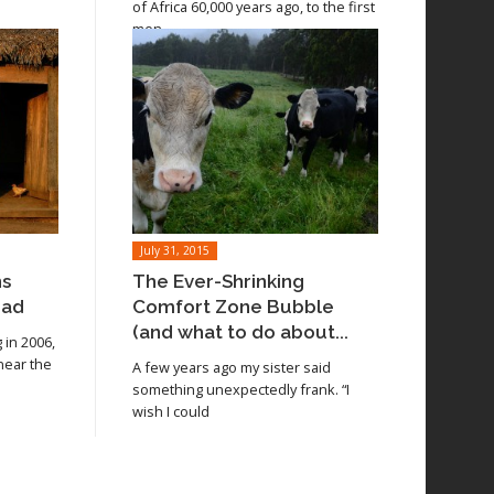
of Africa 60,000 years ago, to the first
men
July 31, 2015
ns
The Ever-Shrinking
oad
Comfort Zone Bubble
(and what to do about...
in 2006,
 near the
A few years ago my sister said
something unexpectedly frank. “I
wish I could
Read article