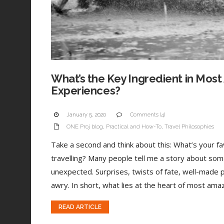
What’s the Key Ingredient in Most
Experiences?
January 5, 2020
Comments (4)
ONE Proj blog
,
Practical and How-To
,
Travel Philosophies
Take a second and think about this: What’s your 
travelling? Many people tell me a story about som
unexpected. Surprises, twists of fate, well-made 
awry. In short, what lies at the heart of most amaz
READ ARTICLE