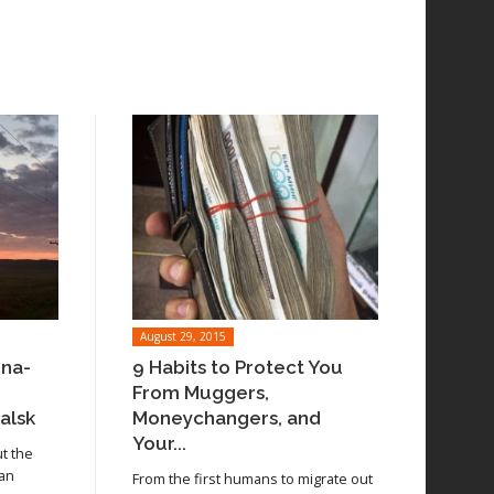
August 29, 2015
ina-
9 Habits to Protect You
From Muggers,
alsk
Moneychangers, and
Your...
ut the
 an
From the first humans to migrate out