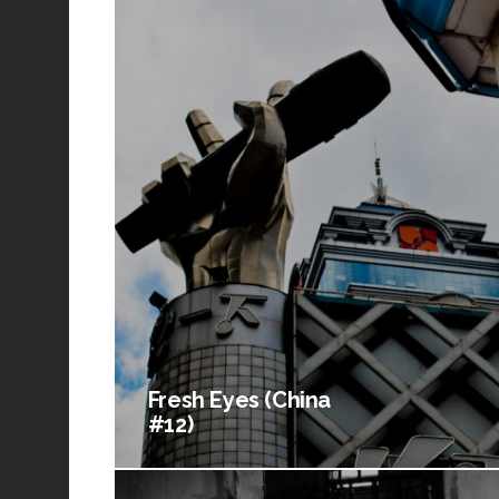
Fresh Eyes (China
#12)