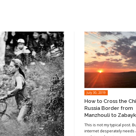
July 30, 2019
How to Cross the Ch
Russia Border from
Manzhouli to Zabayk
This is not my typical post. B
internet desperately needs