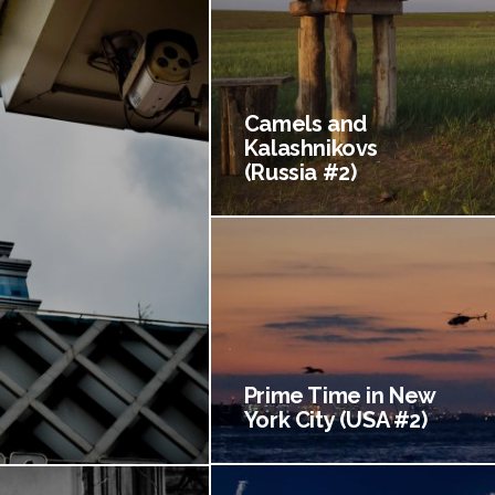
Camels and
Kalashnikovs
(Russia #2)
Prime Time in New
York City (USA #2)