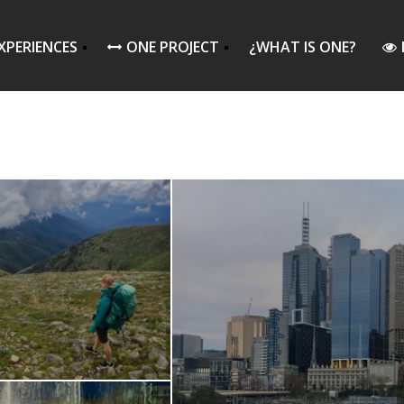
XPERIENCES
ONE PROJECT
¿WHAT IS ONE?