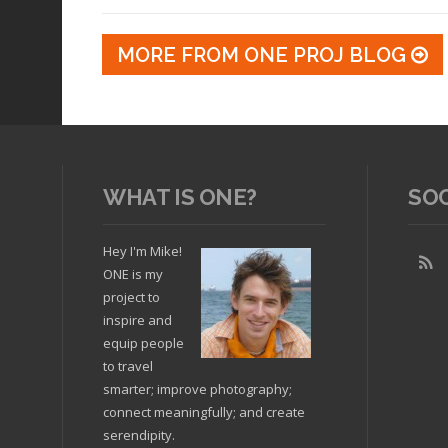
MORE FROM ONE PROJ BLOG
WHAT IS ONE?
SO
Hey I'm Mike!
ONE is my
project to
inspire and
equip people
to travel
smarter; improve photography;
connect meaningfully; and create
serendipity.