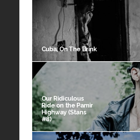
Cuba, On The Brink
Our Ridiculous
Ride on the Pamir
Highway (Stans
#8)