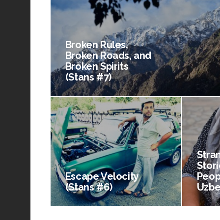
Broken Rules,
Broken Roads, and
Broken Spirits
(Stans #7)
Stra
Stori
Escape Velocity
Peop
(Stans #6)
Uzbe