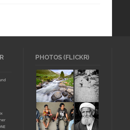
R
PHOTOS (FLICKR)
Read article
ound
ix
ther
'ONE