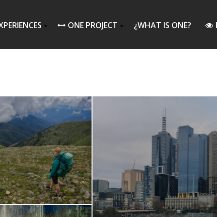
XPERIENCES
ONE PROJECT
¿WHAT IS ONE?