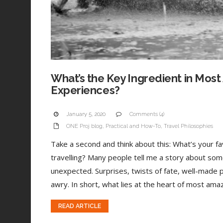
What’s the Key Ingredient in Most
Experiences?
January 5, 2020
Comments (4)
ONE Proj blog
,
Practical and How-To
,
Travel Philosophies
Take a second and think about this: What’s your 
travelling? Many people tell me a story about som
unexpected. Surprises, twists of fate, well-made 
awry. In short, what lies at the heart of most amaz
READ ARTICLE