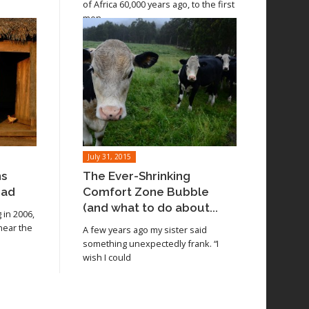
of Africa 60,000 years ago, to the first
men
July 31, 2015
ns
The Ever-Shrinking
oad
Comfort Zone Bubble
(and what to do about...
in 2006,
 near the
A few years ago my sister said
something unexpectedly frank. “I
wish I could
Read article