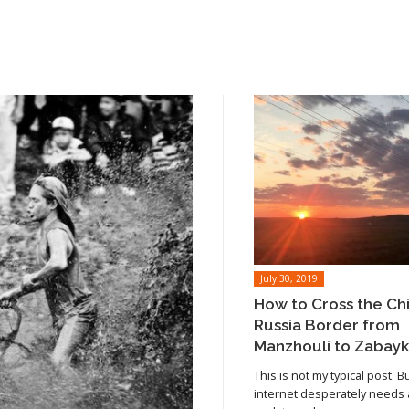
July 30, 2019
How to Cross the Ch
Russia Border from
Manzhouli to Zabayk
This is not my typical post. B
internet desperately needs