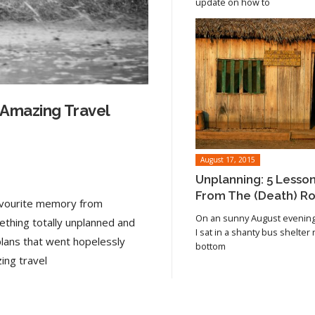
update on how to
 Amazing Travel
August 17, 2015
Unplanning: 5 Lesso
From The (Death) R
favourite memory from
On an sunny August evening 
ething totally unplanned and
I sat in a shanty bus shelter
plans that went hopelessly
bottom
Read article
ing travel