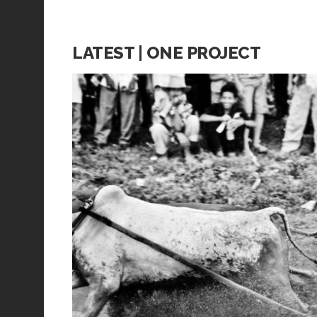
LATEST | ONE PROJECT