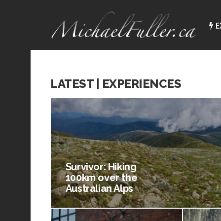
E
LATEST | EXPERIENCES
Survivor: Hiking
100km over the
Australian Alps