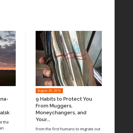
August 29, 2015
ina-
9 Habits to Protect You
From Muggers,
alsk
Moneychangers, and
Your...
ut the
 an
From the first humans to migrate out