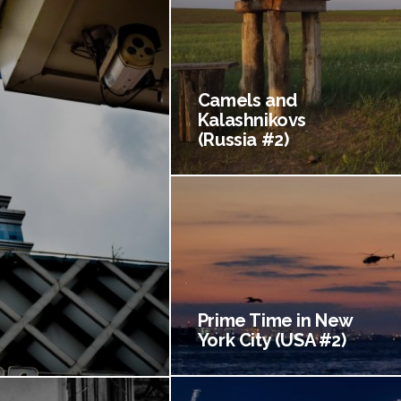
Camels and
Kalashnikovs
(Russia #2)
Prime Time in New
York City (USA #2)