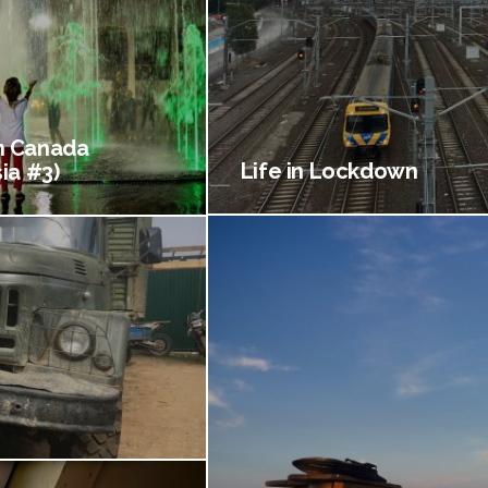
 Canada
Life in Lockdown
ia #3)