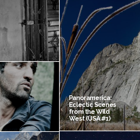
Panoramerica:
Eclectic Scenes
from the Wild
West (USA #1)