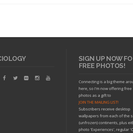
CIOLOGY
SIGN UP NOW FO
FREE PHOTOS!
Read article
Connecting is a big theme ar
here, so I'm now offering free
photos as a gift to
JOIN THE MAILING LIST!
Subscribers receive desktop
wallpapers from each of the s
(unfrozen) continents, plus ei
photo 'Experiences', regular 