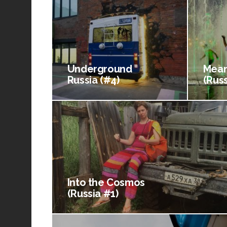
Underground
Mean
Russia (#4)
(Russ
Into the Cosmos
(Russia #1)