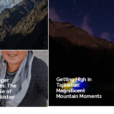
Getting High in
nger
Tajikistan:
es: The
Magnificent
le of
Mountain Moments
kistan