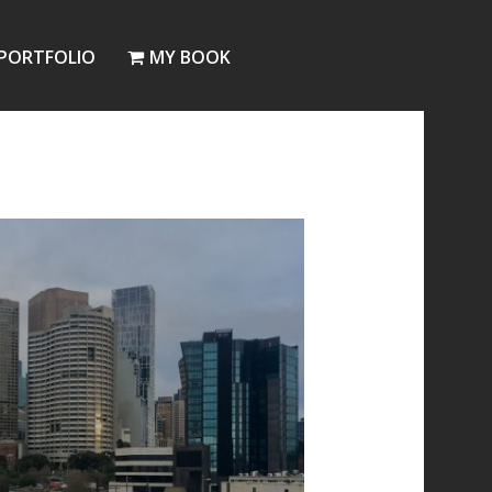
PORTFOLIO
MY BOOK