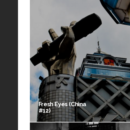
Fresh Eyes (China
#12)